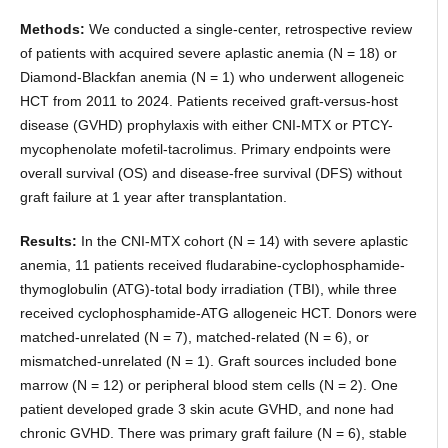
Methods:
We conducted a single-center, retrospective review
of patients with acquired severe aplastic anemia (N = 18) or
Diamond-Blackfan anemia (N = 1) who underwent allogeneic
HCT from 2011 to 2024. Patients received graft-versus-host
disease (GVHD) prophylaxis with either CNI-MTX or PTCY-
mycophenolate mofetil-tacrolimus. Primary endpoints were
overall survival (OS) and disease-free survival (DFS) without
graft failure at 1 year after transplantation.
Results:
In the CNI-MTX cohort (N = 14) with severe aplastic
anemia, 11 patients received fludarabine-cyclophosphamide-
thymoglobulin (ATG)-total body irradiation (TBI), while three
received cyclophosphamide-ATG allogeneic HCT. Donors were
matched-unrelated (N = 7), matched-related (N = 6), or
mismatched-unrelated (N = 1). Graft sources included bone
marrow (N = 12) or peripheral blood stem cells (N = 2). One
patient developed grade 3 skin acute GVHD, and none had
chronic GVHD. There was primary graft failure (N = 6), stable