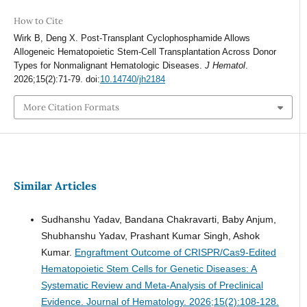
How to Cite
Wirk B, Deng X. Post-Transplant Cyclophosphamide Allows
Allogeneic Hematopoietic Stem-Cell Transplantation Across Donor
Types for Nonmalignant Hematologic Diseases.
J Hematol
.
2026;15(2):71-79. doi:
10.14740/jh2184
More Citation Formats
Similar Articles
Sudhanshu Yadav, Bandana Chakravarti, Baby Anjum,
Shubhanshu Yadav, Prashant Kumar Singh, Ashok
Kumar.
Engraftment Outcome of CRISPR/Cas9-Edited
Hematopoietic Stem Cells for Genetic Diseases: A
Systematic Review and Meta-Analysis of Preclinical
Evidence.
Journal of Hematology. 2026;15(2):108-128.