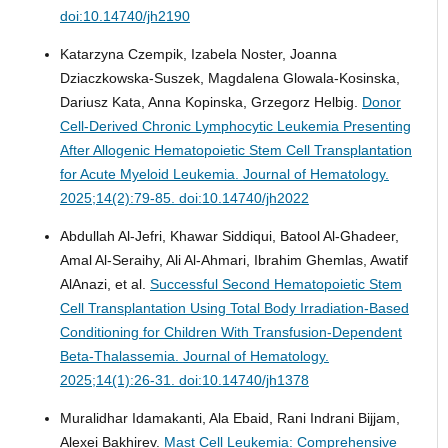
doi:10.14740/jh2190
Katarzyna Czempik, Izabela Noster, Joanna
Dziaczkowska-Suszek, Magdalena Glowala-Kosinska,
Dariusz Kata, Anna Kopinska, Grzegorz Helbig.
Donor
Cell-Derived Chronic Lymphocytic Leukemia Presenting
After Allogenic Hematopoietic Stem Cell Transplantation
for Acute Myeloid Leukemia.
Journal of Hematology.
2025;14(2):79-85. doi:10.14740/jh2022
Abdullah Al-Jefri, Khawar Siddiqui, Batool Al-Ghadeer,
Amal Al-Seraihy, Ali Al-Ahmari, Ibrahim Ghemlas, Awatif
AlAnazi, et al.
Successful Second Hematopoietic Stem
Cell Transplantation Using Total Body Irradiation-Based
Conditioning for Children With Transfusion-Dependent
Beta-Thalassemia.
Journal of Hematology.
2025;14(1):26-31. doi:10.14740/jh1378
Muralidhar Idamakanti, Ala Ebaid, Rani Indrani Bijjam,
Alexei Bakhirev.
Mast Cell Leukemia: Comprehensive