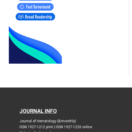
JOURNAL INFO
Journal of Hematology (Bimonthly)
ISSN 1927-1212 print | ISSN 1927-1220 online