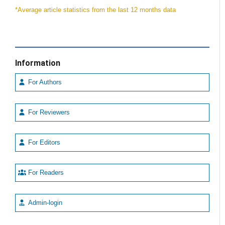
*Average article statistics from the last 12 months data
Information
For Authors
For Reviewers
For Editors
For Readers
Admin-login