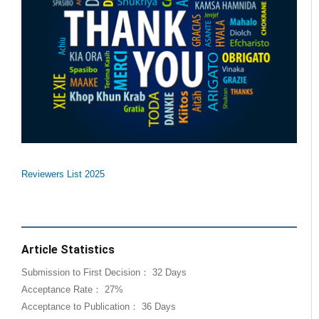
Reviewers List 2025
Article Statistics
Submission to First Decision： 32 Days
Acceptance Rate： 27%
Acceptance to Publication： 36 Days