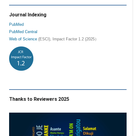
Journal Indexing
PubMed
PubMed Central
Web of Science
(ESCI), Impact Factor 1.2 (2025）
Thanks to Reviewers 2025