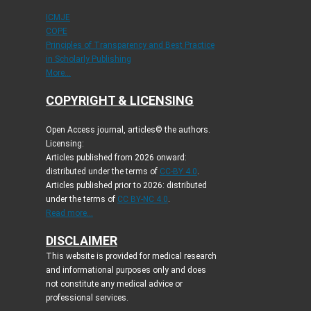
ICMJE
COPE
Principles of Transparency and Best Practice
in Scholarly Publishing
More...
COPYRIGHT & LICENSING
Open Access journal, articles© the authors.
Licensing:
Articles published from 2026 onward:
distributed under the terms of
CC-BY 4.0
.
Articles published prior to 2026: distributed
under the terms of
CC BY-NC 4.0
.
Read more...
DISCLAIMER
This website is provided for medical research
and informational purposes only and does
not constitute any medical advice or
professional services.