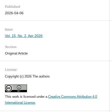
Published
2026-04-06
Issue
Vol. 15, No. 2, Apr 2026
Section
Original Article
License
Copyright (c) 2026 The authors
This work is licensed under a
Creative Commons Attribution 4.0
International License
.