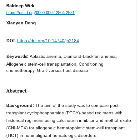
Baldeep Wirk
https://orcid.org/0000-0002-2804-2531
Xiaoyan Deng
DOI:
https://doi.org/10.14740/jh2184
Keywords:
Aplastic anemia, Diamond-Blackfan anemia,
Allogeneic stem-cell transplantation, Conditioning
chemotherapy, Graft-versus-host disease
Abstract
Background:
The aim of the study was to compare post-
transplant cyclophosphamide (PTCY)-based regimens with
historical regimens using calcineurin inhibitor and methotrexate
(CNI-MTX) for allogeneic hematopoietic stem-cell transplant
(HCT) in nonmalignant hematologic disorders.