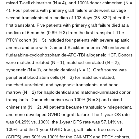
mixed T-cell chimerism (N = 4), and 100% donor chimerism (N =
4). Four patients with primary graft failure underwent salvage
second transplants at a median of 103 days (35–322) after the
first transplant. Five patients with primary graft failure died at a
median of 6 months (0.89–9.3) from the first transplant. The
PTCY cohort (N = 5) included four patients with severe aplastic
anemia and one with Diamond-Blackfan anemia. All underwent
fludarabine-cyclophosphamide-ATG-TBI allogeneic HCT. Donors
were matched-related (N = 1), matched-unrelated (N = 2),
syngeneic (N = 1), or haploidentical (N = 1). Graft source was
peripheral blood stem cells (N = 3) for matched-related,
matched-unrelated, and syngeneic transplants, and bone
marrow (N = 2) for haploidentical and matched-unrelated donor
transplants. Donor chimerism was 100% (N = 3) and mixed
chimerism (N = 2). All patients became transfusion-independent,
and none developed GVHD or graft failure. The 1-year OS rate
was 64.29% vs. 100%, the 1-year DFS rate was 57.14% vs.
100%, and the 1-year GVHD-free, graft failure-free survival
(GRFS) was 50% vs.100% for the CNI-MTX and PTCY cohorts,