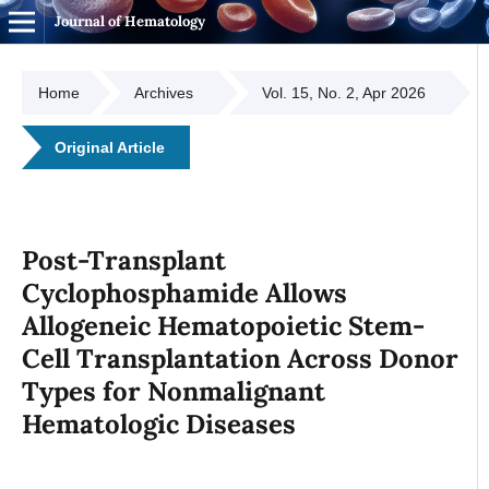
Journal of Hematology
Home
Archives
Vol. 15, No. 2, Apr 2026
Original Article
Post-Transplant
Cyclophosphamide Allows
Allogeneic Hematopoietic Stem-
Cell Transplantation Across Donor
Types for Nonmalignant
Hematologic Diseases