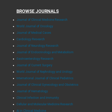
BROWSE JOURNALS
Journal of Clinical Medicine Research
World Journal of Oncology
Journal of Medical Cases
Cardiology Research
Journal of Neurology Research
Journal of Endocrinology and Metabolism
Gastroenterology Research
Journal of Current Surgery
World Journal of Nephrology and Urology
International Journal of Clinical Pediatrics
Journal of Clinical Gynecology and Obstetrics
Journal of Hematology
Clinical Infection and Immunity
Cellular and Molecular Medicine Research
AI in Clinical Medicine