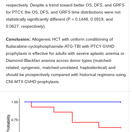
respectively. Despite a trend toward better OS, DFS, and GRFS
for PTCY, the OS, DFS, and GRFS time distributions were not
statistically significantly different (P = 0.1448, 0.0919, and
0.0627, respectively).
Conclusion:
Allogeneic HCT with uniform conditioning of
fludarabine-cyclophosphamide-ATG-TBI with PTCY GVHD
prophylaxis is effective for adults with severe aplastic anemia or
Diamond-Blackfan anemia across donor types (matched-
related, syngeneic, matched-unrelated, haploidentical) and
should be prospectively compared with historical regimens using
CNI-MTX GVHD prophylaxis.