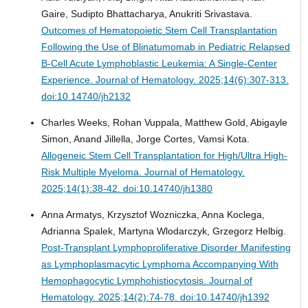
Gaire, Sudipto Bhattacharya, Anukriti Srivastava.
Outcomes of Hematopoietic Stem Cell Transplantation
Following the Use of Blinatumomab in Pediatric Relapsed
B-Cell Acute Lymphoblastic Leukemia: A Single-Center
Experience.
Journal of Hematology. 2025;14(6):307-313.
doi:10.14740/jh2132
Charles Weeks, Rohan Vuppala, Matthew Gold, Abigayle
Simon, Anand Jillella, Jorge Cortes, Vamsi Kota.
Allogeneic Stem Cell Transplantation for High/Ultra High-
Risk Multiple Myeloma.
Journal of Hematology.
2025;14(1):38-42. doi:10.14740/jh1380
Anna Armatys, Krzysztof Wozniczka, Anna Koclega,
Adrianna Spalek, Martyna Wlodarczyk, Grzegorz Helbig.
Post-Transplant Lymphoproliferative Disorder Manifesting
as Lymphoplasmacytic Lymphoma Accompanying With
Hemophagocytic Lymphohistiocytosis.
Journal of
Hematology. 2025;14(2):74-78. doi:10.14740/jh1392