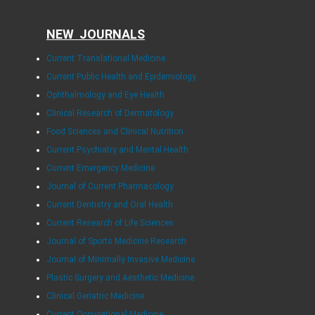
NEW JOURNALS
Current Translational Medicine
Current Public Health and Epidemiology
Ophthalmology and Eye Health
Clinical Research of Dermatology
Food Sciences and Clinical Nutrition
Current Psychiatry and Mental Health
Current Emergency Medicine
Journal of Current Pharmacology
Current Dentistry and Oral Health
Current Research of Life Sciences
Journal of Sports Medicine Research
Journal of Minimally Invasive Medicine
Plastic Surgery and Aesthetic Medicine
Clinical Geriatric Medicine
Current Occupational Medicine