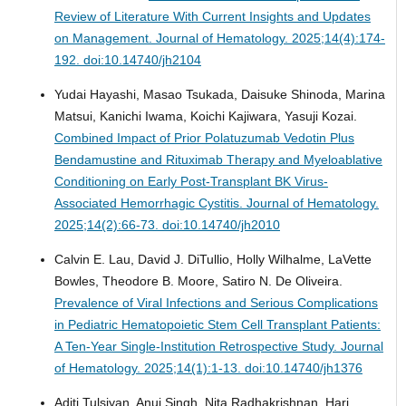
Review of Literature With Current Insights and Updates
on Management.
Journal of Hematology. 2025;14(4):174-
192. doi:10.14740/jh2104
Yudai Hayashi, Masao Tsukada, Daisuke Shinoda, Marina
Matsui, Kanichi Iwama, Koichi Kajiwara, Yasuji Kozai.
Combined Impact of Prior Polatuzumab Vedotin Plus
Bendamustine and Rituximab Therapy and Myeloablative
Conditioning on Early Post-Transplant BK Virus-
Associated Hemorrhagic Cystitis.
Journal of Hematology.
2025;14(2):66-73. doi:10.14740/jh2010
Calvin E. Lau, David J. DiTullio, Holly Wilhalme, LaVette
Bowles, Theodore B. Moore, Satiro N. De Oliveira.
Prevalence of Viral Infections and Serious Complications
in Pediatric Hematopoietic Stem Cell Transplant Patients:
A Ten-Year Single-Institution Retrospective Study.
Journal
of Hematology. 2025;14(1):1-13. doi:10.14740/jh1376
Aditi Tulsiyan, Anuj Singh, Nita Radhakrishnan, Hari