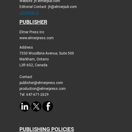
Website: jh.elmerpub.com
Editorial Contact: jh@elmerpub.com
JOURNAL X
PUBLISHER
Elmer Press Inc
www.elmerpress.com
Address
7030 Woodbine Avenue, Suite 500
Markham, Ontario
L3R 6G2, Canada
Contact:
publisher@elmerpress.com
production@elmerpress.com
Tel: 647-671-2629
PUBLISHING POLICIES