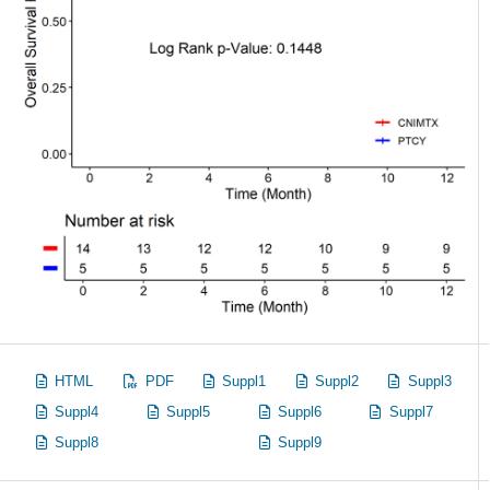
HTML
PDF
Suppl1
Suppl2
Suppl3
Suppl4
Suppl5
Suppl6
Suppl7
Suppl8
Suppl9