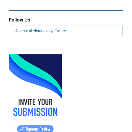
Follow Us
Journal of Hematology Twitter