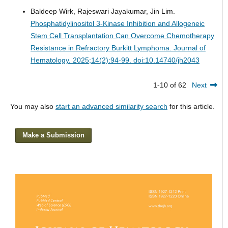
Baldeep Wirk, Rajeswari Jayakumar, Jin Lim.
Phosphatidylinositol 3-Kinase Inhibition and Allogeneic
Stem Cell Transplantation Can Overcome Chemotherapy
Resistance in Refractory Burkitt Lymphoma.
Journal of
Hematology. 2025;14(2):94-99. doi:10.14740/jh2043
1-10 of 62
Next
You may also
start an advanced similarity search
for this article.
Make a Submission