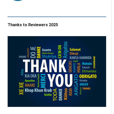
Thanks to Reviewers 2025