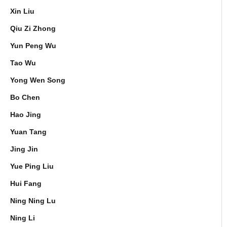
Xin Liu
Qiu Zi Zhong
Yun Peng Wu
Tao Wu
Yong Wen Song
Bo Chen
Hao Jing
Yuan Tang
Jing Jin
Yue Ping Liu
Hui Fang
Ning Ning Lu
Ning Li