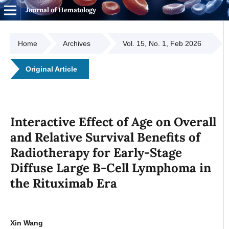
Journal of Hematology
Home
Archives
Vol. 15, No. 1, Feb 2026
Original Article
Interactive Effect of Age on Overall
and Relative Survival Benefits of
Radiotherapy for Early-Stage
Diffuse Large B-Cell Lymphoma in
the Rituximab Era
Xin Wang