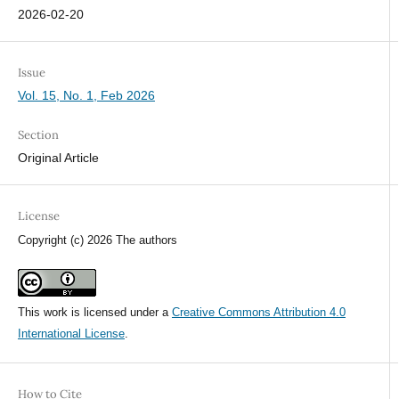
2026-02-20
Issue
Vol. 15, No. 1, Feb 2026
Section
Original Article
License
Copyright (c) 2026 The authors
This work is licensed under a
Creative Commons Attribution 4.0
International License
.
How to Cite