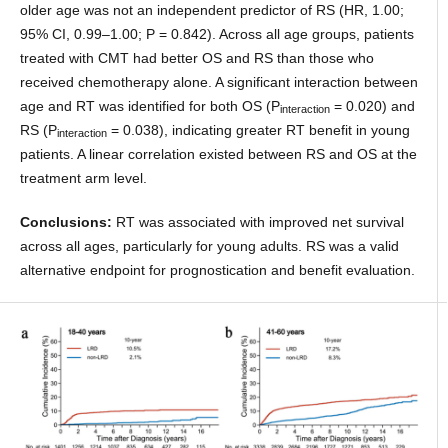
older age was not an independent predictor of RS (HR, 1.00;
95% CI, 0.99–1.00; P = 0.842). Across all age groups, patients
treated with CMT had better OS and RS than those who
received chemotherapy alone. A significant interaction between
age and RT was identified for both OS (P
= 0.020) and
interaction
RS (P
= 0.038), indicating greater RT benefit in young
interaction
patients. A linear correlation existed between RS and OS at the
treatment arm level.
Conclusions:
RT was associated with improved net survival
across all ages, particularly for young adults. RS was a valid
alternative endpoint for prognostication and benefit evaluation.