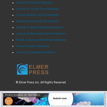
Current Emergency Medicine
Journal of Current Pharmacology
Current Dentistry and Oral Health
Current Research of Life Sciences
Journal of Sports Medicine Research
Journal of Minimally Invasive Medicine
Plastic Surgery and Aesthetic Medicine
Clinical Geriatric Medicine
Current Occupational Medicine
© Elmer Press Inc. All Rights Reserved.