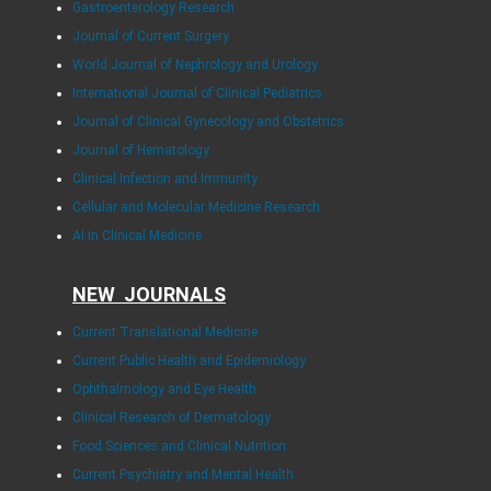
Gastroenterology Research
Journal of Current Surgery
World Journal of Nephrology and Urology
International Journal of Clinical Pediatrics
Journal of Clinical Gynecology and Obstetrics
Journal of Hematology
Clinical Infection and Immunity
Cellular and Molecular Medicine Research
AI in Clinical Medicine
NEW JOURNALS
Current Translational Medicine
Current Public Health and Epidemiology
Ophthalmology and Eye Health
Clinical Research of Dermatology
Food Sciences and Clinical Nutrition
Current Psychiatry and Mental Health