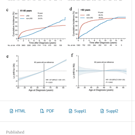
HTML
PDF
Suppl1
Suppl2
Published