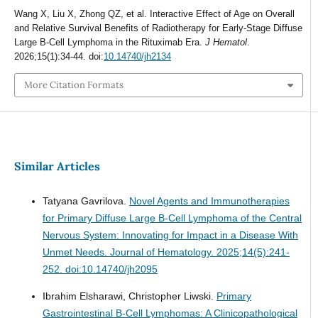
Wang X, Liu X, Zhong QZ, et al. Interactive Effect of Age on Overall
and Relative Survival Benefits of Radiotherapy for Early-Stage Diffuse
Large B-Cell Lymphoma in the Rituximab Era.
J Hematol
.
2026;15(1):34-44. doi:
10.14740/jh2134
More Citation Formats
Similar Articles
Tatyana Gavrilova.
Novel Agents and Immunotherapies
for Primary Diffuse Large B-Cell Lymphoma of the Central
Nervous System: Innovating for Impact in a Disease With
Unmet Needs.
Journal of Hematology. 2025;14(5):241-
252. doi:10.14740/jh2095
Ibrahim Elsharawi, Christopher Liwski.
Primary
Gastrointestinal B-Cell Lymphomas: A Clinicopathological