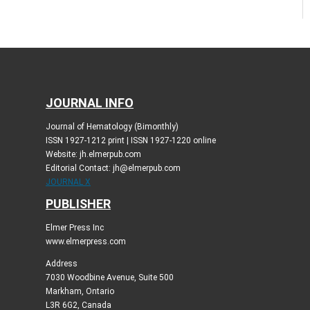
JOURNAL INFO
Journal of Hematology (Bimonthly)
ISSN 1927-1212 print | ISSN 1927-1220 online
Website: jh.elmerpub.com
Editorial Contact: jh@elmerpub.com
JOURNAL X
PUBLISHER
Elmer Press Inc
www.elmerpress.com
Address
7030 Woodbine Avenue, Suite 500
Markham, Ontario
L3R 6G2, Canada