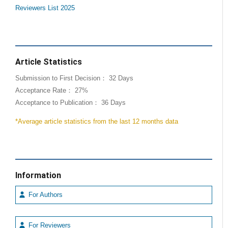
Reviewers List 2025
Article Statistics
Submission to First Decision： 32 Days
Acceptance Rate： 27%
Acceptance to Publication： 36 Days
*Average article statistics from the last 12 months data
Information
For Authors
For Reviewers