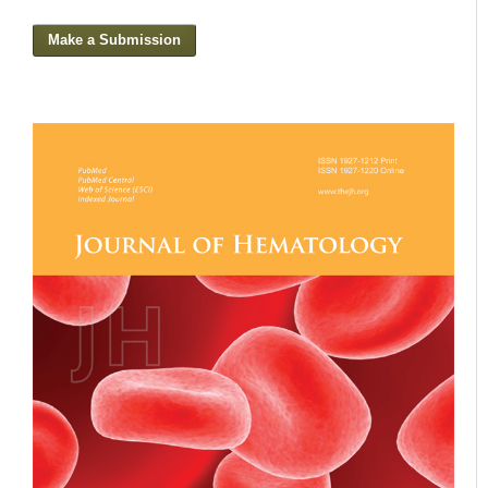
Make a Submission