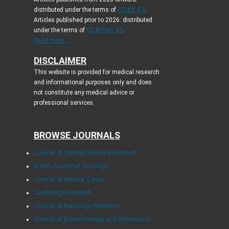
distributed under the terms of
CC-BY 4.0
.
Articles published prior to 2026: distributed
under the terms of
CC BY-NC 4.0
.
Read more...
DISCLAIMER
This website is provided for medical research
and informational purposes only and does
not constitute any medical advice or
professional services.
BROWSE JOURNALS
Journal of Clinical Medicine Research
World Journal of Oncology
Journal of Medical Cases
Cardiology Research
Journal of Neurology Research
Journal of Endocrinology and Metabolism