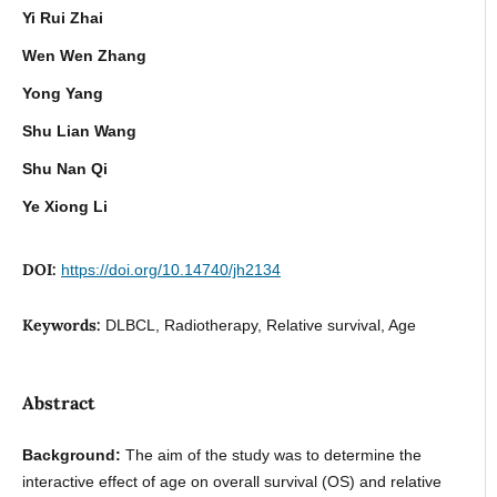
Yi Rui Zhai
Wen Wen Zhang
Yong Yang
Shu Lian Wang
Shu Nan Qi
Ye Xiong Li
DOI:
https://doi.org/10.14740/jh2134
Keywords:
DLBCL, Radiotherapy, Relative survival, Age
Abstract
Background:
The aim of the study was to determine the
interactive effect of age on overall survival (OS) and relative