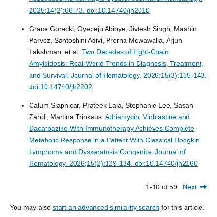
2025;14(2):66-73. doi:10.14740/jh2010
Grace Gorecki, Oyepeju Abioye, Jivtesh Singh, Maahin
Parvez, Santoshini Adivi, Prerna Mewawalla, Arjun
Lakshman, et al.
Two Decades of Light-Chain
Amyloidosis: Real-World Trends in Diagnosis, Treatment,
and Survival.
Journal of Hematology. 2026;15(3):135-143.
doi:10.14740/jh2202
Calum Slapnicar, Prateek Lala, Stephanie Lee, Sasan
Zandi, Martina Trinkaus.
Adriamycin, Vinblastine and
Dacarbazine With Immunotherapy Achieves Complete
Metabolic Response in a Patient With Classical Hodgkin
Lymphoma and Dyskeratosis Congenita.
Journal of
Hematology. 2026;15(2):129-134. doi:10.14740/jh2160
1-10 of 59
Next
You may also
start an advanced similarity search
for this article.