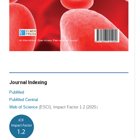
Journal Indexing
PubMed
PubMed Central
Web of Science
(ESCI), Impact Factor 1.2 (2025）