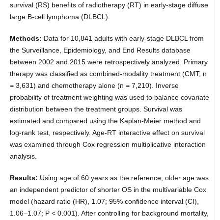
survival (RS) benefits of radiotherapy (RT) in early-stage diffuse
large B-cell lymphoma (DLBCL).
Methods:
Data for 10,841 adults with early-stage DLBCL from
the Surveillance, Epidemiology, and End Results database
between 2002 and 2015 were retrospectively analyzed. Primary
therapy was classified as combined-modality treatment (CMT; n
= 3,631) and chemotherapy alone (n = 7,210). Inverse
probability of treatment weighting was used to balance covariate
distribution between the treatment groups. Survival was
estimated and compared using the Kaplan-Meier method and
log-rank test, respectively. Age-RT interactive effect on survival
was examined through Cox regression multiplicative interaction
analysis.
Results:
Using age of 60 years as the reference, older age was
an independent predictor of shorter OS in the multivariable Cox
model (hazard ratio (HR), 1.07; 95% confidence interval (CI),
1.06–1.07; P < 0.001). After controlling for background mortality,