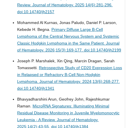
Review.
Journal of Hematology. 2025;14(6):281-296.
doi:10.14740/jh2157
Mohammed Al Kurnas, Jonas Paludo, Daniel P. Larson,
Kebede H. Begna.
Primary Diffuse Large B-Cell
Lymphoma of the Central Nervous System and Systemic
Classic Hodgkin Lymphoma in the Same Patient.
Journal
of Hematology. 2026;15(3):169-177. doi:10.14740/jh2199
Joseph P. Marshalek, Xin Qing, Marcin Dragan, Sarah
Tomassetti.
Retrospective Study of CD20 Expression Loss
in Relapsed or Refractory B-Cell Non-Hodgkin
Lymphoma.
Journal of Hematology. 2024;13(6):268-277.
doi:10.14740/jh1341
Bhavyadharshini Arun, Geofrey John, Rajeshkumar
Raman.
MicroRNA Signatures: Illuminating Minimal
Residual Disease Monitoring in Juvenile Myelomonocytic
Leukemia - A Review.
Journal of Hematology.
2025;14(2):43-55. doi:10.14740/jh1384