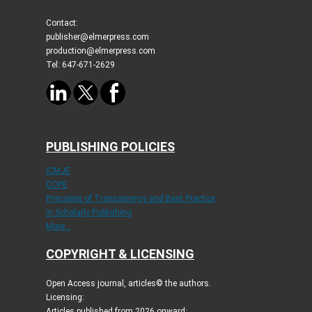
Contact:
publisher@elmerpress.com
production@elmerpress.com
Tel: 647-671-2629
PUBLISHING POLICIES
ICMJE
COPE
Principles of Transparency and Best Practice
in Scholarly Publishing
More...
COPYRIGHT & LICENSING
Open Access journal, articles© the authors.
Licensing:
Articles published from 2026 onward: