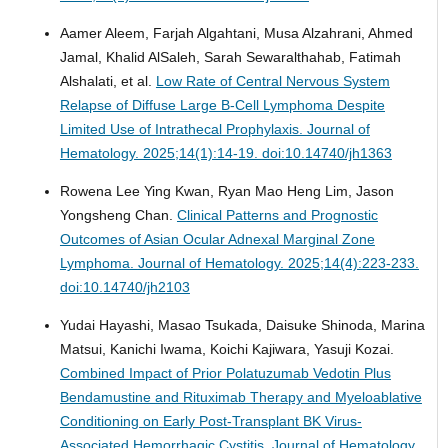
Aamer Aleem, Farjah Algahtani, Musa Alzahrani, Ahmed
Jamal, Khalid AlSaleh, Sarah Sewaralthahab, Fatimah
Alshalati, et al.
Low Rate of Central Nervous System
Relapse of Diffuse Large B-Cell Lymphoma Despite
Limited Use of Intrathecal Prophylaxis.
Journal of
Hematology. 2025;14(1):14-19. doi:10.14740/jh1363
Rowena Lee Ying Kwan, Ryan Mao Heng Lim, Jason
Yongsheng Chan.
Clinical Patterns and Prognostic
Outcomes of Asian Ocular Adnexal Marginal Zone
Lymphoma.
Journal of Hematology. 2025;14(4):223-233.
doi:10.14740/jh2103
Yudai Hayashi, Masao Tsukada, Daisuke Shinoda, Marina
Matsui, Kanichi Iwama, Koichi Kajiwara, Yasuji Kozai.
Combined Impact of Prior Polatuzumab Vedotin Plus
Bendamustine and Rituximab Therapy and Myeloablative
Conditioning on Early Post-Transplant BK Virus-
Associated Hemorrhagic Cystitis.
Journal of Hematology.