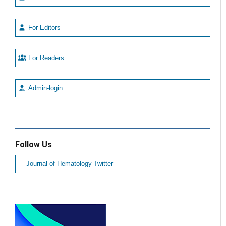
For Editors
For Readers
Admin-login
Follow Us
Journal of Hematology Twitter