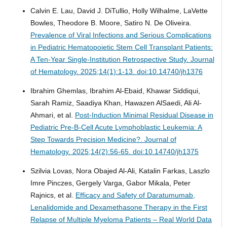
Calvin E. Lau, David J. DiTullio, Holly Wilhalme, LaVette
Bowles, Theodore B. Moore, Satiro N. De Oliveira.
Prevalence of Viral Infections and Serious Complications
in Pediatric Hematopoietic Stem Cell Transplant Patients:
A Ten-Year Single-Institution Retrospective Study.
Journal
of Hematology. 2025;14(1):1-13. doi:10.14740/jh1376
Ibrahim Ghemlas, Ibrahim Al-Ebaid, Khawar Siddiqui,
Sarah Ramiz, Saadiya Khan, Hawazen AlSaedi, Ali Al-
Ahmari, et al.
Post-Induction Minimal Residual Disease in
Pediatric Pre-B-Cell Acute Lymphoblastic Leukemia: A
Step Towards Precision Medicine?.
Journal of
Hematology. 2025;14(2):56-65. doi:10.14740/jh1375
Szilvia Lovas, Nora Obajed Al-Ali, Katalin Farkas, Laszlo
Imre Pinczes, Gergely Varga, Gabor Mikala, Peter
Rajnics, et al.
Efficacy and Safety of Daratumumab,
Lenalidomide and Dexamethasone Therapy in the First
Relapse of Multiple Myeloma Patients – Real World Data