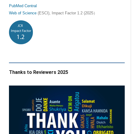
PubMed Central
Web of Science
(ESCI), Impact Factor 1.2 (2025）
Thanks to Reviewers 2025