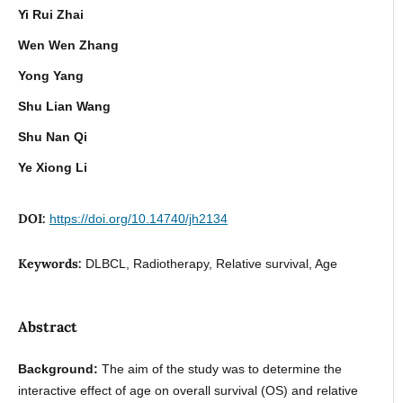
Yi Rui Zhai
Wen Wen Zhang
Yong Yang
Shu Lian Wang
Shu Nan Qi
Ye Xiong Li
DOI:
https://doi.org/10.14740/jh2134
Keywords:
DLBCL, Radiotherapy, Relative survival, Age
Abstract
Background:
The aim of the study was to determine the
interactive effect of age on overall survival (OS) and relative