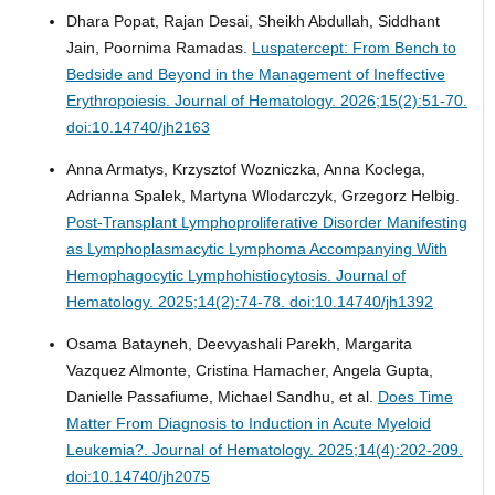
Dhara Popat, Rajan Desai, Sheikh Abdullah, Siddhant
Jain, Poornima Ramadas.
Luspatercept: From Bench to
Bedside and Beyond in the Management of Ineffective
Erythropoiesis.
Journal of Hematology. 2026;15(2):51-70.
doi:10.14740/jh2163
Anna Armatys, Krzysztof Wozniczka, Anna Koclega,
Adrianna Spalek, Martyna Wlodarczyk, Grzegorz Helbig.
Post-Transplant Lymphoproliferative Disorder Manifesting
as Lymphoplasmacytic Lymphoma Accompanying With
Hemophagocytic Lymphohistiocytosis.
Journal of
Hematology. 2025;14(2):74-78. doi:10.14740/jh1392
Osama Batayneh, Deevyashali Parekh, Margarita
Vazquez Almonte, Cristina Hamacher, Angela Gupta,
Danielle Passafiume, Michael Sandhu, et al.
Does Time
Matter From Diagnosis to Induction in Acute Myeloid
Leukemia?.
Journal of Hematology. 2025;14(4):202-209.
doi:10.14740/jh2075