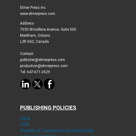
Elmer Press Inc
www.elmerpress.com
Address
7030 Woodbine Avenue, Suite 500
Markham, Ontario
L3R 6G2, Canada
Contact:
publisher@elmerpress.com
production@elmerpress.com
Tel: 647-671-2629
PUBLISHING POLICIES
ICMJE
COPE
Principles of Transparency and Best Practice