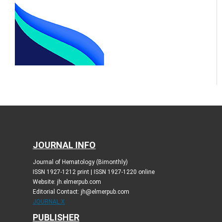
JOURNAL INFO
Journal of Hematology (Bimonthly)
ISSN 1927-1212 print | ISSN 1927-1220 online
Website: jh.elmerpub.com
Editorial Contact: jh@elmerpub.com
JOURNAL X
PUBLISHER