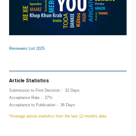
Reviewers List 2025
Article Statistics
Submission to First Decision： 32 Days
Acceptance Rate： 27%
Acceptance to Publication： 36 Days
*Average article statistics from the last 12 months data