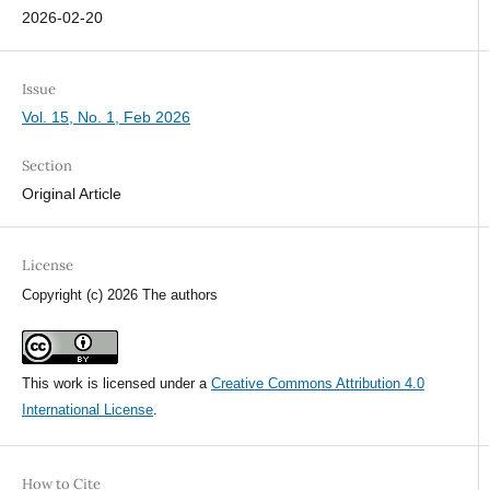
2026-02-20
Issue
Vol. 15, No. 1, Feb 2026
Section
Original Article
License
Copyright (c) 2026 The authors
This work is licensed under a
Creative Commons Attribution 4.0
International License
.
How to Cite