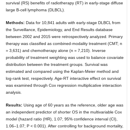
survival (RS) benefits of radiotherapy (RT) in early-stage diffuse
large B-cell lymphoma (DLBCL).
Methods:
Data for 10,841 adults with early-stage DLBCL from
the Surveillance, Epidemiology, and End Results database
between 2002 and 2015 were retrospectively analyzed. Primary
therapy was classified as combined-modality treatment (CMT; n
= 3,631) and chemotherapy alone (n = 7,210). Inverse
probability of treatment weighting was used to balance covariate
distribution between the treatment groups. Survival was
estimated and compared using the Kaplan-Meier method and
log-rank test, respectively. Age-RT interactive effect on survival
was examined through Cox regression multiplicative interaction
analysis.
Results:
Using age of 60 years as the reference, older age was
an independent predictor of shorter OS in the multivariable Cox
model (hazard ratio (HR), 1.07; 95% confidence interval (CI),
1.06–1.07; P < 0.001). After controlling for background mortality,