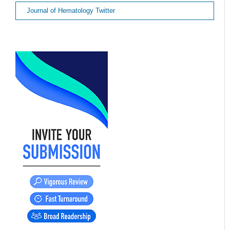
Journal of Hematology Twitter