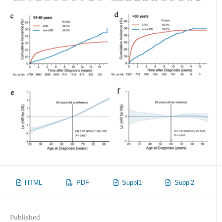
HTML
PDF
Suppl1
Suppl2
Published