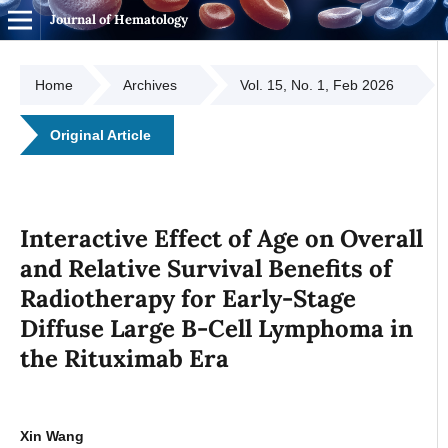
Journal of Hematology
Home
Archives
Vol. 15, No. 1, Feb 2026
Original Article
Interactive Effect of Age on Overall
and Relative Survival Benefits of
Radiotherapy for Early-Stage
Diffuse Large B-Cell Lymphoma in
the Rituximab Era
Xin Wang