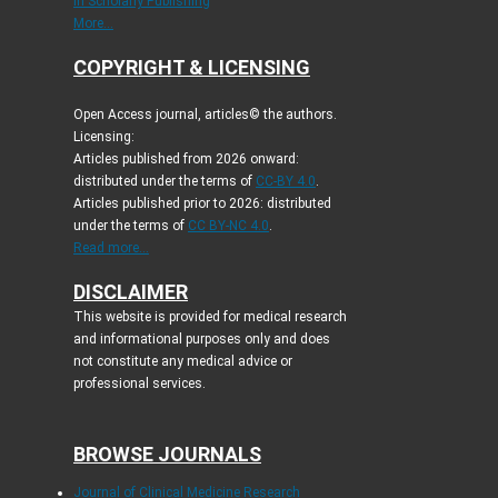
in Scholarly Publishing
More...
COPYRIGHT & LICENSING
Open Access journal, articles© the authors.
Licensing:
Articles published from 2026 onward:
distributed under the terms of
CC-BY 4.0
.
Articles published prior to 2026: distributed
under the terms of
CC BY-NC 4.0
.
Read more...
DISCLAIMER
This website is provided for medical research
and informational purposes only and does
not constitute any medical advice or
professional services.
BROWSE JOURNALS
Journal of Clinical Medicine Research