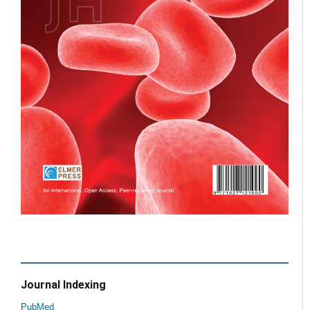
Journal Indexing
PubMed