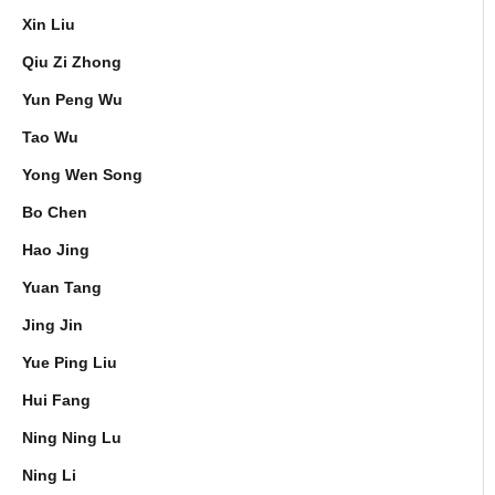
Xin Liu
Qiu Zi Zhong
Yun Peng Wu
Tao Wu
Yong Wen Song
Bo Chen
Hao Jing
Yuan Tang
Jing Jin
Yue Ping Liu
Hui Fang
Ning Ning Lu
Ning Li