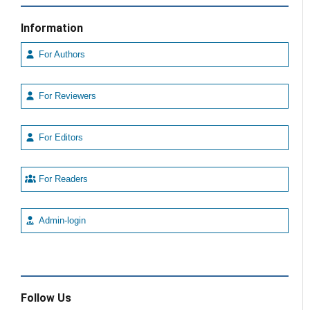
Information
For Authors
For Reviewers
For Editors
For Readers
Admin-login
Follow Us