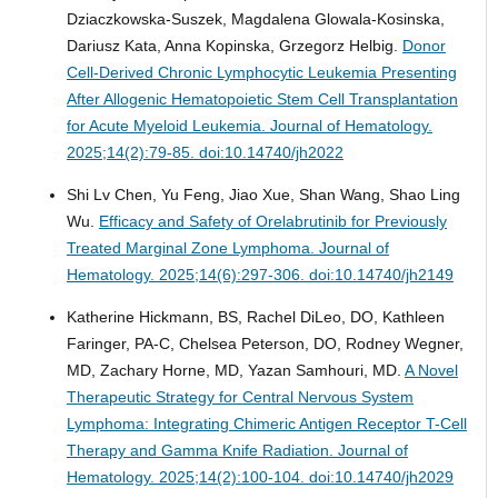
Dziaczkowska-Suszek, Magdalena Glowala-Kosinska,
Dariusz Kata, Anna Kopinska, Grzegorz Helbig.
Donor
Cell-Derived Chronic Lymphocytic Leukemia Presenting
After Allogenic Hematopoietic Stem Cell Transplantation
for Acute Myeloid Leukemia.
Journal of Hematology.
2025;14(2):79-85. doi:10.14740/jh2022
Shi Lv Chen, Yu Feng, Jiao Xue, Shan Wang, Shao Ling
Wu.
Efficacy and Safety of Orelabrutinib for Previously
Treated Marginal Zone Lymphoma.
Journal of
Hematology. 2025;14(6):297-306. doi:10.14740/jh2149
Katherine Hickmann, BS, Rachel DiLeo, DO, Kathleen
Faringer, PA-C, Chelsea Peterson, DO, Rodney Wegner,
MD, Zachary Horne, MD, Yazan Samhouri, MD.
A Novel
Therapeutic Strategy for Central Nervous System
Lymphoma: Integrating Chimeric Antigen Receptor T-Cell
Therapy and Gamma Knife Radiation.
Journal of
Hematology. 2025;14(2):100-104. doi:10.14740/jh2029