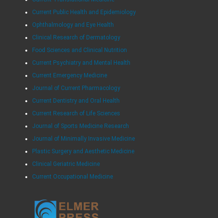
Current Public Health and Epidemiology
Ophthalmology and Eye Health
Clinical Research of Dermatology
Food Sciences and Clinical Nutrition
Current Psychiatry and Mental Health
Current Emergency Medicine
Journal of Current Pharmacology
Current Dentistry and Oral Health
Current Research of Life Sciences
Journal of Sports Medicine Research
Journal of Minimally Invasive Medicine
Plastic Surgery and Aesthetic Medicine
Clinical Geriatric Medicine
Current Occupational Medicine