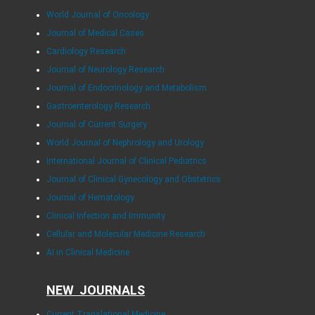
World Journal of Oncology
Journal of Medical Cases
Cardiology Research
Journal of Neurology Research
Journal of Endocrinology and Metabolism
Gastroenterology Research
Journal of Current Surgery
World Journal of Nephrology and Urology
International Journal of Clinical Pediatrics
Journal of Clinical Gynecology and Obstetrics
Journal of Hematology
Clinical Infection and Immunity
Cellular and Molecular Medicine Research
AI in Clinical Medicine
NEW JOURNALS
Current Translational Medicine