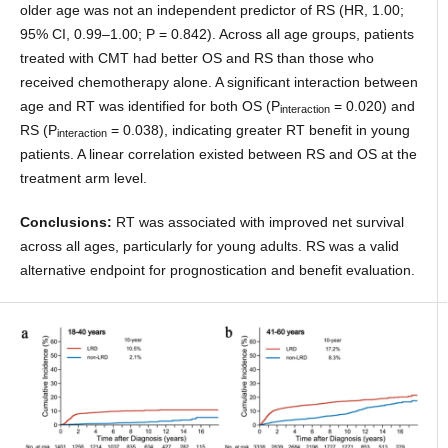
older age was not an independent predictor of RS (HR, 1.00;
95% CI, 0.99–1.00; P = 0.842). Across all age groups, patients
treated with CMT had better OS and RS than those who
received chemotherapy alone. A significant interaction between
age and RT was identified for both OS (P
= 0.020) and
interaction
RS (P
= 0.038), indicating greater RT benefit in young
interaction
patients. A linear correlation existed between RS and OS at the
treatment arm level.
Conclusions:
RT was associated with improved net survival
across all ages, particularly for young adults. RS was a valid
alternative endpoint for prognostication and benefit evaluation.