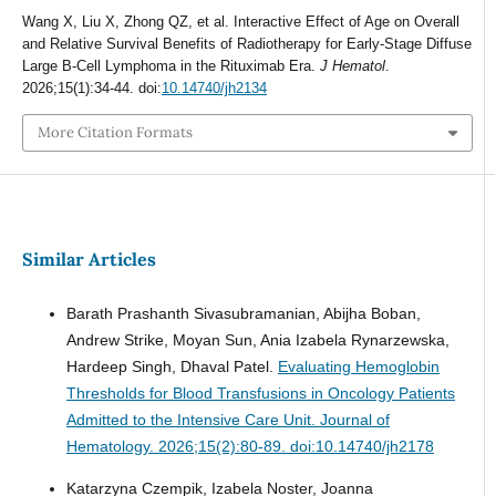
Wang X, Liu X, Zhong QZ, et al. Interactive Effect of Age on Overall
and Relative Survival Benefits of Radiotherapy for Early-Stage Diffuse
Large B-Cell Lymphoma in the Rituximab Era.
J Hematol
.
2026;15(1):34-44. doi:
10.14740/jh2134
More Citation Formats
Similar Articles
Barath Prashanth Sivasubramanian, Abijha Boban,
Andrew Strike, Moyan Sun, Ania Izabela Rynarzewska,
Hardeep Singh, Dhaval Patel.
Evaluating Hemoglobin
Thresholds for Blood Transfusions in Oncology Patients
Admitted to the Intensive Care Unit.
Journal of
Hematology. 2026;15(2):80-89. doi:10.14740/jh2178
Katarzyna Czempik, Izabela Noster, Joanna