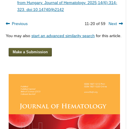
from Hungary.
Journal of Hematology. 2025;14(6):314-
323. doi:10.14740/jh2142
Previous
11-20 of 59
Next
You may also
start an advanced similarity search
for this article.
Make a Submission