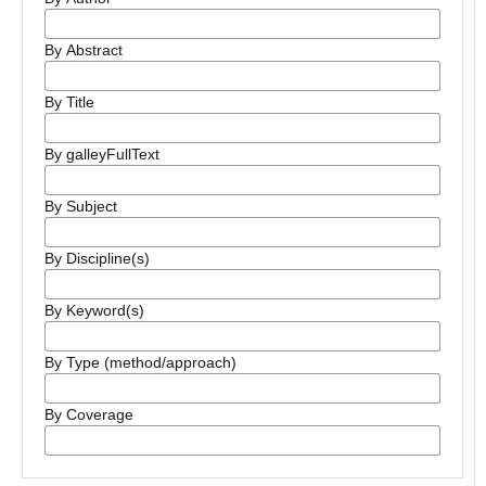
By Abstract
By Title
By galleyFullText
By Subject
By Discipline(s)
By Keyword(s)
By Type (method/approach)
By Coverage