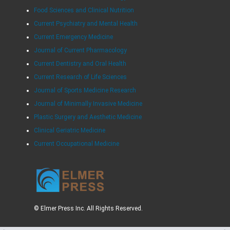
Food Sciences and Clinical Nutrition
Current Psychiatry and Mental Health
Current Emergency Medicine
Journal of Current Pharmacology
Current Dentistry and Oral Health
Current Research of Life Sciences
Journal of Sports Medicine Research
Journal of Minimally Invasive Medicine
Plastic Surgery and Aesthetic Medicine
Clinical Geriatric Medicine
Current Occupational Medicine
© Elmer Press Inc. All Rights Reserved.