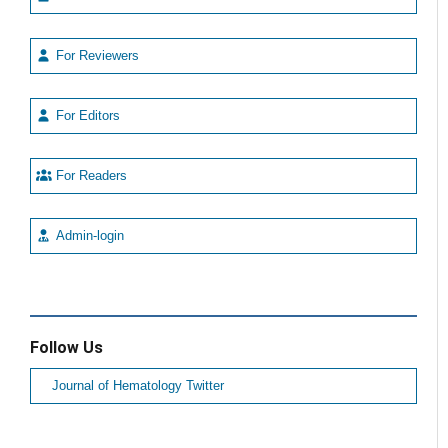
For Reviewers
For Editors
For Readers
Admin-login
Follow Us
Journal of Hematology Twitter