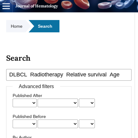
Journal of Hematology
Home
Search
Search
Advanced filters
Published After
Published Before
By Author