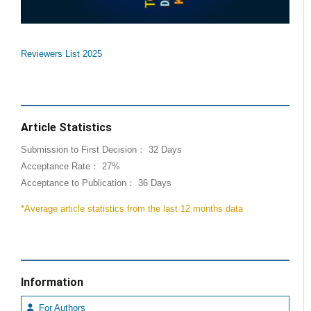
Reviewers List 2025
Article Statistics
Submission to First Decision： 32 Days
Acceptance Rate： 27%
Acceptance to Publication： 36 Days
*Average article statistics from the last 12 months data
Information
For Authors