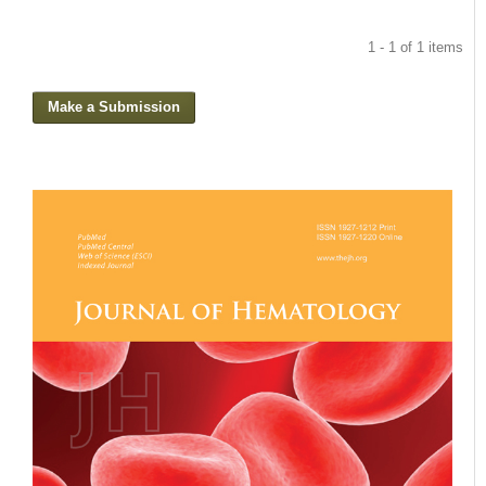
1 - 1 of 1 items
Make a Submission