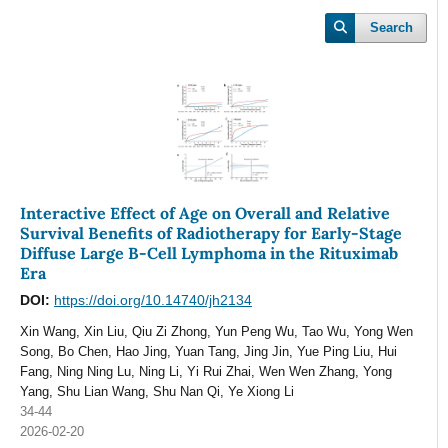
Search
Interactive Effect of Age on Overall and Relative
Survival Benefits of Radiotherapy for Early-Stage
Diffuse Large B-Cell Lymphoma in the Rituximab
Era
DOI:
https://doi.org/10.14740/jh2134
Xin Wang, Xin Liu, Qiu Zi Zhong, Yun Peng Wu, Tao Wu, Yong Wen
Song, Bo Chen, Hao Jing, Yuan Tang, Jing Jin, Yue Ping Liu, Hui
Fang, Ning Ning Lu, Ning Li, Yi Rui Zhai, Wen Wen Zhang, Yong
Yang, Shu Lian Wang, Shu Nan Qi, Ye Xiong Li
34-44
2026-02-20