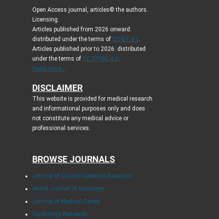
Open Access journal, articles© the authors.
Licensing:
Articles published from 2026 onward:
distributed under the terms of
CC-BY 4.0
.
Articles published prior to 2026: distributed
under the terms of
CC BY-NC 4.0
.
Read more...
DISCLAIMER
This website is provided for medical research
and informational purposes only and does
not constitute any medical advice or
professional services.
BROWSE JOURNALS
Journal of Clinical Medicine Research
World Journal of Oncology
Journal of Medical Cases
Cardiology Research