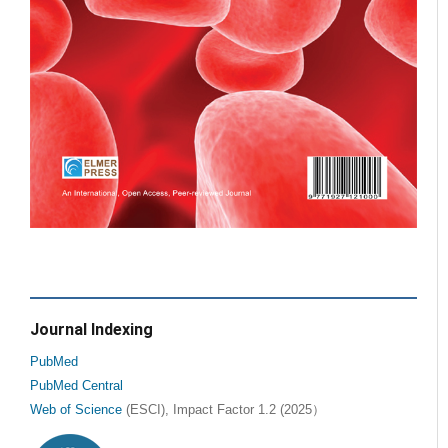
Journal Indexing
PubMed
PubMed Central
Web of Science
(ESCI), Impact Factor 1.2 (2025）