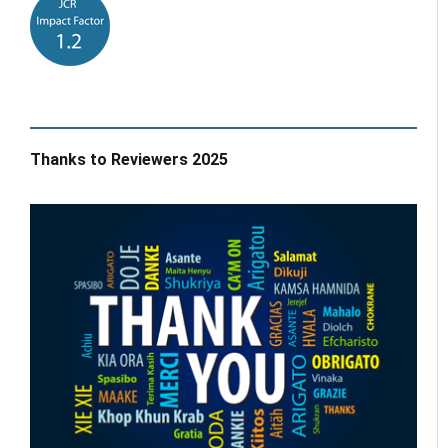
Thanks to Reviewers 2025