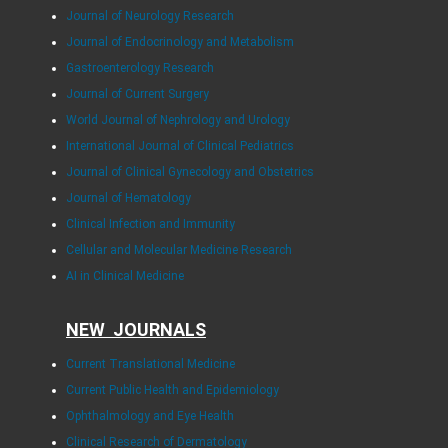
Journal of Neurology Research
Journal of Endocrinology and Metabolism
Gastroenterology Research
Journal of Current Surgery
World Journal of Nephrology and Urology
International Journal of Clinical Pediatrics
Journal of Clinical Gynecology and Obstetrics
Journal of Hematology
Clinical Infection and Immunity
Cellular and Molecular Medicine Research
AI in Clinical Medicine
NEW JOURNALS
Current Translational Medicine
Current Public Health and Epidemiology
Ophthalmology and Eye Health
Clinical Research of Dermatology