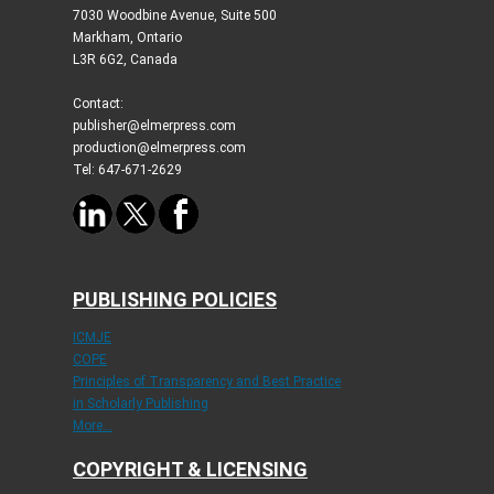
7030 Woodbine Avenue, Suite 500
Markham, Ontario
L3R 6G2, Canada
Contact:
publisher@elmerpress.com
production@elmerpress.com
Tel: 647-671-2629
PUBLISHING POLICIES
ICMJE
COPE
Principles of Transparency and Best Practice
in Scholarly Publishing
More...
COPYRIGHT & LICENSING