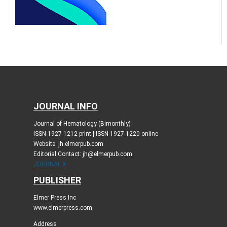
JOURNAL INFO
Journal of Hematology (Bimonthly)
ISSN 1927-1212 print | ISSN 1927-1220 online
Website: jh.elmerpub.com
Editorial Contact: jh@elmerpub.com
JOURNAL X
PUBLISHER
Elmer Press Inc
www.elmerpress.com
Address