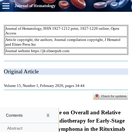
Journal of Hematology
x
Contents
Abstract