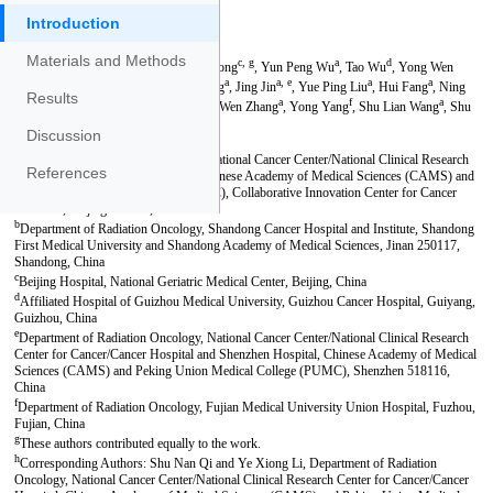
Introduction
Materials and Methods
Results
Discussion
References