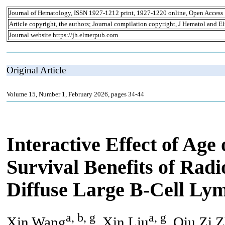
Journal of Hematology, ISSN 1927-1212 print, 1927-1220 online, Open Access
Article copyright, the authors; Journal compilation copyright, J Hematol and El
Journal website https://jh.elmerpub.com
Original Article
Volume 15, Number 1, February 2026, pages 34-44
Interactive Effect of Age
Survival Benefits of Radi
Diffuse Large B-Cell Ly
a, b, g
a, g
Xin Wang
, Xin Liu
, Qiu Zi 