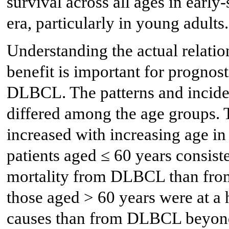
survival across all ages in earl
era, particularly in young adults.
Understanding the actual relati
benefit is important for prognost
DLBCL. The patterns and incid
differed among the age groups.
increased with increasing age 
patients aged ≤ 60 years consiste
mortality from DLBCL than from 
those aged > 60 years were at a 
causes than from DLBCL beyond