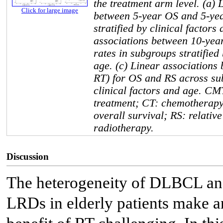
the treatment arm level. (a) 
Click for large image
between 5-year OS and 5-yea
stratified by clinical factors
associations between 10-yea
rates in subgroups stratified 
age. (c) Linear associations
RT) for OS and RS across sub
clinical factors and age. C
treatment; CT: chemotherapy
overall survival; RS: relative
radiotherapy.
Discussion
The heterogeneity of DLBCL and
LRDs in elderly patients make an