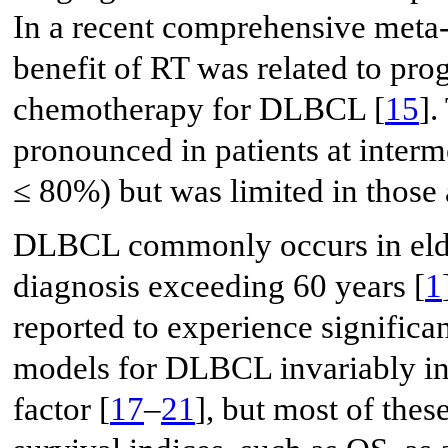
In a recent comprehensive meta-
benefit of RT was related to prog
chemotherapy for DLBCL [
15
].
pronounced in patients at interm
≤ 80%) but was limited in those 
DLBCL commonly occurs in elder
diagnosis exceeding 60 years [
1
reported to experience significa
models for DLBCL invariably inc
factor [
17
–
21
], but most of thes