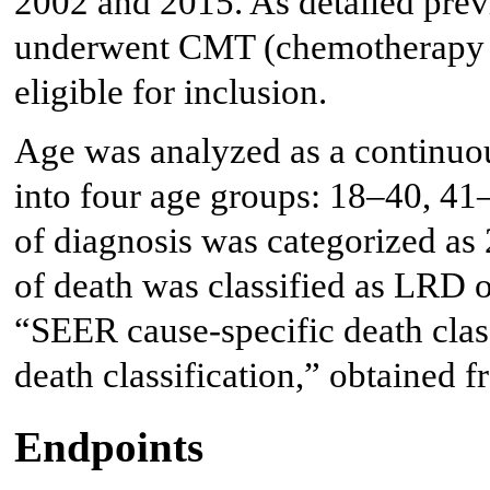
2002 and 2015. As detailed prev
underwent CMT (chemotherapy 
eligible for inclusion.
Age was analyzed as a continuou
into four age groups: 18–40, 41
of diagnosis was categorized a
of death was classified as LRD 
“SEER cause-specific death clas
death classification,” obtained 
Endpoints