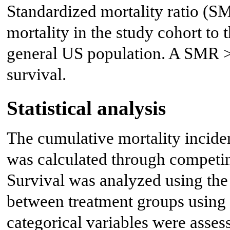
Standardized mortality ratio (SM
mortality in the study cohort to
general US population. A SMR >
survival.
Statistical analysis
The cumulative mortality incide
was calculated through competing
Survival was analyzed using t
between treatment groups using 
categorical variables were asses