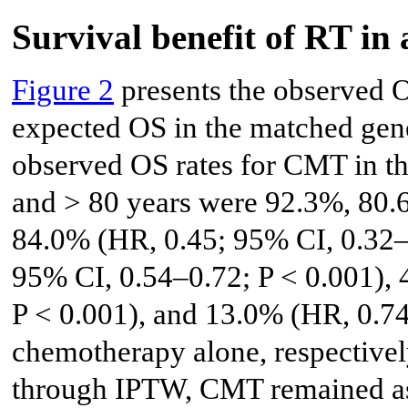
Survival benefit of RT in 
Figure 2
presents the observed OS
expected OS in the matched gen
observed OS rates for CMT in t
and > 80 years were 92.3%, 80.
84.0% (HR, 0.45; 95% CI, 0.32–
95% CI, 0.54–0.72; P < 0.001),
P < 0.001), and 13.0% (HR, 0.74
chemotherapy alone, respectivel
through IPTW, CMT remained ass