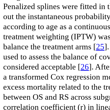
Penalized splines were fitted in
out the instantaneous probability
according to age as a continuous
treatment weighting (IPTW) was 
balance the treatment arms [
25
]
used to assess the balance of cov
considered acceptable [
26
]. Aft
a transformed Cox regression m
excess mortality related to the t
between OS and RS across subgr
correlation coefficient (r) in li