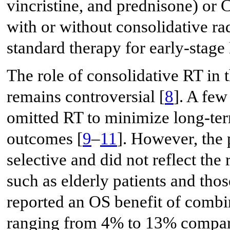
vincristine, and prednisone) o
with or without consolidative ra
standard therapy for early-stag
The role of consolidative RT i
remains controversial [
8
]. A few
omitted RT to minimize long-ter
outcomes [
9
–
11
]. However, the 
selective and did not reflect th
such as elderly patients and tho
reported an OS benefit of comb
ranging from 4% to 13% compar