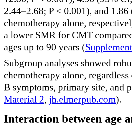
2.44–2.68; P < 0.001), and 1.86
chemotherapy alone, respectively
a lower SMR for CMT compared t
ages up to 90 years (
Supplement
Subgroup analyses showed robu
chemotherapy alone, regardless of
B symptoms, primary site, and pe
Material 2
,
jh.elmerpub.com
).
Interaction between age a