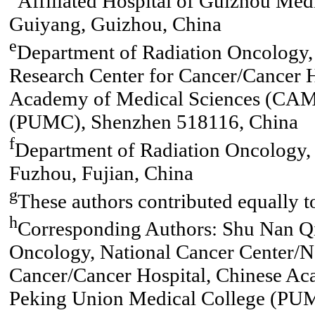
Affiliated Hospital of Guizhou Med
Guiyang, Guizhou, China
e
Department of Radiation Oncology, 
Research Center for Cancer/Cancer H
Academy of Medical Sciences (CAM
(PUMC), Shenzhen 518116, China
f
Department of Radiation Oncology, 
Fuzhou, Fujian, China
g
These authors contributed equally t
h
Corresponding Authors: Shu Nan Qi
Oncology, National Cancer Center/Na
Cancer/Cancer Hospital, Chinese A
Peking Union Medical College (PUM