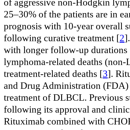
of aggressive non-Hodgkin ly
25–30% of the patients are in ea
prognosis with 10-year overall 
following curative treatment [
2
]
with longer follow-up durations a
lymphoma-related deaths (non-
treatment-related deaths [
3
]. Ri
and Drug Administration (FDA) in
treatment of DLBCL. Previous st
following its approval and clinic
Rituximab combined with CHOP