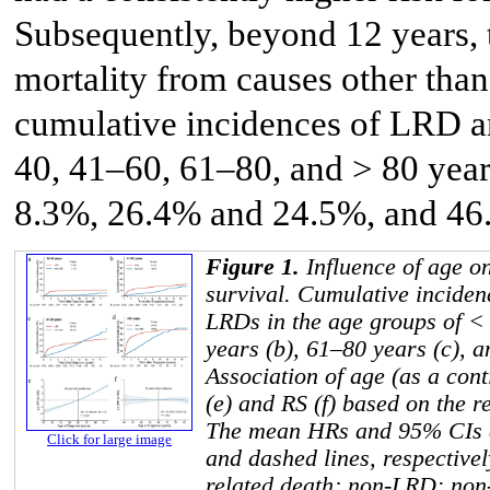
Subsequently, beyond 12 years, t
mortality from causes other th
cumulative incidences of LRD a
40, 41–60, 61–80, and > 80 yea
8.3%, 26.4% and 24.5%, and 46.
Figure 1.
Influence of age o
survival. Cumulative incide
LRDs in the age groups of < 
years (b), 61–80 years (c), a
Association of age (as a con
(e) and RS (f) based on the r
The mean HRs and 95% CIs a
Click for large image
and dashed lines, respectiv
related death; non-LRD: non