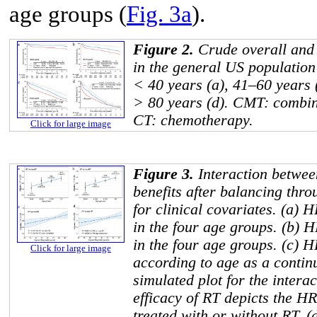
age groups (
Fig. 3a
).
Figure 2.
Crude overall and 
in the general US population
< 40 years (a), 41–60 years 
> 80 years (d). CMT: combin
CT: chemotherapy.
Click for large image
Figure 3.
Interaction betwee
benefits after balancing thr
for clinical covariates. (a) 
in the four age groups. (b) 
in the four age groups. (c) 
Click for large image
according to age as a contin
simulated plot for the inter
efficacy of RT depicts the HR
treated with or without RT. (