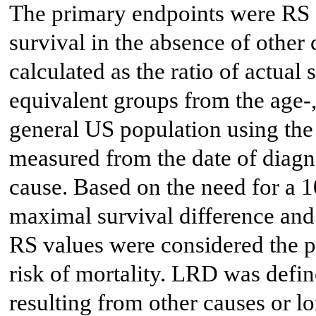
The primary endpoints were RS 
survival in the absence of othe
calculated as the ratio of actual 
equivalent groups from the age-
general US population using the
measured from the date of diagno
cause. Based on the need for a 1
maximal survival difference and 
RS values were considered the 
risk of mortality. LRD was defi
resulting from other causes or lo