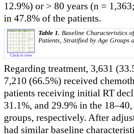
12.9%) or > 80 years (n = 1,363
in 47.8% of the patients.
Table 1.
Baseline Characteristics 
Patients, Stratified by Age Groups
Click to view
Regarding treatment, 3,631 (33.
7,210 (66.5%) received chemoth
patients receiving initial RT de
31.1%, and 29.9% in the 18–40,
groups, respectively. After adju
had similar baseline characterist