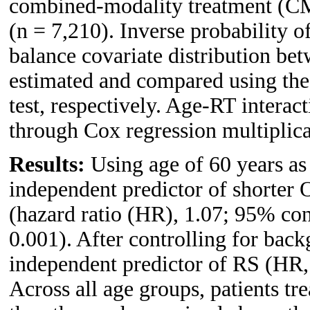
combined-modality treatment (CM
(n = 7,210). Inverse probability 
balance covariate distribution be
estimated and compared using th
test, respectively. Age-RT interac
through Cox regression multiplicat
Results:
Using age of 60 years as
independent predictor of shorter 
(hazard ratio (HR), 1.07; 95% con
0.001). After controlling for back
independent predictor of RS (HR,
Across all age groups, patients 