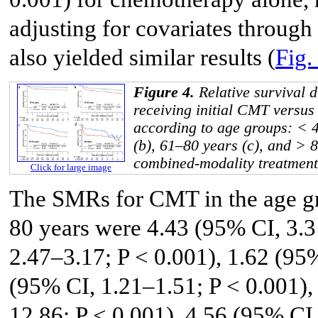
adjusting for covariates through
also yielded similar results (
Fig.
Figure 4.
Relative survival d
receiving initial CMT versu
according to age groups: < 4
(b), 61–80 years (c), and > 
combined-modality treatmen
Click for large image
The SMRs for CMT in the age gr
80 years were 4.43 (95% CI, 3.3
2.47–3.17; P < 0.001), 1.62 (95
(95% CI, 1.21–1.51; P < 0.001)
12.86; P < 0.001), 4.56 (95% CI