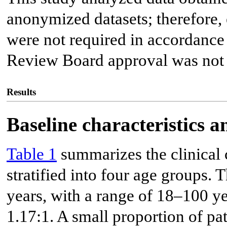
anonymized datasets; therefore,
were not required in accordance 
Review Board approval was not 
Results
Baseline characteristics 
Table 1
summarizes the clinical c
stratified into four age groups.
years, with a range of 18–100 y
1.17:1. A small proportion of pa