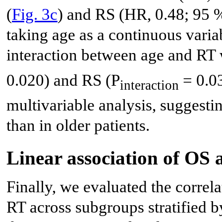
(
Fig. 3c
) and RS (HR, 0.48; 95 %
taking age as a continuous varia
interaction between age and RT 
0.020) and RS (P
= 0.03
interaction
multivariable analysis, suggesti
than in older patients.
Linear association of OS 
Finally, we evaluated the corre
RT across subgroups stratified by