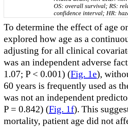
OS: overall survival; RS: rel
confidence interval; HR: haz
To determine the effect of age o
explored how age as a continuou
adjusting for all clinical covaria
was an independent adverse fact
1.07; P < 0.001) (
Fig. 1e
), witho
60 years is frequently used as th
was not an independent predicto
P = 0.842) (
Fig. 1f
). This sugges
mortality, patient age did not a