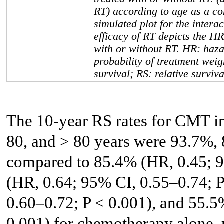
RT) according to age as a co
simulated plot for the inter
efficacy of RT depicts the HR
with or without RT. HR: haza
probability of treatment weig
survival; RS: relative surviv
The 10-year RS rates for CMT i
80, and > 80 years were 93.7%,
compared to 85.4% (HR, 0.45; 9
(HR, 0.64; 95% CI, 0.55–0.74; 
0.60–0.72; P < 0.001), and 55.5
0.001) for chemotherapy alone, 