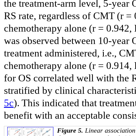
the treatment-arm level, 5-year O
RS rate, regardless of CMT (r = 
chemotherapy alone (r = 0.942, P
was observed between 10-year O
treatment administered, i.e., CMT
chemotherapy alone (r = 0.914,
for OS correlated well with the 
stratified by clinical characteris
5c
). This indicated that treatme
benefit with an acceptable consi
Figure 5.
Linear association