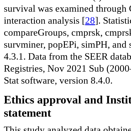
survival was examined through C
interaction analysis [
28
]. Statis
compareGroups, cmprsk, cmprskc
survminer, popEPi, simPH, and 
4.3.1. Data from the SEER data
Registries, Nov 2021 Sub (200
Stat software, version 8.4.0.
Ethics approval and Inst
statement
This study analyzed data obtaine