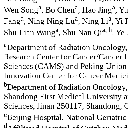
a
a
a
Wen Song
, Bo Chen
, Hao Jing
, Y
a
a
a
Fang
, Ning Ning Lu
, Ning Li
, Yi 
a
a, h
Shu Lian Wang
, Shu Nan Qi
, Ye
a
Department of Radiation Oncology, 
Research Center for Cancer/Cancer 
Sciences (CAMS) and Peking Union 
Innovation Center for Cancer Medici
b
Department of Radiation Oncology, 
Shandong First Medical University
Sciences, Jinan 250117, Shandong, 
c
Beijing Hospital, National Geriatric
d