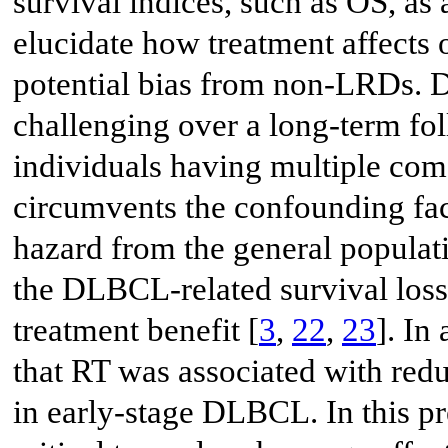
survival indices, such as OS, as 
elucidate how treatment affects
potential bias from non-LRDs. D
challenging over a long-term fo
individuals having multiple como
circumvents the confounding fac
hazard from the general populati
the DLBCL-related survival loss
treatment benefit [
3
,
22
,
23
]. In
that RT was associated with re
in early-stage DLBCL. In this pr