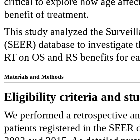
critical to explore how age affec
benefit of treatment.
This study analyzed the Surveil
(SEER) database to investigate t
RT on OS and RS benefits for ea
Materials and Methods
Eligibility criteria and s
We performed a retrospective an
patients registered in the SEER 