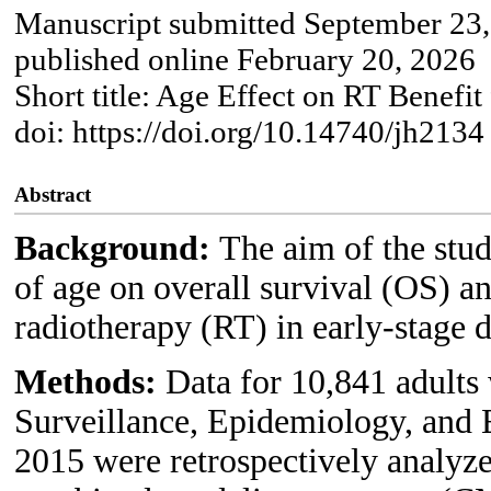
Manuscript submitted September 23,
published online February 20, 2026
Short title: Age Effect on RT Benef
doi: https://doi.org/10.14740/jh2134
Abstract
Background:
The aim of the stud
of age on overall survival (OS) an
radiotherapy (RT) in early-stage
Methods:
Data for 10,841 adults
Surveillance, Epidemiology, and 
2015 were retrospectively analyze