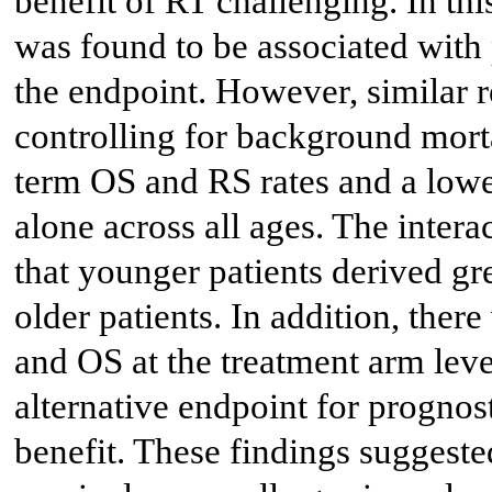
benefit of RT challenging. In th
was found to be associated wit
the endpoint. However, similar r
controlling for background morta
term OS and RS rates and a lo
alone across all ages. The inter
that younger patients derived gr
older patients. In addition, ther
and OS at the treatment arm level
alternative endpoint for prognos
benefit. These findings suggeste