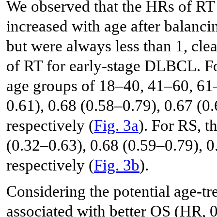
We observed that the HRs of RT
increased with age after balanc
but were always less than 1, cle
of RT for early-stage DLBCL. Fo
age groups of 18–40, 41–60, 61–
0.61), 0.68 (0.58–0.79), 0.67 (0
respectively (
Fig. 3a
). For RS, 
(0.32–0.63), 0.68 (0.59–0.79), 0
respectively (
Fig. 3b
).
Considering the potential age-tr
associated with better OS (HR, 