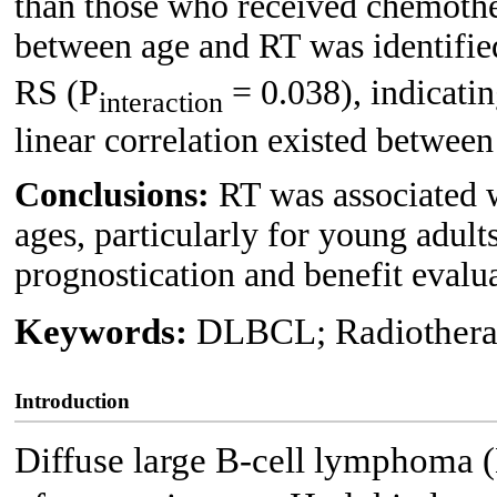
than those who received chemother
between age and RT was identifie
RS (P
= 0.038), indicatin
interaction
linear correlation existed betwee
Conclusions:
RT was associated w
ages, particularly for young adult
prognostication and benefit evalu
Keywords:
DLBCL; Radiotherap
Introduction
Diffuse large B-cell lymphoma