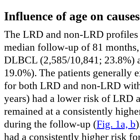
Influence of age on causes
The LRD and non-LRD profiles 
median follow-up of 81 months, 
DLBCL (2,585/10,841; 23.8%) an
19.0%). The patients generally e
for both LRD and non-LRD with
years) had a lower risk of LRD 
remained at a consistently high
during the follow-up (
Fig. 1a, b
)
had a consistently higher risk f