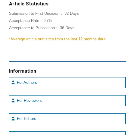
Article Statistics
Submission to First Decision： 32 Days
Acceptance Rate： 27%
Acceptance to Publication： 36 Days
*Average article statistics from the last 12 months data
Information
For Authors
For Reviewers
For Editors