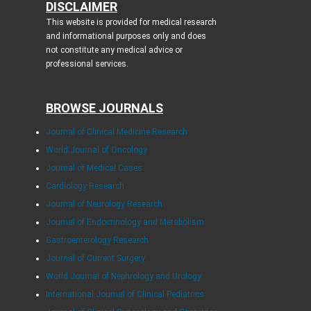
DISCLAIMER
This website is provided for medical research
and informational purposes only and does
not constitute any medical advice or
professional services.
BROWSE JOURNALS
Journal of Clinical Medicine Research
World Journal of Oncology
Journal of Medical Cases
Cardiology Research
Journal of Neurology Research
Journal of Endocrinology and Metabolism
Gastroenterology Research
Journal of Current Surgery
World Journal of Nephrology and Urology
International Journal of Clinical Pediatrics