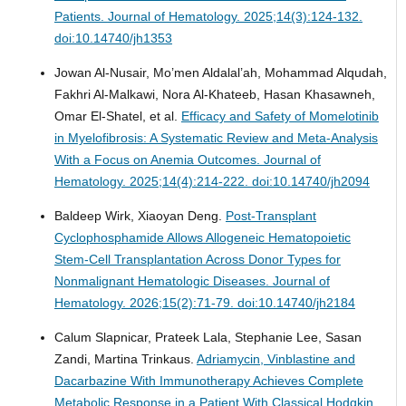
Patients.
Journal of Hematology. 2025;14(3):124-132.
doi:10.14740/jh1353
Jowan Al-Nusair, Mo’men Aldalal’ah, Mohammad Alqudah,
Fakhri Al-Malkawi, Nora Al-Khateeb, Hasan Khasawneh,
Omar El-Shatel, et al.
Efficacy and Safety of Momelotinib
in Myelofibrosis: A Systematic Review and Meta-Analysis
With a Focus on Anemia Outcomes.
Journal of
Hematology. 2025;14(4):214-222. doi:10.14740/jh2094
Baldeep Wirk, Xiaoyan Deng.
Post-Transplant
Cyclophosphamide Allows Allogeneic Hematopoietic
Stem-Cell Transplantation Across Donor Types for
Nonmalignant Hematologic Diseases.
Journal of
Hematology. 2026;15(2):71-79. doi:10.14740/jh2184
Calum Slapnicar, Prateek Lala, Stephanie Lee, Sasan
Zandi, Martina Trinkaus.
Adriamycin, Vinblastine and
Dacarbazine With Immunotherapy Achieves Complete
Metabolic Response in a Patient With Classical Hodgkin