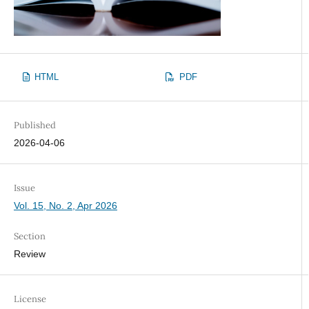
HTML
PDF
Published
2026-04-06
Issue
Vol. 15, No. 2, Apr 2026
Section
Review
License