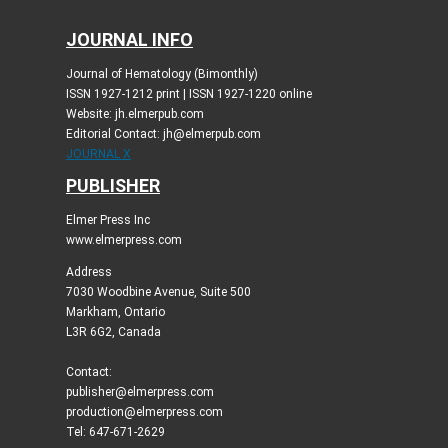
JOURNAL INFO
Journal of Hematology (Bimonthly)
ISSN 1927-1212 print | ISSN 1927-1220 online
Website: jh.elmerpub.com
Editorial Contact: jh@elmerpub.com
JOURNAL X
PUBLISHER
Elmer Press Inc
www.elmerpress.com
Address
7030 Woodbine Avenue, Suite 500
Markham, Ontario
L3R 6G2, Canada
Contact:
publisher@elmerpress.com
production@elmerpress.com
Tel: 647-671-2629