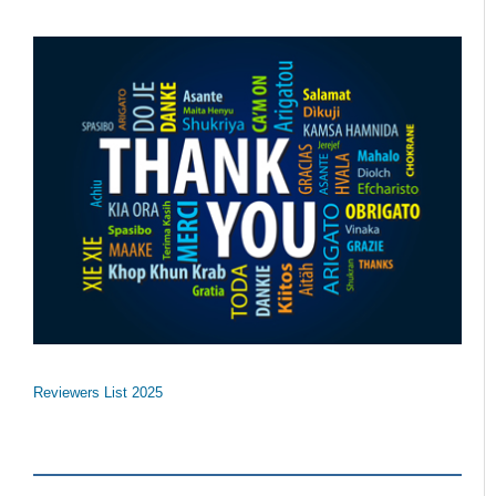
Reviewers List 2025