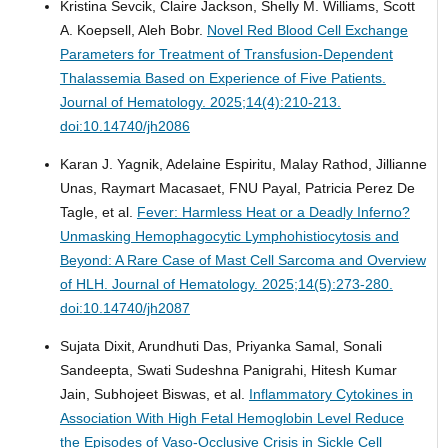
Kristina Sevcik, Claire Jackson, Shelly M. Williams, Scott
A. Koepsell, Aleh Bobr.
Novel Red Blood Cell Exchange
Parameters for Treatment of Transfusion-Dependent
Thalassemia Based on Experience of Five Patients.
Journal of Hematology. 2025;14(4):210-213.
doi:10.14740/jh2086
Karan J. Yagnik, Adelaine Espiritu, Malay Rathod, Jillianne
Unas, Raymart Macasaet, FNU Payal, Patricia Perez De
Tagle, et al.
Fever: Harmless Heat or a Deadly Inferno?
Unmasking Hemophagocytic Lymphohistiocytosis and
Beyond: A Rare Case of Mast Cell Sarcoma and Overview
of HLH.
Journal of Hematology. 2025;14(5):273-280.
doi:10.14740/jh2087
Sujata Dixit, Arundhuti Das, Priyanka Samal, Sonali
Sandeepta, Swati Sudeshna Panigrahi, Hitesh Kumar
Jain, Subhojeet Biswas, et al.
Inflammatory Cytokines in
Association With High Fetal Hemoglobin Level Reduce
the Episodes of Vaso-Occlusive Crisis in Sickle Cell