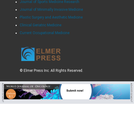
Journal of Sports Medicine Research
Journal of Minimally Invasive Medicine
Plastic Surgery and Aesthetic Medicine
Clinical Geriatric Medicine
Current Occupational Medicine
© Elmer Press Inc. All Rights Reserved.