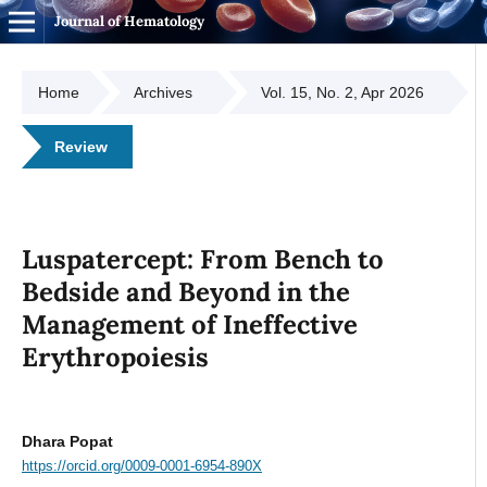
Journal of Hematology
Home
Archives
Vol. 15, No. 2, Apr 2026
Review
Luspatercept: From Bench to
Bedside and Beyond in the
Management of Ineffective
Erythropoiesis
Dhara Popat
https://orcid.org/0009-0001-6954-890X