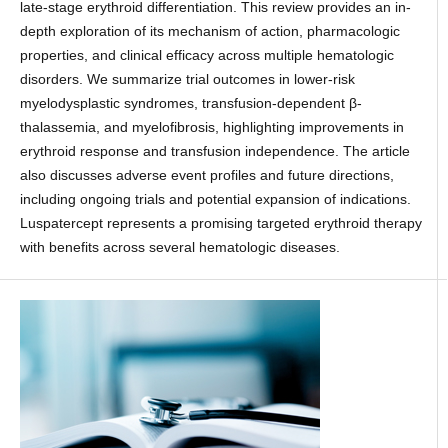
late-stage erythroid differentiation. This review provides an in-
depth exploration of its mechanism of action, pharmacologic
properties, and clinical efficacy across multiple hematologic
disorders. We summarize trial outcomes in lower-risk
myelodysplastic syndromes, transfusion-dependent β-
thalassemia, and myelofibrosis, highlighting improvements in
erythroid response and transfusion independence. The article
also discusses adverse event profiles and future directions,
including ongoing trials and potential expansion of indications.
Luspatercept represents a promising targeted erythroid therapy
with benefits across several hematologic diseases.