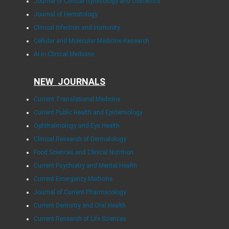
Journal of Clinical Gynecology and Obstetrics
Journal of Hematology
Clinical Infection and Immunity
Cellular and Molecular Medicine Research
AI in Clinical Medicine
NEW JOURNALS
Current Translational Medicine
Current Public Health and Epidemiology
Ophthalmology and Eye Health
Clinical Research of Dermatology
Food Sciences and Clinical Nutrition
Current Psychiatry and Mental Health
Current Emergency Medicine
Journal of Current Pharmacology
Current Dentistry and Oral Health
Current Research of Life Sciences