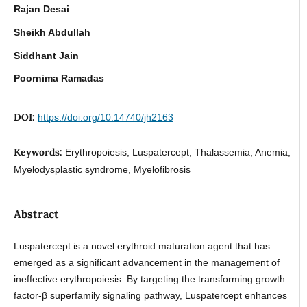
Rajan Desai
Sheikh Abdullah
Siddhant Jain
Poornima Ramadas
DOI:
https://doi.org/10.14740/jh2163
Keywords:
Erythropoiesis, Luspatercept, Thalassemia, Anemia,
Myelodysplastic syndrome, Myelofibrosis
Abstract
Luspatercept is a novel erythroid maturation agent that has
emerged as a significant advancement in the management of
ineffective erythropoiesis. By targeting the transforming growth
factor-β superfamily signaling pathway, Luspatercept enhances