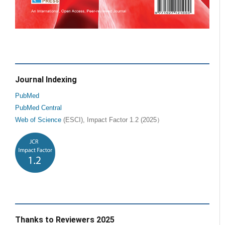
Journal Indexing
PubMed
PubMed Central
Web of Science
(ESCI), Impact Factor 1.2 (2025）
Thanks to Reviewers 2025