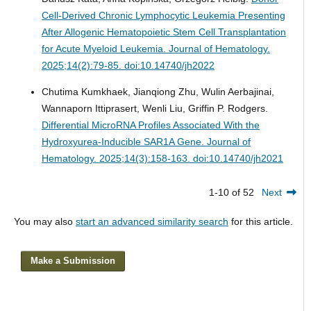
Cell-Derived Chronic Lymphocytic Leukemia Presenting
After Allogenic Hematopoietic Stem Cell Transplantation
for Acute Myeloid Leukemia.
Journal of Hematology.
2025;14(2):79-85. doi:10.14740/jh2022
Chutima Kumkhaek, Jianqiong Zhu, Wulin Aerbajinai,
Wannaporn Ittiprasert, Wenli Liu, Griffin P. Rodgers.
Differential MicroRNA Profiles Associated With the
Hydroxyurea-Inducible SAR1A Gene.
Journal of
Hematology. 2025;14(3):158-163. doi:10.14740/jh2021
1-10 of 52
Next
You may also
start an advanced similarity search
for this article.
Make a Submission