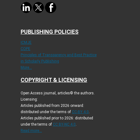
PUBLISHING POLICIES
ICMJE
COPE
Principles of Transparency and Best Practice
in Scholarly Publishing
More...
COPYRIGHT & LICENSING
Open Access journal, articles© the authors.
Licensing:
Articles published from 2026 onward:
distributed under the terms of
CC-BY 4.0
.
Articles published prior to 2026: distributed
under the terms of
CC BY-NC 4.0
.
Read more...