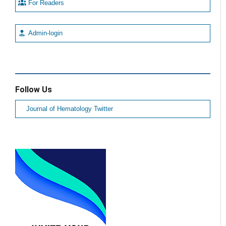
For Readers
Admin-login
Follow Us
Journal of Hematology Twitter