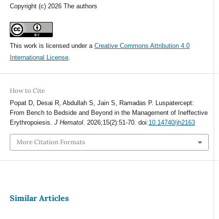
Copyright (c) 2026 The authors
This work is licensed under a
Creative Commons Attribution 4.0
International License
.
How to Cite
Popat D, Desai R, Abdullah S, Jain S, Ramadas P. Luspatercept:
From Bench to Bedside and Beyond in the Management of Ineffective
Erythropoiesis.
J Hematol
. 2026;15(2):51-70. doi:
10.14740/jh2163
More Citation Formats
Similar Articles