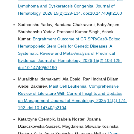
Lymphoma and Dyskeratosis Congenita.
Journal of
Hematology. 2026;15(2):129-134. doi:10.14740/jh2160
Sudhanshu Yadav, Bandana Chakravarti, Baby Anjum,
Shubhanshu Yadav, Prashant Kumar Singh, Ashok
Kumar.
Engraftment Outcome of CRISPR/Cas9-Edited
Hematopoietic Stem Cells for Genetic Diseases: A
Systematic Review and Meta-Analysis of Preclinical
Evidence.
Journal of Hematology. 2026;15(2):108-128.
doi:10.14740/jh2190
Muralidhar Idamakanti, Ala Ebaid, Rani Indrani Bijjam,
Alexei Bakhirev.
Mast Cell Leukemia: Comprehensive
Review of Literature With Current Insights and Updates
on Management.
Journal of Hematology. 2025;14(4):174-
192. doi:10.14740/jh2104
Katarzyna Czempik, Izabela Noster, Joanna
Dziaczkowska-Suszek, Magdalena Glowala-Kosinska,
Dariusz Kata, Anna Kopinska, Grzegorz Helbig.
Donor