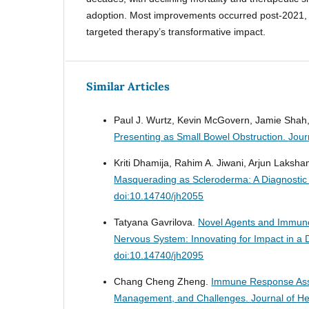
adoption. Most improvements occurred post-2021,
targeted therapy’s transformative impact.
Similar Articles
Paul J. Wurtz, Kevin McGovern, Jamie Shah, 
Presenting as Small Bowel Obstruction.
Jour
Kriti Dhamija, Rahim A. Jiwani, Arjun Laks
Masquerading as Scleroderma: A Diagnostic
doi:10.14740/jh2055
Tatyana Gavrilova.
Novel Agents and Immunot
Nervous System: Innovating for Impact in 
doi:10.14740/jh2095
Chang Cheng Zheng.
Immune Response Asso
Management, and Challenges.
Journal of H