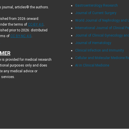
Gastroenterology Research
journal, articles© the authors.
Journal of Current Surgery
blished from 2026 onward:
World Journal of Nephrology and 
under the terms of
CC-BY 4.0
.
International Journal of Clinical Pe
ished prior to 2026: distributed
Journal of Clinical Gynecology an
erms of
CC BY-NC 4.0
.
.
Journal of Hematology
Clinical Infection and Immunity
IMER
Cellular and Molecular Medicine R
 is provided for medical research
tional purposes only and does
AI in Clinical Medicine
te any medical advice or
 services.