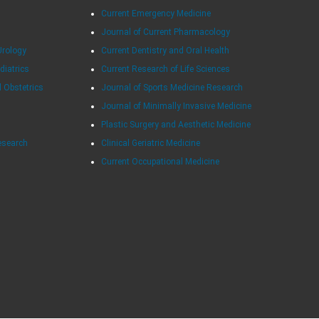
Current Emergency Medicine
Journal of Current Pharmacology
Urology
Current Dentistry and Oral Health
diatrics
Current Research of Life Sciences
d Obstetrics
Journal of Sports Medicine Research
Journal of Minimally Invasive Medicine
Plastic Surgery and Aesthetic Medicine
esearch
Clinical Geriatric Medicine
Current Occupational Medicine