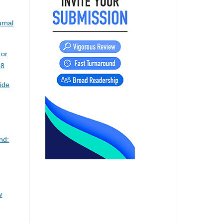
urnal
 or
58
ide
nd:
w