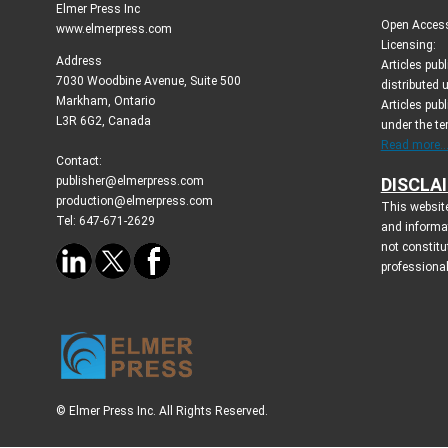
Elmer Press Inc
Open Access 
www.elmerpress.com
Licensing:
Address
Articles pu
7030 Woodbine Avenue, Suite 500
distributed 
Markham, Ontario
Articles publ
L3R 6G2, Canada
under the t
Read more..
Contact:
publisher@elmerpress.com
DISCLA
production@elmerpress.com
This website
Tel: 647-671-2629
and informa
not constitu
professional
© Elmer Press Inc. All Rights Reserved.