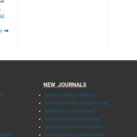
 et
e
142
xt
NEW JOURNALS
arch
Current Translational Medicine
Current Public Health and Epidemiology
Ophthalmology and Eye Health
Clinical Research of Dermatology
Food Sciences and Clinical Nutrition
tabolism
Current Psychiatry and Mental Health