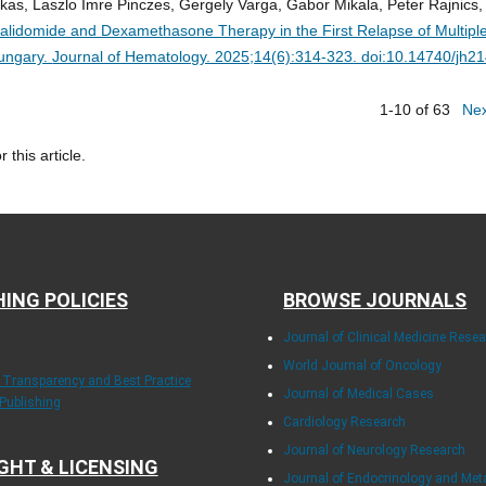
arkas, Laszlo Imre Pinczes, Gergely Varga, Gabor Mikala, Peter Rajnics,
alidomide and Dexamethasone Therapy in the First Relapse of Multipl
Hungary.
Journal of Hematology. 2025;14(6):314-323. doi:10.14740/jh2
1-10 of 63
Ne
r this article.
HING POLICIES
BROWSE JOURNALS
Journal of Clinical Medicine Rese
World Journal of Oncology
f Transparency and Best Practice
Journal of Medical Cases
 Publishing
Cardiology Research
Journal of Neurology Research
GHT & LICENSING
Journal of Endocrinology and Me