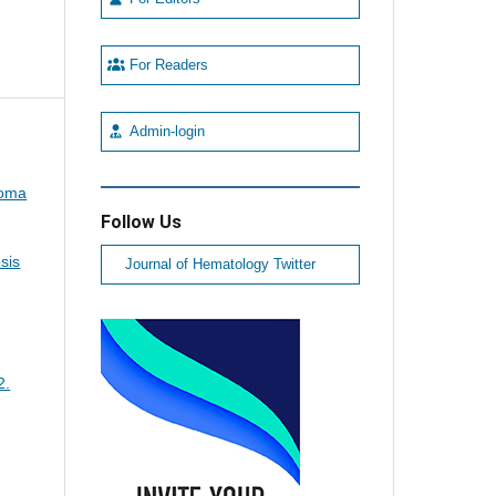
For Readers
Admin-login
loma
Follow Us
sis
Journal of Hematology Twitter
2.