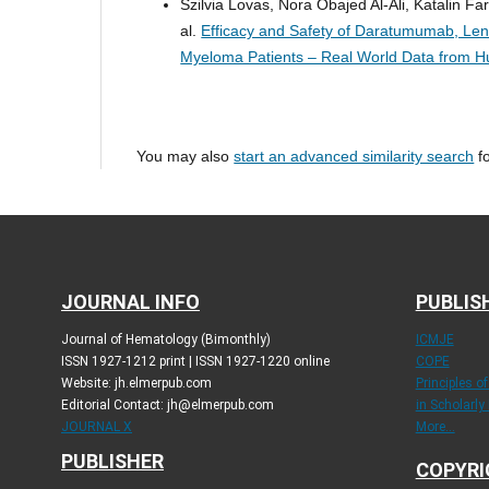
Szilvia Lovas, Nora Obajed Al-Ali, Katalin F
al.
Efficacy and Safety of Daratumumab, Len
Myeloma Patients – Real World Data from 
You may also
start an advanced similarity search
fo
JOURNAL INFO
PUBLIS
Journal of Hematology (Bimonthly)
ICMJE
ISSN 1927-1212 print | ISSN 1927-1220 online
COPE
Website: jh.elmerpub.com
Principles o
Editorial Contact: jh@elmerpub.com
in Scholarly
JOURNAL X
More...
PUBLISHER
COPYRI