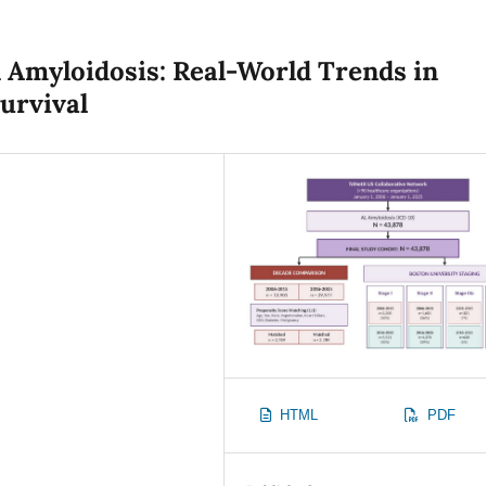
 Amyloidosis: Real-World Trends in
urvival
HTML
PDF