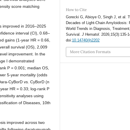
pensity score matching
How to Cite
Gorecki G, Abioye O, Singh J, et al. 
Decades of Light-Chain Amyloidosis: 
as improved in 2016–2025
World Trends in Diagnosis, Treatment
idence interval (CI), 0.68–
Survival.
J Hematol
. 2026;15(3):135-1
ed gains (1-year HR = 0.66,
doi:
10.14740/jh2202
erall survival (OS), 2,009
More Citation Formats
level improvement. In the
ge I demonstrated
-rank P = 0.001; median OS,
wer 5-year mortality (odds
f Dara-CyBorD vs. CyBorD (n
-year HR = 0.33; log-rank P
nsitivity analyses using
ssification of Diseases, 10th
osis improved across two
shifts following daratumumab