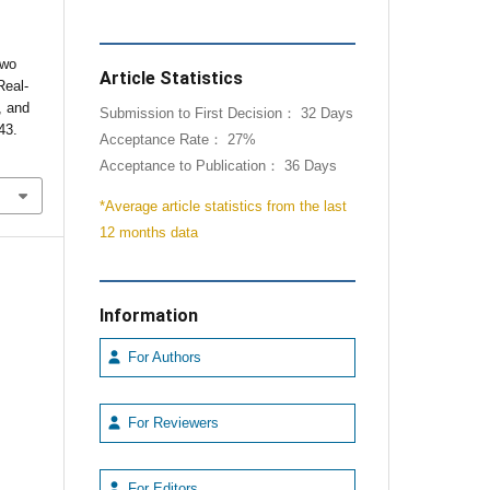
Two
Article Statistics
Real-
, and
Submission to First Decision： 32 Days
43.
Acceptance Rate： 27%
Acceptance to Publication： 36 Days
*Average article statistics from the last
12 months data
Information
For Authors
For Reviewers
For Editors