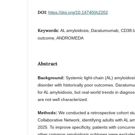
DOI:
https://doi.org/10.14740/jh2202
Keywords:
AL amyloidosis, Daratumumab, CD38-ta
outcome, ANDROMEDA
Abstract
Background:
Systemic light-chain (AL) amyloidosis
disorder with historically poor outcomes. Daratum
for AL amyloidosis, but real-world trends in diagnos
are not well characterized.
Methods:
We conducted a retrospective cohort stu
Collaborative Network, identifying adults with AL a
2025. To improve specificity, patients with concurr
other common amyloidosis subtypes were excluded