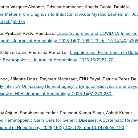
rita Vazquez Almonte, Cristina Hamacher, Angela Gupta, Danielle
e Matter From Diagnosis to Induction in Acute Myeloid Leukemia?.
Jo
.14740/jh2075
oui, Prakash V.A.K. Ramdass.
Evans Syndrome and COVID-19 Infection
eports.
Journal of Hematology. 2025;14(3):109-123. doi:10.14740/jh20
, Siddhant Jain, Poornima Ramadas.
Luspatercept: From Bench to Beds
e Erythropoiesis.
Journal of Hematology. 2026;15(2):51-70.
athod, Jillianne Unas, Raymart Macasaet, FNU Payal, Patricia Perez De
dly Inferno? Unmasking Hemophagocytic Lymphohistiocytosis and Beyo
rview of HLH.
Journal of Hematology. 2025;14(5):273-280.
by Anjum, Shubhanshu Yadav, Prashant Kumar Singh, Ashok Kumar.
 Hematopoietic Stem Cells for Genetic Diseases: A Systematic Revie
ournal of Hematology. 2026;15(2):108-128. doi:10.14740/jh2190