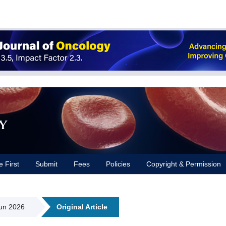
y
e First
Submit
Fees
Policies
Copyright & Permission
Jun 2026
Original Article