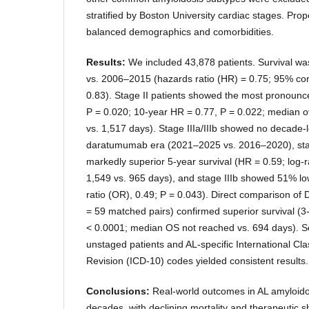
stratified by Boston University cardiac stages. Pro
balanced demographics and comorbidities.
Results:
We included 43,878 patients. Survival w
vs. 2006–2015 (hazards ratio (HR) = 0.75; 95% conf
0.83). Stage II patients showed the most pronounc
P = 0.020; 10-year HR = 0.77, P = 0.022; median ov
vs. 1,517 days). Stage IIIa/IIIb showed no decade-
daratumumab era (2021–2025 vs. 2016–2020), sta
markedly superior 5-year survival (HR = 0.59; log
1,549 vs. 965 days), and stage IIIb showed 51% lo
ratio (OR), 0.49; P = 0.043). Direct comparison o
= 59 matched pairs) confirmed superior survival (3
< 0.0001; median OS not reached vs. 694 days). Se
unstaged patients and AL-specific International Cla
Revision (ICD-10) codes yielded consistent results.
Conclusions:
Real-world outcomes in AL amyloid
decades, with declining mortality and therapeutic 