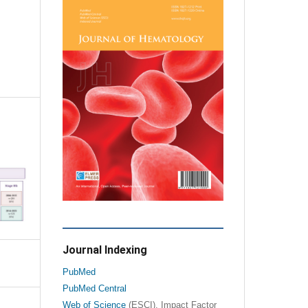
Journal Indexing
PubMed
PubMed Central
Web of Science
(ESCI), Impact Factor