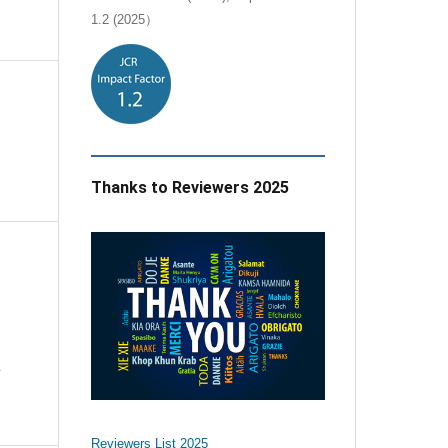
1.2 (2025）
Thanks to Reviewers 2025
e
Reviewers List 2025