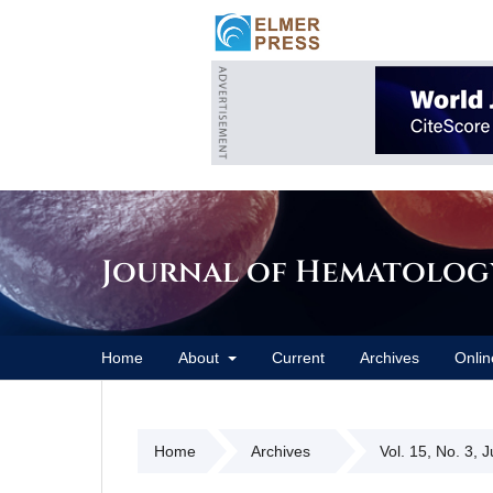
Journal of Hematolog
Home
About
Current
Archives
Onlin
Home
Archives
Vol. 15, No. 3, 