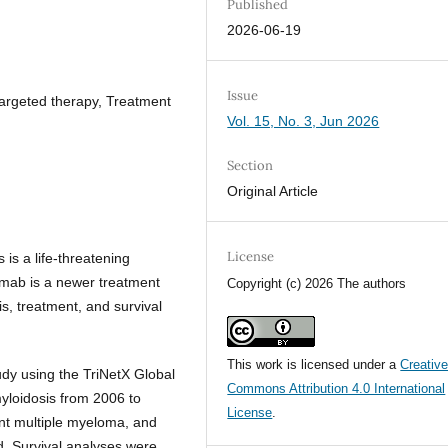
Published
2026-06-19
Issue
rgeted therapy, Treatment
Vol. 15, No. 3, Jun 2026
Section
Original Article
License
 is a life-threatening
umab is a newer treatment
Copyright (c) 2026 The authors
is, treatment, and survival
This work is licensed under a
Creativ
dy using the TriNetX Global
Commons Attribution 4.0 International
myloidosis from 2006 to
License
.
ent multiple myeloma, and
. Survival analyses were