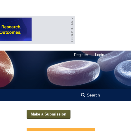
Register
Login
Search
Make a Submission