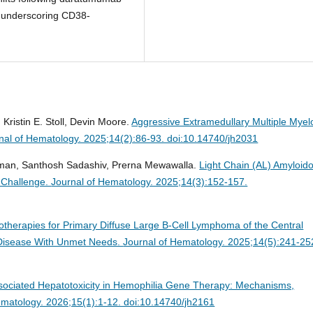
 underscoring CD38-
Kristin E. Stoll, Devin Moore.
Aggressive Extramedullary Multiple Mye
nal of Hematology. 2025;14(2):86-93. doi:10.14740/jh2031
haman, Santhosh Sadashiv, Prerna Mewawalla.
Light Chain (AL) Amyloido
 Challenge.
Journal of Hematology. 2025;14(3):152-157.
herapies for Primary Diffuse Large B-Cell Lymphoma of the Central
a Disease With Unmet Needs.
Journal of Hematology. 2025;14(5):241-25
ciated Hepatotoxicity in Hemophilia Gene Therapy: Mechanisms,
ematology. 2026;15(1):1-12. doi:10.14740/jh2161