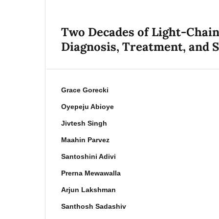
Two Decades of Light-Chain
Diagnosis, Treatment, and S
Grace Gorecki
Oyepeju Abioye
Jivtesh Singh
Maahin Parvez
Santoshini Adivi
Prerna Mewawalla
Arjun Lakshman
Santhosh Sadashiv