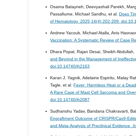
Osama Batayneh, Deevyashali Parekh, Marga
Passafiume, Michael Sandhu, et al.
Does Tim
of Hematology. 2025;14(4):202-209. doi:10
Andrew Yacoub, Michael Atalla, Anis Hasna
Vaccination: A Systematic Review of Case R
Dhara Popat, Rajan Desai, Sheikh Abdullah
and Beyond in the Management of Ineffectiv
doi:10.14740/jh2163
Karan J. Yagnik, Adelaine Espiritu, Malay R
Tagle, et al.
Fever: Harmless Heat or a Dea
A Rare Case of Mast Cell Sarcoma and Ove
doi:10.14740/jh2087
Sudhanshu Yadav, Bandana Chakravarti, Ba
Engraftment Outcome of CRISPR/Cas9-Edited
and Meta-Analysis of Preclinical Evidence.
J