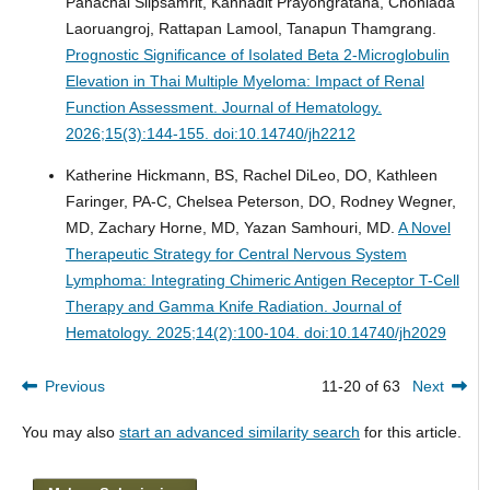
Panachai Silpsamrit, Kannadit Prayongratana, Chonlada
Laoruangroj, Rattapan Lamool, Tanapun Thamgrang.
Prognostic Significance of Isolated Beta 2-Microglobulin
Elevation in Thai Multiple Myeloma: Impact of Renal
Function Assessment.
Journal of Hematology.
2026;15(3):144-155. doi:10.14740/jh2212
Katherine Hickmann, BS, Rachel DiLeo, DO, Kathleen
Faringer, PA-C, Chelsea Peterson, DO, Rodney Wegner,
MD, Zachary Horne, MD, Yazan Samhouri, MD.
A Novel
Therapeutic Strategy for Central Nervous System
Lymphoma: Integrating Chimeric Antigen Receptor T-Cell
Therapy and Gamma Knife Radiation.
Journal of
Hematology. 2025;14(2):100-104. doi:10.14740/jh2029
Previous
11-20 of 63
Next
You may also
start an advanced similarity search
for this article.