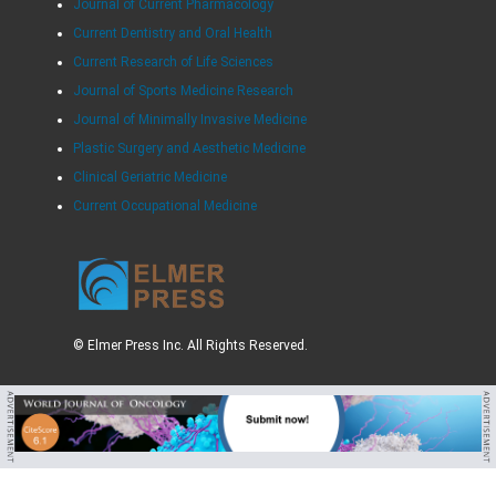
Journal of Current Pharmacology
Current Dentistry and Oral Health
Current Research of Life Sciences
Journal of Sports Medicine Research
Journal of Minimally Invasive Medicine
Plastic Surgery and Aesthetic Medicine
Clinical Geriatric Medicine
Current Occupational Medicine
© Elmer Press Inc. All Rights Reserved.