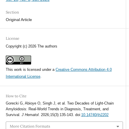
Section
Original Article
License
Copyright (c) 2026 The authors
This work is licensed under a
Creative Commons Attribution 4.0
International License
.
How to Cite
Gorecki G, Abioye O, Singh J, et al. Two Decades of Light-Chain
Amyloidosis: Real-World Trends in Diagnosis, Treatment, and
Survival.
J Hematol
. 2026;15(3):135-143. doi:
10.14740/jh2202
More Citation Formats