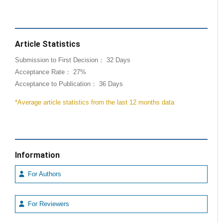
Article Statistics
Submission to First Decision： 32 Days
Acceptance Rate： 27%
Acceptance to Publication： 36 Days
*Average article statistics from the last 12 months data
Information
For Authors
For Reviewers