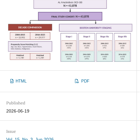
HTML
PDF
Published
2026-06-19
Issue
Vol. 15, No. 3, Jun 2026