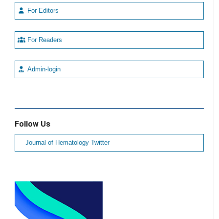
For Editors
For Readers
Admin-login
Follow Us
Journal of Hematology Twitter