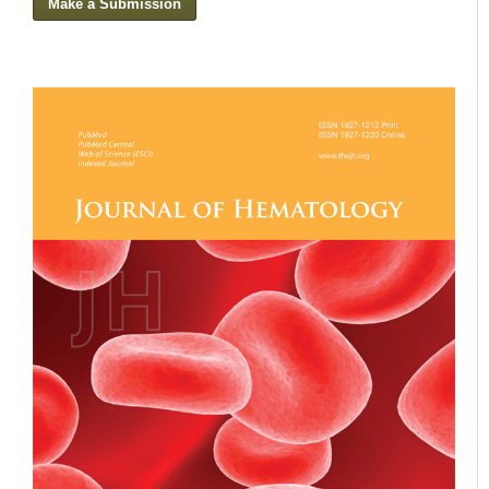
Make a Submission