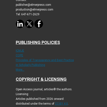
publisher@elmerpress.com
production@elmerpress.com
Tel: 647-671-2629
PUBLISHING POLICIES
ICMJE
COPE
Principles of Transparency and Best Practice
in Scholarly Publishing
More...
COPYRIGHT & LICENSING
Open Access journal, articles© the authors.
Licensing:
Articles published from 2026 onward:
distributed under the terms of
CC-BY 4.0
.