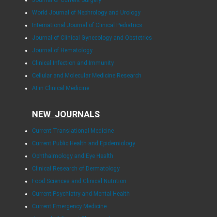
World Journal of Nephrology and Urology
International Journal of Clinical Pediatrics
Journal of Clinical Gynecology and Obstetrics
Journal of Hematology
Clinical Infection and Immunity
Cellular and Molecular Medicine Research
AI in Clinical Medicine
NEW JOURNALS
Current Translational Medicine
Current Public Health and Epidemiology
Ophthalmology and Eye Health
Clinical Research of Dermatology
Food Sciences and Clinical Nutrition
Current Psychiatry and Mental Health
Current Emergency Medicine