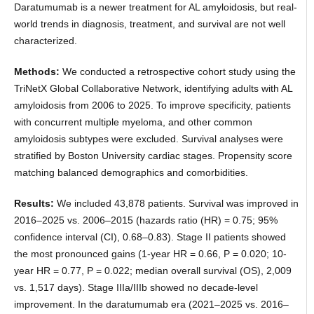
Daratumumab is a newer treatment for AL amyloidosis, but real-
world trends in diagnosis, treatment, and survival are not well
characterized.
Methods:
We conducted a retrospective cohort study using the
TriNetX Global Collaborative Network, identifying adults with AL
amyloidosis from 2006 to 2025. To improve specificity, patients
with concurrent multiple myeloma, and other common
amyloidosis subtypes were excluded. Survival analyses were
stratified by Boston University cardiac stages. Propensity score
matching balanced demographics and comorbidities.
Results:
We included 43,878 patients. Survival was improved in
2016–2025 vs. 2006–2015 (hazards ratio (HR) = 0.75; 95%
confidence interval (CI), 0.68–0.83). Stage II patients showed
the most pronounced gains (1-year HR = 0.66, P = 0.020; 10-
year HR = 0.77, P = 0.022; median overall survival (OS), 2,009
vs. 1,517 days). Stage IIIa/IIIb showed no decade-level
improvement. In the daratumumab era (2021–2025 vs. 2016–