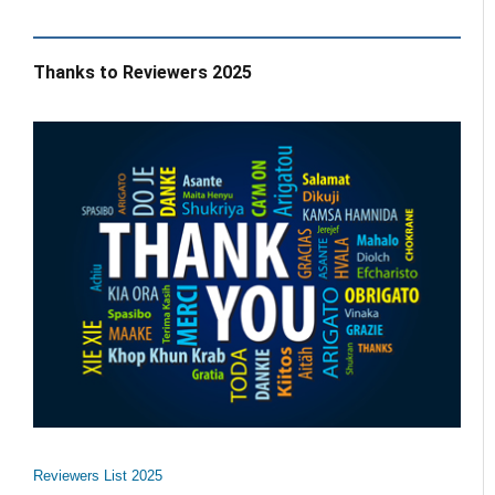
Thanks to Reviewers 2025
Reviewers List 2025