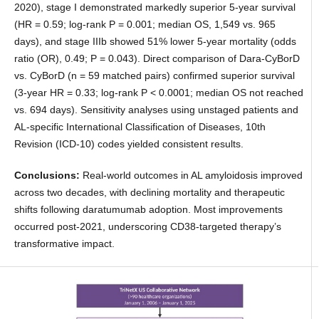
2020), stage I demonstrated markedly superior 5-year survival
(HR = 0.59; log-rank P = 0.001; median OS, 1,549 vs. 965
days), and stage IIIb showed 51% lower 5-year mortality (odds
ratio (OR), 0.49; P = 0.043). Direct comparison of Dara-CyBorD
vs. CyBorD (n = 59 matched pairs) confirmed superior survival
(3-year HR = 0.33; log-rank P < 0.0001; median OS not reached
vs. 694 days). Sensitivity analyses using unstaged patients and
AL-specific International Classification of Diseases, 10th
Revision (ICD-10) codes yielded consistent results.
Conclusions:
Real-world outcomes in AL amyloidosis improved
across two decades, with declining mortality and therapeutic
shifts following daratumumab adoption. Most improvements
occurred post-2021, underscoring CD38-targeted therapy’s
transformative impact.