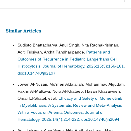
Similar Articles
Sudipto Bhattacharya, Anuj Singh, Nita Radhakrishnan,
Aditi Tulsiyan, Archit Pandharipande.
Patterns and
Outcomes of Recurrence in Pediatric Langerhans Cell
Histiocytosis.
Journal of Hematology. 2026;15(3):156-161.
doi:10.14740/jh2197
Jowan Al-Nusair, Mo’men Aldalal’ah, Mohammad Alqudah,
Fakhri Al-Malkawi, Nora Al-Khateeb, Hasan Khasawneh,
Omar El-Shatel, et al.
Efficacy and Safety of Momelotinib
in Myelofibrosis: A Systematic Review and Meta-Analysis
With a Focus on Anemia Outcomes.
Journal of
Hematology. 2025;14(4):214-222. doi:10.14740/jh2094
Aditi Tulsiyan, Anuj Singh, Nita Radhakrishnan, Hari