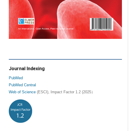
Journal Indexing
PubMed
PubMed Central
Web of Science
(ESCI), Impact Factor 1.2 (2025）