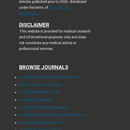
Articles published prior to 2026: distributed
under the terms of
CC BY-NC 4.0
.
Read more...
DISCLAIMER
This website is provided for medical research
and informational purposes only and does
not constitute any medical advice or
professional services.
BROWSE JOURNALS
Journal of Clinical Medicine Research
World Journal of Oncology
Journal of Medical Cases
Cardiology Research
Journal of Neurology Research
Journal of Endocrinology and Metabolism
Gastroenterology Research
Journal of Current Surgery