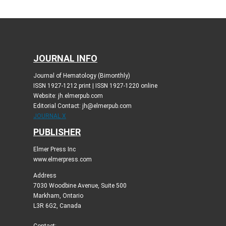
JOURNAL INFO
Journal of Hematology (Bimonthly)
ISSN 1927-1212 print | ISSN 1927-1220 online
Website: jh.elmerpub.com
Editorial Contact: jh@elmerpub.com
JOURNAL X
PUBLISHER
Elmer Press Inc
www.elmerpress.com
Address
7030 Woodbine Avenue, Suite 500
Markham, Ontario
L3R 6G2, Canada
Contact: