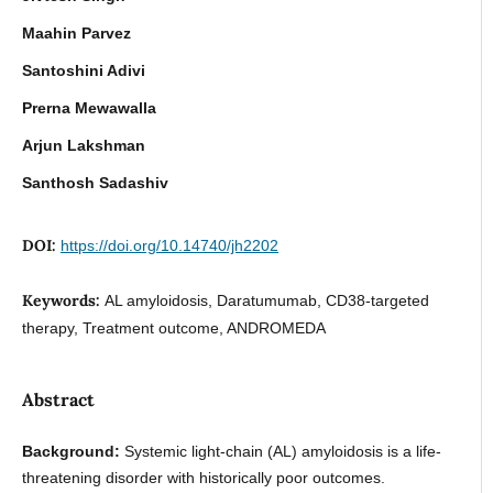
Maahin Parvez
Santoshini Adivi
Prerna Mewawalla
Arjun Lakshman
Santhosh Sadashiv
DOI:
https://doi.org/10.14740/jh2202
Keywords:
AL amyloidosis, Daratumumab, CD38-targeted
therapy, Treatment outcome, ANDROMEDA
Abstract
Background:
Systemic light-chain (AL) amyloidosis is a life-
threatening disorder with historically poor outcomes.