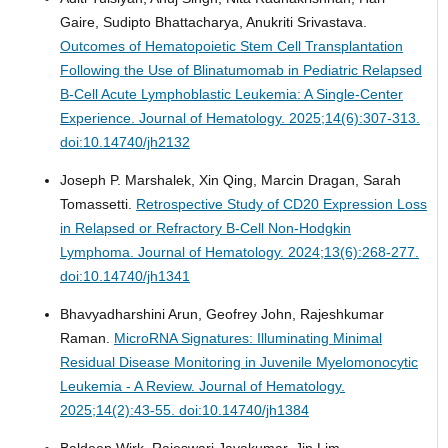
Gaire, Sudipto Bhattacharya, Anukriti Srivastava.
Outcomes of Hematopoietic Stem Cell Transplantation
Following the Use of Blinatumomab in Pediatric Relapsed
B-Cell Acute Lymphoblastic Leukemia: A Single-Center
Experience.
Journal of Hematology. 2025;14(6):307-313.
doi:10.14740/jh2132
Joseph P. Marshalek, Xin Qing, Marcin Dragan, Sarah
Tomassetti.
Retrospective Study of CD20 Expression Loss
in Relapsed or Refractory B-Cell Non-Hodgkin
Lymphoma.
Journal of Hematology. 2024;13(6):268-277.
doi:10.14740/jh1341
Bhavyadharshini Arun, Geofrey John, Rajeshkumar
Raman.
MicroRNA Signatures: Illuminating Minimal
Residual Disease Monitoring in Juvenile Myelomonocytic
Leukemia - A Review.
Journal of Hematology.
2025;14(2):43-55. doi:10.14740/jh1384