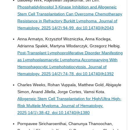
Baldeep Wirk, Rajeswari Jayakumar, Jin Lim.
Phosphatidylinositol 3-Kinase Inhibition and Allogeneic
Stem Cell Transplantation Can Overcome Chemotherapy
Resistance in Refractory Burkitt Lymphoma.
Journal of
Hematology. 2025;14(2):94-99. doi:10.14740/jh2043
Anna Armatys, Krzysztof Wozniczka, Anna Koclega,
Adrianna Spalek, Martyna Wlodarczyk, Grzegorz Helbig.
Post-Transplant Lymphoproliferative Disorder Manifesting
as Lymphoplasmacytic Lymphoma Accompanying With
Hemophagocytic Lymphohistiocytosis.
Journal of
Hematology. 2025;14(2):74-78. doi:10.14740/jh1392
Charles Weeks, Rohan Vuppala, Matthew Gold, Abigayle
Simon, Anand Jillella, Jorge Cortes, Vamsi Kota.
Allogeneic Stem Cell Transplantation for High/Ultra High-
Risk Multiple Myeloma.
Journal of Hematology.
2025;14(1):38-42. doi:10.14740/jh1380
Pornpavee Siricharoenthai, Chanunya Thanoochan,