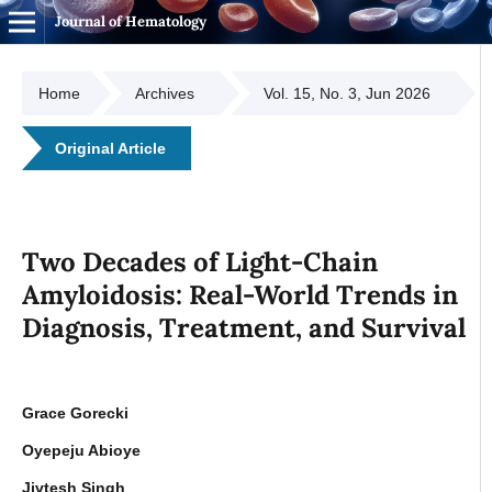
Journal of Hematology
Home
Archives
Vol. 15, No. 3, Jun 2026
Original Article
Two Decades of Light-Chain
Amyloidosis: Real-World Trends in
Diagnosis, Treatment, and Survival
Grace Gorecki
Oyepeju Abioye
Jivtesh Singh