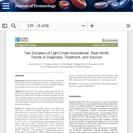
Journal of Hematology