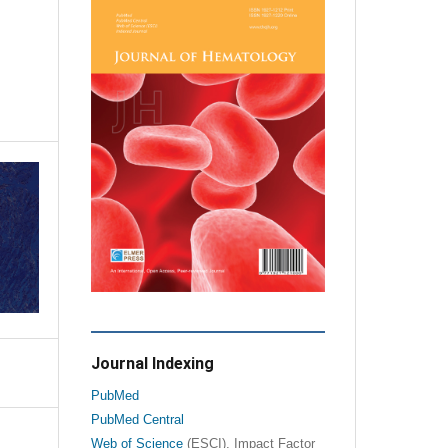
Journal Indexing
PubMed
PubMed Central
Web of Science
(ESCI), Impact Factor