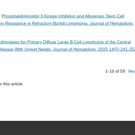
.
Phosphatidylinositol 3-Kinase Inhibition and Allogeneic Stem Cell
y Resistance in Refractory Burkitt Lymphoma.
Journal of Hematology.
herapies for Primary Diffuse Large B-Cell Lymphoma of the Central
a Disease With Unmet Needs.
Journal of Hematology. 2025;14(5):241-25
1-10 of 59
Ne
r this article.