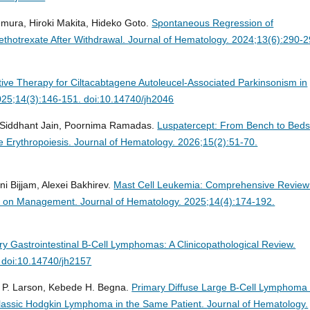
emura, Hiroki Makita, Hideko Goto.
Spontaneous Regression of
thotrexate After Withdrawal.
Journal of Hematology. 2024;13(6):290-2
ective Therapy for Ciltacabtagene Autoleucel-Associated Parkinsonism in
025;14(3):146-151. doi:10.14740/jh2046
, Siddhant Jain, Poornima Ramadas.
Luspatercept: From Bench to Beds
e Erythropoiesis.
Journal of Hematology. 2026;15(2):51-70.
ni Bijjam, Alexei Bakhirev.
Mast Cell Leukemia: Comprehensive Review
tes on Management.
Journal of Hematology. 2025;14(4):174-192.
ry Gastrointestinal B-Cell Lymphomas: A Clinicopathological Review.
 doi:10.14740/jh2157
 P. Larson, Kebede H. Begna.
Primary Diffuse Large B-Cell Lymphoma 
lassic Hodgkin Lymphoma in the Same Patient.
Journal of Hematology.