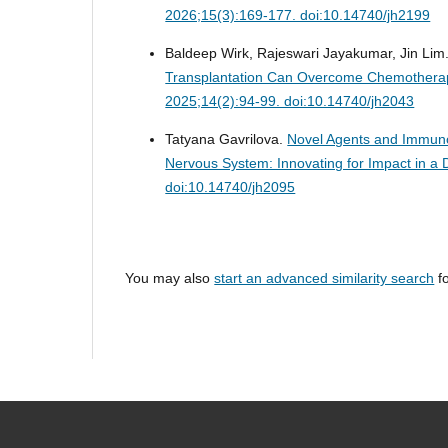
2026;15(3):169-177. doi:10.14740/jh2199
Baldeep Wirk, Rajeswari Jayakumar, Jin Lim
Transplantation Can Overcome Chemotherap
2025;14(2):94-99. doi:10.14740/jh2043
Tatyana Gavrilova.
Novel Agents and Immunot
Nervous System: Innovating for Impact in 
doi:10.14740/jh2095
You may also
start an advanced similarity search
fo