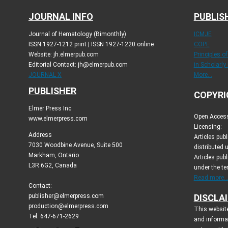
JOURNAL INFO
PUBLIS
Journal of Hematology (Bimonthly)
ICMJE
ISSN 1927-1212 print | ISSN 1927-1220 online
COPE
Website: jh.elmerpub.com
Principles o
Editorial Contact: jh@elmerpub.com
in Scholarly
JOURNAL X
More...
PUBLISHER
COPYRI
Elmer Press Inc
Open Access 
www.elmerpress.com
Licensing:
Address
Articles pu
7030 Woodbine Avenue, Suite 500
distributed 
Markham, Ontario
Articles publ
L3R 6G2, Canada
under the t
Read more..
Contact:
publisher@elmerpress.com
DISCLA
production@elmerpress.com
This website
Tel: 647-671-2629
and informa