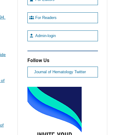
94.
For Readers
Admin-login
ide
Follow Us
Journal of Hematology Twitter
 of
of