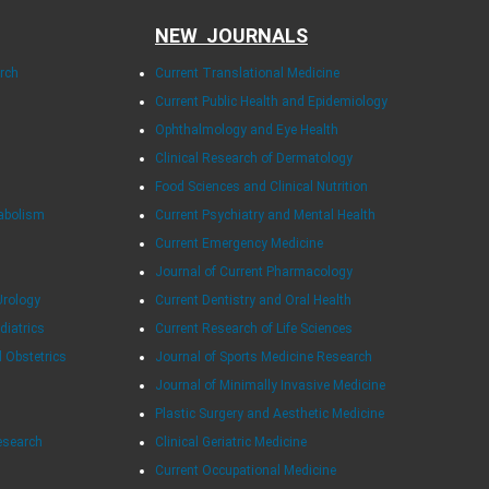
NEW JOURNALS
arch
Current Translational Medicine
Current Public Health and Epidemiology
Ophthalmology and Eye Health
Clinical Research of Dermatology
Food Sciences and Clinical Nutrition
tabolism
Current Psychiatry and Mental Health
Current Emergency Medicine
Journal of Current Pharmacology
Urology
Current Dentistry and Oral Health
diatrics
Current Research of Life Sciences
d Obstetrics
Journal of Sports Medicine Research
Journal of Minimally Invasive Medicine
Plastic Surgery and Aesthetic Medicine
esearch
Clinical Geriatric Medicine
Current Occupational Medicine