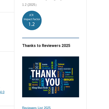
1.2 (2025）
Thanks to Reviewers 2025
e
4.0
Reviewers List 2025