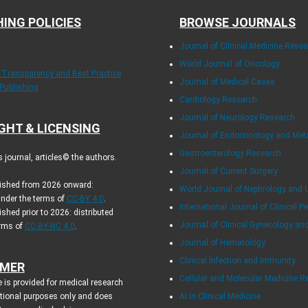
HING POLICIES
BROWSE JOURNALS
Journal of Clinical Medicine Rese
World Journal of Oncology
f Transparency and Best Practice
Journal of Medical Cases
 Publishing
Cardiology Research
Journal of Neurology Research
GHT & LICENSING
Journal of Endocrinology and Me
Gastroenterology Research
journal, articles© the authors.
Journal of Current Surgery
blished from 2026 onward:
World Journal of Nephrology and 
under the terms of
CC-BY 4.0
.
International Journal of Clinical Pe
ished prior to 2026: distributed
Journal of Clinical Gynecology an
erms of
CC BY-NC 4.0
.
.
Journal of Hematology
Clinical Infection and Immunity
IMER
Cellular and Molecular Medicine R
 is provided for medical research
tional purposes only and does
AI in Clinical Medicine