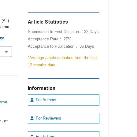
 (AL)
Article Statistics
derma:
Submission to First Decision： 32 Days
055
Acceptance Rate： 27%
Acceptance to Publication： 36 Days
*Average article statistics from the last
12 months data
Information
For Authors
loma
For Reviewers
, et
For Editors