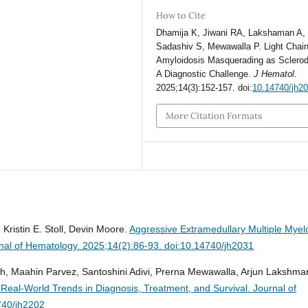
How to Cite
Dhamija K, Jiwani RA, Lakshaman A,
Sadashiv S, Mewawalla P. Light Chain
Amyloidosis Masquerading as Sclero
A Diagnostic Challenge.
J Hematol
.
2025;14(3):152-157. doi:
10.14740/jh2
More Citation Formats
Kristin E. Stoll, Devin Moore.
Aggressive Extramedullary Multiple Mye
nal of Hematology. 2025;14(2):86-93. doi:10.14740/jh2031
h, Maahin Parvez, Santoshini Adivi, Prerna Mewawalla, Arjun Lakshman
Real-World Trends in Diagnosis, Treatment, and Survival.
Journal of
740/jh2202