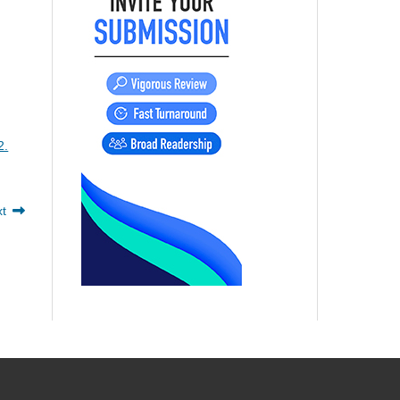
2.
xt