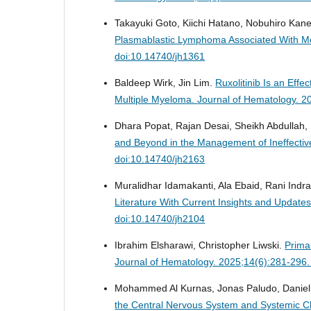
Takayuki Goto, Kiichi Hatano, Nobuhiro Kan
Plasmablastic Lymphoma Associated With Me
doi:10.14740/jh1361
Baldeep Wirk, Jin Lim.
Ruxolitinib Is an Eff
Multiple Myeloma.
Journal of Hematology. 2
Dhara Popat, Rajan Desai, Sheikh Abdullah
and Beyond in the Management of Ineffectiv
doi:10.14740/jh2163
Muralidhar Idamakanti, Ala Ebaid, Rani Indra
Literature With Current Insights and Upda
doi:10.14740/jh2104
Ibrahim Elsharawi, Christopher Liwski.
Prima
Journal of Hematology. 2025;14(6):281-296.
Mohammed Al Kurnas, Jonas Paludo, Daniel
the Central Nervous System and Systemic C