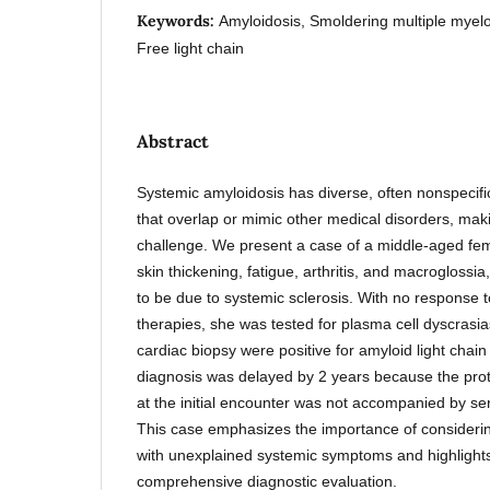
Keywords:
Amyloidosis, Smoldering multiple myel
Free light chain
Abstract
Systemic amyloidosis has diverse, often nonspecific
that overlap or mimic other medical disorders, mak
challenge. We present a case of a middle-aged fe
skin thickening, fatigue, arthritis, and macroglossia
to be due to systemic sclerosis. With no response
therapies, she was tested for plasma cell dyscrasi
cardiac biopsy were positive for amyloid light chai
diagnosis was delayed by 2 years because the prot
at the initial encounter was not accompanied by ser
This case emphasizes the importance of considerin
with unexplained systemic symptoms and highlights 
comprehensive diagnostic evaluation.