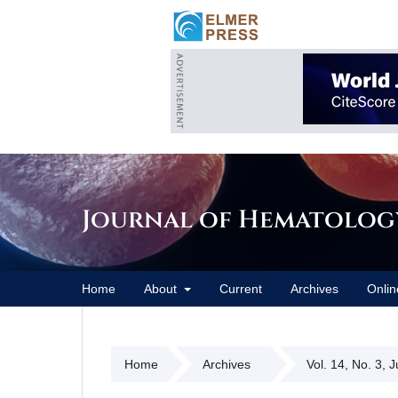
Journal of Hematolog
Home
About
Current
Archives
Onlin
Home
Archives
Vol. 14, No. 3, 