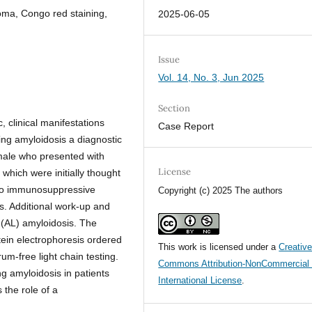
oma, Congo red staining,
2025-06-05
Issue
Vol. 14, No. 3, Jun 2025
Section
, clinical manifestations
Case Report
ing amyloidosis a diagnostic
male who presented with
License
, which were initially thought
 to immunosuppressive
Copyright (c) 2025 The authors
as. Additional work-up and
n (AL) amyloidosis. The
ein electrophoresis ordered
This work is licensed under a
Creativ
um-free light chain testing.
Commons Attribution-NonCommercial 
g amyloidosis in patients
International License
.
the role of a