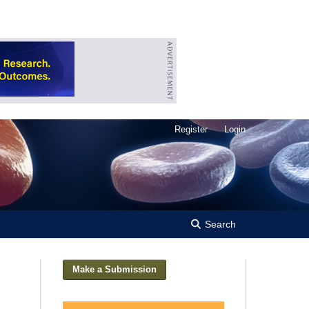
Register
Login
Search
Make a Submission