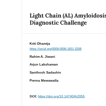
Light Chain (AL) Amyloidos
Diagnostic Challenge
Kriti Dhamija
https://orcid.org/0009-0006-1651-3208
Rahim A. Jiwani
Arjun Lakshaman
Santhosh Sadashiv
Prerna Mewawalla
DOI:
https://doi.org/10.14740/jh2055