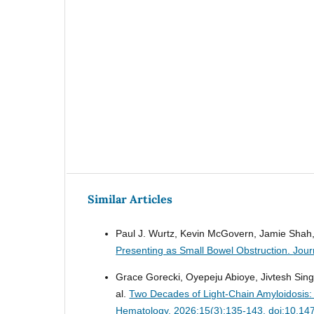
Similar Articles
Paul J. Wurtz, Kevin McGovern, Jamie Shah, 
Presenting as Small Bowel Obstruction.
Jour
Grace Gorecki, Oyepeju Abioye, Jivtesh Sing
al.
Two Decades of Light-Chain Amyloidosis: 
Hematology. 2026;15(3):135-143. doi:10.14