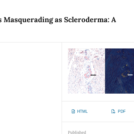
is Masquerading as Scleroderma: A
HTML
PDF
Published