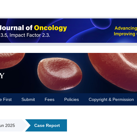
y
e First
Submit
Fees
Policies
Copyright & Permission
Jun 2025
Case Report