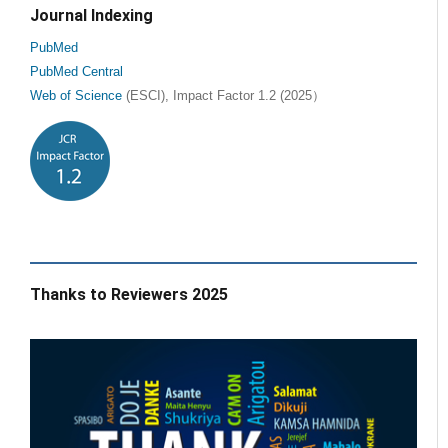
Journal Indexing
PubMed
PubMed Central
Web of Science
(ESCI), Impact Factor 1.2 (2025）
Thanks to Reviewers 2025