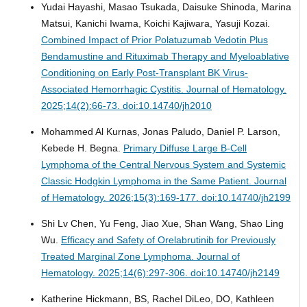
Yudai Hayashi, Masao Tsukada, Daisuke Shinoda, Marina
Matsui, Kanichi Iwama, Koichi Kajiwara, Yasuji Kozai.
Combined Impact of Prior Polatuzumab Vedotin Plus
Bendamustine and Rituximab Therapy and Myeloablative
Conditioning on Early Post-Transplant BK Virus-
Associated Hemorrhagic Cystitis.
Journal of Hematology.
2025;14(2):66-73. doi:10.14740/jh2010
Mohammed Al Kurnas, Jonas Paludo, Daniel P. Larson,
Kebede H. Begna.
Primary Diffuse Large B-Cell
Lymphoma of the Central Nervous System and Systemic
Classic Hodgkin Lymphoma in the Same Patient.
Journal
of Hematology. 2026;15(3):169-177. doi:10.14740/jh2199
Shi Lv Chen, Yu Feng, Jiao Xue, Shan Wang, Shao Ling
Wu.
Efficacy and Safety of Orelabrutinib for Previously
Treated Marginal Zone Lymphoma.
Journal of
Hematology. 2025;14(6):297-306. doi:10.14740/jh2149
Katherine Hickmann, BS, Rachel DiLeo, DO, Kathleen