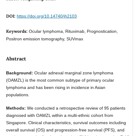
DOI:
https://doi.org/10.14740/jh2103
Keywords:
Ocular lymphoma, Rituximab, Prognostication,
Positron emission tomography, SUVmax
Abstract
Background:
Ocular adnexal marginal zone lymphoma
(OAMZL) is the most common subtype of primary ocular
lymphoma and has been rising in incidence in Asian
populations.
Methods:
We conducted a retrospective review of 95 patients
diagnosed with OAMZL within a multi-ethnic cohort from
Singapore. Clinical characteristics, survival outcomes including
overall survival (OS) and progression-free survival (PFS), and