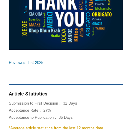
Reviewers List 2025
Article Statistics
Submission to First Decision： 32 Days
Acceptance Rate： 27%
Acceptance to Publication： 36 Days
*Average article statistics from the last 12 months data