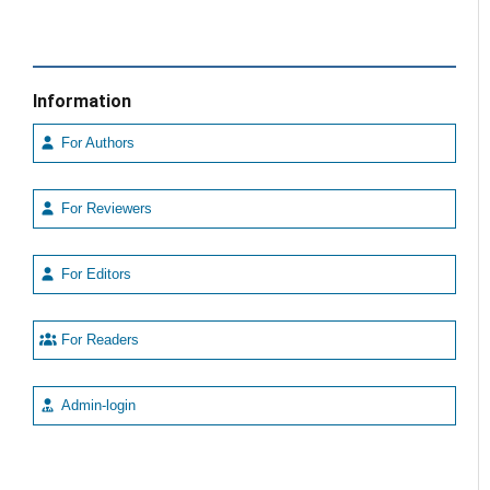
Information
For Authors
For Reviewers
For Editors
For Readers
Admin-login