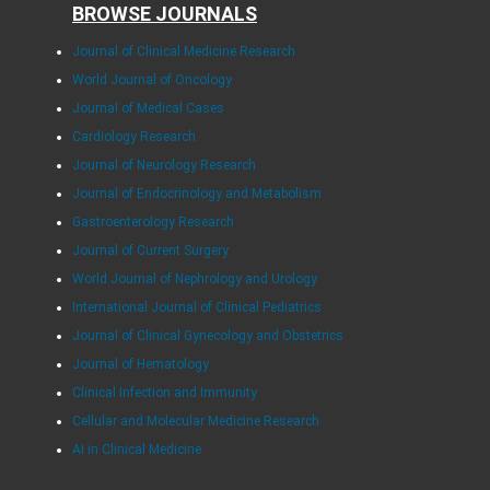
BROWSE JOURNALS
Journal of Clinical Medicine Research
World Journal of Oncology
Journal of Medical Cases
Cardiology Research
Journal of Neurology Research
Journal of Endocrinology and Metabolism
Gastroenterology Research
Journal of Current Surgery
World Journal of Nephrology and Urology
International Journal of Clinical Pediatrics
Journal of Clinical Gynecology and Obstetrics
Journal of Hematology
Clinical Infection and Immunity
Cellular and Molecular Medicine Research
AI in Clinical Medicine