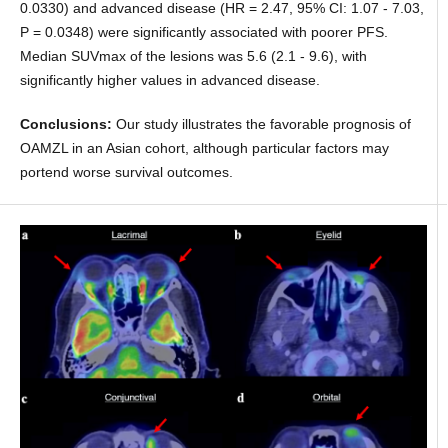
0.0330) and advanced disease (HR = 2.47, 95% CI: 1.07 - 7.03,
P = 0.0348) were significantly associated with poorer PFS.
Median SUVmax of the lesions was 5.6 (2.1 - 9.6), with
significantly higher values in advanced disease.
Conclusions:
Our study illustrates the favorable prognosis of
OAMZL in an Asian cohort, although particular factors may
portend worse survival outcomes.