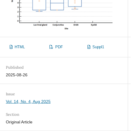
HTML
PDF
Suppl1
Published
2025-08-26
Issue
Vol. 14, No. 4, Aug 2025
Section
Original Article