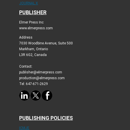
JOURNAL X
PUBLISHER
Elmer Press Inc
www.elmerpress.com
Address
7030 Woodbine Avenue, Suite 500
Markham, Ontario
L3R 6G2, Canada
Contact:
publisher@elmerpress.com
production@elmerpress.com
Tel: 647-671-2629
PUBLISHING POLICIES
ICMJE