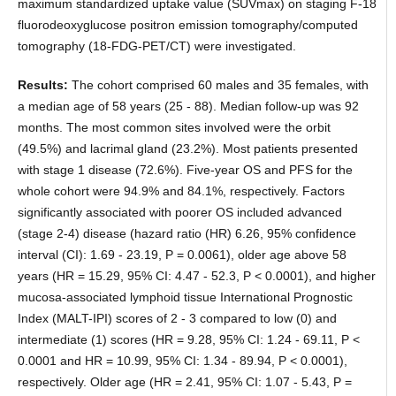
maximum standardized uptake value (SUVmax) on staging F-18
fluorodeoxyglucose positron emission tomography/computed
tomography (18-FDG-PET/CT) were investigated.
Results:
The cohort comprised 60 males and 35 females, with
a median age of 58 years (25 - 88). Median follow-up was 92
months. The most common sites involved were the orbit
(49.5%) and lacrimal gland (23.2%). Most patients presented
with stage 1 disease (72.6%). Five-year OS and PFS for the
whole cohort were 94.9% and 84.1%, respectively. Factors
significantly associated with poorer OS included advanced
(stage 2-4) disease (hazard ratio (HR) 6.26, 95% confidence
interval (CI): 1.69 - 23.19, P = 0.0061), older age above 58
years (HR = 15.29, 95% CI: 4.47 - 52.3, P < 0.0001), and higher
mucosa-associated lymphoid tissue International Prognostic
Index (MALT-IPI) scores of 2 - 3 compared to low (0) and
intermediate (1) scores (HR = 9.28, 95% CI: 1.24 - 69.11, P <
0.0001 and HR = 10.99, 95% CI: 1.34 - 89.94, P < 0.0001),
respectively. Older age (HR = 2.41, 95% CI: 1.07 - 5.43, P =