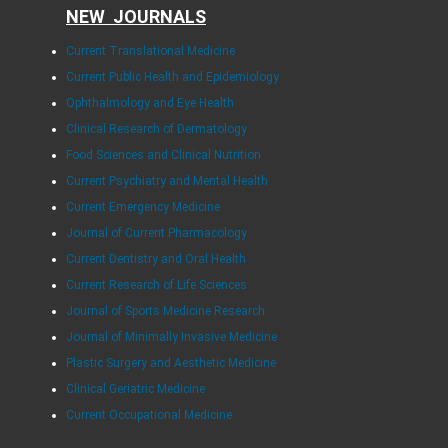
NEW JOURNALS
Current Translational Medicine
Current Public Health and Epidemiology
Ophthalmology and Eye Health
Clinical Research of Dermatology
Food Sciences and Clinical Nutrition
Current Psychiatry and Mental Health
Current Emergency Medicine
Journal of Current Pharmacology
Current Dentistry and Oral Health
Current Research of Life Sciences
Journal of Sports Medicine Research
Journal of Minimally Invasive Medicine
Plastic Surgery and Aesthetic Medicine
Clinical Geriatric Medicine
Current Occupational Medicine