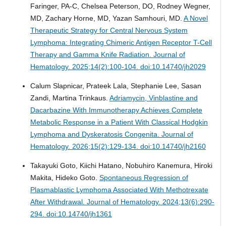
Faringer, PA-C, Chelsea Peterson, DO, Rodney Wegner,
MD, Zachary Horne, MD, Yazan Samhouri, MD.
A Novel
Therapeutic Strategy for Central Nervous System
Lymphoma: Integrating Chimeric Antigen Receptor T-Cell
Therapy and Gamma Knife Radiation.
Journal of
Hematology. 2025;14(2):100-104. doi:10.14740/jh2029
Calum Slapnicar, Prateek Lala, Stephanie Lee, Sasan
Zandi, Martina Trinkaus.
Adriamycin, Vinblastine and
Dacarbazine With Immunotherapy Achieves Complete
Metabolic Response in a Patient With Classical Hodgkin
Lymphoma and Dyskeratosis Congenita.
Journal of
Hematology. 2026;15(2):129-134. doi:10.14740/jh2160
Takayuki Goto, Kiichi Hatano, Nobuhiro Kanemura, Hiroki
Makita, Hideko Goto.
Spontaneous Regression of
Plasmablastic Lymphoma Associated With Methotrexate
After Withdrawal.
Journal of Hematology. 2024;13(6):290-
294. doi:10.14740/jh1361