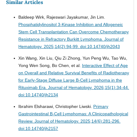
Similar Articles
Baldeep Wirk, Rajeswari Jayakumar, Jin Lim.
Phosphatidylinositol 3-Kinase Inhibition and Allogeneic
Stem Cell Transplantation Can Overcome Chemotherapy
Resistance in Refractory Burkitt Lymphoma.
Journal of
Hematology. 2025;14(2):94-99. doi:10.14740/jh2043
Xin Wang, Xin Liu, Qiu Zi Zhong, Yun Peng Wu, Tao Wu,
Yong Wen Song, Bo Chen, et al.
Interactive Effect of Age
on Overall and Relative Survival Benefits of Radiotherapy
for Early-Stage Diffuse Large B-Cell Lymphoma in the
Rituximab Era.
Journal of Hematology. 2026;15(1):34-44.
doi:10.14740/jh2134
Ibrahim Elsharawi, Christopher Liwski.
Primary
Gastrointestinal B-Cell Lymphomas: A Clinicopathological
Review.
Journal of Hematology. 2025;14(6):281-296.
doi:10.14740/jh2157