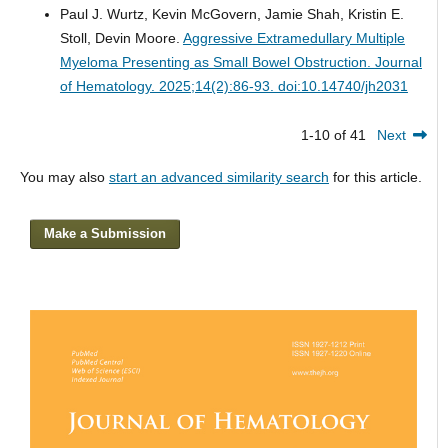
Paul J. Wurtz, Kevin McGovern, Jamie Shah, Kristin E.
Stoll, Devin Moore.
Aggressive Extramedullary Multiple
Myeloma Presenting as Small Bowel Obstruction.
Journal
of Hematology. 2025;14(2):86-93. doi:10.14740/jh2031
1-10 of 41
Next
You may also
start an advanced similarity search
for this article.
Make a Submission