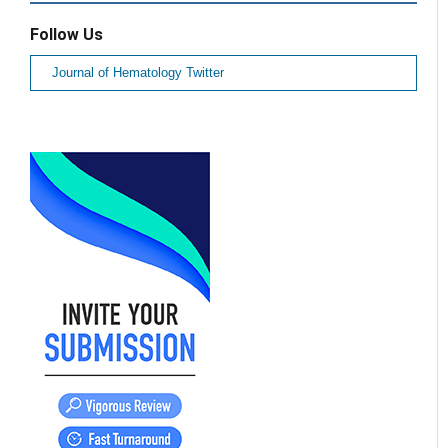
Follow Us
Journal of Hematology Twitter