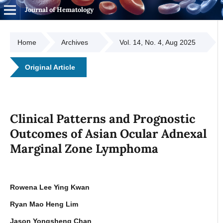
Journal of Hematology
Home
Archives
Vol. 14, No. 4, Aug 2025
Original Article
Clinical Patterns and Prognostic
Outcomes of Asian Ocular Adnexal
Marginal Zone Lymphoma
Rowena Lee Ying Kwan
Ryan Mao Heng Lim
Jason Yongsheng Chan