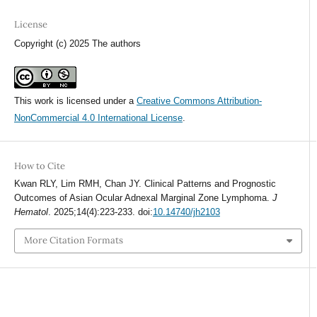
License
Copyright (c) 2025 The authors
This work is licensed under a
Creative Commons Attribution-
NonCommercial 4.0 International License
.
How to Cite
Kwan RLY, Lim RMH, Chan JY. Clinical Patterns and Prognostic
Outcomes of Asian Ocular Adnexal Marginal Zone Lymphoma.
J
Hematol
. 2025;14(4):223-233. doi:
10.14740/jh2103
More Citation Formats