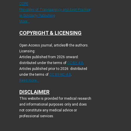
COPE
Principles of Transparency and Best Practice
in Scholarly Publishing
More...
COPYRIGHT & LICENSING
Open Access journal, articles© the authors.
Licensing:
Articles published from 2026 onward:
distributed under the terms of
CC-BY 4.0
.
Articles published prior to 2026: distributed
under the terms of
CC BY-NC 4.0
.
Read more...
DISCLAIMER
This website is provided for medical research
and informational purposes only and does
not constitute any medical advice or
professional services.