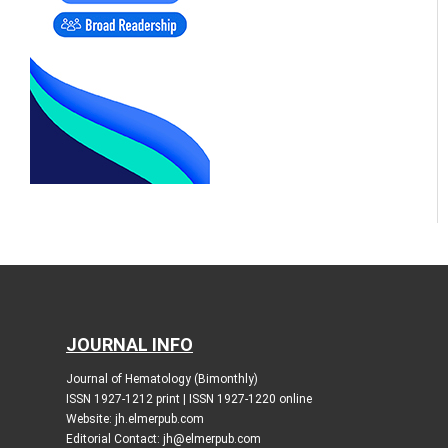
JOURNAL INFO
Journal of Hematology (Bimonthly)
ISSN 1927-1212 print | ISSN 1927-1220 online
Website: jh.elmerpub.com
Editorial Contact: jh@elmerpub.com