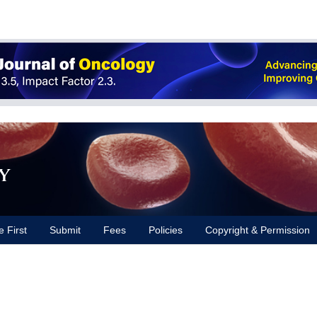
y
e First
Submit
Fees
Policies
Copyright & Permission