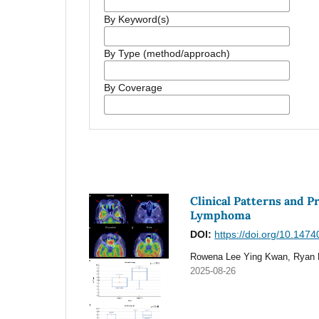
By Keyword(s)
By Type (method/approach)
By Coverage
Clinical Patterns and 
Lymphoma
DOI:
https://doi.org/10.147
Rowena Lee Ying Kwan, Ryan 
2025-08-26