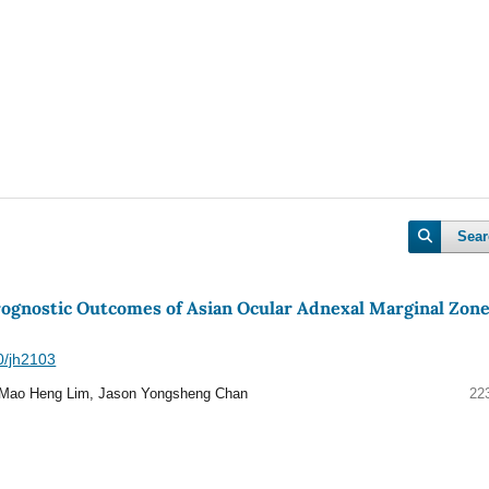
Sear
Prognostic Outcomes of Asian Ocular Adnexal Marginal Zon
40/jh2103
Mao Heng Lim, Jason Yongsheng Chan
22