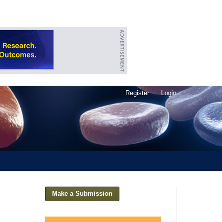
Register
Login
Make a Submission