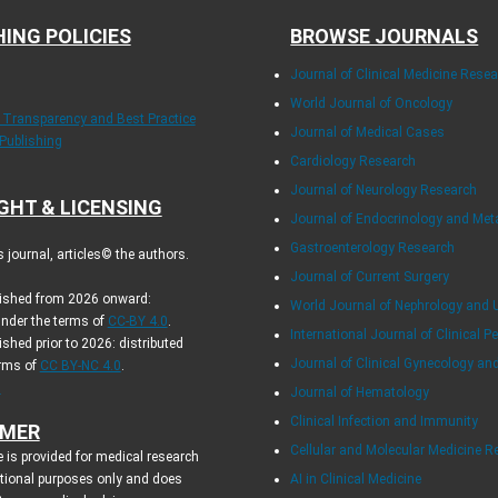
HING POLICIES
BROWSE JOURNALS
Journal of Clinical Medicine Rese
World Journal of Oncology
f Transparency and Best Practice
Journal of Medical Cases
 Publishing
Cardiology Research
Journal of Neurology Research
GHT & LICENSING
Journal of Endocrinology and Me
Gastroenterology Research
journal, articles© the authors.
Journal of Current Surgery
blished from 2026 onward:
World Journal of Nephrology and 
under the terms of
CC-BY 4.0
.
International Journal of Clinical Pe
ished prior to 2026: distributed
Journal of Clinical Gynecology an
erms of
CC BY-NC 4.0
.
.
Journal of Hematology
Clinical Infection and Immunity
IMER
Cellular and Molecular Medicine R
 is provided for medical research
tional purposes only and does
AI in Clinical Medicine