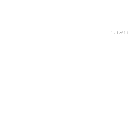
1 - 1 of 1