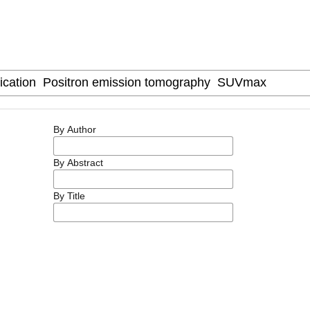
By Author
By Abstract
By Title