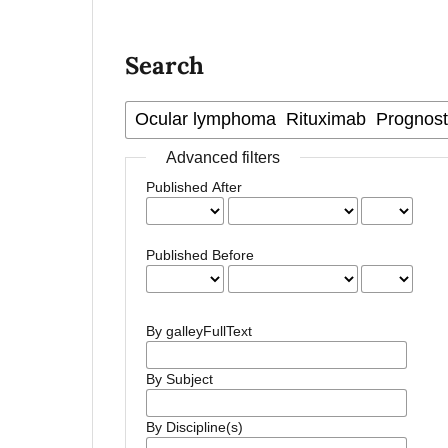
Search
Advanced filters
Published After
Published Before
By galleyFullText
By Subject
By Discipline(s)