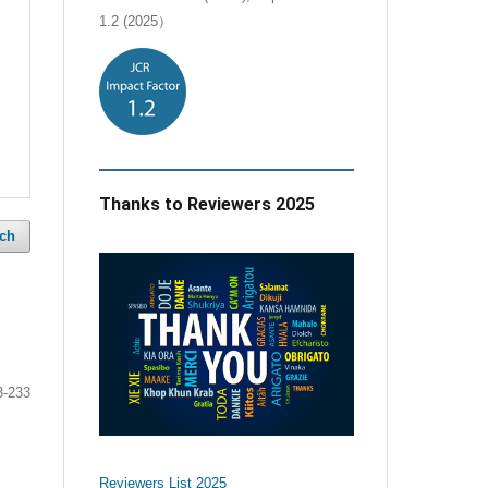
1.2 (2025）
Thanks to Reviewers 2025
ch
e
3-233
Reviewers List 2025