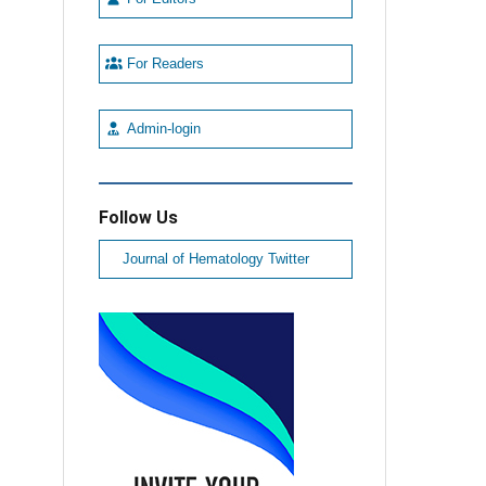
For Readers
Admin-login
Follow Us
Journal of Hematology Twitter