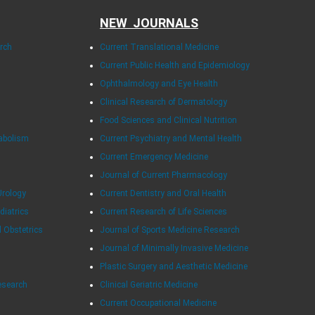
NEW JOURNALS
arch
Current Translational Medicine
Current Public Health and Epidemiology
Ophthalmology and Eye Health
Clinical Research of Dermatology
Food Sciences and Clinical Nutrition
tabolism
Current Psychiatry and Mental Health
Current Emergency Medicine
Journal of Current Pharmacology
Urology
Current Dentistry and Oral Health
diatrics
Current Research of Life Sciences
d Obstetrics
Journal of Sports Medicine Research
Journal of Minimally Invasive Medicine
Plastic Surgery and Aesthetic Medicine
esearch
Clinical Geriatric Medicine
Current Occupational Medicine