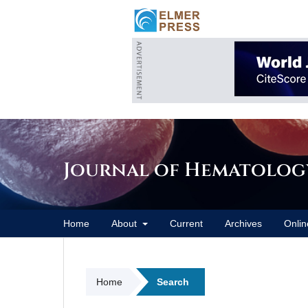
Journal of Hematolog
Home
About
Current
Archives
Onlin
Home
Search