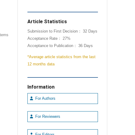
Article Statistics
Submission to First Decision： 32 Days
 items
Acceptance Rate： 27%
Acceptance to Publication： 36 Days
*Average article statistics from the last
12 months data
Information
For Authors
For Reviewers
For Editors