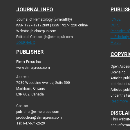
JOURNAL INFO
PUBLIS
Journal of Hematology (Bimonthly)
ICMJE
ISSN 1927-1212 print | ISSN 1927-1220 online
COPE
Website: jh.elmerpub.com
Principles o
Editorial Contact: jh@elmerpub.com
in Scholarly
JOURNAL X
More...
PUBLISHER
COPYRI
Elmer Press Inc
Open Access 
www.elmerpress.com
Licensing:
Address
Articles pu
7030 Woodbine Avenue, Suite 500
distributed 
Markham, Ontario
Articles publ
L3R 6G2, Canada
under the t
Read more..
Contact:
publisher@elmerpress.com
DISCLA
production@elmerpress.com
This website
Tel: 647-671-2629
and informa