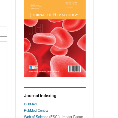
Journal Indexing
PubMed
PubMed Central
Web of Science
(ESCI), Impact Factor