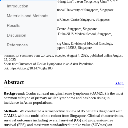
Introduction
Materials and Methods
Results
Discussion
References