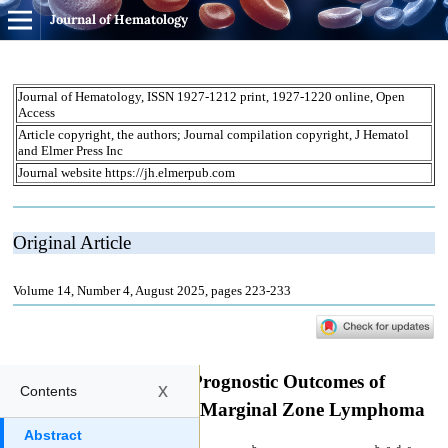
Journal of Hematology
x
Contents
Abstract