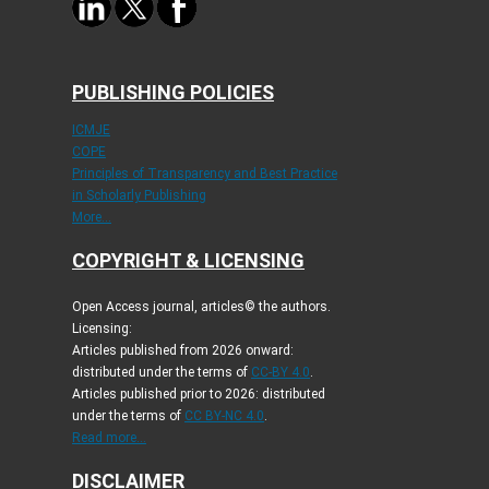
PUBLISHING POLICIES
ICMJE
COPE
Principles of Transparency and Best Practice
in Scholarly Publishing
More...
COPYRIGHT & LICENSING
Open Access journal, articles© the authors.
Licensing:
Articles published from 2026 onward:
distributed under the terms of
CC-BY 4.0
.
Articles published prior to 2026: distributed
under the terms of
CC BY-NC 4.0
.
Read more...
DISCLAIMER