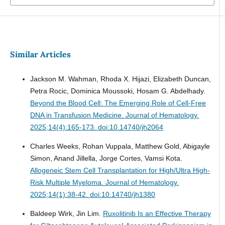
Similar Articles
Jackson M. Wahman, Rhoda X. Hijazi, Elizabeth Duncan,
Petra Rocic, Dominica Moussoki, Hosam G. Abdelhady.
Beyond the Blood Cell: The Emerging Role of Cell-Free
DNA in Transfusion Medicine.
Journal of Hematology.
2025;14(4):165-173. doi:10.14740/jh2064
Charles Weeks, Rohan Vuppala, Matthew Gold, Abigayle
Simon, Anand Jillella, Jorge Cortes, Vamsi Kota.
Allogeneic Stem Cell Transplantation for High/Ultra High-
Risk Multiple Myeloma.
Journal of Hematology.
2025;14(1):38-42. doi:10.14740/jh1380
Baldeep Wirk, Jin Lim.
Ruxolitinib Is an Effective Therapy