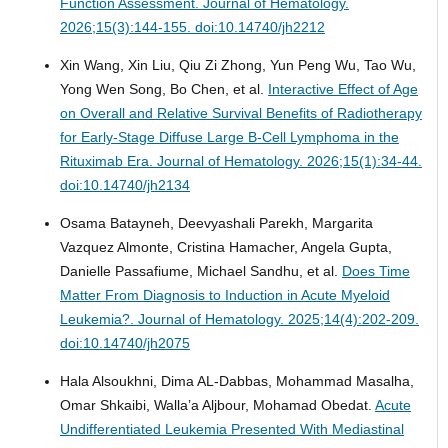
Function Assessment.
Journal of Hematology.
2026;15(3):144-155. doi:10.14740/jh2212
Xin Wang, Xin Liu, Qiu Zi Zhong, Yun Peng Wu, Tao Wu,
Yong Wen Song, Bo Chen, et al.
Interactive Effect of Age
on Overall and Relative Survival Benefits of Radiotherapy
for Early-Stage Diffuse Large B-Cell Lymphoma in the
Rituximab Era.
Journal of Hematology. 2026;15(1):34-44.
doi:10.14740/jh2134
Osama Batayneh, Deevyashali Parekh, Margarita
Vazquez Almonte, Cristina Hamacher, Angela Gupta,
Danielle Passafiume, Michael Sandhu, et al.
Does Time
Matter From Diagnosis to Induction in Acute Myeloid
Leukemia?.
Journal of Hematology. 2025;14(4):202-209.
doi:10.14740/jh2075
Hala Alsoukhni, Dima AL-Dabbas, Mohammad Masalha,
Omar Shkaibi, Walla’a Aljbour, Mohamad Obedat.
Acute
Undifferentiated Leukemia Presented With Mediastinal