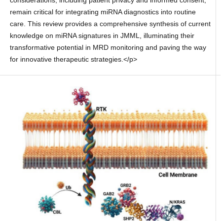
considerations, including patient privacy and informed consent,
remain critical for integrating miRNA diagnostics into routine
care. This review provides a comprehensive synthesis of current
knowledge on miRNA signatures in JMML, illuminating their
transformative potential in MRD monitoring and paving the way
for innovative therapeutic strategies.</p>