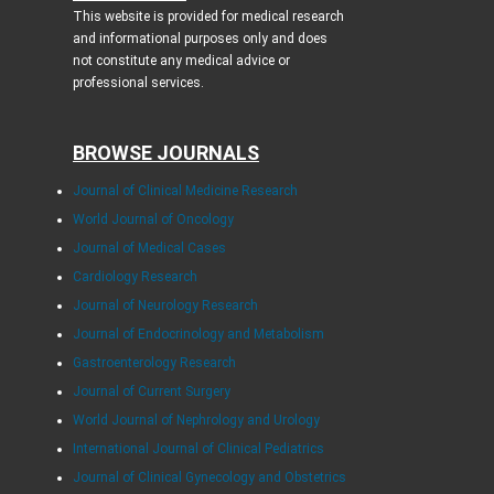
This website is provided for medical research
and informational purposes only and does
not constitute any medical advice or
professional services.
BROWSE JOURNALS
Journal of Clinical Medicine Research
World Journal of Oncology
Journal of Medical Cases
Cardiology Research
Journal of Neurology Research
Journal of Endocrinology and Metabolism
Gastroenterology Research
Journal of Current Surgery
World Journal of Nephrology and Urology
International Journal of Clinical Pediatrics
Journal of Clinical Gynecology and Obstetrics