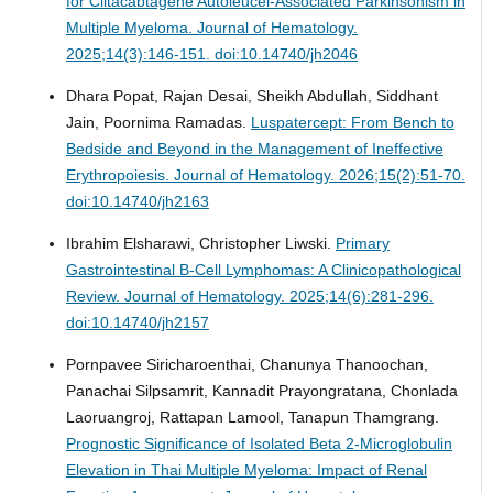
for Ciltacabtagene Autoleucel-Associated Parkinsonism in
Multiple Myeloma.
Journal of Hematology.
2025;14(3):146-151. doi:10.14740/jh2046
Dhara Popat, Rajan Desai, Sheikh Abdullah, Siddhant
Jain, Poornima Ramadas.
Luspatercept: From Bench to
Bedside and Beyond in the Management of Ineffective
Erythropoiesis.
Journal of Hematology. 2026;15(2):51-70.
doi:10.14740/jh2163
Ibrahim Elsharawi, Christopher Liwski.
Primary
Gastrointestinal B-Cell Lymphomas: A Clinicopathological
Review.
Journal of Hematology. 2025;14(6):281-296.
doi:10.14740/jh2157
Pornpavee Siricharoenthai, Chanunya Thanoochan,
Panachai Silpsamrit, Kannadit Prayongratana, Chonlada
Laoruangroj, Rattapan Lamool, Tanapun Thamgrang.
Prognostic Significance of Isolated Beta 2-Microglobulin
Elevation in Thai Multiple Myeloma: Impact of Renal