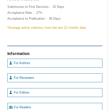
Submission to First Decision： 32 Days
Acceptance Rate： 27%
Acceptance to Publication： 36 Days
*Average article statistics from the last 12 months data
Information
For Authors
For Reviewers
For Editors
For Readers