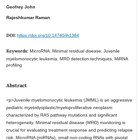
Geofrey John
Rajeshkumar Raman
DOI:
https://doi.org/10.14740/jh1384
Keywords:
MicroRNA, Minimal residual disease, Juvenile
myelomonocytic leukemia, MRD detection techniques, MiRNA
profiling
Abstract
<p>Juvenile myelomonocytic leukemia (JMML) is an aggressive
pediatric myelodysplastic/myeloproliferative neoplasm
characterized by RAS pathway mutations and significant
heterogeneity. Minimal residual disease (MRD) monitoring is
crucial for evaluating treatment response and predicting relapse
risk. MicroRNA (miRNAs), small non-coding RNAs with pivotal