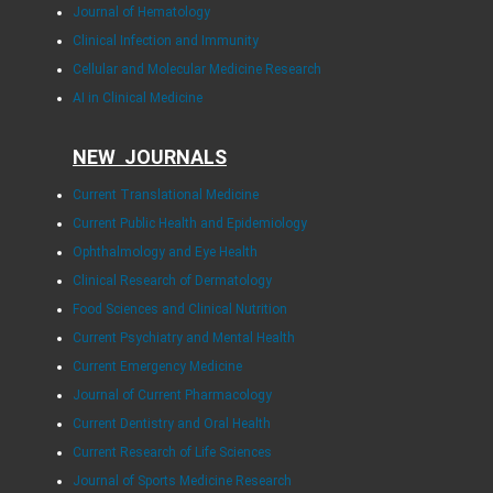
Journal of Hematology
Clinical Infection and Immunity
Cellular and Molecular Medicine Research
AI in Clinical Medicine
NEW JOURNALS
Current Translational Medicine
Current Public Health and Epidemiology
Ophthalmology and Eye Health
Clinical Research of Dermatology
Food Sciences and Clinical Nutrition
Current Psychiatry and Mental Health
Current Emergency Medicine
Journal of Current Pharmacology
Current Dentistry and Oral Health
Current Research of Life Sciences
Journal of Sports Medicine Research