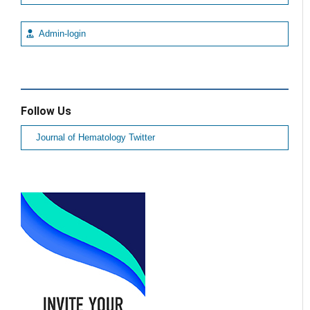
Admin-login
Follow Us
Journal of Hematology Twitter