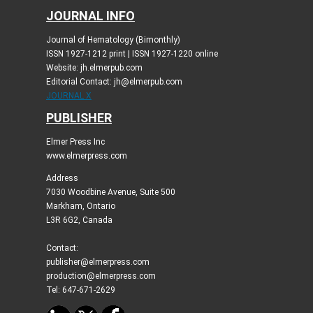
JOURNAL INFO
Journal of Hematology (Bimonthly)
ISSN 1927-1212 print | ISSN 1927-1220 online
Website: jh.elmerpub.com
Editorial Contact: jh@elmerpub.com
JOURNAL X
PUBLISHER
Elmer Press Inc
www.elmerpress.com
Address
7030 Woodbine Avenue, Suite 500
Markham, Ontario
L3R 6G2, Canada
Contact:
publisher@elmerpress.com
production@elmerpress.com
Tel: 647-671-2629