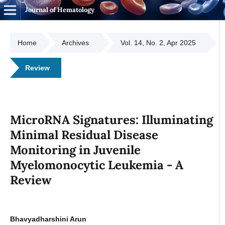
Journal of Hematology
Home
Archives
Vol. 14, No. 2, Apr 2025
Review
MicroRNA Signatures: Illuminating
Minimal Residual Disease
Monitoring in Juvenile
Myelomonocytic Leukemia - A
Review
Bhavyadharshini Arun