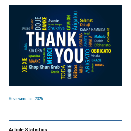
Reviewers List 2025
Article Statistics