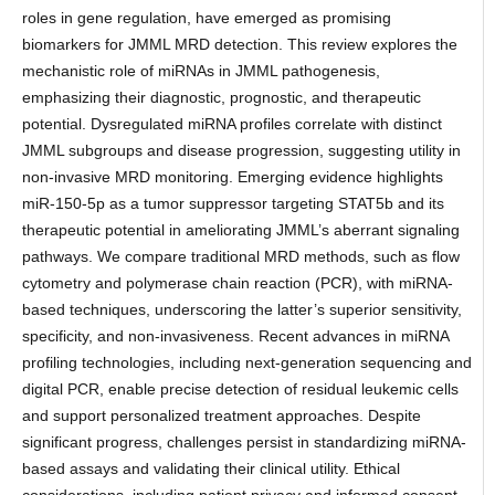
roles in gene regulation, have emerged as promising
biomarkers for JMML MRD detection. This review explores the
mechanistic role of miRNAs in JMML pathogenesis,
emphasizing their diagnostic, prognostic, and therapeutic
potential. Dysregulated miRNA profiles correlate with distinct
JMML subgroups and disease progression, suggesting utility in
non-invasive MRD monitoring. Emerging evidence highlights
miR-150-5p as a tumor suppressor targeting STAT5b and its
therapeutic potential in ameliorating JMML’s aberrant signaling
pathways. We compare traditional MRD methods, such as flow
cytometry and polymerase chain reaction (PCR), with miRNA-
based techniques, underscoring the latter’s superior sensitivity,
specificity, and non-invasiveness. Recent advances in miRNA
profiling technologies, including next-generation sequencing and
digital PCR, enable precise detection of residual leukemic cells
and support personalized treatment approaches. Despite
significant progress, challenges persist in standardizing miRNA-
based assays and validating their clinical utility. Ethical