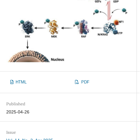
HTML
PDF
Published
2025-04-26
Issue