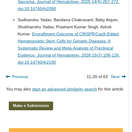
Sarcoma.
Journal of Hematology. 2025;14(5):267-272.
doi:10.14740/jh2090
Sudhanshu Yadav, Bandana Chakravarti, Baby Anjum,
Shubhanshu Yadav, Prashant Kumar Singh, Ashok
Kumar.
Engraftment Outcome of CRISPR/Cas9-Edited
Hematopoietic Stem Cells for Genetic Diseases: A
Systematic Review and Meta-Analysis of Preclinical
Evidence.
Journal of Hematology. 2026;15(2):108-128.
doi:10.14740/jh2190
Previous
11-20 of 63
Next
You may also
start an advanced similarity search
for this article.
Make a Submission