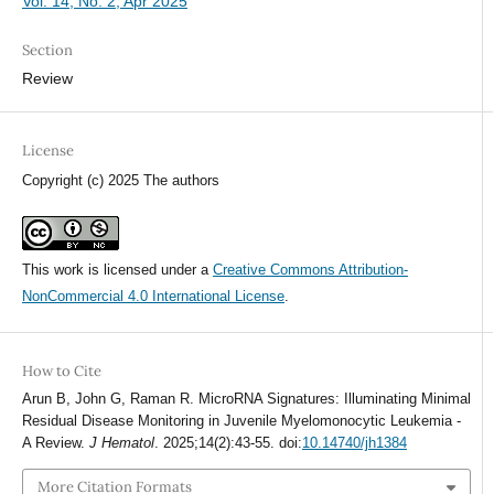
Vol. 14, No. 2, Apr 2025
Section
Review
License
Copyright (c) 2025 The authors
This work is licensed under a
Creative Commons Attribution-
NonCommercial 4.0 International License
.
How to Cite
Arun B, John G, Raman R. MicroRNA Signatures: Illuminating Minimal
Residual Disease Monitoring in Juvenile Myelomonocytic Leukemia -
A Review.
J Hematol
. 2025;14(2):43-55. doi:
10.14740/jh1384
More Citation Formats