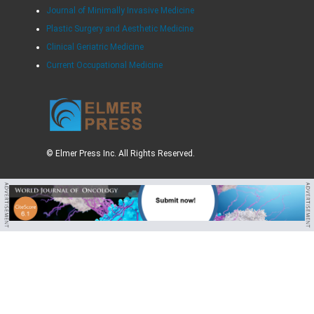
Journal of Minimally Invasive Medicine
Plastic Surgery and Aesthetic Medicine
Clinical Geriatric Medicine
Current Occupational Medicine
© Elmer Press Inc. All Rights Reserved.