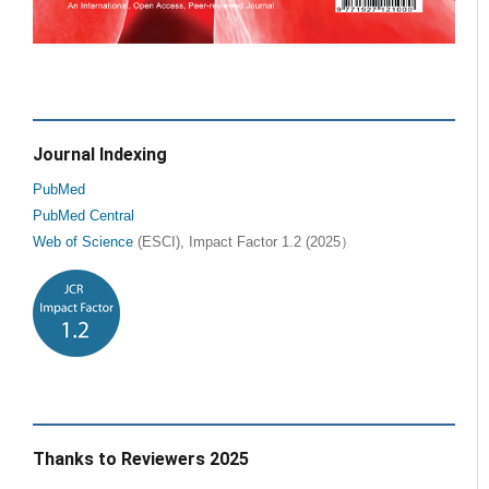
Journal Indexing
PubMed
PubMed Central
Web of Science
(ESCI), Impact Factor 1.2 (2025）
Thanks to Reviewers 2025