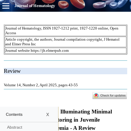
Journal of Hematology
x
Contents
Abstract