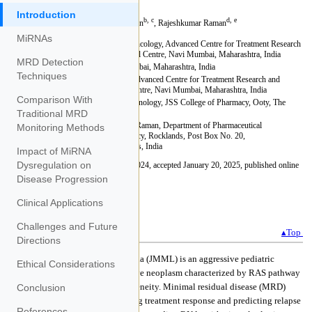
Introduction
MiRNAs
MRD Detection
Techniques
Comparison With
Traditional MRD
Monitoring Methods
Impact of MiRNA
Dysregulation on
Disease Progression
Clinical Applications
Challenges and Future
Directions
Ethical Considerations
Conclusion
References