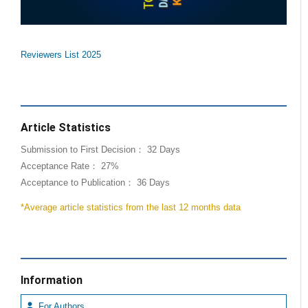
Reviewers List 2025
Article Statistics
Submission to First Decision： 32 Days
Acceptance Rate： 27%
Acceptance to Publication： 36 Days
*Average article statistics from the last 12 months data
Information
For Authors