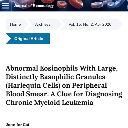
Journal of Hematology
Home
Archives
Vol. 15, No. 2, Apr 2026
Original Article
Abnormal Eosinophils With Large,
Distinctly Basophilic Granules
(Harlequin Cells) on Peripheral
Blood Smear: A Clue for Diagnosing
Chronic Myeloid Leukemia
Jennifer Cai