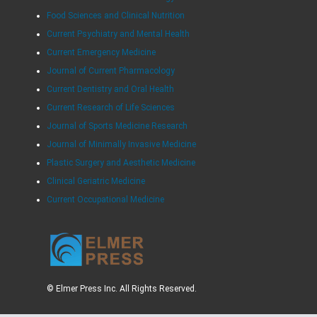
Food Sciences and Clinical Nutrition
Current Psychiatry and Mental Health
Current Emergency Medicine
Journal of Current Pharmacology
Current Dentistry and Oral Health
Current Research of Life Sciences
Journal of Sports Medicine Research
Journal of Minimally Invasive Medicine
Plastic Surgery and Aesthetic Medicine
Clinical Geriatric Medicine
Current Occupational Medicine
© Elmer Press Inc. All Rights Reserved.