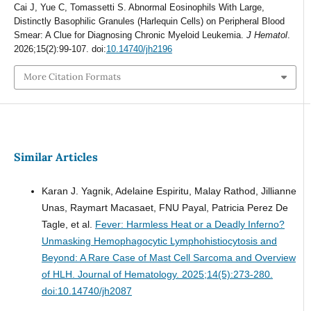
Cai J, Yue C, Tomassetti S. Abnormal Eosinophils With Large,
Distinctly Basophilic Granules (Harlequin Cells) on Peripheral Blood
Smear: A Clue for Diagnosing Chronic Myeloid Leukemia.
J Hematol
.
2026;15(2):99-107. doi:
10.14740/jh2196
More Citation Formats
Similar Articles
Karan J. Yagnik, Adelaine Espiritu, Malay Rathod, Jillianne
Unas, Raymart Macasaet, FNU Payal, Patricia Perez De
Tagle, et al.
Fever: Harmless Heat or a Deadly Inferno?
Unmasking Hemophagocytic Lymphohistiocytosis and
Beyond: A Rare Case of Mast Cell Sarcoma and Overview
of HLH.
Journal of Hematology. 2025;14(5):273-280.
doi:10.14740/jh2087