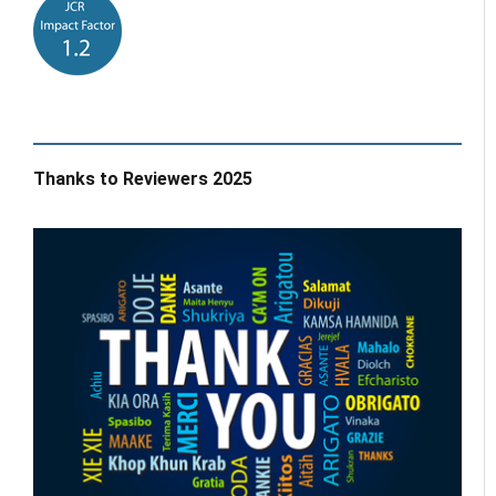
Thanks to Reviewers 2025