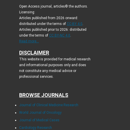
Open Access journal, articles© the authors.
Licensing:
Articles published from 2026 onward:
distributed under the terms of
CC-BY 4.0
.
Articles published prior to 2026: distributed
under the terms of
CC BY-NC 4.0
.
Read more...
DISCLAIMER
This website is provided for medical research
and informational purposes only and does
not constitute any medical advice or
professional services.
BROWSE JOURNALS
Journal of Clinical Medicine Research
World Journal of Oncology
Journal of Medical Cases
Cardiology Research