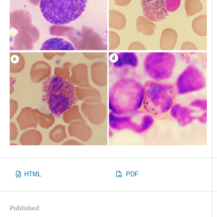
HTML
PDF
Published