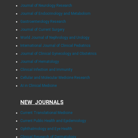
Journal of Neurology Research
Journal of Endocrinology and Metabolism
Gastroenterology Research
Journal of Current Surgery
World Journal of Nephrology and Urology
International Journal of Clinical Pediatrics
Journal of Clinical Gynecology and Obstetrics
Journal of Hematology
Clinical Infection and Immunity
Cellular and Molecular Medicine Research
AI in Clinical Medicine
NEW JOURNALS
Current Translational Medicine
Current Public Health and Epidemiology
Ophthalmology and Eye Health
Clinical Research of Dermatology