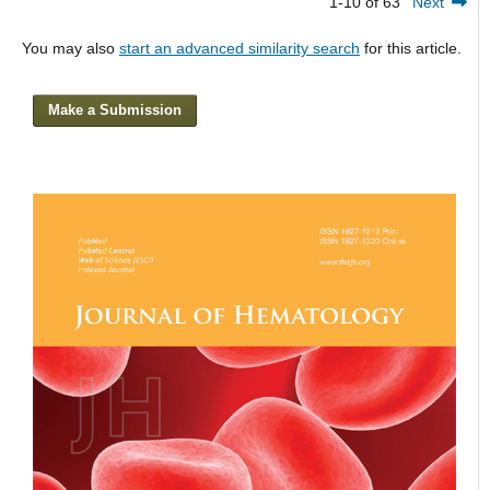
1-10 of 63
Next
You may also
start an advanced similarity search
for this article.
Make a Submission