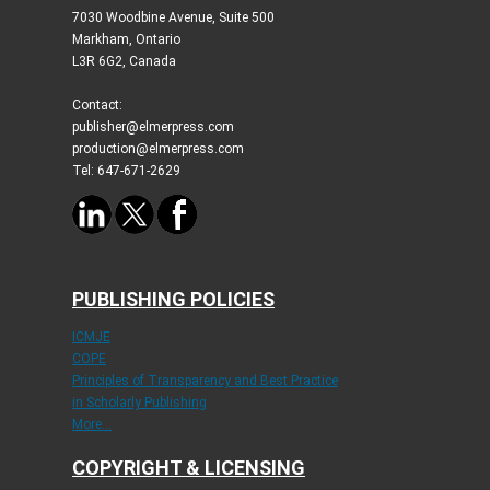
7030 Woodbine Avenue, Suite 500
Markham, Ontario
L3R 6G2, Canada
Contact:
publisher@elmerpress.com
production@elmerpress.com
Tel: 647-671-2629
PUBLISHING POLICIES
ICMJE
COPE
Principles of Transparency and Best Practice
in Scholarly Publishing
More...
COPYRIGHT & LICENSING