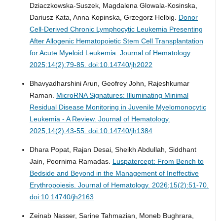
Dziaczkowska-Suszek, Magdalena Glowala-Kosinska,
Dariusz Kata, Anna Kopinska, Grzegorz Helbig.
Donor
Cell-Derived Chronic Lymphocytic Leukemia Presenting
After Allogenic Hematopoietic Stem Cell Transplantation
for Acute Myeloid Leukemia.
Journal of Hematology.
2025;14(2):79-85. doi:10.14740/jh2022
Bhavyadharshini Arun, Geofrey John, Rajeshkumar
Raman.
MicroRNA Signatures: Illuminating Minimal
Residual Disease Monitoring in Juvenile Myelomonocytic
Leukemia - A Review.
Journal of Hematology.
2025;14(2):43-55. doi:10.14740/jh1384
Dhara Popat, Rajan Desai, Sheikh Abdullah, Siddhant
Jain, Poornima Ramadas.
Luspatercept: From Bench to
Bedside and Beyond in the Management of Ineffective
Erythropoiesis.
Journal of Hematology. 2026;15(2):51-70.
doi:10.14740/jh2163
Zeinab Nasser, Sarine Tahmazian, Moneb Bughrara,