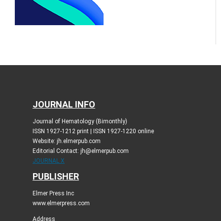
JOURNAL INFO
Journal of Hematology (Bimonthly)
ISSN 1927-1212 print | ISSN 1927-1220 online
Website: jh.elmerpub.com
Editorial Contact: jh@elmerpub.com
JOURNAL X
PUBLISHER
Elmer Press Inc
www.elmerpress.com
Address