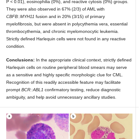
P < 0.01), eosinophilia (0%), and reactive cytosis (0%) groups.
They were also observed in 67% (2/3) of AML with
CBFB::MYH11
fusion and in 20% (3/15) of primary
myelofibrosis, but were absent in polycythemia vera, essential
thrombocythemia, and chronic myelomonocytic leukemia.
Strictly defined Harlequin cells were not found in any reactive
condition.
Conclusions:
In the appropriate clinical context, strictly defined
Harlequin cells on routine peripheral blood smears may serve
as a sensitive and highly specific morphologic clue for CML.
Recognition of this readily accessible feature may facilitate
prompt
BCR::ABL1
confirmatory testing, reduce diagnostic
ambiguity, and help avoid unnecessary ancillary studies.