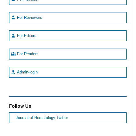
For Reviewers
For Editors
For Readers
Admin-login
Follow Us
Journal of Hematology Twitter