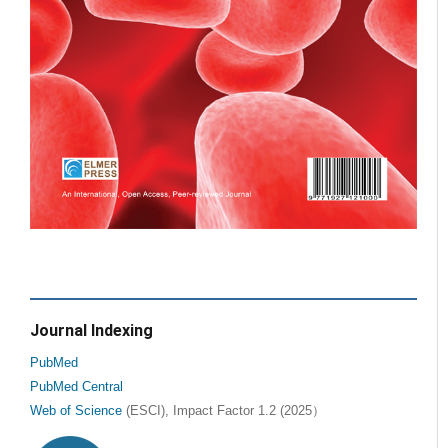
Journal Indexing
PubMed
PubMed Central
Web of Science
(ESCI), Impact Factor 1.2 (2025）