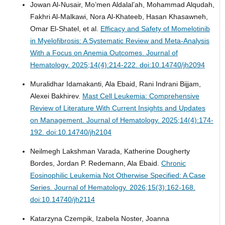
Jowan Al-Nusair, Mo’men Aldalal’ah, Mohammad Alqudah,
Fakhri Al-Malkawi, Nora Al-Khateeb, Hasan Khasawneh,
Omar El-Shatel, et al.
Efficacy and Safety of Momelotinib
in Myelofibrosis: A Systematic Review and Meta-Analysis
With a Focus on Anemia Outcomes.
Journal of
Hematology. 2025;14(4):214-222. doi:10.14740/jh2094
Muralidhar Idamakanti, Ala Ebaid, Rani Indrani Bijjam,
Alexei Bakhirev.
Mast Cell Leukemia: Comprehensive
Review of Literature With Current Insights and Updates
on Management.
Journal of Hematology. 2025;14(4):174-
192. doi:10.14740/jh2104
Neilmegh Lakshman Varada, Katherine Dougherty
Bordes, Jordan P. Redemann, Ala Ebaid.
Chronic
Eosinophilic Leukemia Not Otherwise Specified: A Case
Series.
Journal of Hematology. 2026;15(3):162-168.
doi:10.14740/jh2114
Katarzyna Czempik, Izabela Noster, Joanna