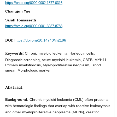
https://orcid.org/0000-0002-1877-0316
Changjun Yue
Sarah Tomassetti
https://orcid.org/0000-0001-6087-8788
DOI:
https://doi.org/10.14740/jh2196
Keywords:
Chronic myeloid leukemia, Harlequin cells,
Diagnostic screening, acute myeloid leukemia, CBFB::MYH11,
Primary myelofibrosis, Myeloproliferative neoplasm, Blood
smear, Morphologic marker
Abstract
Background:
Chronic myeloid leukemia (CML) often presents
with hematologic findings that overlap with reactive leukocytosis
and other myeloproliferative neoplasms (MPNs), creating