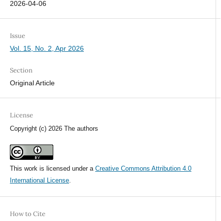
2026-04-06
Issue
Vol. 15, No. 2, Apr 2026
Section
Original Article
License
Copyright (c) 2026 The authors
This work is licensed under a
Creative Commons Attribution 4.0
International License
.
How to Cite