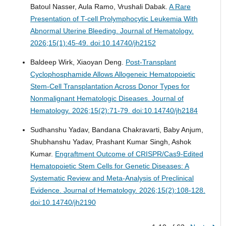
Batoul Nasser, Aula Ramo, Vrushali Dabak.
A Rare
Presentation of T-cell Prolymphocytic Leukemia With
Abnormal Uterine Bleeding.
Journal of Hematology.
2026;15(1):45-49. doi:10.14740/jh2152
Baldeep Wirk, Xiaoyan Deng.
Post-Transplant
Cyclophosphamide Allows Allogeneic Hematopoietic
Stem-Cell Transplantation Across Donor Types for
Nonmalignant Hematologic Diseases.
Journal of
Hematology. 2026;15(2):71-79. doi:10.14740/jh2184
Sudhanshu Yadav, Bandana Chakravarti, Baby Anjum,
Shubhanshu Yadav, Prashant Kumar Singh, Ashok
Kumar.
Engraftment Outcome of CRISPR/Cas9-Edited
Hematopoietic Stem Cells for Genetic Diseases: A
Systematic Review and Meta-Analysis of Preclinical
Evidence.
Journal of Hematology. 2026;15(2):108-128.
doi:10.14740/jh2190