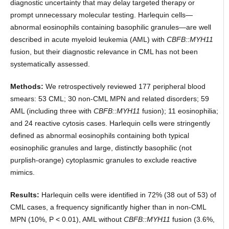
diagnostic uncertainty that may delay targeted therapy or
prompt unnecessary molecular testing. Harlequin cells—
abnormal eosinophils containing basophilic granules—are well
described in acute myeloid leukemia (AML) with
CBFB::MYH11
fusion, but their diagnostic relevance in CML has not been
systematically assessed.
Methods:
We retrospectively reviewed 177 peripheral blood
smears: 53 CML; 30 non-CML MPN and related disorders; 59
AML (including three with
CBFB::MYH11
fusion); 11 eosinophilia;
and 24 reactive cytosis cases. Harlequin cells were stringently
defined as abnormal eosinophils containing both typical
eosinophilic granules and large, distinctly basophilic (not
purplish-orange) cytoplasmic granules to exclude reactive
mimics.
Results:
Harlequin cells were identified in 72% (38 out of 53) of
CML cases, a frequency significantly higher than in non-CML
MPN (10%, P < 0.01), AML without
CBFB::MYH11
fusion (3.6%,