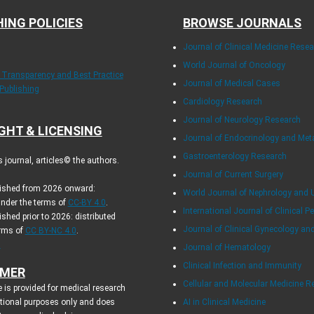
HING POLICIES
BROWSE JOURNALS
Journal of Clinical Medicine Rese
World Journal of Oncology
f Transparency and Best Practice
Journal of Medical Cases
 Publishing
Cardiology Research
Journal of Neurology Research
GHT & LICENSING
Journal of Endocrinology and Me
Gastroenterology Research
journal, articles© the authors.
Journal of Current Surgery
blished from 2026 onward:
World Journal of Nephrology and 
under the terms of
CC-BY 4.0
.
International Journal of Clinical Pe
ished prior to 2026: distributed
Journal of Clinical Gynecology an
erms of
CC BY-NC 4.0
.
.
Journal of Hematology
Clinical Infection and Immunity
IMER
Cellular and Molecular Medicine R
 is provided for medical research
tional purposes only and does
AI in Clinical Medicine