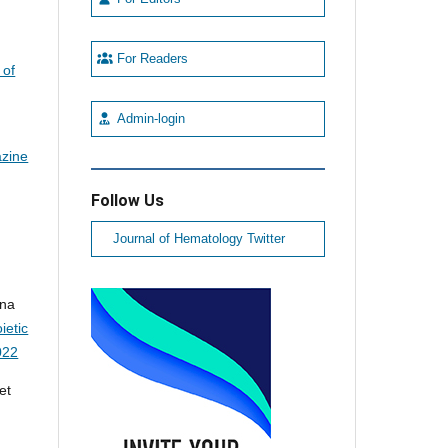
For Readers
 of
Admin-login
azine
Follow Us
Journal of Hematology Twitter
nna
ietic
022
et