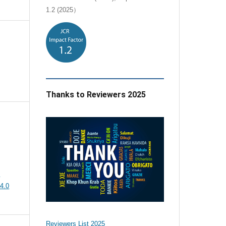
1.2 (2025）
Thanks to Reviewers 2025
e
4.0
Reviewers List 2025