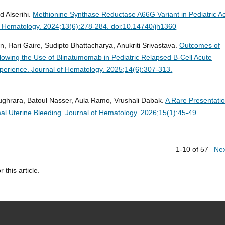
 Alserihi.
Methionine Synthase Reductase A66G Variant in Pediatric A
f Hematology. 2024;13(6):278-284. doi:10.14740/jh1360
n, Hari Gaire, Sudipto Bhattacharya, Anukriti Srivastava.
Outcomes of
lowing the Use of Blinatumomab in Pediatric Relapsed B-Cell Acute
xperience.
Journal of Hematology. 2025;14(6):307-313.
ghrara, Batoul Nasser, Aula Ramo, Vrushali Dabak.
A Rare Presentatio
al Uterine Bleeding.
Journal of Hematology. 2026;15(1):45-49.
1-10 of 57
Ne
r this article.