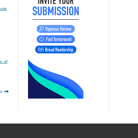
cute
n of
xt