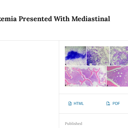
kemia Presented With Mediastinal
HTML
PDF
Published