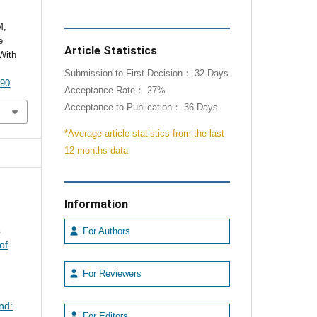
M,
e
Article Statistics
With
Submission to First Decision： 32 Days
090
Acceptance Rate： 27%
Acceptance to Publication： 36 Days
*Average article statistics from the last
12 months data
Information
A
For Authors
of
For Reviewers
nd:
For Editors