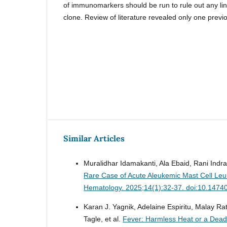
of immunomarkers should be run to rule out any l
clone. Review of literature revealed only one previ
Similar Articles
Muralidhar Idamakanti, Ala Ebaid, Rani Indra
Rare Case of Acute Aleukemic Mast Cell Leu
Hematology. 2025;14(1):32-37. doi:10.1474
Karan J. Yagnik, Adelaine Espiritu, Malay R
Tagle, et al.
Fever: Harmless Heat or a Dea