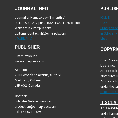
JOURNAL INFO
PUBLIS
Journal of Hematology (Bimonthly)
ICMJE
ISSN 1927-1212 print | ISSN 1927-1220 online
COPE
Website: jh.elmerpub.com
Principles o
Editorial Contact: jh@elmerpub.com
in Scholarly
JOURNAL X
More...
PUBLISHER
COPYRI
Elmer Press Inc
Open Access 
www.elmerpress.com
Licensing:
Address
Articles pu
7030 Woodbine Avenue, Suite 500
distributed 
Markham, Ontario
Articles publ
L3R 6G2, Canada
under the t
Read more..
Contact:
publisher@elmerpress.com
DISCLA
production@elmerpress.com
This website
Tel: 647-671-2629
and informa