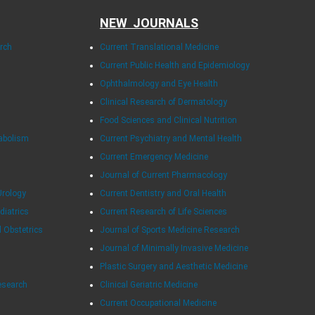
NEW JOURNALS
arch
Current Translational Medicine
Current Public Health and Epidemiology
Ophthalmology and Eye Health
Clinical Research of Dermatology
Food Sciences and Clinical Nutrition
tabolism
Current Psychiatry and Mental Health
Current Emergency Medicine
Journal of Current Pharmacology
Urology
Current Dentistry and Oral Health
diatrics
Current Research of Life Sciences
d Obstetrics
Journal of Sports Medicine Research
Journal of Minimally Invasive Medicine
Plastic Surgery and Aesthetic Medicine
esearch
Clinical Geriatric Medicine
Current Occupational Medicine