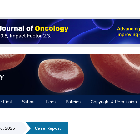
y
e First
Submit
Fees
Policies
Copyright & Permission
Oct 2025
Case Report