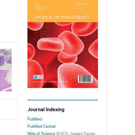
Journal Indexing
PubMed
PubMed Central
Web of Science
(ESCI), Impact Factor