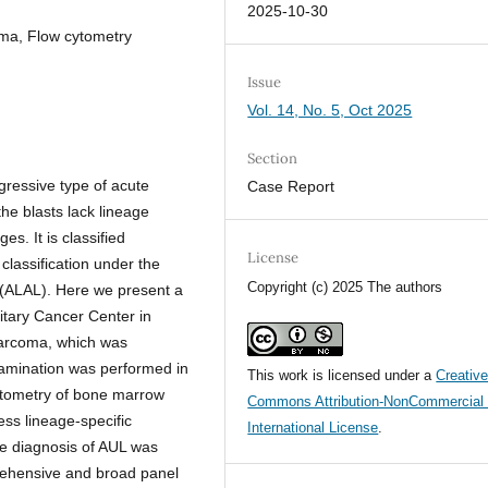
2025-10-30
oma, Flow cytometry
Issue
Vol. 14, No. 5, Oct 2025
Section
gressive type of acute
Case Report
he blasts lack lineage
s. It is classified
License
lassification under the
Copyright (c) 2025 The authors
 (ALAL). Here we present a
itary Cancer Center in
sarcoma, which was
amination was performed in
This work is licensed under a
Creativ
cytometry of bone marrow
Commons Attribution-NonCommercial 
ess lineage-specific
International License
.
he diagnosis of AUL was
rehensive and broad panel