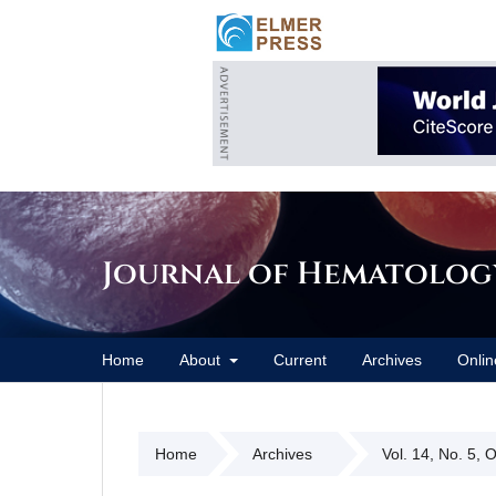
Journal of Hematolog
Home
About
Current
Archives
Onlin
Home
Archives
Vol. 14, No. 5, 