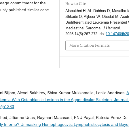
ineage commitment for the
How to Cite
ously published similar case.
Alsoukhni H, AL-Dabbas D, Masalha 
Shkaibi O, Aljbour W, Obedat M. Acut
Undifferentiated Leukemia Presented 
Mediastinal Sarcoma.
J Hematol
.
2025;14(5):267-272. doi:
10.14740/jh2
More Citation Formats
ni Bijjam, Alexei Bakhirev, Shiva Kumar Mukkamalla, Leslie Andritsos.
kemia With Osteoblastic Lesions in the Appendicular Skeleton.
Journal 
0/jh1383
athod, Jillianne Unas, Raymart Macasaet, FNU Payal, Patricia Perez De
dly Inferno? Unmasking Hemophagocytic Lymphohistiocytosis and Beyo