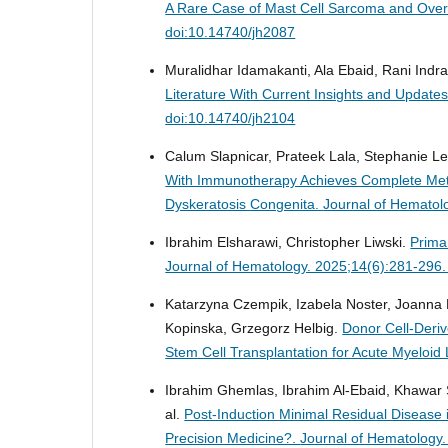
A Rare Case of Mast Cell Sarcoma and Ove
doi:10.14740/jh2087
Muralidhar Idamakanti, Ala Ebaid, Rani Indra
Literature With Current Insights and Upda
doi:10.14740/jh2104
Calum Slapnicar, Prateek Lala, Stephanie L
With Immunotherapy Achieves Complete Meta
Dyskeratosis Congenita.
Journal of Hematol
Ibrahim Elsharawi, Christopher Liwski.
Prima
Journal of Hematology. 2025;14(6):281-296.
Katarzyna Czempik, Izabela Noster, Joanna
Kopinska, Grzegorz Helbig.
Donor Cell-Deri
Stem Cell Transplantation for Acute Myeloi
Ibrahim Ghemlas, Ibrahim Al-Ebaid, Khawar S
al.
Post-Induction Minimal Residual Disease 
Precision Medicine?.
Journal of Hematology.