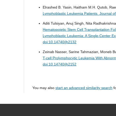
Elrashed B. Yasin, Haitham M.H. Qutob, Raed
Lymphoblastic Leukemia Patients.
Journal o
Aditi Tulsiyan, Anuj Singh, Nita Radhakrishna
Hematopoietic Stem Cell Transplantation Fol
Lymphoblastic Leukemia: A Single-Center E
doi:10.14740/jh2132
Zeinab Nasser, Sarine Tahmazian, Moneb Bu
T-cell Prolymphocytic Leukemia With Abnorm
doi:10.14740/jh2152
You may also
start an advanced similarity search
fo