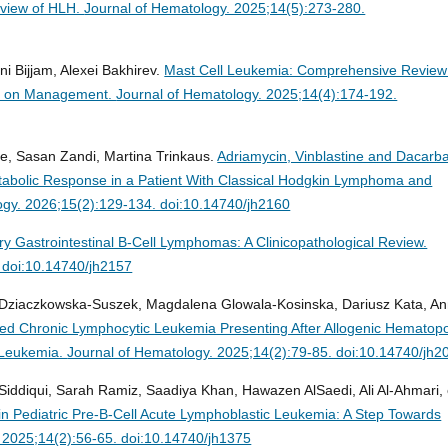
rview of HLH.
Journal of Hematology. 2025;14(5):273-280.
ni Bijjam, Alexei Bakhirev.
Mast Cell Leukemia: Comprehensive Review
tes on Management.
Journal of Hematology. 2025;14(4):174-192.
ee, Sasan Zandi, Martina Trinkaus.
Adriamycin, Vinblastine and Dacarb
bolic Response in a Patient With Classical Hodgkin Lymphoma and
ogy. 2026;15(2):129-134. doi:10.14740/jh2160
ry Gastrointestinal B-Cell Lymphomas: A Clinicopathological Review.
 doi:10.14740/jh2157
 Dziaczkowska-Suszek, Magdalena Glowala-Kosinska, Dariusz Kata, A
ved Chronic Lymphocytic Leukemia Presenting After Allogenic Hematopo
d Leukemia.
Journal of Hematology. 2025;14(2):79-85. doi:10.14740/jh2
iddiqui, Sarah Ramiz, Saadiya Khan, Hawazen AlSaedi, Ali Al-Ahmari, 
in Pediatric Pre-B-Cell Acute Lymphoblastic Leukemia: A Step Towards
 2025;14(2):56-65. doi:10.14740/jh1375