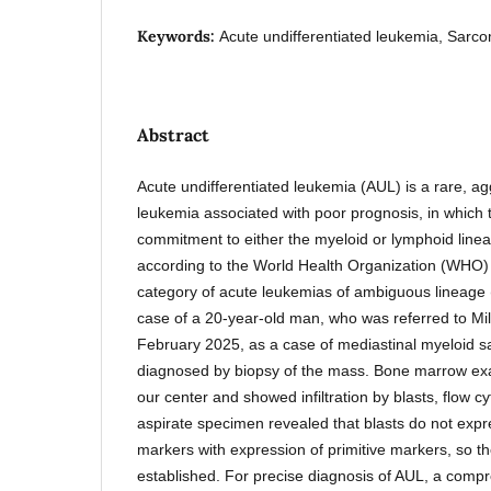
Keywords:
Acute undifferentiated leukemia, Sarc
Abstract
Acute undifferentiated leukemia (AUL) is a rare, ag
leukemia associated with poor prognosis, in which t
commitment to either the myeloid or lymphoid lineage
according to the World Health Organization (WHO) c
category of acute leukemias of ambiguous lineage
case of a 20-year-old man, who was referred to Mil
February 2025, as a case of mediastinal myeloid 
diagnosed by biopsy of the mass. Bone marrow ex
our center and showed infiltration by blasts, flow 
aspirate specimen revealed that blasts do not expr
markers with expression of primitive markers, so t
established. For precise diagnosis of AUL, a comp