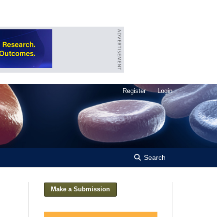
Register
Login
Search
Make a Submission