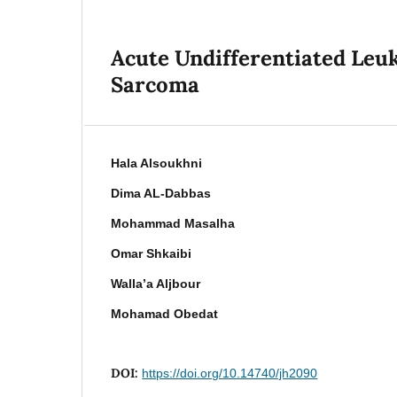
Acute Undifferentiated Leu
Sarcoma
Hala Alsoukhni
Dima AL-Dabbas
Mohammad Masalha
Omar Shkaibi
Walla’a Aljbour
Mohamad Obedat
DOI:
https://doi.org/10.14740/jh2090