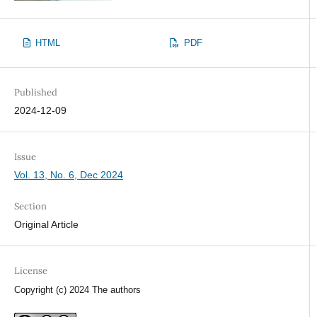
HTML
PDF
Published
2024-12-09
Issue
Vol. 13, No. 6, Dec 2024
Section
Original Article
License
Copyright (c) 2024 The authors