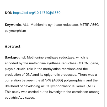
DOI:
https://doi.org/10.14740/jh1360
Keywords:
ALL, Methionine synthase reductase, MTRR A66G
polymorphism
Abstract
Background:
Methionine synthase reductase, which is
encoded by the methionine synthase reductase (
MTRR
) gene,
plays a crucial role in the methylation reactions and the
production of DNA and its epigenetic processes. There was a
correlation between the
MTRR
(A66G) polymorphism and the
likelihood of developing acute lymphoblastic leukemia (ALL).
This study was carried out to investigate the correlation among
pediatric ALL cases.