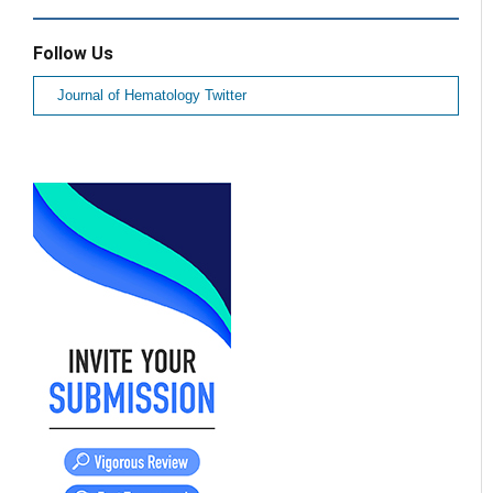
Follow Us
Journal of Hematology Twitter