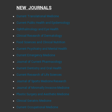
NEW JOURNALS
Current Translational Medicine
Current Public Health and Epidemiology
Ophthalmology and Eye Health
Clinical Research of Dermatology
Food Sciences and Clinical Nutrition
Current Psychiatry and Mental Health
Current Emergency Medicine
Journal of Current Pharmacology
Current Dentistry and Oral Health
Current Research of Life Sciences
Journal of Sports Medicine Research
Journal of Minimally Invasive Medicine
Plastic Surgery and Aesthetic Medicine
Clinical Geriatric Medicine
Current Occupational Medicine