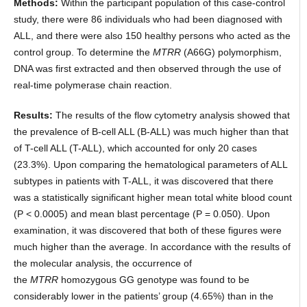
Methods:
Within the participant population of this case-control
study, there were 86 individuals who had been diagnosed with
ALL, and there were also 150 healthy persons who acted as the
control group. To determine the
MTRR
(A66G) polymorphism,
DNA was first extracted and then observed through the use of
real-time polymerase chain reaction.
Results:
The results of the flow cytometry analysis showed that
the prevalence of B-cell ALL (B-ALL) was much higher than that
of T-cell ALL (T-ALL), which accounted for only 20 cases
(23.3%). Upon comparing the hematological parameters of ALL
subtypes in patients with T-ALL, it was discovered that there
was a statistically significant higher mean total white blood count
(P < 0.0005) and mean blast percentage (P = 0.050). Upon
examination, it was discovered that both of these figures were
much higher than the average. In accordance with the results of
the molecular analysis, the occurrence of
the
MTRR
homozygous GG genotype was found to be
considerably lower in the patients’ group (4.65%) than in the