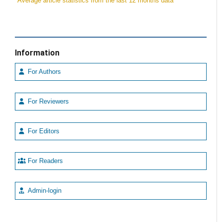
*Average article statistics from the last 12 months data
Information
For Authors
For Reviewers
For Editors
For Readers
Admin-login