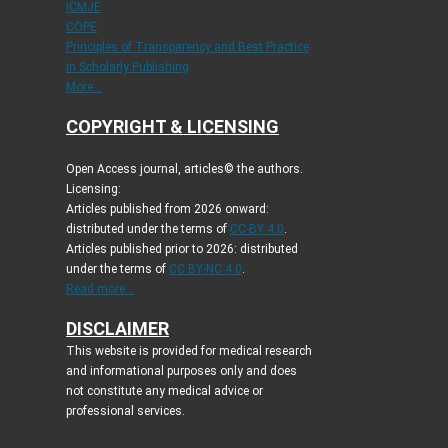
ICMJE
COPE
Principles of Transparency and Best Practice
in Scholarly Publishing
More...
COPYRIGHT & LICENSING
Open Access journal, articles© the authors.
Licensing:
Articles published from 2026 onward:
distributed under the terms of
CC-BY 4.0
.
Articles published prior to 2026: distributed
under the terms of
CC BY-NC 4.0
.
Read more...
DISCLAIMER
This website is provided for medical research
and informational purposes only and does
not constitute any medical advice or
professional services.