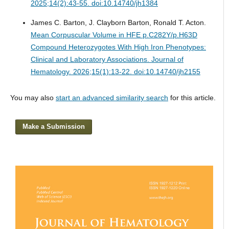
2025;14(2):43-55. doi:10.14740/jh1384
James C. Barton, J. Clayborn Barton, Ronald T. Acton.
Mean Corpuscular Volume in HFE p.C282Y/p.H63D
Compound Heterozygotes With High Iron Phenotypes:
Clinical and Laboratory Associations.
Journal of
Hematology. 2026;15(1):13-22. doi:10.14740/jh2155
You may also
start an advanced similarity search
for this article.
Make a Submission