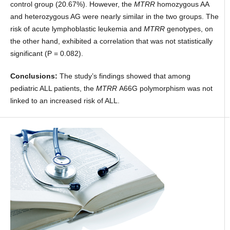
control group (20.67%). However, the
MTRR
homozygous AA
and heterozygous AG were nearly similar in the two groups. The
risk of acute lymphoblastic leukemia and
MTRR
genotypes, on
the other hand, exhibited a correlation that was not statistically
significant (P = 0.082).
Conclusions:
The study’s findings showed that among
pediatric ALL patients, the
MTRR
A66G polymorphism was not
linked to an increased risk of ALL.