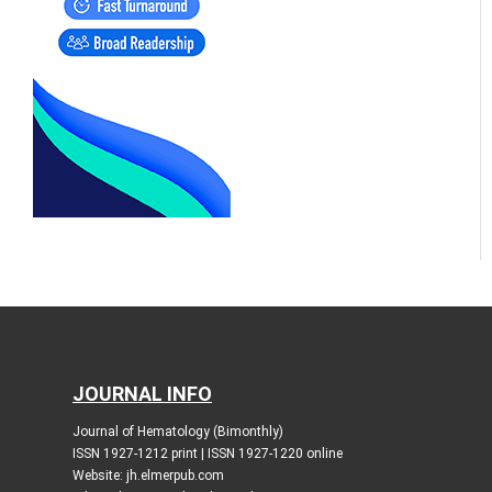
JOURNAL INFO
Journal of Hematology (Bimonthly)
ISSN 1927-1212 print | ISSN 1927-1220 online
Website: jh.elmerpub.com