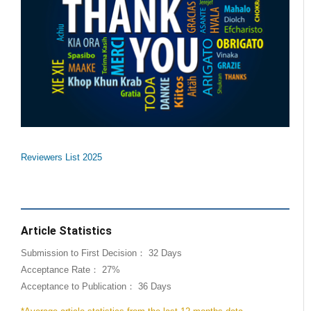
Reviewers List 2025
Article Statistics
Submission to First Decision： 32 Days
Acceptance Rate： 27%
Acceptance to Publication： 36 Days