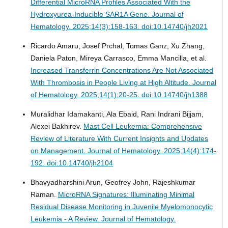
Differential MicroRNA Profiles Associated With the
Hydroxyurea-Inducible SAR1A Gene.
Journal of
Hematology. 2025;14(3):158-163. doi:10.14740/jh2021
Ricardo Amaru, Josef Prchal, Tomas Ganz, Xu Zhang,
Daniela Paton, Mireya Carrasco, Emma Mancilla, et al.
Increased Transferrin Concentrations Are Not Associated
With Thrombosis in People Living at High Altitude.
Journal
of Hematology. 2025;14(1):20-25. doi:10.14740/jh1388
Muralidhar Idamakanti, Ala Ebaid, Rani Indrani Bijjam,
Alexei Bakhirev.
Mast Cell Leukemia: Comprehensive
Review of Literature With Current Insights and Updates
on Management.
Journal of Hematology. 2025;14(4):174-
192. doi:10.14740/jh2104
Bhavyadharshini Arun, Geofrey John, Rajeshkumar
Raman.
MicroRNA Signatures: Illuminating Minimal
Residual Disease Monitoring in Juvenile Myelomonocytic
Leukemia - A Review.
Journal of Hematology.