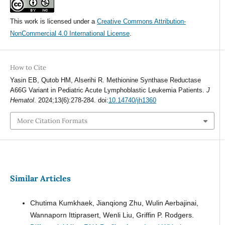
This work is licensed under a
Creative Commons Attribution-
NonCommercial 4.0 International License
.
How to Cite
Yasin EB, Qutob HM, Alserihi R. Methionine Synthase Reductase
A66G Variant in Pediatric Acute Lymphoblastic Leukemia Patients.
J
Hematol
. 2024;13(6):278-284. doi:
10.14740/jh1360
More Citation Formats
Similar Articles
Chutima Kumkhaek, Jianqiong Zhu, Wulin Aerbajinai,
Wannaporn Ittiprasert, Wenli Liu, Griffin P. Rodgers.