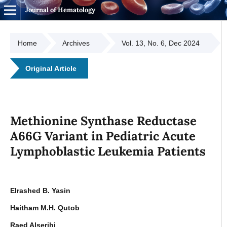
Journal of Hematology
Home
Archives
Vol. 13, No. 6, Dec 2024
Original Article
Methionine Synthase Reductase
A66G Variant in Pediatric Acute
Lymphoblastic Leukemia Patients
Elrashed B. Yasin
Haitham M.H. Qutob
Raed Alserihi