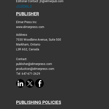
Editorial Contact: jh@elmerpub.com
JOURNAL X
PUBLISHER
Elmer Press Inc
www.elmerpress.com
Address
7030 Woodbine Avenue, Suite 500
Markham, Ontario
L3R 6G2, Canada
Contact:
publisher@elmerpress.com
production@elmerpress.com
Tel: 647-671-2629
PUBLISHING POLICIES