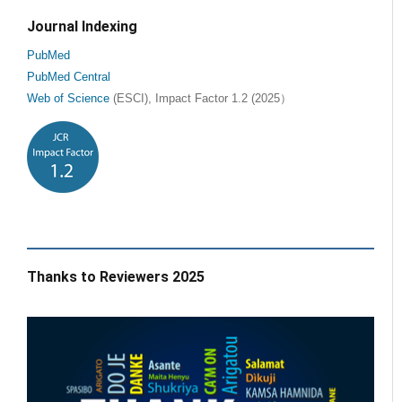
Journal Indexing
PubMed
PubMed Central
Web of Science
(ESCI), Impact Factor 1.2 (2025）
Thanks to Reviewers 2025