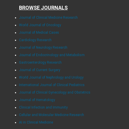
BROWSE JOURNALS
Journal of Clinical Medicine Research
World Journal of Oncology
Journal of Medical Cases
Cardiology Research
Journal of Neurology Research
Journal of Endocrinology and Metabolism
Gastroenterology Research
Journal of Current Surgery
World Journal of Nephrology and Urology
International Journal of Clinical Pediatrics
Journal of Clinical Gynecology and Obstetrics
Journal of Hematology
Clinical Infection and Immunity
Cellular and Molecular Medicine Research
AI in Clinical Medicine