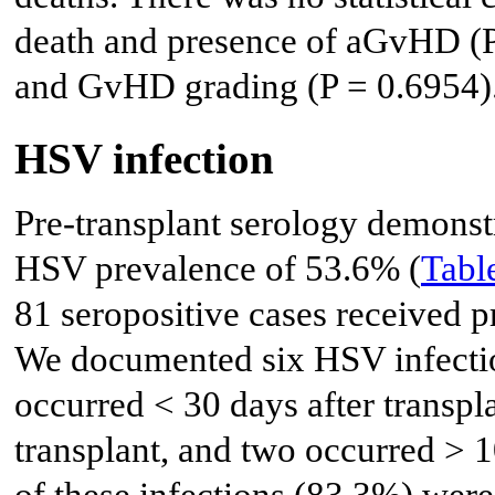
death and presence of aGvHD (P =
and GvHD grading (P = 0.6954)
HSV infection
Pre-transplant serology demonstr
HSV prevalence of 53.6% (
Tabl
81 seropositive cases received pr
We documented six HSV infectio
occurred < 30 days after transpl
transplant, and two occurred > 1