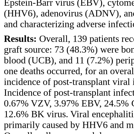
Epstein-Barr virus (EBV), cytom
(HHV6), adenovirus (ADNV), and
and characterizing adverse infect
Results:
Overall, 139 patients rec
graft source: 73 (48.3%) were bo
blood (UCB), and 11 (7.2%) perip
one deaths occurred, for an overal
incidence of post-transplant viral
Incidence of post-transplant infe
0.67% VZV, 3.97% EBV, 24.5%
12.6% BK virus. Viral encephalit
primarily caused by HHV6 and m