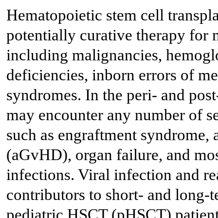
Hematopoietic stem cell transpla
potentially curative therapy for
including malignancies, hemogl
deficiencies, inborn errors of m
syndromes. In the peri- and post
may encounter any number of ser
such as engraftment syndrome, a
(aGvHD), organ failure, and most
infections. Viral infection and r
contributors to short- and long-
pediatric HSCT (pHSCT) patients.