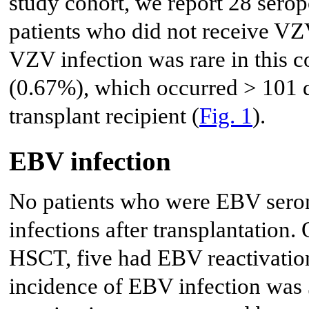
study cohort, we report 28 serop
patients who did not receive VZV
VZV infection was rare in this c
(0.67%), which occurred > 101 da
transplant recipient (
Fig. 1
).
EBV infection
No patients who were EBV seron
infections after transplantation.
HSCT, five had EBV reactivation
incidence of EBV infection wa