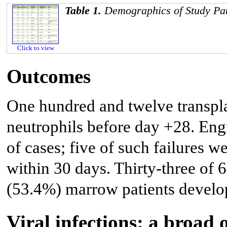
Table 1.
Demographics of Study Pat
Click to view
Outcomes
One hundred and twelve transpla
neutrophils before day +28. Eng
of cases; five of such failures w
within 30 days. Thirty-three of
(53.4%) marrow patients develop
Viral infections: a broad