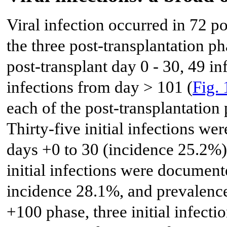
Viral infection occurred in 72 
the three post-transplantation p
post-transplant day 0 - 30, 49 i
infections from day > 101 (
Fig. 
each of the post-transplantation
Thirty-five initial infections w
days +0 to 30 (incidence 25.2%)
initial infections were documen
incidence 28.1%, and prevalence
+100 phase, three initial infec