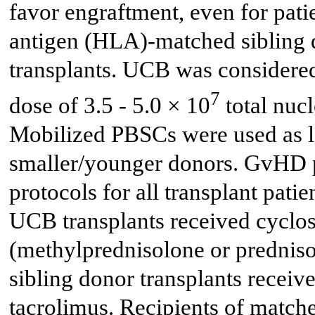
favor engraftment, even for pat
antigen (HLA)-matched sibling d
transplants. UCB was considered
7
dose of 3.5 - 5.0 × 10
total nuc
Mobilized PBSCs were used as las
smaller/younger donors. GvHD pr
protocols for all transplant patie
UCB transplants received cyclos
(methylprednisolone or predniso
sibling donor transplants receiv
tacrolimus. Recipients of match