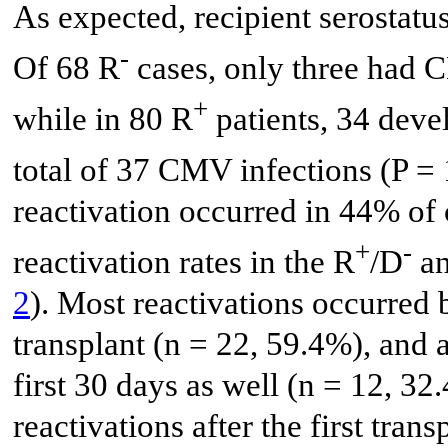
As expected, recipient serostatus
-
Of 68 R
cases, only three had C
+
while in 80 R
patients, 34 deve
total of 37 CMV infections (P =
reactivation occurred in 44% o
+
-
reactivation rates in the R
/D
an
2
). Most reactivations occurred
transplant (n = 22, 59.4%), and 
first 30 days as well (n = 12, 32
reactivations after the first tran