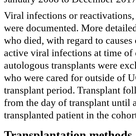
Viral infections or reactivations
were documented. More detailed
who died, with regard to causes 
active viral infections at time o
autologous transplants were exc
who were cared for outside of 
transplant period. Transplant fo
from the day of transplant until a
transplanted patient in the cohor
Transplantation methods