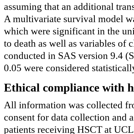
assuming that an additional tran
A multivariate survival model w
which were significant in the un
to death as well as variables of c
conducted in SAS version 9.4 (S
0.05 were considered statisticall
Ethical compliance with 
All information was collected f
consent for data collection and 
patients receiving HSCT at UCL