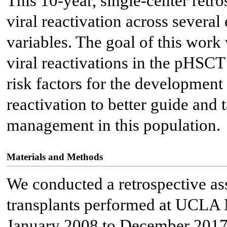
This 10-year, single-center retro
viral reactivation across severa
variables. The goal of this work 
viral reactivations in the pHSCT 
risk factors for the development 
reactivation to better guide and t
management in this population.
Materials and Methods
We conducted a retrospective ass
transplants performed at UCLA 
January 2008 to December 2017