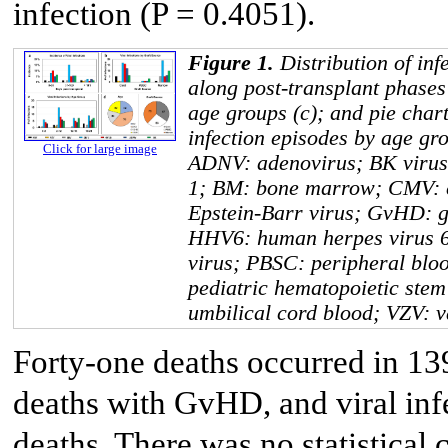
infection (P = 0.4051).
Figure 1.
Distribution of inf
along post-transplant phases 
age groups (c); and pie charts
infection episodes by age gro
Click for large image
ADNV: adenovirus; BK virus
1; BM: bone marrow; CMV: 
Epstein-Barr virus; GvHD: gr
HHV6: human herpes virus 6
virus; PBSC: peripheral blo
pediatric hematopoietic stem
umbilical cord blood; VZV: va
Forty-one deaths occurred in 139
deaths with GvHD, and viral infe
deaths. There was no statistical 