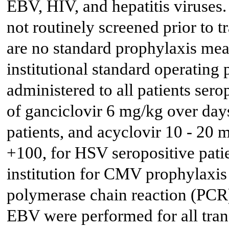
EBV, HIV, and hepatitis virus
not routinely screened prior to t
are no standard prophylaxis meas
institutional standard operating
administered to all patients se
of ganciclovir 6 mg/kg over day
patients, and acyclovir 10 - 20
+100, for HSV seropositive pati
institution for CMV prophylaxis
polymerase chain reaction (PCR)
EBV were performed for all tran