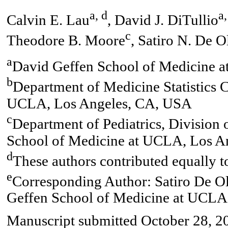
a, d
a,
Calvin E. Lau
, David J. DiTullio
c
Theodore B. Moore
, Satiro N. De O
a
David Geffen School of Medicine 
b
Department of Medicine Statistics 
UCLA, Los Angeles, CA, USA
c
Department of Pediatrics, Divisio
School of Medicine at UCLA, Los A
d
These authors contributed equally t
e
Corresponding Author: Satiro De Ol
Geffen School of Medicine at UCLA
Manuscript submitted October 28, 20