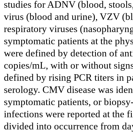
studies for ADNV (blood, stools
virus (blood and urine), VZV (
respiratory viruses (nasopharyn
symptomatic patients at the physi
were defined by detection of ant
copies/mL, with or without sign
defined by rising PCR titers in p
serology. CMV disease was identi
symptomatic patients, or biopsy
infections were reported at the 
divided into occurrence from day