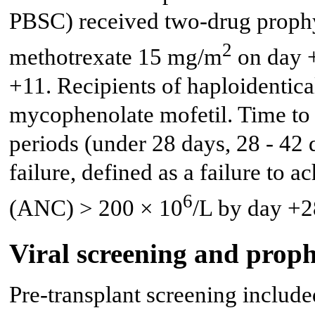
PBSC) received two-drug prophy
2
methotrexate 15 mg/m
on day 
+11. Recipients of haploidentica
mycophenolate mofetil. Time to 
periods (under 28 days, 28 - 42 
failure, defined as a failure to 
6
(ANC) > 200 × 10
/L by day +2
Viral screening and proph
Pre-transplant screening includ