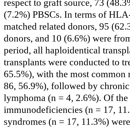
respect to graft source, 73 (48
(7.2%) PBSCs. In terms of HLA-
matched related donors, 95 (62
donors, and 10 (6.6%) were from 
period, all haploidentical trans
transplants were conducted to tr
65.5%), with the most common m
86, 56.9%), followed by chronic
lymphoma (n = 4, 2.6%). Of the
immunodeficiencies (n = 17, 11
syndromes (n = 17, 11.3%) wer