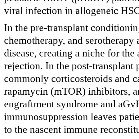
viral infection in allogeneic HS
In the pre-transplant conditionin
chemotherapy, and serotherapy ar
disease, creating a niche for the 
rejection. In the post-transplan
commonly corticosteroids and c
rapamycin (mTOR) inhibitors, ar
engraftment syndrome and aGv
immunosuppression leaves patient
to the nascent immune reconstitu