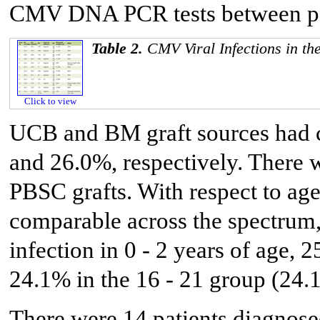
CMV DNA PCR tests between posi
Table 2.
CMV Viral Infections in th
Click to view
UCB and BM graft sources had c
and 26.0%, respectively. There 
PBSC grafts. With respect to age 
comparable across the spectrum
infection in 0 - 2 years of age, 
24.1% in the 16 - 21 group (24.
There were 14 patients diagnos