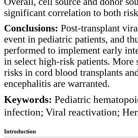
Overall, cell source and donor sou
significant correlation to both ris
Conclusions:
Post-transplant vira
event in pediatric patients, and t
performed to implement early int
in select high-risk patients. More 
risks in cord blood transplants and
encephalitis are warranted.
Keywords:
Pediatric hematopoie
infection; Viral reactivation; He
Introduction