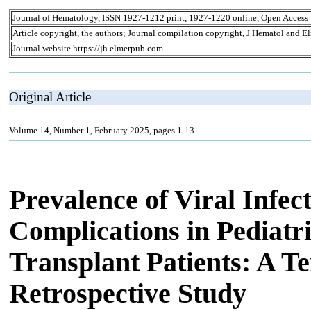
Journal of Hematology, ISSN 1927-1212 print, 1927-1220 online, Open Access
Article copyright, the authors; Journal compilation copyright, J Hematol and El
Journal website https://jh.elmerpub.com
Original Article
Volume 14, Number 1, February 2025, pages 1-13
Prevalence of Viral Infec
Complications in Pediatr
Transplant Patients: A Te
Retrospective Study