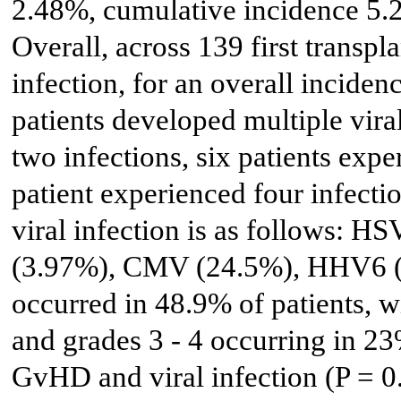
2.48%, cumulative incidence 5.
Overall, across 139 first transpl
infection, for an overall inciden
patients developed multiple vira
two infections, six patients expe
patient experienced four infectio
viral infection is as follows: 
(3.97%), CMV (24.5%), HHV6 
occurred in 48.9% of patients, w
and grades 3 - 4 occurring in 2
GvHD and viral infection (P = 