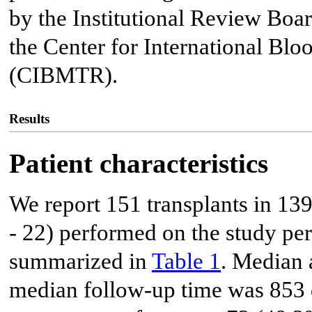
by the Institutional Review Boar
the Center for International Bl
(CIBMTR).
Results
Patient characteristics
We report 151 transplants in 139
- 22) performed on the study peri
summarized in
Table 1
. Median 
median follow-up time was 853 d