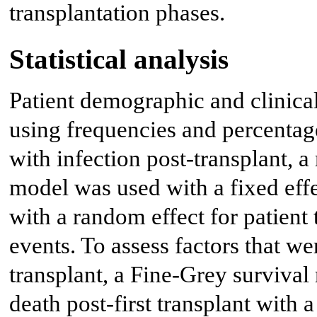
transplantation phases.
Statistical analysis
Patient demographic and clinica
using frequencies and percentage
with infection post-transplant, a
model was used with a fixed effe
with a random effect for patient 
events. To assess factors that we
transplant, a Fine-Grey survival
death post-first transplant with 