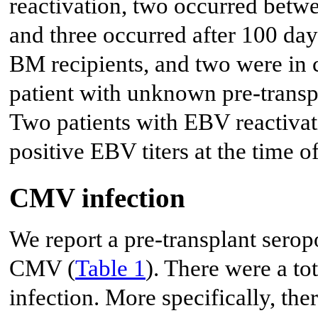
reactivation, two occurred betw
and three occurred after 100 day
BM recipients, and two were in c
patient with unknown pre-transp
Two patients with EBV reactivati
positive EBV titers at the time o
CMV infection
We report a pre-transplant seropo
CMV (
Table 1
). There were a t
infection. More specifically, th