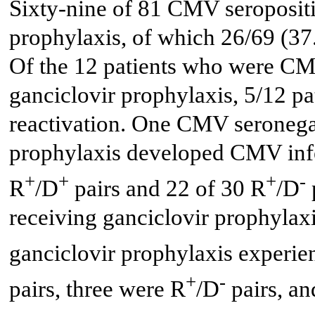
Sixty-nine of 81 CMV seropositi
prophylaxis, of which 26/69 (3
Of the 12 patients who were CMV
ganciclovir prophylaxis, 5/12 
reactivation. One CMV seronegat
prophylaxis developed CMV inf
+
+
+
-
R
/D
pairs and 22 of 30 R
/D
receiving ganciclovir prophylaxi
ganciclovir prophylaxis experi
+
-
pairs, three were R
/D
pairs, a