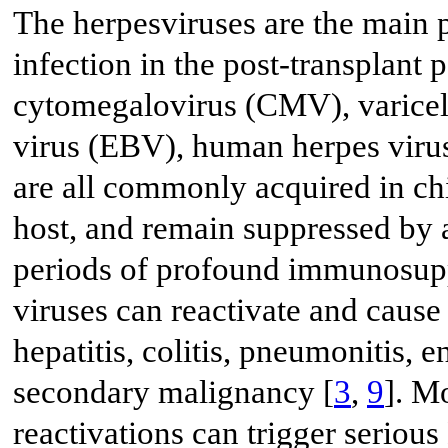
The herpesviruses are the main p
infection in the post-transplant
cytomegalovirus (CMV), varicell
virus (EBV), human herpes vir
are all commonly acquired in chi
host, and remain suppressed by 
periods of profound immunosupp
viruses can reactivate and cause
hepatitis, colitis, pneumonitis, 
secondary malignancy [
3
,
9
]. M
reactivations can trigger serio