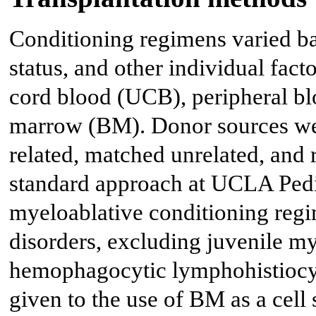
Conditioning regimens varied ba
status, and other individual fact
cord blood (UCB), peripheral bl
marrow (BM). Donor sources wer
related, matched unrelated, and 
standard approach at UCLA Pedi
myeloablative conditioning regi
disorders, excluding juvenile
hemophagocytic lymphohistiocyt
given to the use of BM as a cell