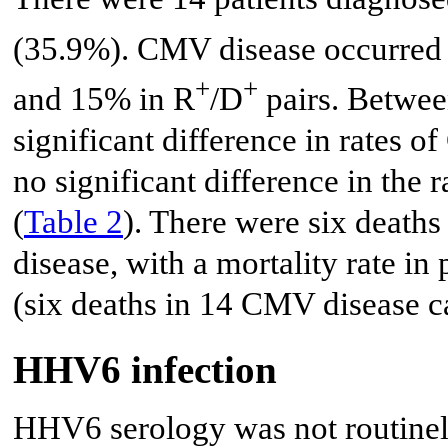
(35.9%). CMV disease occurred 
+
+
and 15% in R
/D
pairs. Betwee
significant difference in rates 
no significant difference in the
(
Table 2
). There were six death
disease, with a mortality rate i
(six deaths in 14 CMV disease c
HHV6 infection
HHV6 serology was not routinely