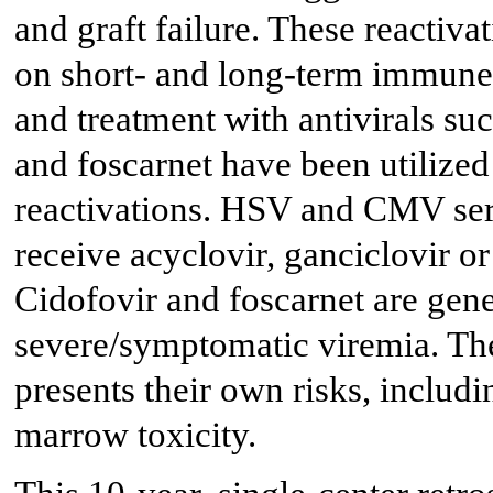
and graft failure. These reactiva
on short- and long-term immune 
and treatment with antivirals suc
and foscarnet have been utilized
reactivations. HSV and CMV ser
receive acyclovir, ganciclovir or
Cidofovir and foscarnet are gene
severe/symptomatic viremia. The
presents their own risks, includi
marrow toxicity.