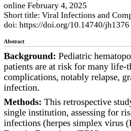
online February 4, 2025
Short title: Viral Infections and Co
doi: https://doi.org/10.14740/jh1376
Abstract
Background:
Pediatric hematopo
patients are at risk for many life-
complications, notably relapse, g
infection.
Methods:
This retrospective stu
single institution, assessing for ri
infections (herpes simplex virus 