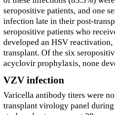
of these infections (83.3%) were 
seropositive patients, and one 
infection late in their post-tran
seropositive patients who receiv
developed an HSV reactivation, a
transplant. Of the six seropositi
acyclovir prophylaxis, none dev
VZV infection
Varicella antibody titers were no
transplant virology panel during 