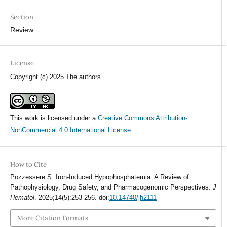
Section
Review
License
Copyright (c) 2025 The authors
This work is licensed under a
Creative Commons Attribution-
NonCommercial 4.0 International License
.
How to Cite
Pozzessere S. Iron-Induced Hypophosphatemia: A Review of
Pathophysiology, Drug Safety, and Pharmacogenomic Perspectives.
J
Hematol
. 2025;14(5):253-256. doi:
10.14740/jh2111
More Citation Formats