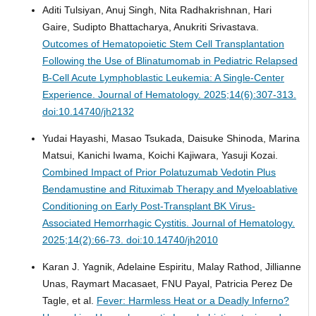
Aditi Tulsiyan, Anuj Singh, Nita Radhakrishnan, Hari
Gaire, Sudipto Bhattacharya, Anukriti Srivastava.
Outcomes of Hematopoietic Stem Cell Transplantation
Following the Use of Blinatumomab in Pediatric Relapsed
B-Cell Acute Lymphoblastic Leukemia: A Single-Center
Experience.
Journal of Hematology. 2025;14(6):307-313.
doi:10.14740/jh2132
Yudai Hayashi, Masao Tsukada, Daisuke Shinoda, Marina
Matsui, Kanichi Iwama, Koichi Kajiwara, Yasuji Kozai.
Combined Impact of Prior Polatuzumab Vedotin Plus
Bendamustine and Rituximab Therapy and Myeloablative
Conditioning on Early Post-Transplant BK Virus-
Associated Hemorrhagic Cystitis.
Journal of Hematology.
2025;14(2):66-73. doi:10.14740/jh2010
Karan J. Yagnik, Adelaine Espiritu, Malay Rathod, Jillianne
Unas, Raymart Macasaet, FNU Payal, Patricia Perez De
Tagle, et al.
Fever: Harmless Heat or a Deadly Inferno?