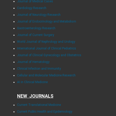
Journal of Medical Cases
Cardiology Research
Journal of Neurology Research
Journal of Endocrinology and Metabolism
Gastroenterology Research
Journal of Current Surgery
World Journal of Nephrology and Urology
International Journal of Clinical Pediatrics
Journal of Clinical Gynecology and Obstetrics
Journal of Hematology
Clinical Infection and Immunity
Cellular and Molecular Medicine Research
AI in Clinical Medicine
NEW JOURNALS
Current Translational Medicine
Current Public Health and Epidemiology