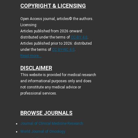
COPYRIGHT & LICENSING
Open Access journal, articles© the authors.
Licensing:
Articles published from 2026 onward:
distributed under the terms of
CC-BY 4.0
.
Articles published prior to 2026: distributed
under the terms of
CC BY-NC 4.0
.
Read more...
DISCLAIMER
This website is provided for medical research
and informational purposes only and does
not constitute any medical advice or
professional services.
BROWSE JOURNALS
Journal of Clinical Medicine Research
World Journal of Oncology