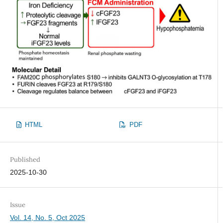
HTML
PDF
Published
2025-10-30
Issue
Vol. 14, No. 5, Oct 2025