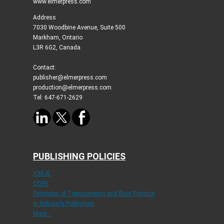
www.elmerpress.com
Address
7030 Woodbine Avenue, Suite 500
Markham, Ontario
L3R 6G2, Canada
Contact:
publisher@elmerpress.com
production@elmerpress.com
Tel: 647-671-2629
PUBLISHING POLICIES
ICMJE
COPE
Principles of Transparency and Best Practice
in Scholarly Publishing
More...