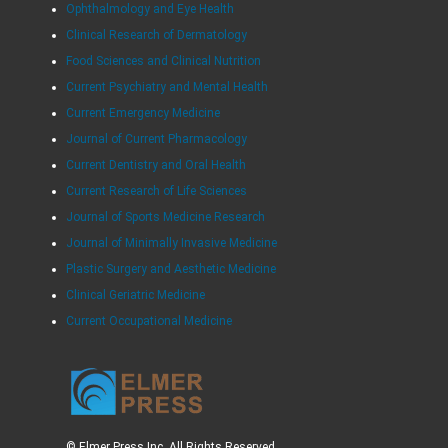
Ophthalmology and Eye Health
Clinical Research of Dermatology
Food Sciences and Clinical Nutrition
Current Psychiatry and Mental Health
Current Emergency Medicine
Journal of Current Pharmacology
Current Dentistry and Oral Health
Current Research of Life Sciences
Journal of Sports Medicine Research
Journal of Minimally Invasive Medicine
Plastic Surgery and Aesthetic Medicine
Clinical Geriatric Medicine
Current Occupational Medicine
© Elmer Press Inc. All Rights Reserved.