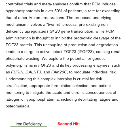
controlled trials and meta-analyses confirm that FCM induces
hypophosphatemia in over 50% of patients, a rate far exceeding
that of other IV iron preparations. The proposed underlying
mechanism involves a “two-hit” process: pre-existing iron
deficiency upregulates
FGF23
gene transcription, while FCM
administration is thought to inhibit the proteolytic cleavage of the
FGF23 protein. This uncoupling of production and degradation
leads to a surge in active, intact FGF23 (iFGF23), causing renal
phosphate wasting. We explore the potential for genetic
polymorphisms in
FGF23
and its key processing enzymes, such
as
FURIN
,
GALNT3
, and
FAM20C
, to modulate individual risk.
Understanding this complex interplay is crucial for risk
stratification, appropriate formulation selection, and patient
monitoring to mitigate the acute and chronic consequences of
iatrogenic hypophosphatemia, including debilitating fatigue and
osteomalacia.