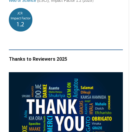
Web of Science
(ESCI), Impact Factor 1.2 (2025）
Thanks to Reviewers 2025