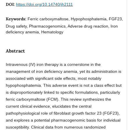
DOI:
https://doi.org/10.14740/jh2111
Keywords:
Ferric carboxymaltose, Hypophosphatemia, FGF23,
Drug safety, Pharmacogenomics, Adverse drug reaction, Iron
deficiency anemia, Hematology
Abstract
Intravenous (IV) iron therapy is a cornerstone in the
management of iron deficiency anemia, yet its administration is
associated with significant side effects, most notably
hypophosphatemia. This adverse event is not a class effect but
is disproportionately linked to specific formulations, particularly
ferric carboxymaltose (FCM). This review synthesizes the
current clinical evidence, elucidates the central
pathophysiological role of fibroblast growth factor 23 (FGF23),
and explores a potential pharmacogenomic basis for individual
susceptibility. Clinical data from numerous randomized