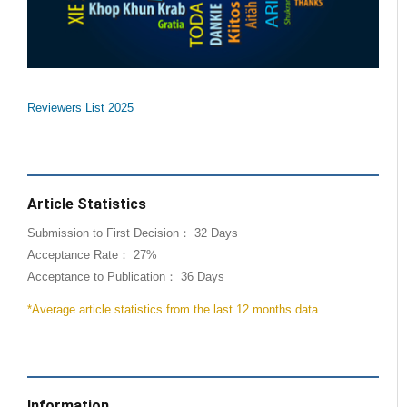
Reviewers List 2025
Article Statistics
Submission to First Decision： 32 Days
Acceptance Rate： 27%
Acceptance to Publication： 36 Days
*Average article statistics from the last 12 months data
Information