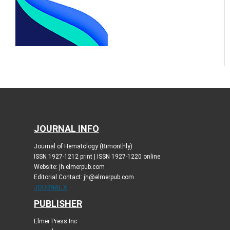
JOURNAL INFO
Journal of Hematology (Bimonthly)
ISSN 1927-1212 print | ISSN 1927-1220 online
Website: jh.elmerpub.com
Editorial Contact: jh@elmerpub.com
JOURNAL X
PUBLISHER
Elmer Press Inc