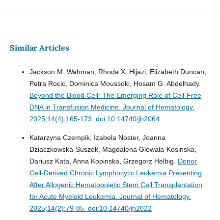
Similar Articles
Jackson M. Wahman, Rhoda X. Hijazi, Elizabeth Duncan,
Petra Rocic, Dominica Moussoki, Hosam G. Abdelhady.
Beyond the Blood Cell: The Emerging Role of Cell-Free
DNA in Transfusion Medicine.
Journal of Hematology.
2025;14(4):165-173. doi:10.14740/jh2064
Katarzyna Czempik, Izabela Noster, Joanna
Dziaczkowska-Suszek, Magdalena Glowala-Kosinska,
Dariusz Kata, Anna Kopinska, Grzegorz Helbig.
Donor
Cell-Derived Chronic Lymphocytic Leukemia Presenting
After Allogenic Hematopoietic Stem Cell Transplantation
for Acute Myeloid Leukemia.
Journal of Hematology.
2025;14(2):79-85. doi:10.14740/jh2022