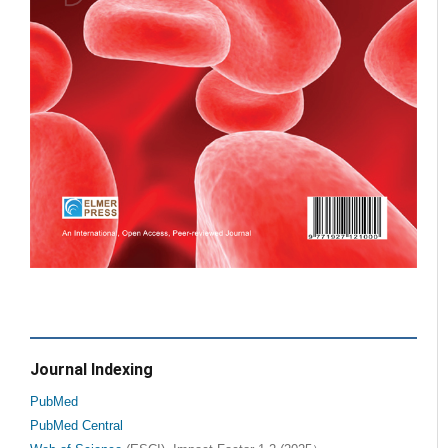
Journal Indexing
PubMed
PubMed Central