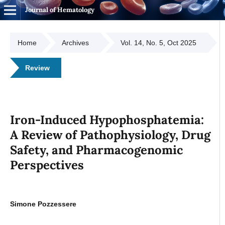
Journal of Hematology
Home
Archives
Vol. 14, No. 5, Oct 2025
Review
Iron-Induced Hypophosphatemia:
A Review of Pathophysiology, Drug
Safety, and Pharmacogenomic
Perspectives
Simone Pozzessere