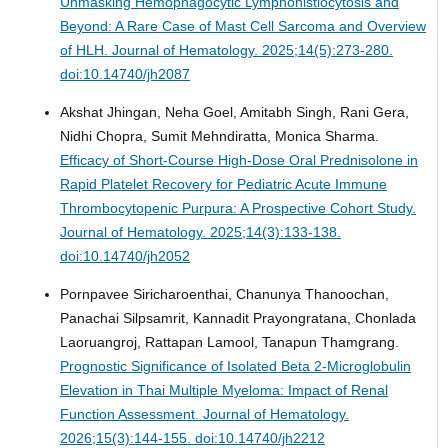
Unmasking Hemophagocytic Lymphohistiocytosis and
Beyond: A Rare Case of Mast Cell Sarcoma and Overview
of HLH.
Journal of Hematology. 2025;14(5):273-280.
doi:10.14740/jh2087
Akshat Jhingan, Neha Goel, Amitabh Singh, Rani Gera,
Nidhi Chopra, Sumit Mehndiratta, Monica Sharma.
Efficacy of Short-Course High-Dose Oral Prednisolone in
Rapid Platelet Recovery for Pediatric Acute Immune
Thrombocytopenic Purpura: A Prospective Cohort Study.
Journal of Hematology. 2025;14(3):133-138.
doi:10.14740/jh2052
Pornpavee Siricharoenthai, Chanunya Thanoochan,
Panachai Silpsamrit, Kannadit Prayongratana, Chonlada
Laoruangroj, Rattapan Lamool, Tanapun Thamgrang.
Prognostic Significance of Isolated Beta 2-Microglobulin
Elevation in Thai Multiple Myeloma: Impact of Renal
Function Assessment.
Journal of Hematology.
2026;15(3):144-155. doi:10.14740/jh2212