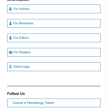
For Authors
For Reviewers
For Editors
For Readers
Admin-login
Follow Us
Journal of Hematology Twitter