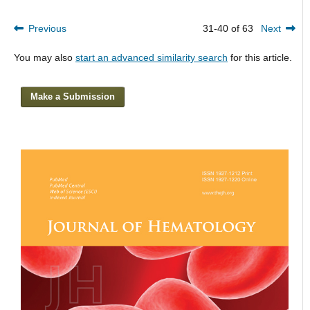
Previous
31-40 of 63
Next
You may also
start an advanced similarity search
for this article.
Make a Submission