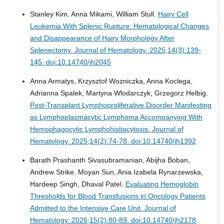
Stanley Kim, Anna Mikami, William Stull.
Hairy Cell
Leukemia With Splenic Rupture: Hematological Changes
and Disappearance of Hairy Morphology After
Splenectomy.
Journal of Hematology. 2025;14(3):139-
145. doi:10.14740/jh2045
Anna Armatys, Krzysztof Wozniczka, Anna Koclega,
Adrianna Spalek, Martyna Wlodarczyk, Grzegorz Helbig.
Post-Transplant Lymphoproliferative Disorder Manifesting
as Lymphoplasmacytic Lymphoma Accompanying With
Hemophagocytic Lymphohistiocytosis.
Journal of
Hematology. 2025;14(2):74-78. doi:10.14740/jh1392
Barath Prashanth Sivasubramanian, Abijha Boban,
Andrew Strike, Moyan Sun, Ania Izabela Rynarzewska,
Hardeep Singh, Dhaval Patel.
Evaluating Hemoglobin
Thresholds for Blood Transfusions in Oncology Patients
Admitted to the Intensive Care Unit.
Journal of
Hematology. 2026;15(2):80-89. doi:10.14740/jh2178