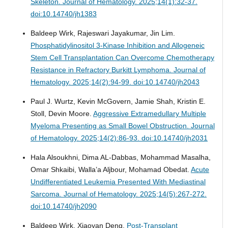
Skeleton.
Journal of Hematology. 2025;14(1):32-37.
doi:10.14740/jh1383
Baldeep Wirk, Rajeswari Jayakumar, Jin Lim.
Phosphatidylinositol 3-Kinase Inhibition and Allogeneic
Stem Cell Transplantation Can Overcome Chemotherapy
Resistance in Refractory Burkitt Lymphoma.
Journal of
Hematology. 2025;14(2):94-99. doi:10.14740/jh2043
Paul J. Wurtz, Kevin McGovern, Jamie Shah, Kristin E.
Stoll, Devin Moore.
Aggressive Extramedullary Multiple
Myeloma Presenting as Small Bowel Obstruction.
Journal
of Hematology. 2025;14(2):86-93. doi:10.14740/jh2031
Hala Alsoukhni, Dima AL-Dabbas, Mohammad Masalha,
Omar Shkaibi, Walla’a Aljbour, Mohamad Obedat.
Acute
Undifferentiated Leukemia Presented With Mediastinal
Sarcoma.
Journal of Hematology. 2025;14(5):267-272.
doi:10.14740/jh2090
Baldeep Wirk, Xiaoyan Deng.
Post-Transplant