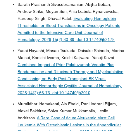
Barath Prashanth Sivasubramanian, Abijha Boban,
Andrew Strike, Moyan Sun, Ania Izabela Rynarzewska,
Hardeep Singh, Dhaval Patel.
Evaluating Hemoglobin
Thresholds for Blood Transfusions in Oncology Patients
Admitted to the Intensive Care Unit.
Journal of
Hematology. 2026;15(2):80-89. doi:10.14740/jh2178
Yudai Hayashi, Masao Tsukada, Daisuke Shinoda, Marina
Matsui, Kanichi Iwama, Koichi Kajiwara, Yasuji Kozai.
Combined Impact of Prior Polatuzumab Vedotin Plus
Bendamustine and Rituximab Therapy and Myeloablative
Conditioning on Early Post-Transplant BK Virus-
Associated Hemorrhagic Cystitis.
Journal of Hematology.
2025;14(2):66-73. doi:10.14740/jh2010
Muralidhar Idamakanti, Ala Ebaid, Rani Indrani Bijjam,
Alexei Bakhirev, Shiva Kumar Mukkamalla, Leslie
Andritsos.
A Rare Case of Acute Aleukemic Mast Cell
Leukemia With Osteoblastic Lesions in the Appendicular