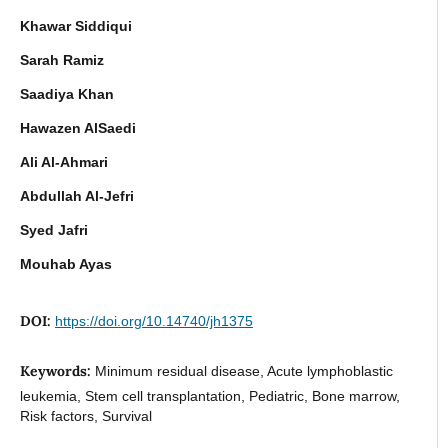
Khawar Siddiqui
Sarah Ramiz
Saadiya Khan
Hawazen AlSaedi
Ali Al-Ahmari
Abdullah Al-Jefri
Syed Jafri
Mouhab Ayas
DOI:
https://doi.org/10.14740/jh1375
Keywords:
Minimum residual disease, Acute lymphoblastic
leukemia, Stem cell transplantation, Pediatric, Bone marrow,
Risk factors, Survival