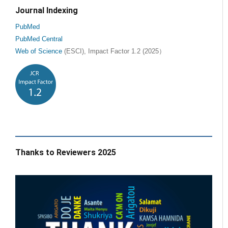
Journal Indexing
PubMed
PubMed Central
Web of Science
(ESCI), Impact Factor 1.2 (2025）
Thanks to Reviewers 2025