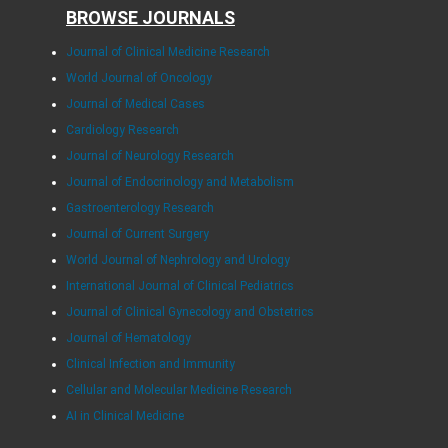
BROWSE JOURNALS
Journal of Clinical Medicine Research
World Journal of Oncology
Journal of Medical Cases
Cardiology Research
Journal of Neurology Research
Journal of Endocrinology and Metabolism
Gastroenterology Research
Journal of Current Surgery
World Journal of Nephrology and Urology
International Journal of Clinical Pediatrics
Journal of Clinical Gynecology and Obstetrics
Journal of Hematology
Clinical Infection and Immunity
Cellular and Molecular Medicine Research
AI in Clinical Medicine