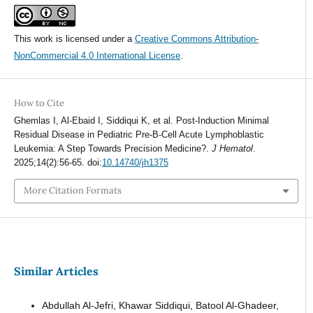
This work is licensed under a
Creative Commons Attribution-
NonCommercial 4.0 International License
.
How to Cite
Ghemlas I, Al-Ebaid I, Siddiqui K, et al. Post-Induction Minimal
Residual Disease in Pediatric Pre-B-Cell Acute Lymphoblastic
Leukemia: A Step Towards Precision Medicine?.
J Hematol
.
2025;14(2):56-65. doi:
10.14740/jh1375
More Citation Formats
Similar Articles
Abdullah Al-Jefri, Khawar Siddiqui, Batool Al-Ghadeer,