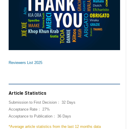
Reviewers List 2025
Article Statistics
Submission to First Decision： 32 Days
Acceptance Rate： 27%
Acceptance to Publication： 36 Days
*Average article statistics from the last 12 months data