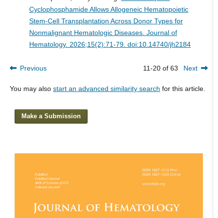
Cyclophosphamide Allows Allogeneic Hematopoietic
Stem-Cell Transplantation Across Donor Types for
Nonmalignant Hematologic Diseases.
Journal of
Hematology. 2026;15(2):71-79. doi:10.14740/jh2184
Previous
11-20 of 63
Next
You may also
start an advanced similarity search
for this article.
Make a Submission