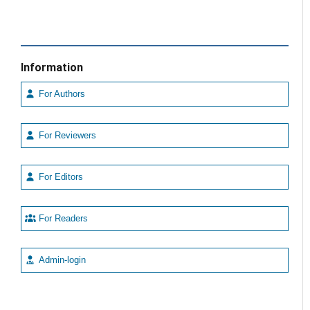
Information
For Authors
For Reviewers
For Editors
For Readers
Admin-login