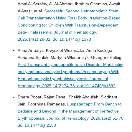
Amal Al-Seraihy, Ali Al-Ahmari, Ibrahim Ghemlas, Awatif
AlAnazi, et al.
Successful Second Hematopoietic Stem
Cell Transplantation Using Total Body Irradiation-Based
Conditioning for Children With Transfusion-Dependent
Beta-Thalassemia.
Journal of Hematology.
2025;14(1):26-31. doi:10.14740/jh1378
Anna Armatys, Krzysztof Wozniczka, Anna Koclega,
Adrianna Spalek, Martyna Wlodarczyk, Grzegorz Helbig.
Post-Transplant Lymphoproliferative Disorder Manifesting
as Lymphoplasmacytic Lymphoma Accompanying With
Hemophagocytic Lymphohistiocytosis.
Journal of
Hematology. 2025;14(2):74-78. doi:10.14740/jh1392
Dhara Popat, Rajan Desai, Sheikh Abdullah, Siddhant
Jain, Poornima Ramadas.
Luspatercept: From Bench to
Bedside and Beyond in the Management of Ineffective
Erythropoiesis.
Journal of Hematology. 2026;15(2):51-70.
doi:10.14740/jh2163