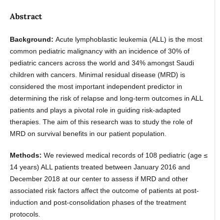
Abstract
Background:
Acute lymphoblastic leukemia (ALL) is the most
common pediatric malignancy with an incidence of 30% of
pediatric cancers across the world and 34% amongst Saudi
children with cancers. Minimal residual disease (MRD) is
considered the most important independent predictor in
determining the risk of relapse and long-term outcomes in ALL
patients and plays a pivotal role in guiding risk-adapted
therapies. The aim of this research was to study the role of
MRD on survival benefits in our patient population.
Methods:
We reviewed medical records of 108 pediatric (age ≤
14 years) ALL patients treated between January 2016 and
December 2018 at our center to assess if MRD and other
associated risk factors affect the outcome of patients at post-
induction and post-consolidation phases of the treatment
protocols.