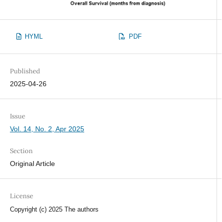
HYML
PDF
Published
2025-04-26
Issue
Vol. 14, No. 2, Apr 2025
Section
Original Article
License
Copyright (c) 2025 The authors