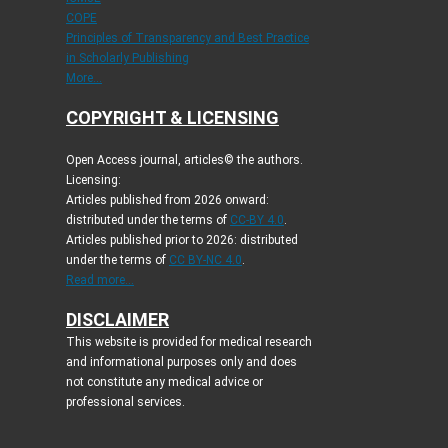
COPE
Principles of Transparency and Best Practice
in Scholarly Publishing
More...
COPYRIGHT & LICENSING
Open Access journal, articles© the authors.
Licensing:
Articles published from 2026 onward:
distributed under the terms of
CC-BY 4.0
.
Articles published prior to 2026: distributed
under the terms of
CC BY-NC 4.0
.
Read more...
DISCLAIMER
This website is provided for medical research
and informational purposes only and does
not constitute any medical advice or
professional services.