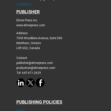
JOURNAL X
PUBLISHER
Elmer Press Inc
www.elmerpress.com
Address
7030 Woodbine Avenue, Suite 500
Markham, Ontario
L3R 6G2, Canada
Contact:
publisher@elmerpress.com
production@elmerpress.com
Tel: 647-671-2629
PUBLISHING POLICIES
ICMJE