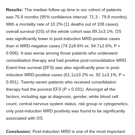
Results:
The median follow-up time in our cohort of patients
was 75.6 months (95% confidence interval: 71.3 - 79.8 months).
With a mortality rate of 10.2% (11 deaths out of 108 cases),
overall survival (OS) of the whole cohort was 89.2±3.1%. OS
was significantly lower in post-induction MRD-positive cases
than in MRD-negative cases (74.2±8.6% vs. 94.7±2.6%, P =
0.006). It was worse among those patients who underwent
consolidation therapy and had positive post-consolidation MRD.
Event-free survival (EFS) was also significantly poor in post-
induction MRD-positive cases (61.1±10.2% vs. 92.1±3.1%, P =
0.001). Twenty-seven patients who received consolidation
therapy had the poorest EFS (P = 0.031). Amongst all the
factors, including age at diagnosis, gender, white blood cell
count, central nervous system status, risk group or cytogenetics,
only post-induction MRD positivity was found to be significantly
associated with OS.
Conclusion:
Post-induction MRD is one of the most important