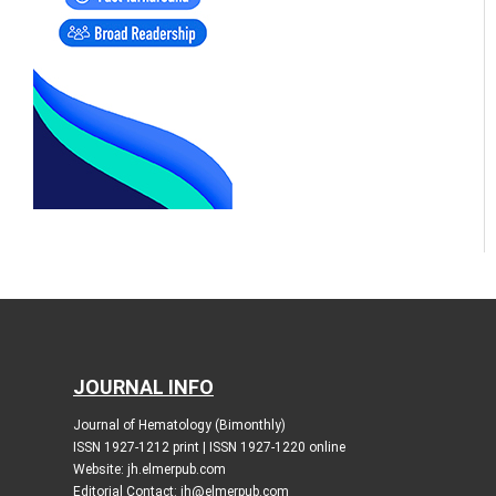
JOURNAL INFO
Journal of Hematology (Bimonthly)
ISSN 1927-1212 print | ISSN 1927-1220 online
Website: jh.elmerpub.com
Editorial Contact: jh@elmerpub.com