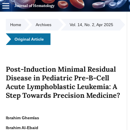
Journal of Hematology
Home
Archives
Vol. 14, No. 2, Apr 2025
Original Article
Post-Induction Minimal Residual
Disease in Pediatric Pre-B-Cell
Acute Lymphoblastic Leukemia: A
Step Towards Precision Medicine?
Ibrahim Ghemlas
Ibrahim Al-Ebaid