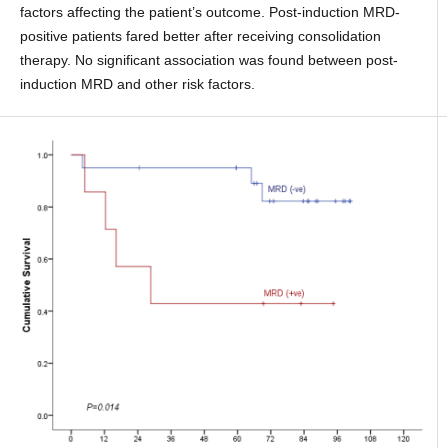
factors affecting the patient’s outcome. Post-induction MRD-
positive patients fared better after receiving consolidation
therapy. No significant association was found between post-
induction MRD and other risk factors.