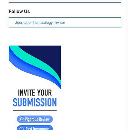
Follow Us
Journal of Hematology Twitter