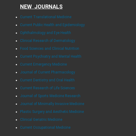
NEW JOURNALS
Current Translational Medicine
Current Public Health and Epidemiology
Ophthalmology and Eye Health
Clinical Research of Dermatology
Food Sciences and Clinical Nutrition
Current Psychiatry and Mental Health
Current Emergency Medicine
Journal of Current Pharmacology
Current Dentistry and Oral Health
Current Research of Life Sciences
Journal of Sports Medicine Research
Journal of Minimally Invasive Medicine
Plastic Surgery and Aesthetic Medicine
Clinical Geriatric Medicine
Current Occupational Medicine