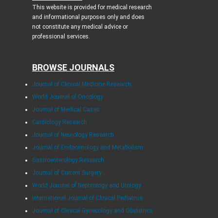
This website is provided for medical research
and informational purposes only and does
not constitute any medical advice or
professional services.
BROWSE JOURNALS
Journal of Clinical Medicine Research
World Journal of Oncology
Journal of Medical Cases
Cardiology Research
Journal of Neurology Research
Journal of Endocrinology and Metabolism
Gastroenterology Research
Journal of Current Surgery
World Journal of Nephrology and Urology
International Journal of Clinical Pediatrics
Journal of Clinical Gynecology and Obstetrics