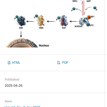
HTML
PDF
Published
2025-04-26
Issue