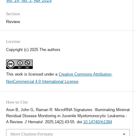
Vol. 14, No. 2, Apr 2025
Section
Review
License
Copyright (c) 2025 The authors
This work is licensed under a
Creative Commons Attribution-
NonCommercial 4.0 International License
.
How to Cite
Arun B, John G, Raman R. MicroRNA Signatures: Illuminating Minimal
Residual Disease Monitoring in Juvenile Myelomonocytic Leukemia -
A Review.
J Hematol
. 2025;14(2):43-55. doi:
10.14740/jh1384
More Citation Formats