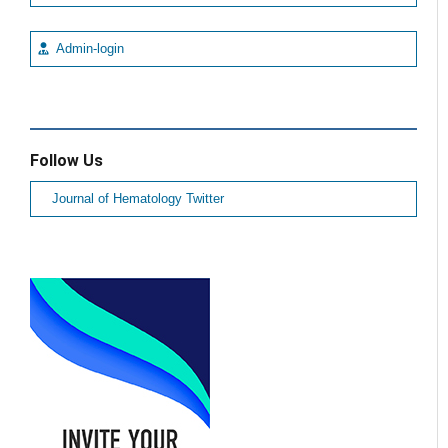
Admin-login
Follow Us
Journal of Hematology Twitter