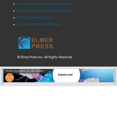
Journal of Minimally Invasive Medicine
Plastic Surgery and Aesthetic Medicine
Clinical Geriatric Medicine
Current Occupational Medicine
© Elmer Press Inc. All Rights Reserved.