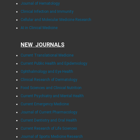
Journal of Hematology
Clinical Infection and Immunity
Cellular and Molecular Medicine Research
AI in Clinical Medicine
NEW JOURNALS
Current Translational Medicine
Current Public Health and Epidemiology
Ophthalmology and Eye Health
Clinical Research of Dermatology
Food Sciences and Clinical Nutrition
Current Psychiatry and Mental Health
Current Emergency Medicine
Journal of Current Pharmacology
Current Dentistry and Oral Health
Current Research of Life Sciences
Journal of Sports Medicine Research