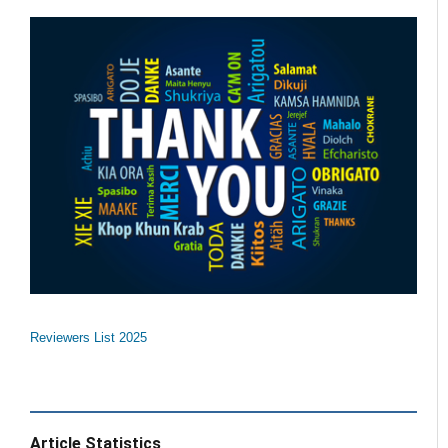
Reviewers List 2025
Article Statistics