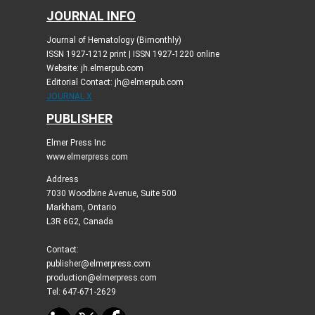
JOURNAL INFO
Journal of Hematology (Bimonthly)
ISSN 1927-1212 print | ISSN 1927-1220 online
Website: jh.elmerpub.com
Editorial Contact: jh@elmerpub.com
JOURNAL X
PUBLISHER
Elmer Press Inc
www.elmerpress.com
Address
7030 Woodbine Avenue, Suite 500
Markham, Ontario
L3R 6G2, Canada
Contact:
publisher@elmerpress.com
production@elmerpress.com
Tel: 647-671-2629