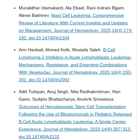
Muralidhar Idamakanti, Ala Ebaid, Rani Indrani Bijjam,
Alexei Bakhirev.
Mast Cell Leukemia: Comprehensive
Review of Literature With Current Insights and Updates
on Management.
Journal of Hematology. 2025;14(4):174-
192. doi:10.14740/jh2104
Amr Hanbali, Ahmed Kotb, Mostafa Saleh.
B-Cell
Lymphoma 2 Inhibition in Acute Lymphoblastic Leukemia:
Mechanisms, Resistance, and Emerging Combinations
With Venetoclax.
Journal of Hematology. 2025;14(4):193-
201. doi:10.14740/jh2092
Aditi Tulsiyan, Anuj Singh, Nita Radhakrishnan, Hari
Gaire, Sudipto Bhattacharya, Anukriti Srivastava.
Outcomes of Hematopoietic Stem Cell Transplantation
Following the Use of Blinatumomab in Pediatric Relapsed
B-Cell Acute Lymphoblastic Leukemia: A Single-Center
Experience.
Journal of Hematology. 2025;14(6):307-313.
doi:10.14740/jh2132