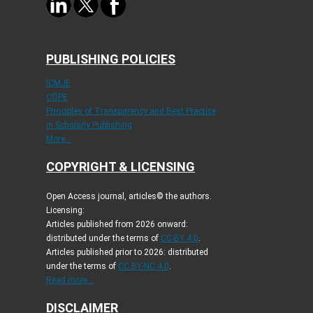
PUBLISHING POLICIES
ICMJE
COPE
Principles of Transparency and Best Practice
in Scholarly Publishing
More...
COPYRIGHT & LICENSING
Open Access journal, articles© the authors.
Licensing:
Articles published from 2026 onward:
distributed under the terms of
CC-BY 4.0
.
Articles published prior to 2026: distributed
under the terms of
CC BY-NC 4.0
.
Read more...
DISCLAIMER