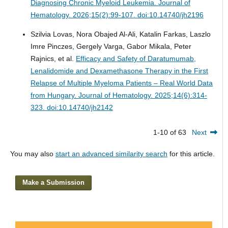
Diagnosing Chronic Myeloid Leukemia.
Journal of
Hematology. 2026;15(2):99-107. doi:10.14740/jh2196
Szilvia Lovas, Nora Obajed Al-Ali, Katalin Farkas, Laszlo
Imre Pinczes, Gergely Varga, Gabor Mikala, Peter
Rajnics, et al.
Efficacy and Safety of Daratumumab,
Lenalidomide and Dexamethasone Therapy in the First
Relapse of Multiple Myeloma Patients – Real World Data
from Hungary.
Journal of Hematology. 2025;14(6):314-
323. doi:10.14740/jh2142
1-10 of 63
Next
You may also
start an advanced similarity search
for this article.
Make a Submission