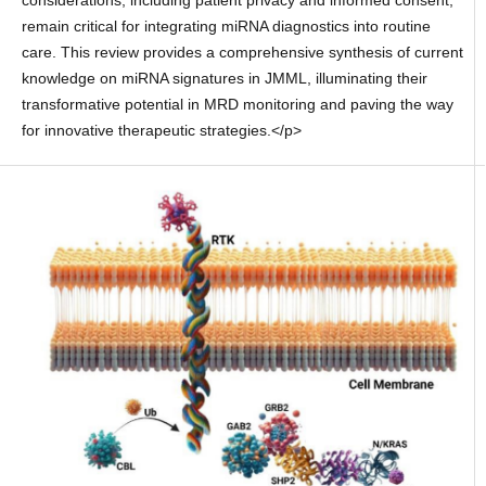
considerations, including patient privacy and informed consent,
remain critical for integrating miRNA diagnostics into routine
care. This review provides a comprehensive synthesis of current
knowledge on miRNA signatures in JMML, illuminating their
transformative potential in MRD monitoring and paving the way
for innovative therapeutic strategies.</p>