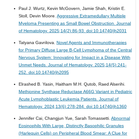
Paul J. Wurtz, Kevin McGovern, Jamie Shah, Kristin E.
Stoll, Devin Moore.
Aggressive Extramedullary Multiple
Myeloma Presenting as Small Bowel Obstruction.
Journal
of Hematology. 2025;14(2):86-93. doi:10.14740/jh2031
Tatyana Gavrilova.
Novel Agents and Immunotherapies
for Primary Diffuse Large B-Cell Lymphoma of the Central
Nervous System: Innovating for Impact in a Disease With
Unmet Needs.
Journal of Hematology. 2025;14(5):241-
252. doi:10.14740/jh2095
Elrashed B. Yasin, Haitham M.H. Qutob, Raed Alserihi.
Methionine Synthase Reductase A66G Variant in Pediatric
Acute Lymphoblastic Leukemia Patients.
Journal of
Hematology. 2024;13(6):278-284. doi:10.14740/jh1360
Jennifer Cai, Changjun Yue, Sarah Tomassetti.
Abnormal
Eosinophils With Large, Distinctly Basophilic Granules
(Harlequin Cells) on Peripheral Blood Smear: A Clue for