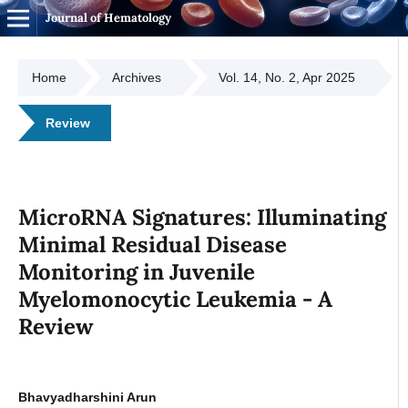
Journal of Hematology
Home
Archives
Vol. 14, No. 2, Apr 2025
Review
MicroRNA Signatures: Illuminating
Minimal Residual Disease
Monitoring in Juvenile
Myelomonocytic Leukemia - A
Review
Bhavyadharshini Arun