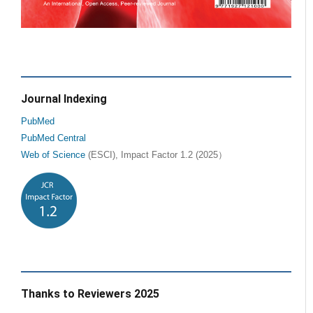
Journal Indexing
PubMed
PubMed Central
Web of Science
(ESCI), Impact Factor 1.2 (2025）
Thanks to Reviewers 2025