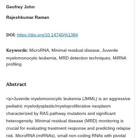
Geofrey John
Rajeshkumar Raman
DOI:
https://doi.org/10.14740/jh1384
Keywords:
MicroRNA, Minimal residual disease, Juvenile
myelomonocytic leukemia, MRD detection techniques, MiRNA
profiling
Abstract
<p>Juvenile myelomonocytic leukemia (JMML) is an aggressive
pediatric myelodysplastic/myeloproliferative neoplasm
characterized by RAS pathway mutations and significant
heterogeneity. Minimal residual disease (MRD) monitoring is
crucial for evaluating treatment response and predicting relapse
risk. MicroRNA (miRNAs), small non-coding RNAs with pivotal