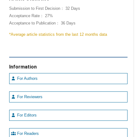
Submission to First Decision： 32 Days
Acceptance Rate： 27%
Acceptance to Publication： 36 Days
*Average article statistics from the last 12 months data
Information
For Authors
For Reviewers
For Editors
For Readers