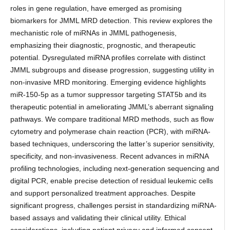
roles in gene regulation, have emerged as promising
biomarkers for JMML MRD detection. This review explores the
mechanistic role of miRNAs in JMML pathogenesis,
emphasizing their diagnostic, prognostic, and therapeutic
potential. Dysregulated miRNA profiles correlate with distinct
JMML subgroups and disease progression, suggesting utility in
non-invasive MRD monitoring. Emerging evidence highlights
miR-150-5p as a tumor suppressor targeting STAT5b and its
therapeutic potential in ameliorating JMML’s aberrant signaling
pathways. We compare traditional MRD methods, such as flow
cytometry and polymerase chain reaction (PCR), with miRNA-
based techniques, underscoring the latter’s superior sensitivity,
specificity, and non-invasiveness. Recent advances in miRNA
profiling technologies, including next-generation sequencing and
digital PCR, enable precise detection of residual leukemic cells
and support personalized treatment approaches. Despite
significant progress, challenges persist in standardizing miRNA-
based assays and validating their clinical utility. Ethical