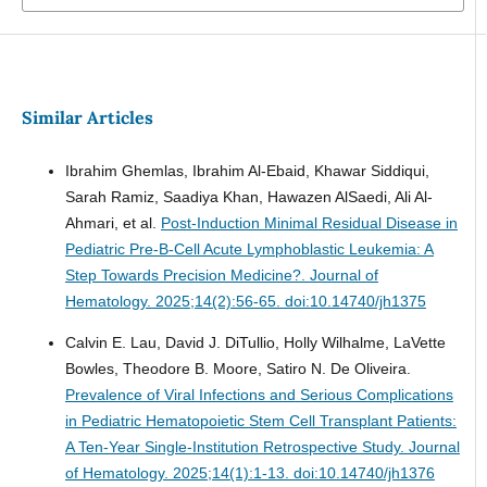
Similar Articles
Ibrahim Ghemlas, Ibrahim Al-Ebaid, Khawar Siddiqui,
Sarah Ramiz, Saadiya Khan, Hawazen AlSaedi, Ali Al-
Ahmari, et al.
Post-Induction Minimal Residual Disease in
Pediatric Pre-B-Cell Acute Lymphoblastic Leukemia: A
Step Towards Precision Medicine?.
Journal of
Hematology. 2025;14(2):56-65. doi:10.14740/jh1375
Calvin E. Lau, David J. DiTullio, Holly Wilhalme, LaVette
Bowles, Theodore B. Moore, Satiro N. De Oliveira.
Prevalence of Viral Infections and Serious Complications
in Pediatric Hematopoietic Stem Cell Transplant Patients:
A Ten-Year Single-Institution Retrospective Study.
Journal
of Hematology. 2025;14(1):1-13. doi:10.14740/jh1376