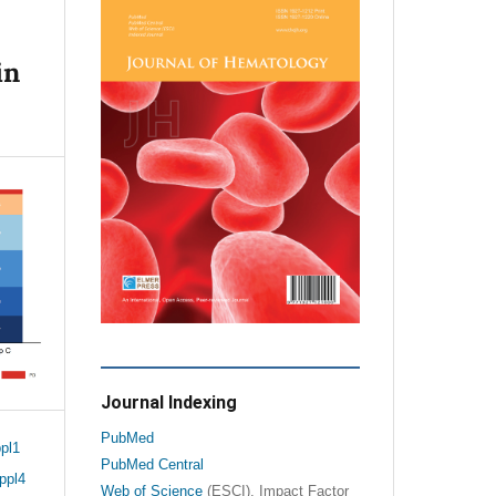
in
Journal Indexing
PubMed
pl1
PubMed Central
ppl4
Web of Science
(ESCI), Impact Factor