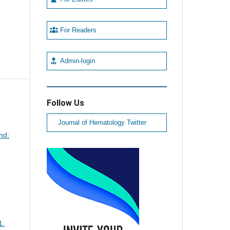
For Readers
Admin-login
Follow Us
Journal of Hematology Twitter
nd:
1.