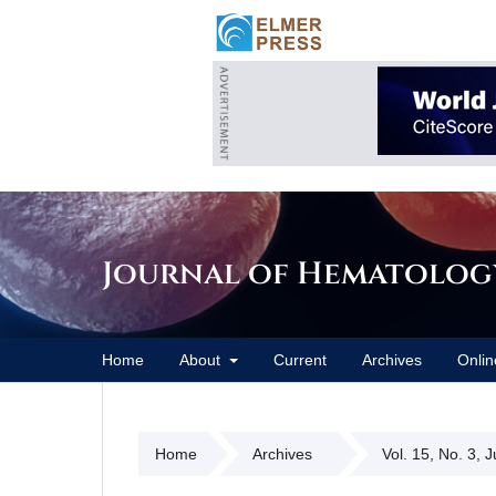
Journal of Hematolog
Home
About
Current
Archives
Onlin
Home
Archives
Vol. 15, No. 3, 