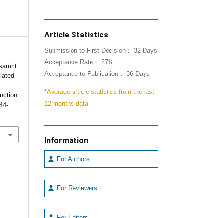
Article Statistics
Submission to First Decision： 32 Days
Acceptance Rate： 27%
samrit
Acceptance to Publication： 36 Days
olated
*Average article statistics from the last
nction
12 months data
144-
Information
For Authors
For Reviewers
For Editors