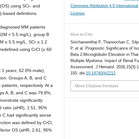
l (OS) using SCr- and
Commons Attribution 4.0 International
)-based definitions.
License
.
y diagnosed MM patients
How to Cite
(β2M < 5.5 mg/L), group B
2M ≥ 5.5 mg/L, SCr ≥ 1.2
Siricharoenthai P, Thanoochan C, Silp
P, et al. Prognostic Significance of Is
redefined using CrCl (≥ 60
Beta 2-Microglobulin Elevation in Thai
Multiple Myeloma: Impact of Renal Fu
Assessment.
J Hematol
. 2026;15(3):
.1 years; 62.0% male),
155. doi:
10.14740/jh2212
ion. Groups A, B, and C
atients, respectively. At a
More Citation Formats
ups A, B, and C was 79.8%,
onstrate significantly
d ratio (aHR), 1.51; 95%
p C had significantly worse
ction was defined by CrCl,
inferior OS (aHR, 2.61; 95%