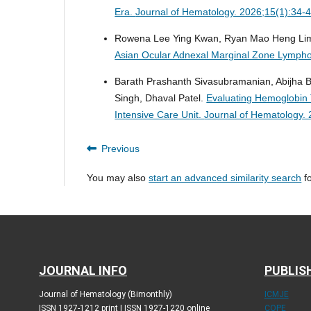
Era.
Journal of Hematology. 2026;15(1):34-
Rowena Lee Ying Kwan, Ryan Mao Heng Li
Asian Ocular Adnexal Marginal Zone Lymp
Barath Prashanth Sivasubramanian, Abijha 
Singh, Dhaval Patel.
Evaluating Hemoglobin T
Intensive Care Unit.
Journal of Hematology. 
Previous
You may also
start an advanced similarity search
fo
JOURNAL INFO
PUBLIS
Journal of Hematology (Bimonthly)
ICMJE
ISSN 1927-1212 print | ISSN 1927-1220 online
COPE