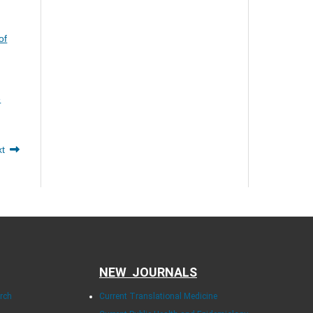
of
e
xt
NEW JOURNALS
arch
Current Translational Medicine