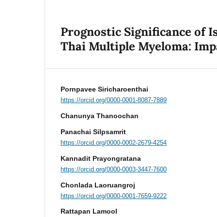
Prognostic Significance of I
Thai Multiple Myeloma: Imp
Pornpavee Siricharoenthai
https://orcid.org/0000-0001-8087-7889
Chanunya Thanoochan
Panachai Silpsamrit
https://orcid.org/0000-0002-2679-4254
Kannadit Prayongratana
https://orcid.org/0000-0003-3447-7600
Chonlada Laoruangroj
https://orcid.org/0000-0001-7659-9222
Rattapan Lamool