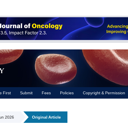
y
e First
Submit
Fees
Policies
Copyright & Permission
Jun 2026
Original Article