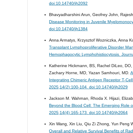
doi:10.14740/jh2092
Bhavyadharshini Arun, Geofrey John, Raj
Disease Monitoring in Juvenile Myelomonocy
doi:10.14740/jh1384
Anna Armatys, Krzysztof Wozniczka, Anna K
Transplant Lymphoproliferative Disorder M
Hemophagocytic Lymphohistiocytosis.
Journ
Katherine Hickmann, BS, Rachel DiLeo, DO,
Zachary Horne, MD, Yazan Samhouri, MD.
A
Integrating Chimeric Antigen Receptor T-Ce
2025;14(2):100-104. doi:10.14740/jh2029
Jackson M. Wahman, Rhoda X. Hijazi, Eliza
Beyond the Blood Cell: The Emerging Role o
2025;14(4):165-173. doi:10.14740/jh2064
Xin Wang, Xin Liu, Qiu Zi Zhong, Yun Peng
Overall and Relative Survival Benefits of R