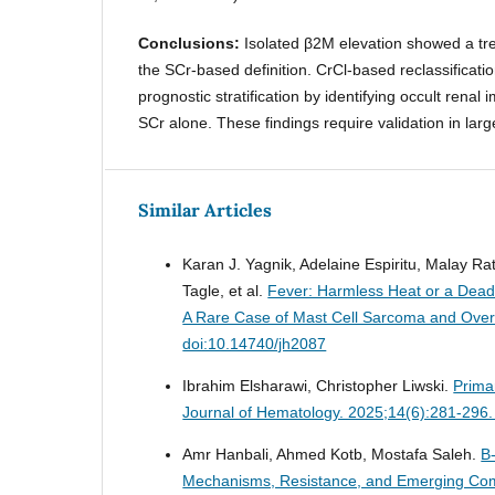
Conclusions:
Isolated β2M elevation showed a tr
the SCr-based definition. CrCl-based reclassificat
prognostic stratification by identifying occult renal
SCr alone. These findings require validation in larg
Similar Articles
Karan J. Yagnik, Adelaine Espiritu, Malay R
Tagle, et al.
Fever: Harmless Heat or a Dea
A Rare Case of Mast Cell Sarcoma and Ove
doi:10.14740/jh2087
Ibrahim Elsharawi, Christopher Liwski.
Prima
Journal of Hematology. 2025;14(6):281-296.
Amr Hanbali, Ahmed Kotb, Mostafa Saleh.
B
Mechanisms, Resistance, and Emerging Com