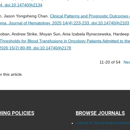
44. doi:10.14740/jh2134
m, Jason Yongsheng Chan.
Clinical Patterns and Prognostic Outcomes 
homa.
Journal of Hematology. 2025;14(4):223-233. doi:10.14740/jh2103
Boban, Andrew Strike, Moyan Sun, Ania Izabela Rynarzewska, Hardeep
hresholds for Blood Transfusions in Oncology Patients Admitted to th
2026;15(2):80-89. doi:10.14740/jh2178
11-20 of 54
Ne
r this article.
HING POLICIES
BROWSE JOURNALS
Journal of Clinical Medicine Rese