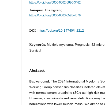
https://orcid.org/0000-0002-8990-3462
Tanapun Thamgrang
https://orcid.org/0000-0003-0528-4076
DOI:
https://doi.org/10.14740/jh2212
Keywords:
Multiple myeloma, Prognosis, β2-microg
Survival
Abstract
Background:
The 2024 International Myeloma Soc
Working Group consensus classifies isolated eleva
with normal serum creatinine (SCr) as high-risk m
However, creatinine-based renal definitions may be
populations with lower muscle mass. We aimed to e