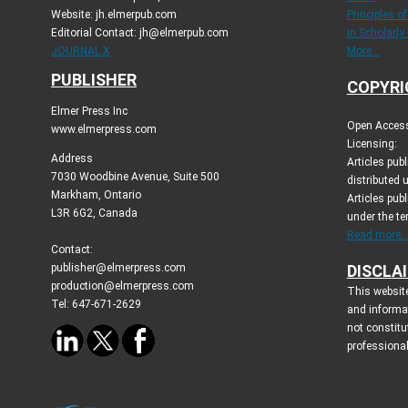
Website: jh.elmerpub.com
Principles o
Editorial Contact: jh@elmerpub.com
in Scholarly
JOURNAL X
More...
PUBLISHER
COPYRI
Elmer Press Inc
Open Access 
www.elmerpress.com
Licensing:
Address
Articles pu
7030 Woodbine Avenue, Suite 500
distributed 
Markham, Ontario
Articles publ
L3R 6G2, Canada
under the t
Read more..
Contact:
publisher@elmerpress.com
DISCLA
production@elmerpress.com
This website
Tel: 647-671-2629
and informa
not constitu
professional