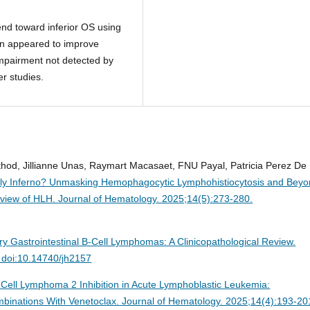
end toward inferior OS using
ion appeared to improve
 impairment not detected by
er studies.
athod, Jillianne Unas, Raymart Macasaet, FNU Payal, Patricia Perez De
dly Inferno? Unmasking Hemophagocytic Lymphohistiocytosis and Beyo
rview of HLH.
Journal of Hematology. 2025;14(5):273-280.
ry Gastrointestinal B-Cell Lymphomas: A Clinicopathological Review.
 doi:10.14740/jh2157
-Cell Lymphoma 2 Inhibition in Acute Lymphoblastic Leukemia:
binations With Venetoclax.
Journal of Hematology. 2025;14(4):193-20