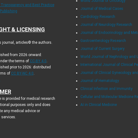
World Journal of Oncology
f Transparency and Best Practice
Journal of Medical Cases
 Publishing
Cardiology Research
Journal of Neurology Research
GHT & LICENSING
Journal of Endocrinology and Me
Gastroenterology Research
journal, articles© the authors.
Journal of Current Surgery
blished from 2026 onward:
World Journal of Nephrology and 
under the terms of
CC-BY 4.0
.
International Journal of Clinical Pe
ished prior to 2026: distributed
Journal of Clinical Gynecology an
erms of
CC BY-NC 4.0
.
.
Journal of Hematology
Clinical Infection and Immunity
IMER
Cellular and Molecular Medicine R
 is provided for medical research
tional purposes only and does
AI in Clinical Medicine
te any medical advice or
 services.