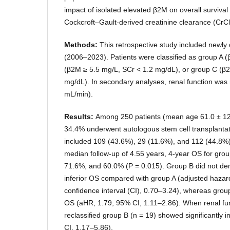
impact of isolated elevated β2M on overall surviva
Cockcroft–Gault-derived creatinine clearance (CrCl
Methods:
This retrospective study included newl
(2006–2023). Patients were classified as group A 
(β2M ≥ 5.5 mg/L, SCr < 1.2 mg/dL), or group C (β
mg/dL). In secondary analyses, renal function was 
mL/min).
Results:
Among 250 patients (mean age 61.0 ± 12
34.4% underwent autologous stem cell transplantat
included 109 (43.6%), 29 (11.6%), and 112 (44.8%) p
median follow-up of 4.55 years, 4-year OS for gro
71.6%, and 60.0% (P = 0.015). Group B did not dem
inferior OS compared with group A (adjusted hazar
confidence interval (CI), 0.70–3.24), whereas grou
OS (aHR, 1.79; 95% CI, 1.11–2.86). When renal fun
reclassified group B (n = 19) showed significantly 
CI, 1.17–5.86).