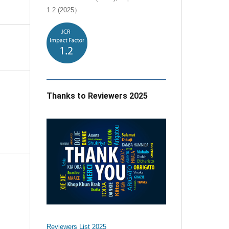
1.2 (2025）
Thanks to Reviewers 2025
e
Reviewers List 2025