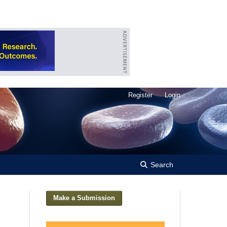
Register
Login
Search
Make a Submission