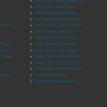
Current Public Health and Epidemiology
Ophthalmology and Eye Health
Clinical Research of Dermatology
Food Sciences and Clinical Nutrition
tabolism
Current Psychiatry and Mental Health
Current Emergency Medicine
Journal of Current Pharmacology
Urology
Current Dentistry and Oral Health
diatrics
Current Research of Life Sciences
d Obstetrics
Journal of Sports Medicine Research
Journal of Minimally Invasive Medicine
Plastic Surgery and Aesthetic Medicine
esearch
Clinical Geriatric Medicine
Current Occupational Medicine