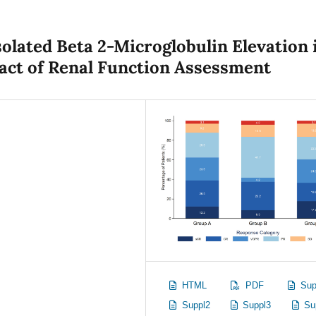
solated Beta 2-Microglobulin Elevation 
act of Renal Function Assessment
HTML
PDF
Sup
Suppl2
Suppl3
Su