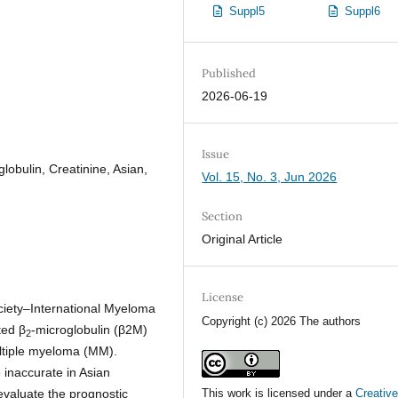
Suppl5
Suppl6
Published
2026-06-19
Issue
lobulin, Creatinine, Asian,
Vol. 15, No. 3, Jun 2026
Section
Original Article
License
iety–International Myeloma
Copyright (c) 2026 The authors
ted β
-microglobulin (β2M)
2
ultiple myeloma (MM).
 inaccurate in Asian
valuate the prognostic
This work is licensed under a
Creativ