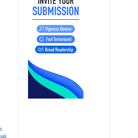
,
on
imab