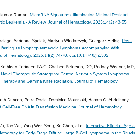
eshkumar Raman.
MicroRNA Signatures: Illuminating Minimal Residual
tic Leukemia - A Review.
Journal of Hematology. 2025;14(2):43-55.
oclega, Adrianna Spalek, Martyna Wlodarczyk, Grzegorz Helbig.
Post-
anifesting as Lymphoplasmacytic Lymphoma Accompanying With
al of Hematology. 2025;14(2):74-78. doi:10.14740/jh1392
 Kathleen Faringer, PA-C, Chelsea Peterson, DO, Rodney Wegner, MD
 Novel Therapeutic Strategy for Central Nervous System Lymphoma:
ll Therapy and Gamma Knife Radiation.
Journal of Hematology.
beth Duncan, Petra Rocic, Dominica Moussoki, Hosam G. Abdelhady.
f Cell-Free DNA in Transfusion Medicine.
Journal of Hematology.
 Wu, Tao Wu, Yong Wen Song, Bo Chen, et al.
Interactive Effect of Age 
adiotherapy for Early-Stage Diffuse Large B-Cell Lymphoma in the Ritux