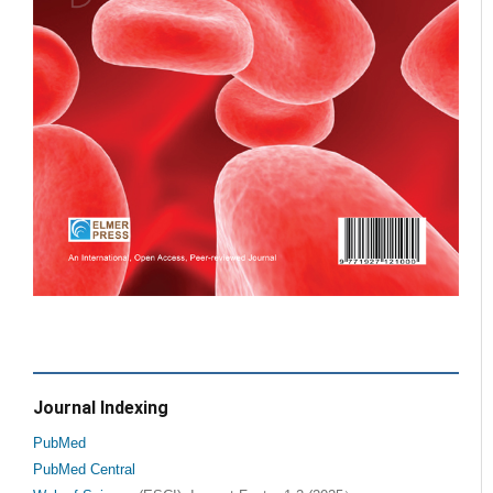
Journal Indexing
PubMed
PubMed Central