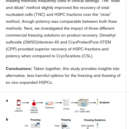
thawing methods frequently used in clinical settings. The “thaw
and dilute” method slightly improved the recovery of total
nucleated cells (TNC) and HSPC fractions over the “rinse”
method, though potency was comparable between both thaw
methods. Next, we investigated the impact of three different
commercial freezing solutions on product recovery. Dimethyl
sulfoxide (DMSO)/dextran-40 and CryoProtectPure-STEM
(CPP) provided superior recovery of HSPC-fractions and
potency when compared to CryoScarless (CSL).
Conclusions:
Taken together, this study provides insights into
alternative, less harmful options for the freezing and thawing of
ex vivo
expanded HSPCs.