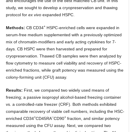
and encourages the use of the best matched CB unit. In this
study, we sought to develop a cryopreservation and thawing
protocol for
ex vivo
expanded HSPC.
+
Methods:
CB CD34
HSPC-enriched cells were expanded in
serum-free medium supplemented with a previously optimized
mix of chromatin-modifiers and early acting cytokines for 7-
days. CB HSPC were then harvested and prepared for
cryopreservation. Thawed CB samples were then analyzed by
flow cytometry to measure cell viability and recovery of HSPC-
enriched fractions, while graft potency was measured using the
colony-forming unit (CFU) assay.
Results:
First, we compared two widely used means of
freezing; a passive isopropyl alcohol-based freezing container
vs. a controlled-rate freezer (CRF). Both methods exhibited
comparable recovery of viable cell numbers, including the HSC-
+
–
+
enriched CD34
CD45RA
CD90
fraction, and similar potency
measured using the CFU assay. Next, we compared two