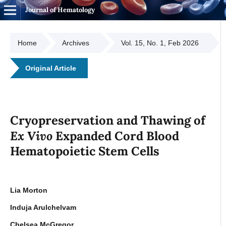
Journal of Hematology
Home
Archives
Vol. 15, No. 1, Feb 2026
Original Article
Cryopreservation and Thawing of
Ex Vivo
Expanded Cord Blood
Hematopoietic Stem Cells
Lia Morton
Induja Arulchelvam
Chelsea McGregor