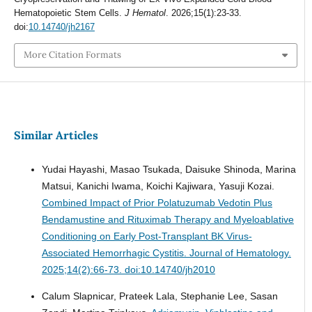
Hematopoietic Stem Cells.
J Hematol
. 2026;15(1):23-33.
doi:
10.14740/jh2167
More Citation Formats
Similar Articles
Yudai Hayashi, Masao Tsukada, Daisuke Shinoda, Marina
Matsui, Kanichi Iwama, Koichi Kajiwara, Yasuji Kozai.
Combined Impact of Prior Polatuzumab Vedotin Plus
Bendamustine and Rituximab Therapy and Myeloablative
Conditioning on Early Post-Transplant BK Virus-
Associated Hemorrhagic Cystitis.
Journal of Hematology.
2025;14(2):66-73. doi:10.14740/jh2010
Calum Slapnicar, Prateek Lala, Stephanie Lee, Sasan