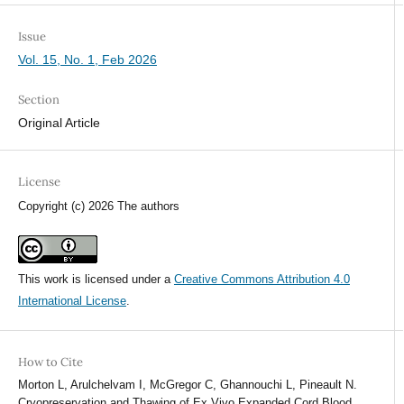
Issue
Vol. 15, No. 1, Feb 2026
Section
Original Article
License
Copyright (c) 2026 The authors
This work is licensed under a
Creative Commons Attribution 4.0
International License
.
How to Cite
Morton L, Arulchelvam I, McGregor C, Ghannouchi L, Pineault N.
Cryopreservation and Thawing of Ex Vivo Expanded Cord Blood