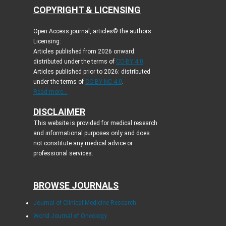
COPYRIGHT & LICENSING
Open Access journal, articles© the authors.
Licensing:
Articles published from 2026 onward:
distributed under the terms of
CC-BY 4.0
.
Articles published prior to 2026: distributed
under the terms of
CC BY-NC 4.0
.
Read more...
DISCLAIMER
This website is provided for medical research
and informational purposes only and does
not constitute any medical advice or
professional services.
BROWSE JOURNALS
Journal of Clinical Medicine Research
World Journal of Oncology