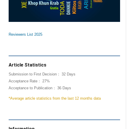
Reviewers List 2025
Article Statistics
Submission to First Decision： 32 Days
Acceptance Rate： 27%
Acceptance to Publication： 36 Days
*Average article statistics from the last 12 months data
Information