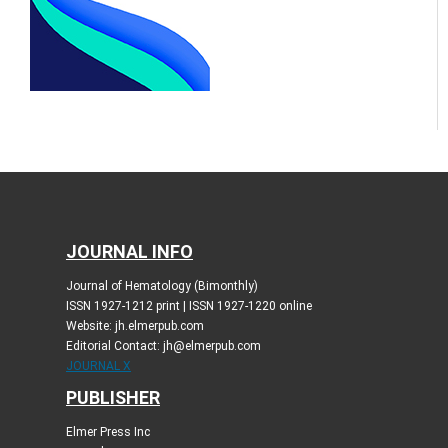
JOURNAL INFO
Journal of Hematology (Bimonthly)
ISSN 1927-1212 print | ISSN 1927-1220 online
Website: jh.elmerpub.com
Editorial Contact: jh@elmerpub.com
JOURNAL X
PUBLISHER
Elmer Press Inc