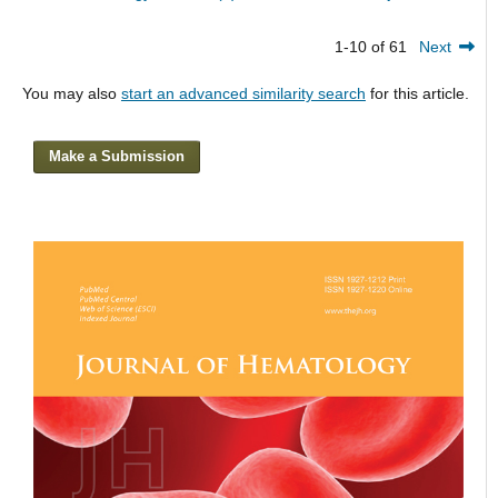
1-10 of 61
Next
You may also
start an advanced similarity search
for this article.
Make a Submission