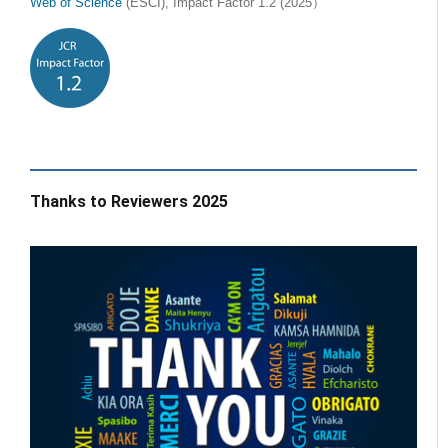
Web of Science
(ESCI), Impact Factor 1.2 (2025）
Thanks to Reviewers 2025