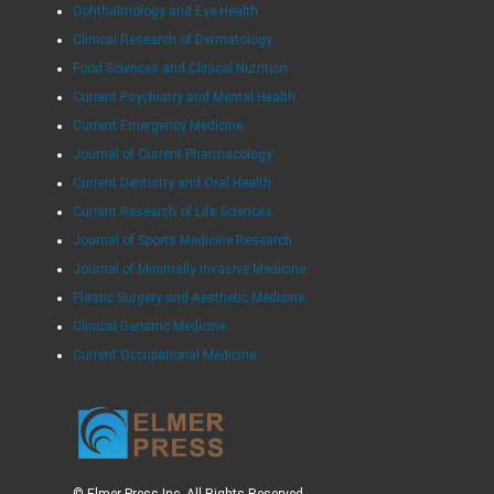
Ophthalmology and Eye Health
Clinical Research of Dermatology
Food Sciences and Clinical Nutrition
Current Psychiatry and Mental Health
Current Emergency Medicine
Journal of Current Pharmacology
Current Dentistry and Oral Health
Current Research of Life Sciences
Journal of Sports Medicine Research
Journal of Minimally Invasive Medicine
Plastic Surgery and Aesthetic Medicine
Clinical Geriatric Medicine
Current Occupational Medicine