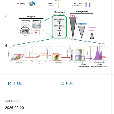
HTML
PDF
Published
2026-02-20