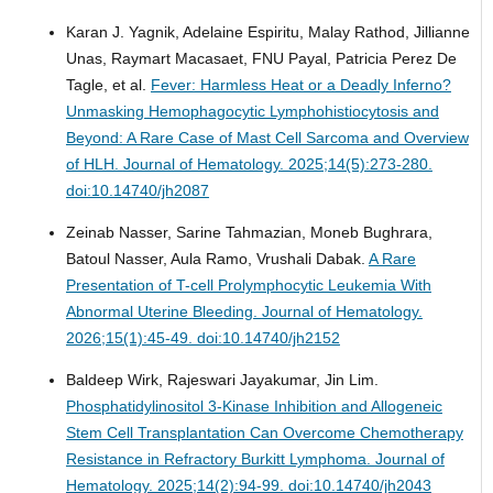
Karan J. Yagnik, Adelaine Espiritu, Malay Rathod, Jillianne
Unas, Raymart Macasaet, FNU Payal, Patricia Perez De
Tagle, et al.
Fever: Harmless Heat or a Deadly Inferno?
Unmasking Hemophagocytic Lymphohistiocytosis and
Beyond: A Rare Case of Mast Cell Sarcoma and Overview
of HLH.
Journal of Hematology. 2025;14(5):273-280.
doi:10.14740/jh2087
Zeinab Nasser, Sarine Tahmazian, Moneb Bughrara,
Batoul Nasser, Aula Ramo, Vrushali Dabak.
A Rare
Presentation of T-cell Prolymphocytic Leukemia With
Abnormal Uterine Bleeding.
Journal of Hematology.
2026;15(1):45-49. doi:10.14740/jh2152
Baldeep Wirk, Rajeswari Jayakumar, Jin Lim.
Phosphatidylinositol 3-Kinase Inhibition and Allogeneic
Stem Cell Transplantation Can Overcome Chemotherapy
Resistance in Refractory Burkitt Lymphoma.
Journal of
Hematology. 2025;14(2):94-99. doi:10.14740/jh2043