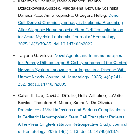
Katarzyna Czempik, Izabela Noster, Joanna
Dziaczkowska-Suszek, Magdalena Glowala-Kosinska,
Dariusz Kata, Anna Kopinska, Grzegorz Helbig.
Donor
Cell-Derived Chronic Lymphocytic Leukemia Presenting
After Allogenic Hematopoietic Stem Cell Transplantation
for Acute Myeloid Leukemia.
Journal of Hematology.
2025;14(2):79-85. doi:10.14740/jh2022
Tatyana Gavrilova.
Novel Agents and Immunotherapies
for Primary Diffuse Large B-Cell Lymphoma of the Central
Nervous System: Innovating for Impact in a Disease With
Unmet Needs.
Journal of Hematology. 2025;14(5):241-
252. doi:10.14740/jh2095
Calvin E. Lau, David J. DiTullio, Holly Wilhalme, LaVette
Bowles, Theodore B. Moore, Satiro N. De Oliveira.
Prevalence of Viral Infections and Serious Complications
in Pediatric Hematopoietic Stem Cell Transplant Patients:
A Ten-Year Single-Institution Retrospective Study.
Journal
of Hematology. 2025;14(1):1-13. doi:10.14740/jh1376