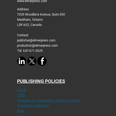
www.elmerpress.com
Address
7030 Woodbine Avenue, Suite 500
Markham, Ontario
L3R 6G2, Canada
Contact:
publisher@elmerpress.com
production@elmerpress.com
Tel: 647-671-2629
PUBLISHING POLICIES
ICMJE
COPE
Principles of Transparency and Best Practice
in Scholarly Publishing
More...