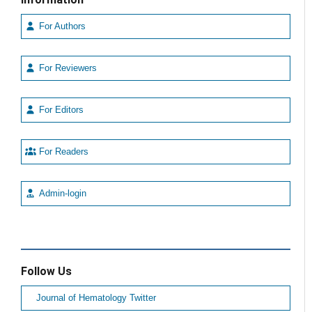
For Authors
For Reviewers
For Editors
For Readers
Admin-login
Follow Us
Journal of Hematology Twitter