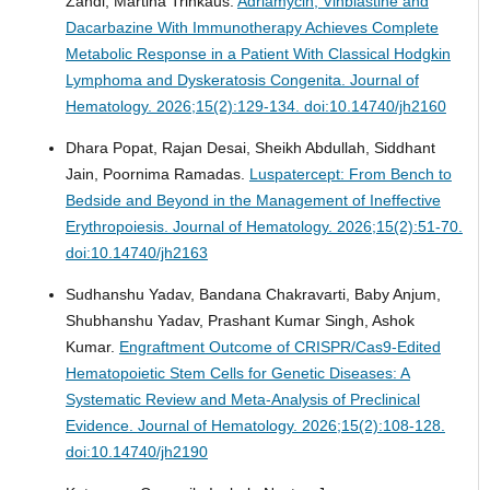
Zandi, Martina Trinkaus.
Adriamycin, Vinblastine and
Dacarbazine With Immunotherapy Achieves Complete
Metabolic Response in a Patient With Classical Hodgkin
Lymphoma and Dyskeratosis Congenita.
Journal of
Hematology. 2026;15(2):129-134. doi:10.14740/jh2160
Dhara Popat, Rajan Desai, Sheikh Abdullah, Siddhant
Jain, Poornima Ramadas.
Luspatercept: From Bench to
Bedside and Beyond in the Management of Ineffective
Erythropoiesis.
Journal of Hematology. 2026;15(2):51-70.
doi:10.14740/jh2163
Sudhanshu Yadav, Bandana Chakravarti, Baby Anjum,
Shubhanshu Yadav, Prashant Kumar Singh, Ashok
Kumar.
Engraftment Outcome of CRISPR/Cas9-Edited
Hematopoietic Stem Cells for Genetic Diseases: A
Systematic Review and Meta-Analysis of Preclinical
Evidence.
Journal of Hematology. 2026;15(2):108-128.
doi:10.14740/jh2190