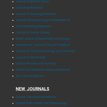
Journal of Medical Cases
Cardiology Research
Journal of Neurology Research
Journal of Endocrinology and Metabolism
Gastroenterology Research
Journal of Current Surgery
World Journal of Nephrology and Urology
International Journal of Clinical Pediatrics
Journal of Clinical Gynecology and Obstetrics
Journal of Hematology
Clinical Infection and Immunity
Cellular and Molecular Medicine Research
AI in Clinical Medicine
NEW JOURNALS
Current Translational Medicine
Current Public Health and Epidemiology