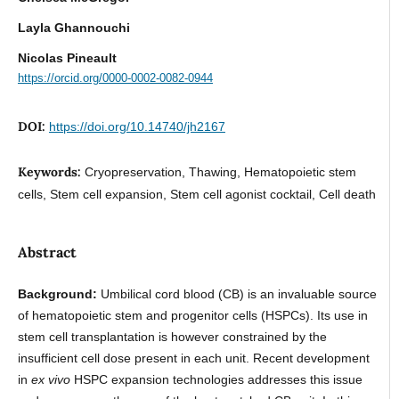
Layla Ghannouchi
Nicolas Pineault
https://orcid.org/0000-0002-0082-0944
DOI:
https://doi.org/10.14740/jh2167
Keywords:
Cryopreservation, Thawing, Hematopoietic stem
cells, Stem cell expansion, Stem cell agonist cocktail, Cell death
Abstract
Background:
Umbilical cord blood (CB) is an invaluable source
of hematopoietic stem and progenitor cells (HSPCs). Its use in
stem cell transplantation is however constrained by the
insufficient cell dose present in each unit. Recent development
in
ex vivo
HSPC expansion technologies addresses this issue