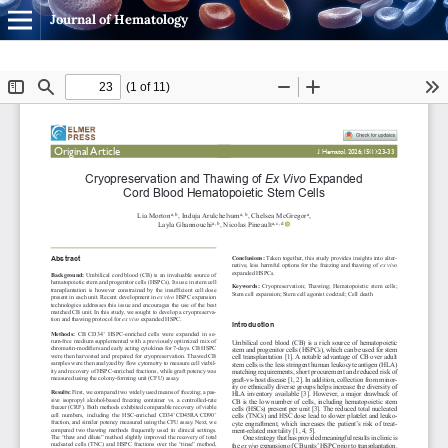
Journal of Hematology