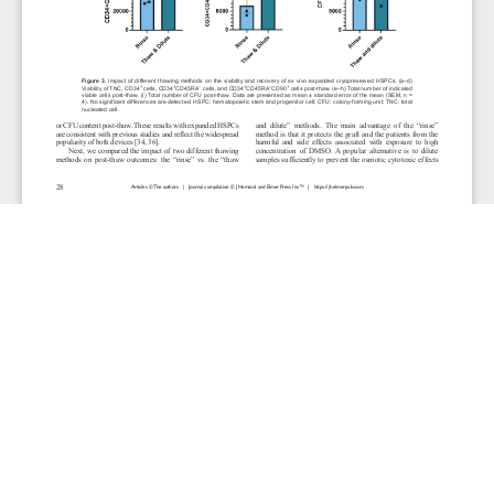
JOURNAL INFO
Journal of Hematology (Bimonthly)
ISSN 1927-1212 print | ISSN 1927-1220 online
Website: jh.elmerpub.com
Editorial Contact: jh@elmerpub.com