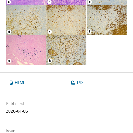
HTML
PDF
Published
2026-04-06
Issue