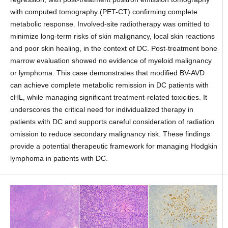
with computed tomography (PET-CT) confirming complete
metabolic response. Involved-site radiotherapy was omitted to
minimize long-term risks of skin malignancy, local skin reactions
and poor skin healing, in the context of DC. Post-treatment bone
marrow evaluation showed no evidence of myeloid malignancy
or lymphoma. This case demonstrates that modified BV-AVD
can achieve complete metabolic remission in DC patients with
cHL, while managing significant treatment-related toxicities. It
underscores the critical need for individualized therapy in
patients with DC and supports careful consideration of radiation
omission to reduce secondary malignancy risk. These findings
provide a potential therapeutic framework for managing Hodgkin
lymphoma in patients with DC.