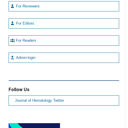
For Reviewers
For Editors
For Readers
Admin-login
Follow Us
Journal of Hematology Twitter