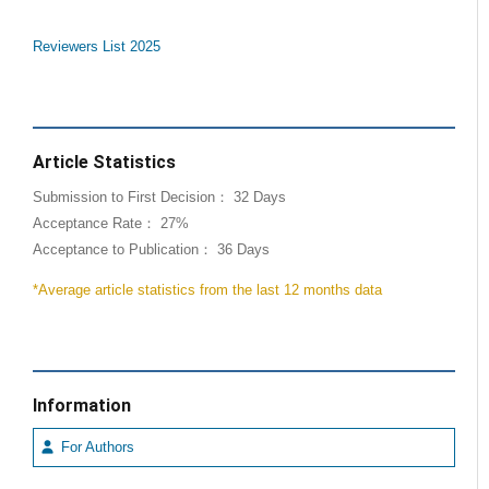
Reviewers List 2025
Article Statistics
Submission to First Decision： 32 Days
Acceptance Rate： 27%
Acceptance to Publication： 36 Days
*Average article statistics from the last 12 months data
Information
For Authors