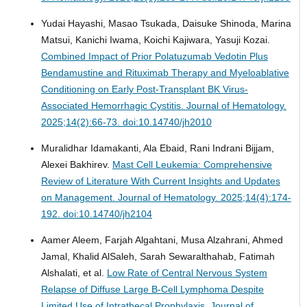
Yudai Hayashi, Masao Tsukada, Daisuke Shinoda, Marina
Matsui, Kanichi Iwama, Koichi Kajiwara, Yasuji Kozai.
Combined Impact of Prior Polatuzumab Vedotin Plus
Bendamustine and Rituximab Therapy and Myeloablative
Conditioning on Early Post-Transplant BK Virus-
Associated Hemorrhagic Cystitis.
Journal of Hematology.
2025;14(2):66-73. doi:10.14740/jh2010
Muralidhar Idamakanti, Ala Ebaid, Rani Indrani Bijjam,
Alexei Bakhirev.
Mast Cell Leukemia: Comprehensive
Review of Literature With Current Insights and Updates
on Management.
Journal of Hematology. 2025;14(4):174-
192. doi:10.14740/jh2104
Aamer Aleem, Farjah Algahtani, Musa Alzahrani, Ahmed
Jamal, Khalid AlSaleh, Sarah Sewaralthahab, Fatimah
Alshalati, et al.
Low Rate of Central Nervous System
Relapse of Diffuse Large B-Cell Lymphoma Despite
Limited Use of Intrathecal Prophylaxis.
Journal of