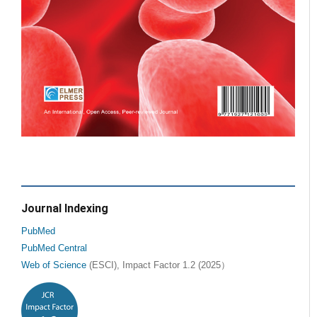
Journal Indexing
PubMed
PubMed Central
Web of Science
(ESCI), Impact Factor 1.2 (2025）