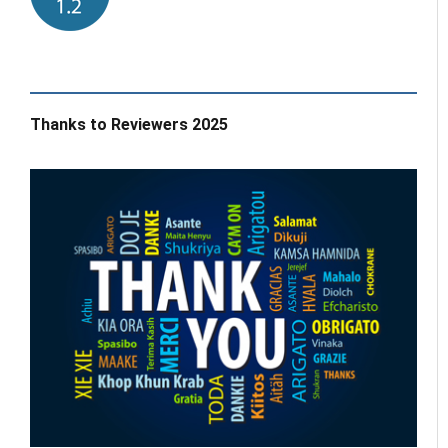
Thanks to Reviewers 2025