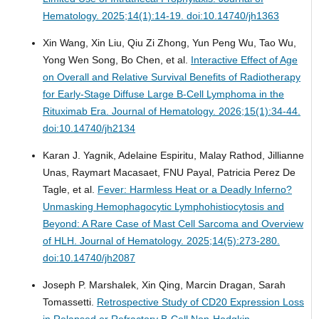
Hematology. 2025;14(1):14-19. doi:10.14740/jh1363
Xin Wang, Xin Liu, Qiu Zi Zhong, Yun Peng Wu, Tao Wu,
Yong Wen Song, Bo Chen, et al.
Interactive Effect of Age
on Overall and Relative Survival Benefits of Radiotherapy
for Early-Stage Diffuse Large B-Cell Lymphoma in the
Rituximab Era.
Journal of Hematology. 2026;15(1):34-44.
doi:10.14740/jh2134
Karan J. Yagnik, Adelaine Espiritu, Malay Rathod, Jillianne
Unas, Raymart Macasaet, FNU Payal, Patricia Perez De
Tagle, et al.
Fever: Harmless Heat or a Deadly Inferno?
Unmasking Hemophagocytic Lymphohistiocytosis and
Beyond: A Rare Case of Mast Cell Sarcoma and Overview
of HLH.
Journal of Hematology. 2025;14(5):273-280.
doi:10.14740/jh2087
Joseph P. Marshalek, Xin Qing, Marcin Dragan, Sarah
Tomassetti.
Retrospective Study of CD20 Expression Loss