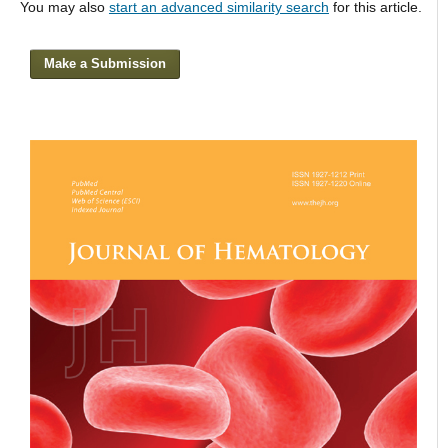
You may also
start an advanced similarity search
for this article.
Make a Submission