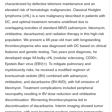
characterized by defective telomere maintenance and an
elevated risk of hematologic malignancies. Classical Hodgkin
lymphoma (cHL) is a rare malignancy described in patients with
DC, and optimal treatment remains undefined due to
overlapping toxicities of standard ABVD (adriamycin, bleomycin,
vinblastine, dacarbazine) and radiation therapy in this high-risk
population. We present a 48-year-old man with longstanding
thrombocytopenia who was diagnosed with DC based on clinical
features and genetic testing. Two years post diagnosis, he
developed stage IIA bulky cHL (nodular sclerosing, CD30+,
Epstein-Barr virus (EBV)+). To mitigate pulmonary and
myelotoxicity risks, he received a modified regimen of
brentuximab vedotin (BV) combined with adriamycin,
vinblastine, and dacarbazine (BV-AVD), with full omission of
bleomycin. Treatment complications included peripheral
neuropathy resulting in BV dose reduction and vinblastine
discontinuation. Worsening thrombocytopenia led to
discontinuation of dacarbazine. Interim imaging showed tumor
regression, with post-treatment positron emission tomography