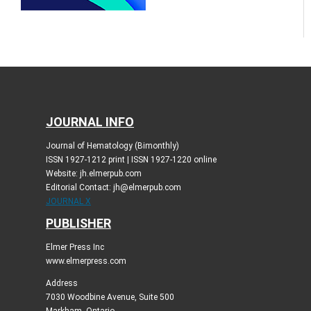
JOURNAL INFO
Journal of Hematology (Bimonthly)
ISSN 1927-1212 print | ISSN 1927-1220 online
Website: jh.elmerpub.com
Editorial Contact: jh@elmerpub.com
JOURNAL X
PUBLISHER
Elmer Press Inc
www.elmerpress.com
Address
7030 Woodbine Avenue, Suite 500
Markham, Ontario