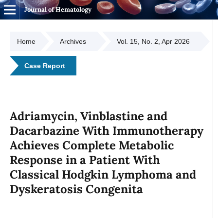
Journal of Hematology
Home
Archives
Vol. 15, No. 2, Apr 2026
Case Report
Adriamycin, Vinblastine and
Dacarbazine With Immunotherapy
Achieves Complete Metabolic
Response in a Patient With
Classical Hodgkin Lymphoma and
Dyskeratosis Congenita