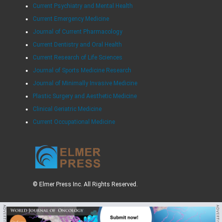
Current Psychiatry and Mental Health
Current Emergency Medicine
Journal of Current Pharmacology
Current Dentistry and Oral Health
Current Research of Life Sciences
Journal of Sports Medicine Research
Journal of Minimally Invasive Medicine
Plastic Surgery and Aesthetic Medicine
Clinical Geriatric Medicine
Current Occupational Medicine
© Elmer Press Inc. All Rights Reserved.