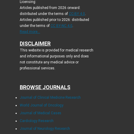
Licensing:
Articles published from 2026 onward:
distributed under the terms of
CC-BY 4.0
.
Articles published prior to 2026: distributed
under the terms of
CC BY-NC 4.0
.
Read more...
DISCLAIMER
This website is provided for medical research
and informational purposes only and does
not constitute any medical advice or
professional services.
BROWSE JOURNALS
Journal of Clinical Medicine Research
World Journal of Oncology
Journal of Medical Cases
Cardiology Research
Journal of Neurology Research