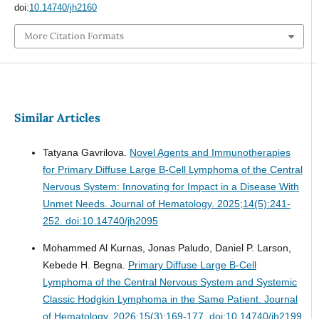
doi:
10.14740/jh2160
More Citation Formats
Similar Articles
Tatyana Gavrilova.
Novel Agents and Immunotherapies
for Primary Diffuse Large B-Cell Lymphoma of the Central
Nervous System: Innovating for Impact in a Disease With
Unmet Needs.
Journal of Hematology. 2025;14(5):241-
252. doi:10.14740/jh2095
Mohammed Al Kurnas, Jonas Paludo, Daniel P. Larson,
Kebede H. Begna.
Primary Diffuse Large B-Cell
Lymphoma of the Central Nervous System and Systemic
Classic Hodgkin Lymphoma in the Same Patient.
Journal
of Hematology. 2026;15(3):169-177. doi:10.14740/jh2199