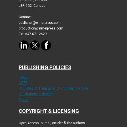
L3R 6G2, Canada
Contact:
publisher@elmerpress.com
production@elmerpress.com
Tel: 647-671-2629
PUBLISHING POLICIES
ICMJE
COPE
Principles of Transparency and Best Practice
in Scholarly Publishing
More...
COPYRIGHT & LICENSING
Open Access journal, articles© the authors.