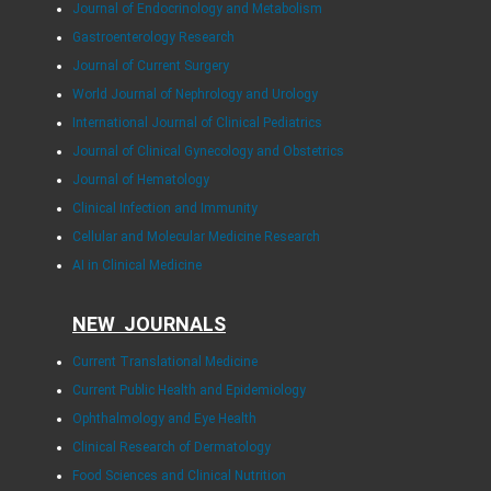
Journal of Endocrinology and Metabolism
Gastroenterology Research
Journal of Current Surgery
World Journal of Nephrology and Urology
International Journal of Clinical Pediatrics
Journal of Clinical Gynecology and Obstetrics
Journal of Hematology
Clinical Infection and Immunity
Cellular and Molecular Medicine Research
AI in Clinical Medicine
NEW JOURNALS
Current Translational Medicine
Current Public Health and Epidemiology
Ophthalmology and Eye Health
Clinical Research of Dermatology
Food Sciences and Clinical Nutrition