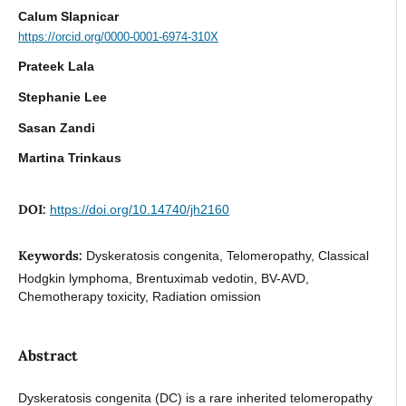
Calum Slapnicar
https://orcid.org/0000-0001-6974-310X
Prateek Lala
Stephanie Lee
Sasan Zandi
Martina Trinkaus
DOI:
https://doi.org/10.14740/jh2160
Keywords:
Dyskeratosis congenita, Telomeropathy, Classical
Hodgkin lymphoma, Brentuximab vedotin, BV-AVD,
Chemotherapy toxicity, Radiation omission
Abstract
Dyskeratosis congenita (DC) is a rare inherited telomeropathy