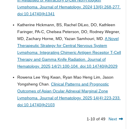
in Relapsed or Refractory B-Cell Non-Hodgkin
Lymphoma.
Journal of Hematology. 2024;13(6):268-277.
doi:10.14740/jh1341
Katherine Hickmann, BS, Rachel DiLeo, DO, Kathleen
Faringer, PA-C, Chelsea Peterson, DO, Rodney Wegner,
MD, Zachary Horne, MD, Yazan Samhouri, MD.
A Novel
Therapeutic Strategy for Central Nervous System
Lymphoma: Integrating Chimeric Antigen Receptor T-Cell
Therapy and Gamma Knife Radiation.
Journal of
Hematology. 2025;14(2):100-104. doi:10.14740/jh2029
Rowena Lee Ying Kwan, Ryan Mao Heng Lim, Jason
Yongsheng Chan.
Clinical Patterns and Prognostic
Outcomes of Asian Ocular Adnexal Marginal Zone
Lymphoma.
Journal of Hematology. 2025;14(4):223-233.
doi:10.14740/jh2103
1-10 of 49
Next