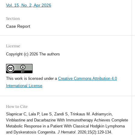
Vol. 15, No. 2, Apr 2026
Section
Case Report
License
Copyright (c) 2026 The authors
This work is licensed under a
Creative Commons Attribution 4.0
International License
.
How to Cite
Slapnicar C, Lala P, Lee S, Zandi S, Trinkaus M. Adriamycin,
Vinblastine and Dacarbazine With Immunotherapy Achieves Complete
Metabolic Response in a Patient With Classical Hodgkin Lymphoma
and Dyskeratosis Congenita.
J Hematol
. 2026;15(2):129-134.