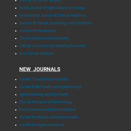
Journal of Current Surgery
World Journal of Nephrology and Urology
International Journal of Clinical Pediatrics
Journal of Clinical Gynecology and Obstetrics
Journal of Hematology
Clinical Infection and Immunity
Cellular and Molecular Medicine Research
AI in Clinical Medicine
NEW JOURNALS
Current Translational Medicine
Current Public Health and Epidemiology
Ophthalmology and Eye Health
Clinical Research of Dermatology
Food Sciences and Clinical Nutrition
Current Psychiatry and Mental Health
Current Emergency Medicine