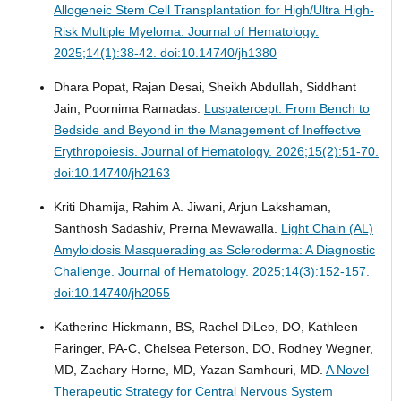
Allogeneic Stem Cell Transplantation for High/Ultra High-
Risk Multiple Myeloma.
Journal of Hematology.
2025;14(1):38-42. doi:10.14740/jh1380
Dhara Popat, Rajan Desai, Sheikh Abdullah, Siddhant
Jain, Poornima Ramadas.
Luspatercept: From Bench to
Bedside and Beyond in the Management of Ineffective
Erythropoiesis.
Journal of Hematology. 2026;15(2):51-70.
doi:10.14740/jh2163
Kriti Dhamija, Rahim A. Jiwani, Arjun Lakshaman,
Santhosh Sadashiv, Prerna Mewawalla.
Light Chain (AL)
Amyloidosis Masquerading as Scleroderma: A Diagnostic
Challenge.
Journal of Hematology. 2025;14(3):152-157.
doi:10.14740/jh2055
Katherine Hickmann, BS, Rachel DiLeo, DO, Kathleen
Faringer, PA-C, Chelsea Peterson, DO, Rodney Wegner,
MD, Zachary Horne, MD, Yazan Samhouri, MD.
A Novel
Therapeutic Strategy for Central Nervous System