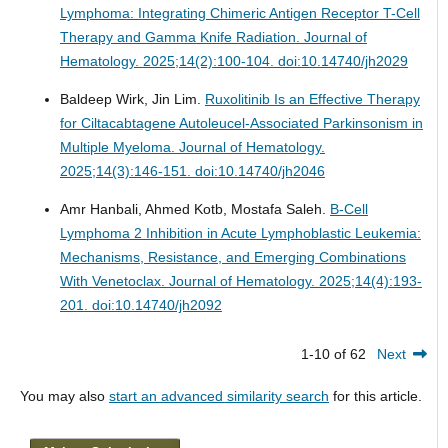
Lymphoma: Integrating Chimeric Antigen Receptor T-Cell
Therapy and Gamma Knife Radiation.
Journal of
Hematology. 2025;14(2):100-104. doi:10.14740/jh2029
Baldeep Wirk, Jin Lim.
Ruxolitinib Is an Effective Therapy
for Ciltacabtagene Autoleucel-Associated Parkinsonism in
Multiple Myeloma.
Journal of Hematology.
2025;14(3):146-151. doi:10.14740/jh2046
Amr Hanbali, Ahmed Kotb, Mostafa Saleh.
B-Cell
Lymphoma 2 Inhibition in Acute Lymphoblastic Leukemia:
Mechanisms, Resistance, and Emerging Combinations
With Venetoclax.
Journal of Hematology. 2025;14(4):193-
201. doi:10.14740/jh2092
1-10 of 62
Next
You may also
start an advanced similarity search
for this article.