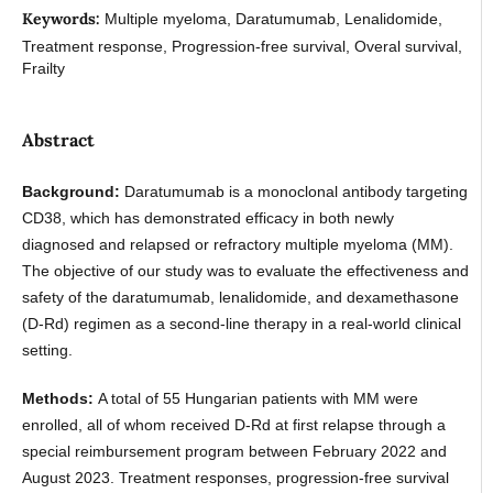
Keywords:
Multiple myeloma, Daratumumab, Lenalidomide,
Treatment response, Progression-free survival, Overal survival,
Frailty
Abstract
Background:
Daratumumab is a monoclonal antibody targeting
CD38, which has demonstrated efficacy in both newly
diagnosed and relapsed or refractory multiple myeloma (MM).
The objective of our study was to evaluate the effectiveness and
safety of the daratumumab, lenalidomide, and dexamethasone
(D-Rd) regimen as a second-line therapy in a real-world clinical
setting.
Methods:
A total of 55 Hungarian patients with MM were
enrolled, all of whom received D-Rd at first relapse through a
special reimbursement program between February 2022 and
August 2023. Treatment responses, progression-free survival