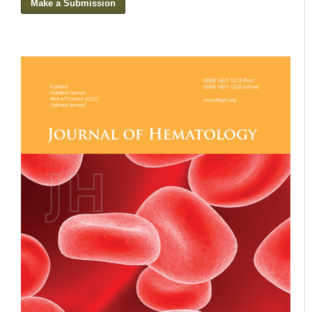
Make a Submission