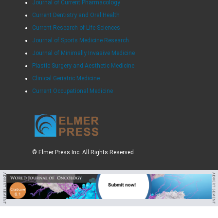
Journal of Current Pharmacology
Current Dentistry and Oral Health
Current Research of Life Sciences
Journal of Sports Medicine Research
Journal of Minimally Invasive Medicine
Plastic Surgery and Aesthetic Medicine
Clinical Geriatric Medicine
Current Occupational Medicine
© Elmer Press Inc. All Rights Reserved.