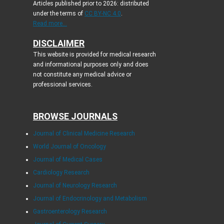
Articles published prior to 2026: distributed
under the terms of
CC BY-NC 4.0
.
Read more...
DISCLAIMER
This website is provided for medical research
and informational purposes only and does
not constitute any medical advice or
professional services.
BROWSE JOURNALS
Journal of Clinical Medicine Research
World Journal of Oncology
Journal of Medical Cases
Cardiology Research
Journal of Neurology Research
Journal of Endocrinology and Metabolism
Gastroenterology Research