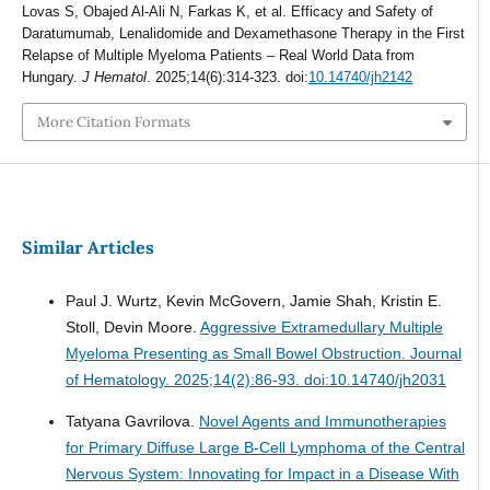
Lovas S, Obajed Al-Ali N, Farkas K, et al. Efficacy and Safety of
Daratumumab, Lenalidomide and Dexamethasone Therapy in the First
Relapse of Multiple Myeloma Patients – Real World Data from
Hungary.
J Hematol
. 2025;14(6):314-323. doi:
10.14740/jh2142
More Citation Formats
Similar Articles
Paul J. Wurtz, Kevin McGovern, Jamie Shah, Kristin E.
Stoll, Devin Moore.
Aggressive Extramedullary Multiple
Myeloma Presenting as Small Bowel Obstruction.
Journal
of Hematology. 2025;14(2):86-93. doi:10.14740/jh2031
Tatyana Gavrilova.
Novel Agents and Immunotherapies
for Primary Diffuse Large B-Cell Lymphoma of the Central
Nervous System: Innovating for Impact in a Disease With