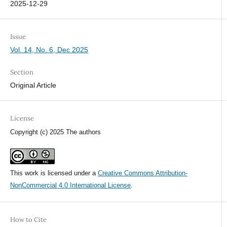
2025-12-29
Issue
Vol. 14, No. 6, Dec 2025
Section
Original Article
License
Copyright (c) 2025 The authors
This work is licensed under a
Creative Commons Attribution-
NonCommercial 4.0 International License
.
How to Cite