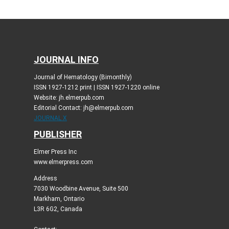
JOURNAL INFO
Journal of Hematology (Bimonthly)
ISSN 1927-1212 print | ISSN 1927-1220 online
Website: jh.elmerpub.com
Editorial Contact: jh@elmerpub.com
JOURNAL X
PUBLISHER
Elmer Press Inc
www.elmerpress.com
Address
7030 Woodbine Avenue, Suite 500
Markham, Ontario
L3R 6G2, Canada