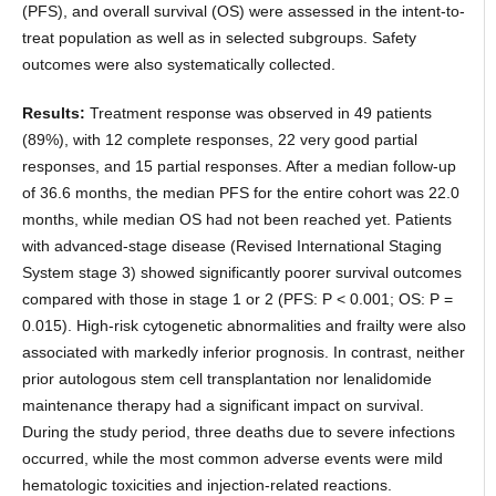
(PFS), and overall survival (OS) were assessed in the intent-to-
treat population as well as in selected subgroups. Safety
outcomes were also systematically collected.
Results:
Treatment response was observed in 49 patients
(89%), with 12 complete responses, 22 very good partial
responses, and 15 partial responses. After a median follow-up
of 36.6 months, the median PFS for the entire cohort was 22.0
months, while median OS had not been reached yet. Patients
with advanced-stage disease (Revised International Staging
System stage 3) showed significantly poorer survival outcomes
compared with those in stage 1 or 2 (PFS: P < 0.001; OS: P =
0.015). High-risk cytogenetic abnormalities and frailty were also
associated with markedly inferior prognosis. In contrast, neither
prior autologous stem cell transplantation nor lenalidomide
maintenance therapy had a significant impact on survival.
During the study period, three deaths due to severe infections
occurred, while the most common adverse events were mild
hematologic toxicities and injection-related reactions.