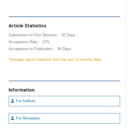
Article Statistics
Submission to First Decision： 32 Days
Acceptance Rate： 27%
Acceptance to Publication： 36 Days
*Average article statistics from the last 12 months data
Information
For Authors
For Reviewers