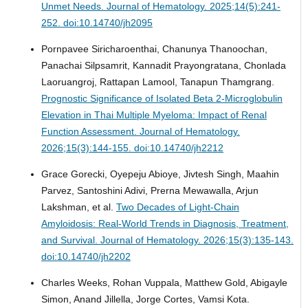
Unmet Needs.
Journal of Hematology. 2025;14(5):241-
252. doi:10.14740/jh2095
Pornpavee Siricharoenthai, Chanunya Thanoochan,
Panachai Silpsamrit, Kannadit Prayongratana, Chonlada
Laoruangroj, Rattapan Lamool, Tanapun Thamgrang.
Prognostic Significance of Isolated Beta 2-Microglobulin
Elevation in Thai Multiple Myeloma: Impact of Renal
Function Assessment.
Journal of Hematology.
2026;15(3):144-155. doi:10.14740/jh2212
Grace Gorecki, Oyepeju Abioye, Jivtesh Singh, Maahin
Parvez, Santoshini Adivi, Prerna Mewawalla, Arjun
Lakshman, et al.
Two Decades of Light-Chain
Amyloidosis: Real-World Trends in Diagnosis, Treatment,
and Survival.
Journal of Hematology. 2026;15(3):135-143.
doi:10.14740/jh2202
Charles Weeks, Rohan Vuppala, Matthew Gold, Abigayle
Simon, Anand Jillella, Jorge Cortes, Vamsi Kota.