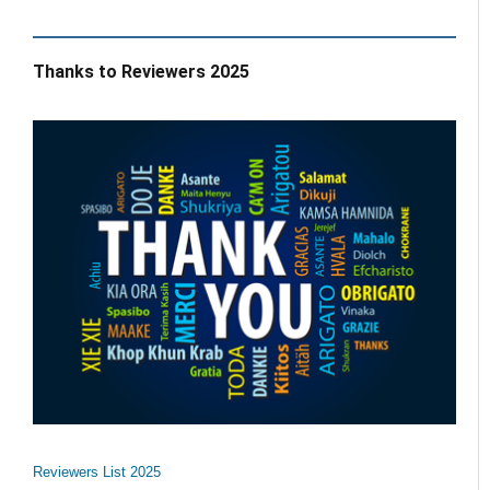
Thanks to Reviewers 2025
Reviewers List 2025