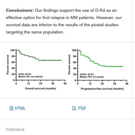
Conclusions:
Our findings support the use of D-Rd as an
effective option for first relapse in MM patients. However, our
survival data are inferior to the results of the pivotal studies
targeting the same population.
HTML
PDF
Published