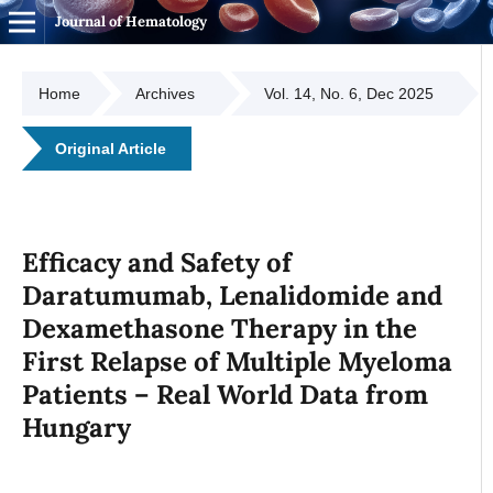
Journal of Hematology
Home
Archives
Vol. 14, No. 6, Dec 2025
Original Article
Efficacy and Safety of
Daratumumab, Lenalidomide and
Dexamethasone Therapy in the
First Relapse of Multiple Myeloma
Patients – Real World Data from
Hungary