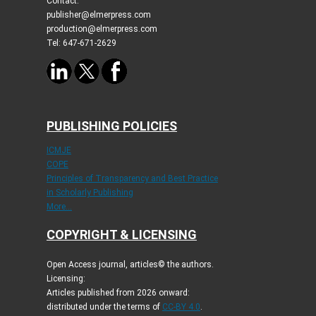
Contact:
publisher@elmerpress.com
production@elmerpress.com
Tel: 647-671-2629
PUBLISHING POLICIES
ICMJE
COPE
Principles of Transparency and Best Practice
in Scholarly Publishing
More...
COPYRIGHT & LICENSING
Open Access journal, articles© the authors.
Licensing:
Articles published from 2026 onward:
distributed under the terms of
CC-BY 4.0
.