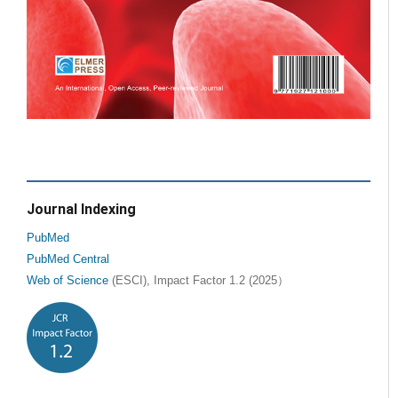
Journal Indexing
PubMed
PubMed Central
Web of Science
(ESCI), Impact Factor 1.2 (2025）