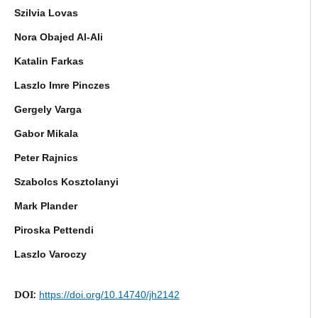
Szilvia Lovas
Nora Obajed Al-Ali
Katalin Farkas
Laszlo Imre Pinczes
Gergely Varga
Gabor Mikala
Peter Rajnics
Szabolcs Kosztolanyi
Mark Plander
Piroska Pettendi
Laszlo Varoczy
DOI:
https://doi.org/10.14740/jh2142