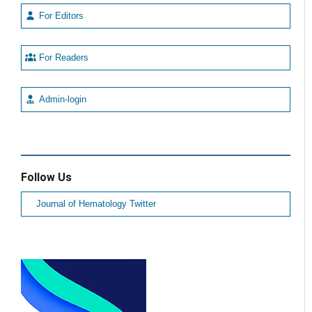
For Editors
For Readers
Admin-login
Follow Us
Journal of Hematology Twitter