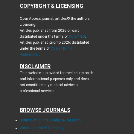
COPYRIGHT & LICENSING
Open Access journal, articles© the authors.
Licensing:
Articles published from 2026 onward:
distributed under the terms of
CC-BY 4.0
.
Articles published prior to 2026: distributed
under the terms of
CC BY-NC 4.0
.
Read more...
DISCLAIMER
This website is provided for medical research
and informational purposes only and does
not constitute any medical advice or
professional services.
BROWSE JOURNALS
Journal of Clinical Medicine Research
World Journal of Oncology