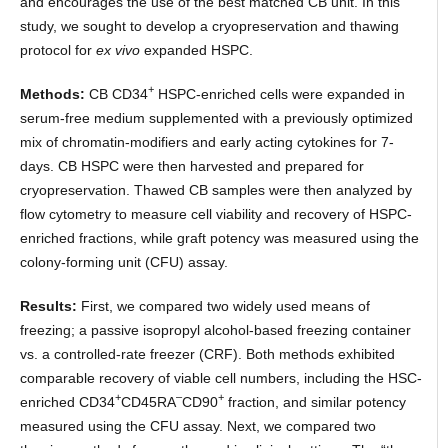
and encourages the use of the best matched CB unit. In this
study, we sought to develop a cryopreservation and thawing
protocol for
ex vivo
expanded HSPC.
+
Methods:
CB CD34
HSPC-enriched cells were expanded in
serum-free medium supplemented with a previously optimized
mix of chromatin-modifiers and early acting cytokines for 7-
days. CB HSPC were then harvested and prepared for
cryopreservation. Thawed CB samples were then analyzed by
flow cytometry to measure cell viability and recovery of HSPC-
enriched fractions, while graft potency was measured using the
colony-forming unit (CFU) assay.
Results:
First, we compared two widely used means of
freezing; a passive isopropyl alcohol-based freezing container
vs. a controlled-rate freezer (CRF). Both methods exhibited
comparable recovery of viable cell numbers, including the HSC-
+
–
+
enriched CD34
CD45RA
CD90
fraction, and similar potency
measured using the CFU assay. Next, we compared two