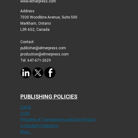
www.elmerpress.com
Address
7030 Woodbine Avenue, Suite 500
Markham, Ontario
L3R 6G2, Canada
Contact:
publisher@elmerpress.com
production@elmerpress.com
Tel: 647-671-2629
PUBLISHING POLICIES
ICMJE
COPE
Principles of Transparency and Best Practice
in Scholarly Publishing
More...