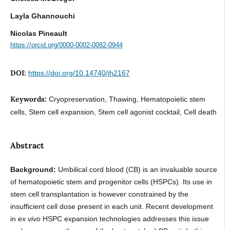
Layla Ghannouchi
Nicolas Pineault
https://orcid.org/0000-0002-0082-0944
DOI:
https://doi.org/10.14740/jh2167
Keywords:
Cryopreservation, Thawing, Hematopoietic stem
cells, Stem cell expansion, Stem cell agonist cocktail, Cell death
Abstract
Background:
Umbilical cord blood (CB) is an invaluable source
of hematopoietic stem and progenitor cells (HSPCs). Its use in
stem cell transplantation is however constrained by the
insufficient cell dose present in each unit. Recent development
in
ex vivo
HSPC expansion technologies addresses this issue