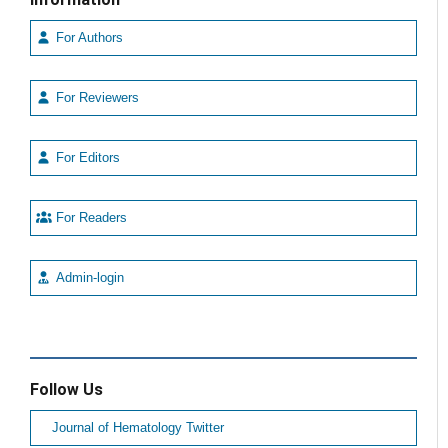
For Authors
For Reviewers
For Editors
For Readers
Admin-login
Follow Us
Journal of Hematology Twitter