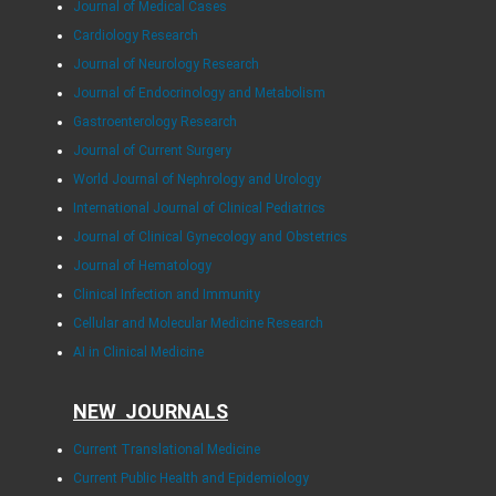
Journal of Medical Cases
Cardiology Research
Journal of Neurology Research
Journal of Endocrinology and Metabolism
Gastroenterology Research
Journal of Current Surgery
World Journal of Nephrology and Urology
International Journal of Clinical Pediatrics
Journal of Clinical Gynecology and Obstetrics
Journal of Hematology
Clinical Infection and Immunity
Cellular and Molecular Medicine Research
AI in Clinical Medicine
NEW JOURNALS
Current Translational Medicine
Current Public Health and Epidemiology