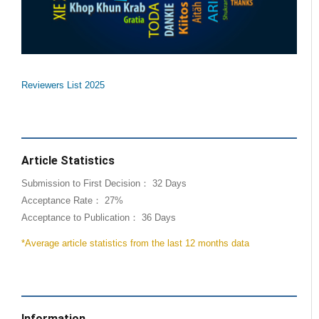
Reviewers List 2025
Article Statistics
Submission to First Decision： 32 Days
Acceptance Rate： 27%
Acceptance to Publication： 36 Days
*Average article statistics from the last 12 months data
Information