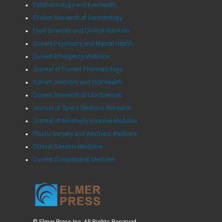
Ophthalmology and Eye Health
Clinical Research of Dermatology
Food Sciences and Clinical Nutrition
Current Psychiatry and Mental Health
Current Emergency Medicine
Journal of Current Pharmacology
Current Dentistry and Oral Health
Current Research of Life Sciences
Journal of Sports Medicine Research
Journal of Minimally Invasive Medicine
Plastic Surgery and Aesthetic Medicine
Clinical Geriatric Medicine
Current Occupational Medicine