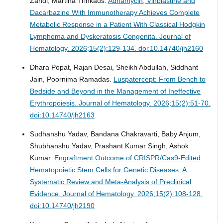
Zandi, Martina Trinkaus.
Adriamycin, Vinblastine and
Dacarbazine With Immunotherapy Achieves Complete
Metabolic Response in a Patient With Classical Hodgkin
Lymphoma and Dyskeratosis Congenita.
Journal of
Hematology. 2026;15(2):129-134. doi:10.14740/jh2160
Dhara Popat, Rajan Desai, Sheikh Abdullah, Siddhant
Jain, Poornima Ramadas.
Luspatercept: From Bench to
Bedside and Beyond in the Management of Ineffective
Erythropoiesis.
Journal of Hematology. 2026;15(2):51-70.
doi:10.14740/jh2163
Sudhanshu Yadav, Bandana Chakravarti, Baby Anjum,
Shubhanshu Yadav, Prashant Kumar Singh, Ashok
Kumar.
Engraftment Outcome of CRISPR/Cas9-Edited
Hematopoietic Stem Cells for Genetic Diseases: A
Systematic Review and Meta-Analysis of Preclinical
Evidence.
Journal of Hematology. 2026;15(2):108-128.
doi:10.14740/jh2190