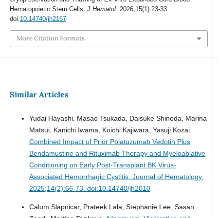
Hematopoietic Stem Cells.
J Hematol
. 2026;15(1):23-33.
doi:
10.14740/jh2167
More Citation Formats
Similar Articles
Yudai Hayashi, Masao Tsukada, Daisuke Shinoda, Marina
Matsui, Kanichi Iwama, Koichi Kajiwara, Yasuji Kozai.
Combined Impact of Prior Polatuzumab Vedotin Plus
Bendamustine and Rituximab Therapy and Myeloablative
Conditioning on Early Post-Transplant BK Virus-
Associated Hemorrhagic Cystitis.
Journal of Hematology.
2025;14(2):66-73. doi:10.14740/jh2010
Calum Slapnicar, Prateek Lala, Stephanie Lee, Sasan