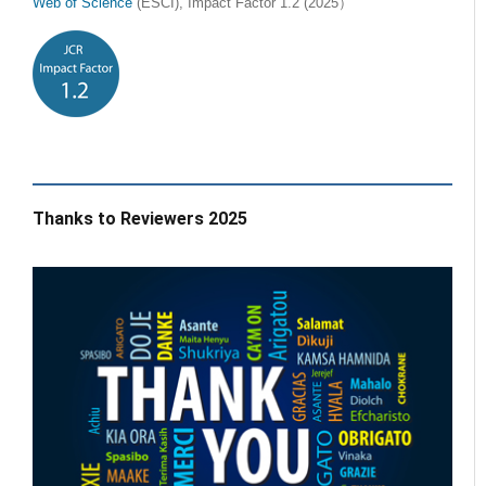
Web of Science
(ESCI), Impact Factor 1.2 (2025）
Thanks to Reviewers 2025