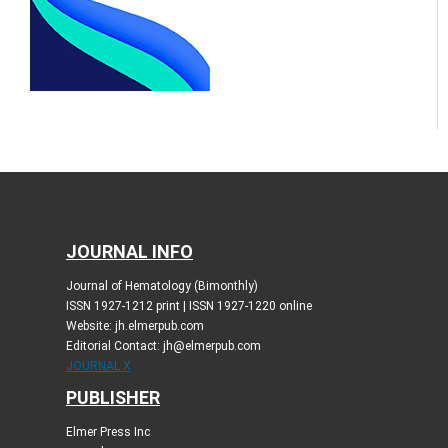
JOURNAL INFO
Journal of Hematology (Bimonthly)
ISSN 1927-1212 print | ISSN 1927-1220 online
Website: jh.elmerpub.com
Editorial Contact: jh@elmerpub.com
JOURNAL X
PUBLISHER
Elmer Press Inc