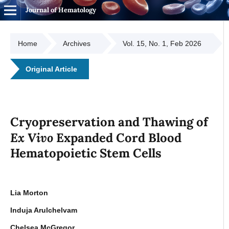
Journal of Hematology
Home
Archives
Vol. 15, No. 1, Feb 2026
Original Article
Cryopreservation and Thawing of
Ex Vivo
Expanded Cord Blood
Hematopoietic Stem Cells
Lia Morton
Induja Arulchelvam
Chelsea McGregor