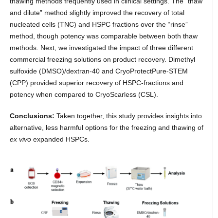
thawing methods frequently used in clinical settings. The “thaw
and dilute” method slightly improved the recovery of total
nucleated cells (TNC) and HSPC fractions over the “rinse”
method, though potency was comparable between both thaw
methods. Next, we investigated the impact of three different
commercial freezing solutions on product recovery. Dimethyl
sulfoxide (DMSO)/dextran-40 and CryoProtectPure-STEM
(CPP) provided superior recovery of HSPC-fractions and
potency when compared to CryoScarless (CSL).
Conclusions:
Taken together, this study provides insights into
alternative, less harmful options for the freezing and thawing of
ex vivo
expanded HSPCs.