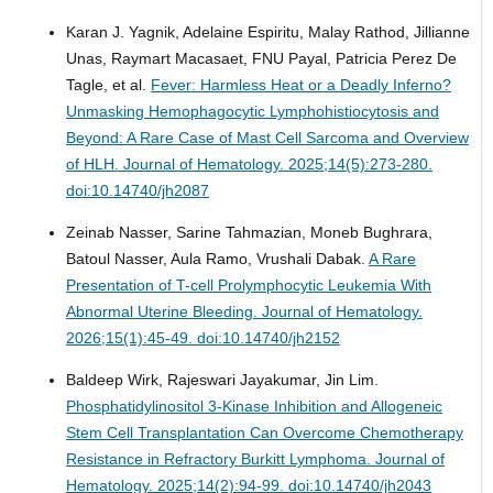
Karan J. Yagnik, Adelaine Espiritu, Malay Rathod, Jillianne
Unas, Raymart Macasaet, FNU Payal, Patricia Perez De
Tagle, et al.
Fever: Harmless Heat or a Deadly Inferno?
Unmasking Hemophagocytic Lymphohistiocytosis and
Beyond: A Rare Case of Mast Cell Sarcoma and Overview
of HLH.
Journal of Hematology. 2025;14(5):273-280.
doi:10.14740/jh2087
Zeinab Nasser, Sarine Tahmazian, Moneb Bughrara,
Batoul Nasser, Aula Ramo, Vrushali Dabak.
A Rare
Presentation of T-cell Prolymphocytic Leukemia With
Abnormal Uterine Bleeding.
Journal of Hematology.
2026;15(1):45-49. doi:10.14740/jh2152
Baldeep Wirk, Rajeswari Jayakumar, Jin Lim.
Phosphatidylinositol 3-Kinase Inhibition and Allogeneic
Stem Cell Transplantation Can Overcome Chemotherapy
Resistance in Refractory Burkitt Lymphoma.
Journal of
Hematology. 2025;14(2):94-99. doi:10.14740/jh2043