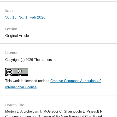
Issue
Vol. 15, No. 1, Feb 2026
Section
Original Article
License
Copyright (c) 2026 The authors
This work is licensed under a
Creative Commons Attribution 4.0
International License
.
How to Cite
Morton L, Arulchelvam I, McGregor C, Ghannouchi L, Pineault N.
Cryopreservation and Thawing of Ex Vivo Expanded Cord Blood