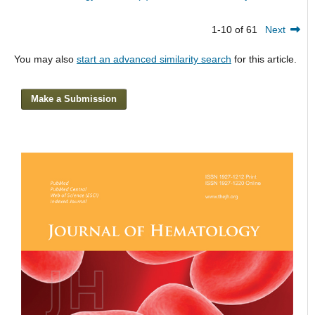
1-10 of 61
Next
You may also
start an advanced similarity search
for this article.
Make a Submission