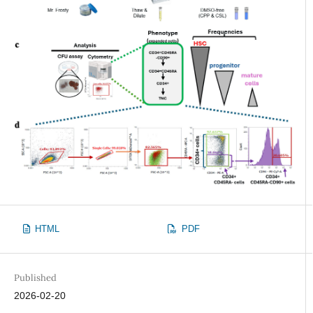
HTML
PDF
Published
2026-02-20