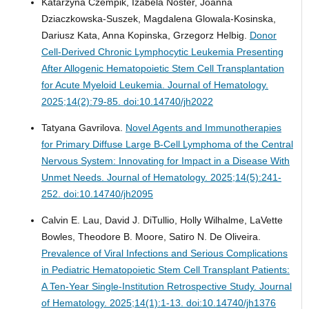
Katarzyna Czempik, Izabela Noster, Joanna
Dziaczkowska-Suszek, Magdalena Glowala-Kosinska,
Dariusz Kata, Anna Kopinska, Grzegorz Helbig.
Donor
Cell-Derived Chronic Lymphocytic Leukemia Presenting
After Allogenic Hematopoietic Stem Cell Transplantation
for Acute Myeloid Leukemia.
Journal of Hematology.
2025;14(2):79-85. doi:10.14740/jh2022
Tatyana Gavrilova.
Novel Agents and Immunotherapies
for Primary Diffuse Large B-Cell Lymphoma of the Central
Nervous System: Innovating for Impact in a Disease With
Unmet Needs.
Journal of Hematology. 2025;14(5):241-
252. doi:10.14740/jh2095
Calvin E. Lau, David J. DiTullio, Holly Wilhalme, LaVette
Bowles, Theodore B. Moore, Satiro N. De Oliveira.
Prevalence of Viral Infections and Serious Complications
in Pediatric Hematopoietic Stem Cell Transplant Patients:
A Ten-Year Single-Institution Retrospective Study.
Journal
of Hematology. 2025;14(1):1-13. doi:10.14740/jh1376