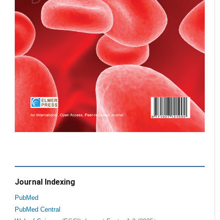
Journal Indexing
PubMed
PubMed Central