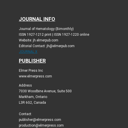
JOURNAL INFO
Journal of Hematology (Bimonthly)
ISSN 1927-1212 print | ISSN 1927-1220 online
Website: jh.elmerpub.com
Editorial Contact: jh@elmerpub.com
JOURNAL X
PUBLISHER
Elmer Press Inc
www.elmerpress.com
Address
7030 Woodbine Avenue, Suite 500
Markham, Ontario
L3R 6G2, Canada
Contact:
publisher@elmerpress.com
production@elmerpress.com