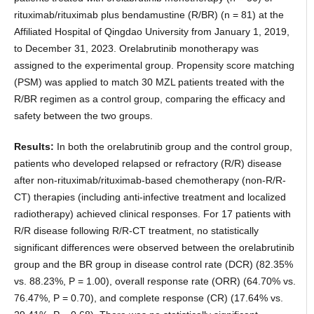
rituximab/rituximab plus bendamustine (R/BR) (n = 81) at the
Affiliated Hospital of Qingdao University from January 1, 2019,
to December 31, 2023. Orelabrutinib monotherapy was
assigned to the experimental group. Propensity score matching
(PSM) was applied to match 30 MZL patients treated with the
R/BR regimen as a control group, comparing the efficacy and
safety between the two groups.
Results:
In both the orelabrutinib group and the control group,
patients who developed relapsed or refractory (R/R) disease
after non-rituximab/rituximab-based chemotherapy (non-R/R-
CT) therapies (including anti-infective treatment and localized
radiotherapy) achieved clinical responses. For 17 patients with
R/R disease following R/R-CT treatment, no statistically
significant differences were observed between the orelabrutinib
group and the BR group in disease control rate (DCR) (82.35%
vs. 88.23%, P = 1.00), overall response rate (ORR) (64.70% vs.
76.47%, P = 0.70), and complete response (CR) (17.64% vs.