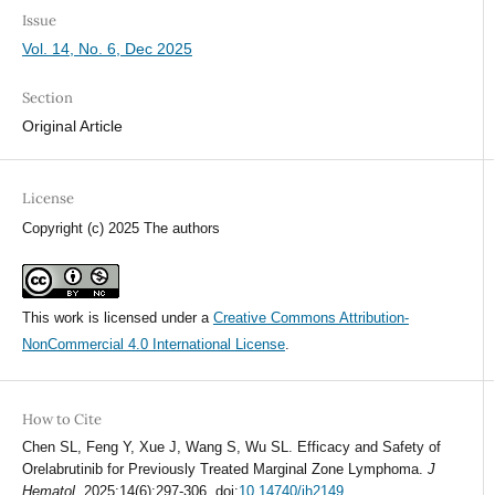
Issue
Vol. 14, No. 6, Dec 2025
Section
Original Article
License
Copyright (c) 2025 The authors
This work is licensed under a
Creative Commons Attribution-
NonCommercial 4.0 International License
.
How to Cite
Chen SL, Feng Y, Xue J, Wang S, Wu SL. Efficacy and Safety of
Orelabrutinib for Previously Treated Marginal Zone Lymphoma.
J
Hematol
. 2025;14(6):297-306. doi:
10.14740/jh2149