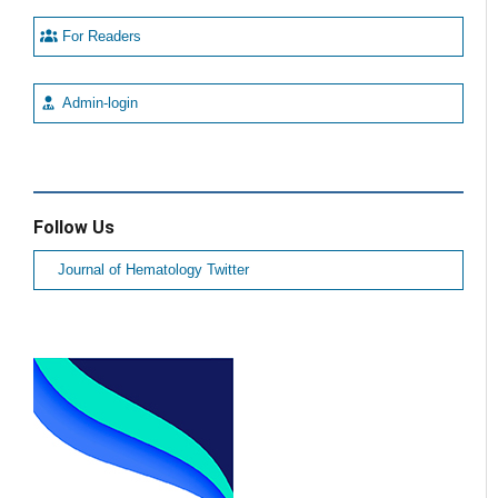
For Readers
Admin-login
Follow Us
Journal of Hematology Twitter