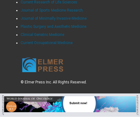
Current Research of Life Sciences
Journal of Sports Medicine Research
Journal of Minimally Invasive Medicine
Plastic Surgery and Aesthetic Medicine
Clinical Geriatric Medicine
Current Occupational Medicine
© Elmer Press Inc. All Rights Reserved.