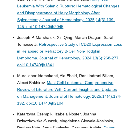
Leukemia With Splenic Rupture: Hematological Changes
and Disappearance of Hairy Morphology After
Splenectomy.
Journal of Hematology. 2025;14(3):139-
145. doi:10.14740/jh2045
Joseph P. Marshalek, Xin Qing, Marcin Dragan, Sarah
Tomassetti.
Retrospective Study of CD20 Expression Loss
in Relapsed or Refractory B-Cell Non-Hodgkin
Lymphoma.
Journal of Hematology. 2024;13(6):268-277.
doi:10.14740/jh1341
Muralidhar Idamakanti, Ala Ebaid, Rani Indrani Bijjam,
Alexei Bakhirev.
Mast Cell Leukemia: Comprehensive
Review of Literature With Current Insights and Updates
on Management.
Journal of Hematology. 2025;14(4):174-
192. doi:10.14740/jh2104
Katarzyna Czempik, Izabela Noster, Joanna
Dziaczkowska-Suszek, Magdalena Glowala-Kosinska,
Dariusz Kata, Anna Kopinska, Grzegorz Helbig.
Donor