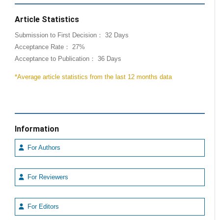
Article Statistics
Submission to First Decision： 32 Days
Acceptance Rate： 27%
Acceptance to Publication： 36 Days
*Average article statistics from the last 12 months data
Information
For Authors
For Reviewers
For Editors