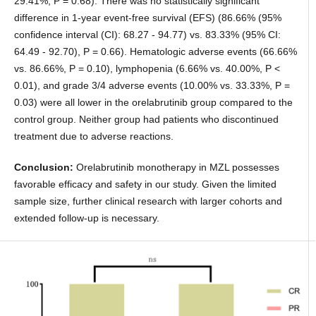
29.41%, P = 0.68). There was no statistically significant
difference in 1-year event-free survival (EFS) (86.66% (95%
confidence interval (CI): 68.27 - 94.77) vs. 83.33% (95% CI:
64.49 - 92.70), P = 0.66). Hematologic adverse events (66.66%
vs. 86.66%, P = 0.10), lymphopenia (6.66% vs. 40.00%, P <
0.01), and grade 3/4 adverse events (10.00% vs. 33.33%, P =
0.03) were all lower in the orelabrutinib group compared to the
control group. Neither group had patients who discontinued
treatment due to adverse reactions.
Conclusion:
Orelabrutinib monotherapy in MZL possesses
favorable efficacy and safety in our study. Given the limited
sample size, further clinical research with larger cohorts and
extended follow-up is necessary.