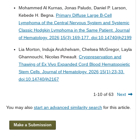
Mohammed Al Kurnas, Jonas Paludo, Daniel P. Larson,
Kebede H. Begna.
Primary Diffuse Large B-Cell
Lymphoma of the Central Nervous System and Systemic
Classic Hodgkin Lymphoma in the Same Patient.
Journal
of Hematology. 2026;15(3):169-177. doi:10.14740/jh2199
Lia Morton, Induja Arulchelvam, Chelsea McGregor, Layla
Ghannouchi, Nicolas Pineault.
Cryopreservation and
Thawing of Ex Vivo Expanded Cord Blood Hematopoietic
Stem Cells.
Journal of Hematology. 2026;15(1):23-33.
doi:10.14740/jh2167
1-10 of 63
Next
You may also
start an advanced similarity search
for this article.
Make a Submission