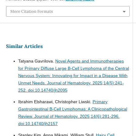
More Citation Formats
Similar Articles
Tatyana Gavrilova.
Novel Agents and Immunotherapies
for Primary Diffuse Large B-Cell Lymphoma of the Central
Nervous System: Innovating for Impact in a Disease With
Unmet Needs.
Journal of Hematology. 2025;14(5):241-
252. doi:10.14740/jh2095
Ibrahim Elsharawi, Christopher Liwski.
Primary
Gastrointestinal B-Cell Lymphomas: A Clinicopathological
Review.
Journal of Hematology. 2025;14(6):281-296.
doi:10.14740/jh2157
Stanley Kim, Anna Mikami, William Stull.
Hairy Cell