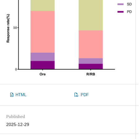
HTML
PDF
Published
2025-12-29