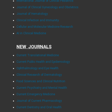
International Journal of Clinical Pediatrics
Journal of Clinical Gynecology and Obstetrics
Journal of Hematology
Clinical Infection and Immunity
Cellular and Molecular Medicine Research
AI in Clinical Medicine
NEW JOURNALS
Current Translational Medicine
Current Public Health and Epidemiology
Ophthalmology and Eye Health
Clinical Research of Dermatology
Food Sciences and Clinical Nutrition
Current Psychiatry and Mental Health
Current Emergency Medicine
Journal of Current Pharmacology
Current Dentistry and Oral Health