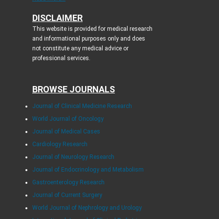
DISCLAIMER
This website is provided for medical research
and informational purposes only and does
not constitute any medical advice or
professional services.
BROWSE JOURNALS
Journal of Clinical Medicine Research
World Journal of Oncology
Journal of Medical Cases
Cardiology Research
Journal of Neurology Research
Journal of Endocrinology and Metabolism
Gastroenterology Research
Journal of Current Surgery
World Journal of Nephrology and Urology