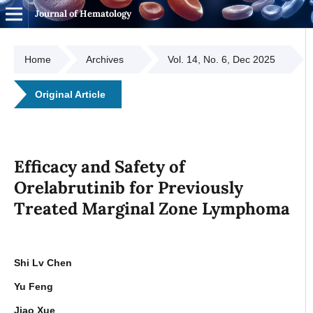
Journal of Hematology
Home
Archives
Vol. 14, No. 6, Dec 2025
Original Article
Efficacy and Safety of
Orelabrutinib for Previously
Treated Marginal Zone Lymphoma
Shi Lv Chen
Yu Feng
Jiao Xue