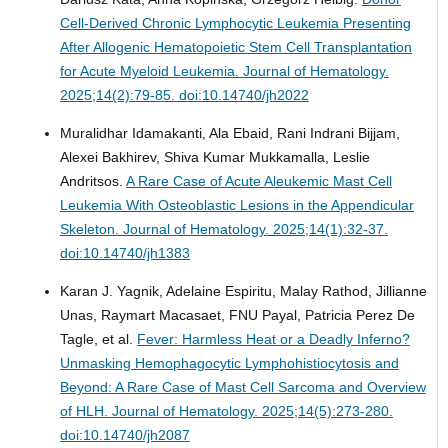
Cell-Derived Chronic Lymphocytic Leukemia Presenting
After Allogenic Hematopoietic Stem Cell Transplantation
for Acute Myeloid Leukemia.
Journal of Hematology.
2025;14(2):79-85. doi:10.14740/jh2022
Muralidhar Idamakanti, Ala Ebaid, Rani Indrani Bijjam,
Alexei Bakhirev, Shiva Kumar Mukkamalla, Leslie
Andritsos.
A Rare Case of Acute Aleukemic Mast Cell
Leukemia With Osteoblastic Lesions in the Appendicular
Skeleton.
Journal of Hematology. 2025;14(1):32-37.
doi:10.14740/jh1383
Karan J. Yagnik, Adelaine Espiritu, Malay Rathod, Jillianne
Unas, Raymart Macasaet, FNU Payal, Patricia Perez De
Tagle, et al.
Fever: Harmless Heat or a Deadly Inferno?
Unmasking Hemophagocytic Lymphohistiocytosis and
Beyond: A Rare Case of Mast Cell Sarcoma and Overview
of HLH.
Journal of Hematology. 2025;14(5):273-280.
doi:10.14740/jh2087