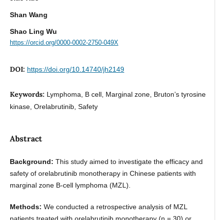
Shan Wang
Shao Ling Wu
https://orcid.org/0000-0002-2750-049X
DOI:
https://doi.org/10.14740/jh2149
Keywords:
Lymphoma, B cell, Marginal zone, Bruton’s tyrosine
kinase, Orelabrutinib, Safety
Abstract
Background:
This study aimed to investigate the efficacy and
safety of orelabrutinib monotherapy in Chinese patients with
marginal zone B-cell lymphoma (MZL).
Methods:
We conducted a retrospective analysis of MZL
patients treated with orelabrutinib monotherapy (n = 30) or