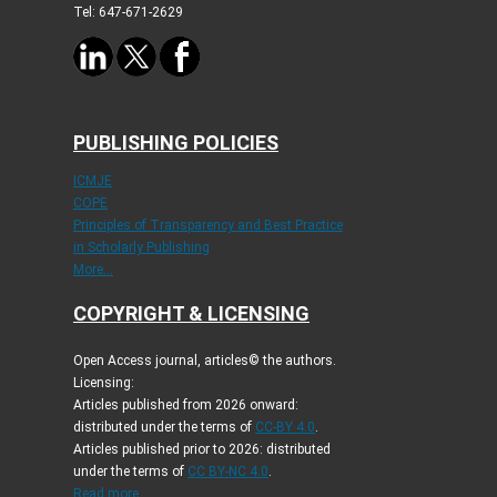
Tel: 647-671-2629
PUBLISHING POLICIES
ICMJE
COPE
Principles of Transparency and Best Practice
in Scholarly Publishing
More...
COPYRIGHT & LICENSING
Open Access journal, articles© the authors.
Licensing:
Articles published from 2026 onward:
distributed under the terms of
CC-BY 4.0
.
Articles published prior to 2026: distributed
under the terms of
CC BY-NC 4.0
.
Read more...