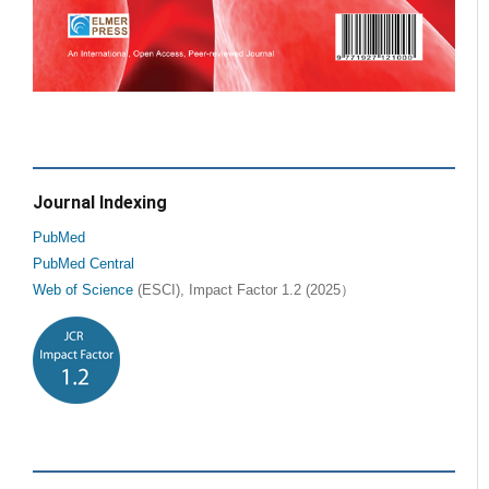
Journal Indexing
PubMed
PubMed Central
Web of Science
(ESCI), Impact Factor 1.2 (2025）