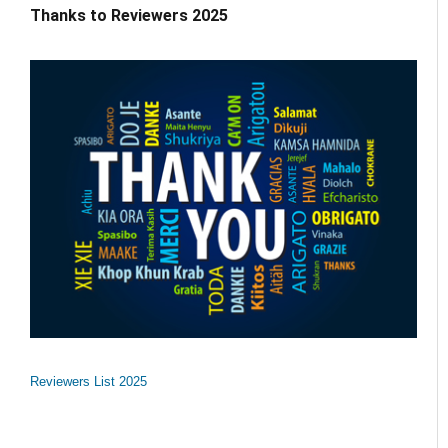
Thanks to Reviewers 2025
Reviewers List 2025