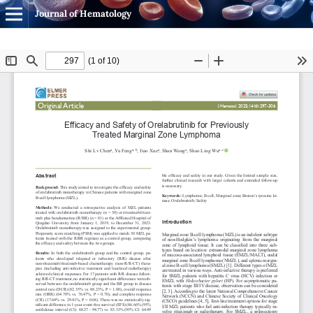
Journal of Hematology