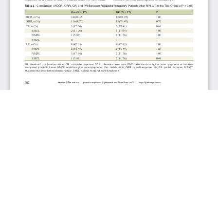
JOURNAL INFO
Journal of Hematology (Bimonthly)
ISSN 1927-1212 print | ISSN 1927-1220 online
Website: jh.elmerpub.com
Editorial Contact: jh@elmerpub.com