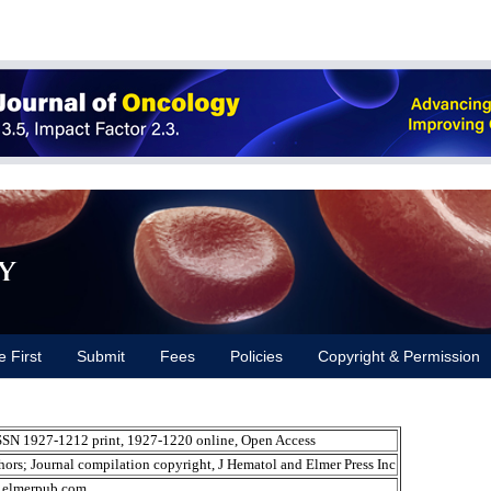
y
e First
Submit
Fees
Policies
Copyright & Permission