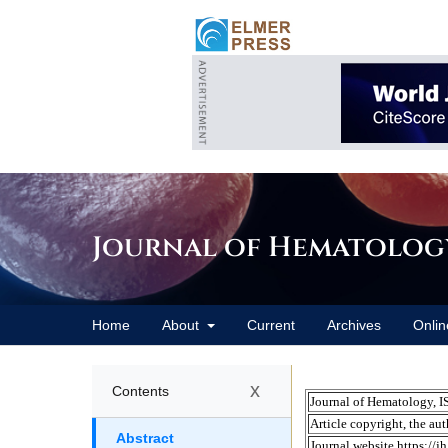
Journal of Hematolog
Home
About
Current
Archives
Onlin
x
Contents
Abstract