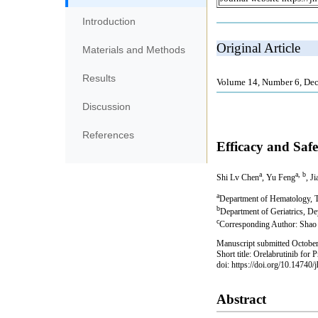
Introduction
Materials and Methods
Results
Discussion
References