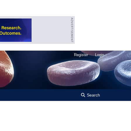
Register
Login
Search