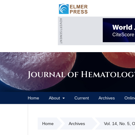
Journal of Hematolog
Home
About
Current
Archives
Onlin
Home
Archives
Vol. 14, No. 5, 