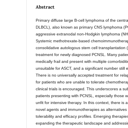
Abstract
Primary diffuse large B-cell lymphoma of the cent
DLBCL), also known as primary CNS lymphoma (PC
aggressive extranodal non-Hodgkin lymphoma (NHL
Systemic methotrexate-based chemoimmunotherapy
consolidative autologous stem cell transplantation
treatment for newly diagnosed PCNSL. Many patien
medically frail and present with multiple comorbidi
unsuitable for ASCT, and a significant number still
There is no universally accepted treatment for rela
for patients who are unable to tolerate chemotherap
clinical trials is encouraged. This underscores a su
patients presenting with PCNSL, especially those w
unfit for intensive therapy. In this context, there is
novel agents and immunotherapies as alternatives 
tolerability and efficacy profiles. Emerging therapies
expanding the therapeutic landscape and addressing