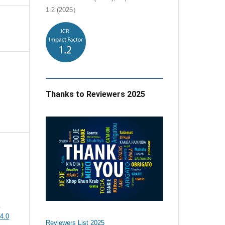
1.2 (2025）
Thanks to Reviewers 2025
e
4.0
Reviewers List 2025