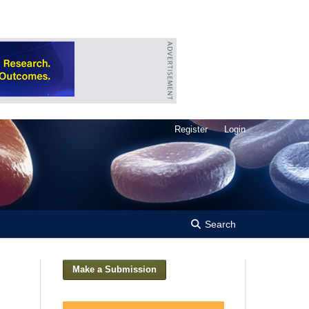
Register
Login
Search
Make a Submission