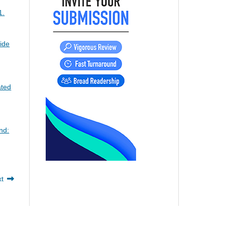
1.
ide
ated
nd:
xt