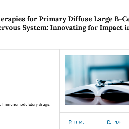
rapies for Primary Diffuse Large B-Ce
rvous System: Innovating for Impact i
s, Immunomodulatory drugs,
HTML
PDF