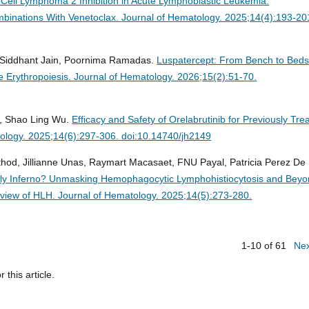
-Cell Lymphoma 2 Inhibition in Acute Lymphoblastic Leukemia:
binations With Venetoclax.
Journal of Hematology. 2025;14(4):193-20
, Siddhant Jain, Poornima Ramadas.
Luspatercept: From Bench to Beds
e Erythropoiesis.
Journal of Hematology. 2026;15(2):51-70.
g, Shao Ling Wu.
Efficacy and Safety of Orelabrutinib for Previously Tre
ology. 2025;14(6):297-306. doi:10.14740/jh2149
athod, Jillianne Unas, Raymart Macasaet, FNU Payal, Patricia Perez De
dly Inferno? Unmasking Hemophagocytic Lymphohistiocytosis and Beyo
rview of HLH.
Journal of Hematology. 2025;14(5):273-280.
1-10 of 61
Ne
r this article.