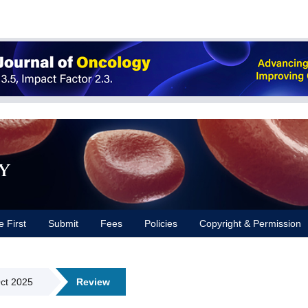
y
e First
Submit
Fees
Policies
Copyright & Permission
Oct 2025
Review