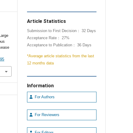
Article Statistics
Submission to First Decision： 32 Days
Large
Acceptance Rate： 27%
ous
Acceptance to Publication： 36 Days
isease
*Average article statistics from the last
095
12 months data
Information
For Authors
For Reviewers
For Editors