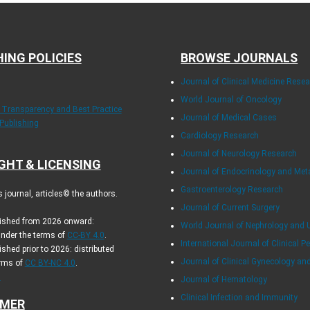
HING POLICIES
BROWSE JOURNALS
Journal of Clinical Medicine Rese
World Journal of Oncology
f Transparency and Best Practice
Journal of Medical Cases
 Publishing
Cardiology Research
Journal of Neurology Research
GHT & LICENSING
Journal of Endocrinology and Me
Gastroenterology Research
journal, articles© the authors.
Journal of Current Surgery
blished from 2026 onward:
World Journal of Nephrology and 
under the terms of
CC-BY 4.0
.
International Journal of Clinical Pe
ished prior to 2026: distributed
Journal of Clinical Gynecology an
erms of
CC BY-NC 4.0
.
.
Journal of Hematology
Clinical Infection and Immunity
IMER