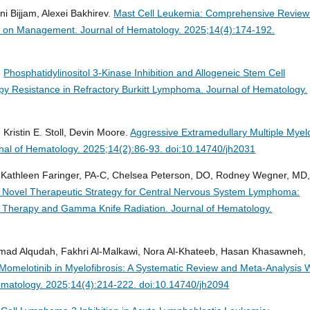
ni Bijjam, Alexei Bakhirev.
Mast Cell Leukemia: Comprehensive Review
tes on Management.
Journal of Hematology. 2025;14(4):174-192.
.
Phosphatidylinositol 3-Kinase Inhibition and Allogeneic Stem Cell
y Resistance in Refractory Burkitt Lymphoma.
Journal of Hematology.
Kristin E. Stoll, Devin Moore.
Aggressive Extramedullary Multiple Mye
nal of Hematology. 2025;14(2):86-93. doi:10.14740/jh2031
 Kathleen Faringer, PA-C, Chelsea Peterson, DO, Rodney Wegner, MD
 Novel Therapeutic Strategy for Central Nervous System Lymphoma:
ll Therapy and Gamma Knife Radiation.
Journal of Hematology.
mad Alqudah, Fakhri Al-Malkawi, Nora Al-Khateeb, Hasan Khasawneh,
 Momelotinib in Myelofibrosis: A Systematic Review and Meta-Analysis 
ematology. 2025;14(4):214-222. doi:10.14740/jh2094