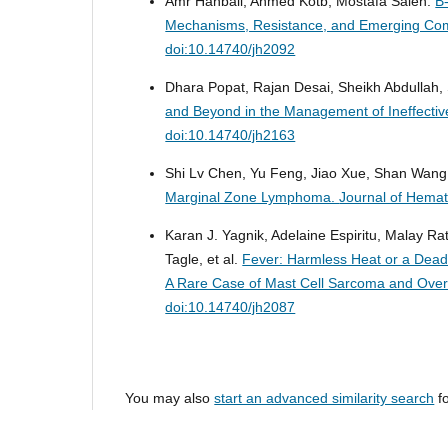
Amr Hanbali, Ahmed Kotb, Mostafa Saleh.
B
Mechanisms, Resistance, and Emerging Com
doi:10.14740/jh2092
Dhara Popat, Rajan Desai, Sheikh Abdullah
and Beyond in the Management of Ineffectiv
doi:10.14740/jh2163
Shi Lv Chen, Yu Feng, Jiao Xue, Shan Wan
Marginal Zone Lymphoma.
Journal of Hemat
Karan J. Yagnik, Adelaine Espiritu, Malay R
Tagle, et al.
Fever: Harmless Heat or a Dea
A Rare Case of Mast Cell Sarcoma and Ove
doi:10.14740/jh2087
You may also
start an advanced similarity search
fo