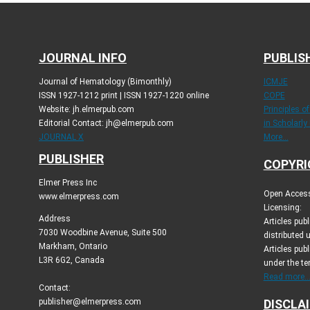
JOURNAL INFO
PUBLIS
Journal of Hematology (Bimonthly)
ICMJE
ISSN 1927-1212 print | ISSN 1927-1220 online
COPE
Website: jh.elmerpub.com
Principles o
Editorial Contact: jh@elmerpub.com
in Scholarly
JOURNAL X
More...
PUBLISHER
COPYRI
Elmer Press Inc
Open Access 
www.elmerpress.com
Licensing:
Address
Articles pu
7030 Woodbine Avenue, Suite 500
distributed 
Markham, Ontario
Articles publ
L3R 6G2, Canada
under the t
Read more..
Contact:
publisher@elmerpress.com
DISCLA