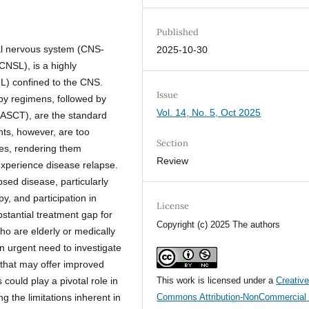
Published
ral nervous system (CNS-
2025-10-30
NSL), is a highly
) confined to the CNS.
Issue
 regimens, followed by
Vol. 14, No. 5, Oct 2025
 (ASCT), are the standard
ts, however, are too
Section
ties, rendering them
Review
 experience disease relapse.
psed disease, particularly
y, and participation in
License
bstantial treatment gap for
Copyright (c) 2025 The authors
ho are elderly or medically
 an urgent need to investigate
that may offer improved
 could play a pivotal role in
This work is licensed under a
Creativ
 the limitations inherent in
Commons Attribution-NonCommercial 