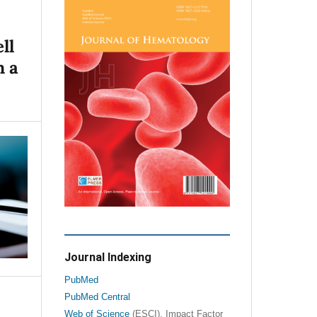
ll
n a
Journal Indexing
PubMed
PubMed Central
Web of Science
(ESCI), Impact Factor