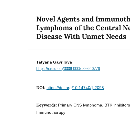
Novel Agents and Immunothe
Lymphoma of the Central Ne
Disease With Unmet Needs
Tatyana Gavrilova
https://orcid.org/0009-0005-8262-0776
DOI:
https://doi.org/10.14740/jh2095
Keywords:
Primary CNS lymphoma, BTK inhibitor
Immunotherapy