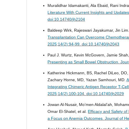
Muralidhar Idamakanti, Ala Ebaid, Rani Indra
Literature With Current Insights and Upda
doi:10.14740/jh2104
Baldeep Wirk, Rajeswari Jayakumar, Jin Lim
Transplantation Can Overcome Chemotherap
2025;14(2):94-99. doi:10.14740/jh2043
Paul J. Wurtz, Kevin McGovern, Jamie Shah, 
Presenting as Small Bowel Obstruction.
Jour
Katherine Hickmann, BS, Rachel DiLeo, DO,
Zachary Horne, MD, Yazan Samhouri, MD.
A
Integrating Chimeric Antigen Receptor T-Ce
2025;14(2):100-104. doi:10.14740/jh2029
Jowan Al-Nusair, Mo’men Aldalal’ah, Moham
Omar El-Shatel, et al.
Efficacy and Safety of
a Focus on Anemia Outcomes.
Journal of H