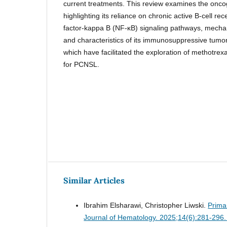
current treatments. This review examines the onc
highlighting its reliance on chronic active B-cell r
factor-kappa B (NF-κB) signaling pathways, mech
and characteristics of its immunosuppressive tum
which have facilitated the exploration of methotrex
for PCNSL.
Similar Articles
Ibrahim Elsharawi, Christopher Liwski.
Prima
Journal of Hematology. 2025;14(6):281-296.