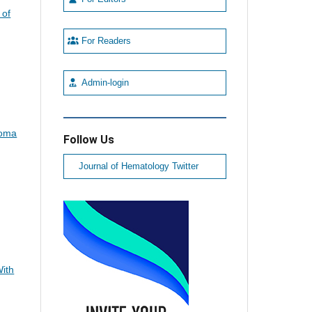
 of
For Readers
Admin-login
loma
Follow Us
Journal of Hematology Twitter
,
With