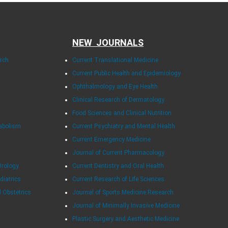
NEW JOURNALS
arch
Current Translational Medicine
Current Public Health and Epidemiology
Ophthalmology and Eye Health
Clinical Research of Dermatology
Food Sciences and Clinical Nutrition
tabolism
Current Psychiatry and Mental Health
Current Emergency Medicine
Journal of Current Pharmacology
Urology
Current Dentistry and Oral Health
diatrics
Current Research of Life Sciences
d Obstetrics
Journal of Sports Medicine Research
Journal of Minimally Invasive Medicine
Plastic Surgery and Aesthetic Medicine