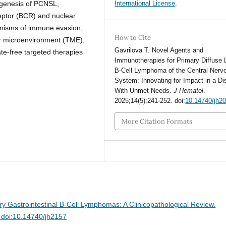
ogenesis of PCNSL,
International License
.
eceptor (BCR) and nuclear
anisms of immune evasion,
How to Cite
or microenvironment (TME),
Gavrilova T. Novel Agents and
ate-free targeted therapies
Immunotherapies for Primary Diffuse 
B-Cell Lymphoma of the Central Nerv
System: Innovating for Impact in a D
With Unmet Needs.
J Hematol
.
2025;14(5):241-252. doi:
10.14740/jh2
More Citation Formats
ry Gastrointestinal B-Cell Lymphomas: A Clinicopathological Review.
 doi:10.14740/jh2157