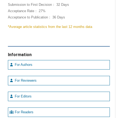
Submission to First Decision： 32 Days
Acceptance Rate： 27%
Acceptance to Publication： 36 Days
*Average article statistics from the last 12 months data
Information
For Authors
For Reviewers
For Editors
For Readers