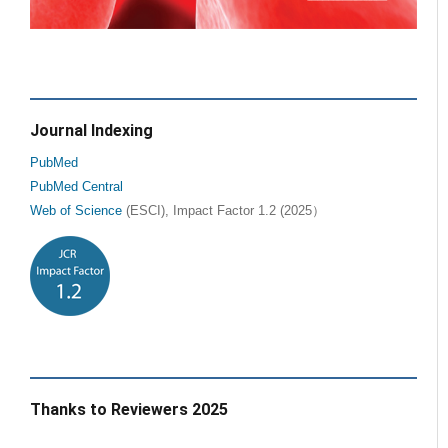
Journal Indexing
PubMed
PubMed Central
Web of Science
(ESCI), Impact Factor 1.2 (2025）
Thanks to Reviewers 2025