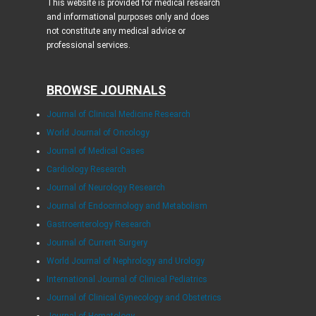
This website is provided for medical research
and informational purposes only and does
not constitute any medical advice or
professional services.
BROWSE JOURNALS
Journal of Clinical Medicine Research
World Journal of Oncology
Journal of Medical Cases
Cardiology Research
Journal of Neurology Research
Journal of Endocrinology and Metabolism
Gastroenterology Research
Journal of Current Surgery
World Journal of Nephrology and Urology
International Journal of Clinical Pediatrics
Journal of Clinical Gynecology and Obstetrics