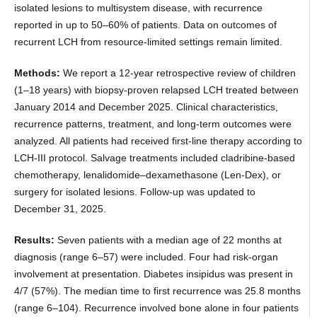
isolated lesions to multisystem disease, with recurrence
reported in up to 50–60% of patients. Data on outcomes of
recurrent LCH from resource-limited settings remain limited.
Methods:
We report a 12-year retrospective review of children
(1–18 years) with biopsy-proven relapsed LCH treated between
January 2014 and December 2025. Clinical characteristics,
recurrence patterns, treatment, and long-term outcomes were
analyzed. All patients had received first-line therapy according to
LCH-III protocol. Salvage treatments included cladribine-based
chemotherapy, lenalidomide–dexamethasone (Len-Dex), or
surgery for isolated lesions. Follow-up was updated to
December 31, 2025.
Results:
Seven patients with a median age of 22 months at
diagnosis (range 6–57) were included. Four had risk-organ
involvement at presentation. Diabetes insipidus was present in
4/7 (57%). The median time to first recurrence was 25.8 months
(range 6–104). Recurrence involved bone alone in four patients