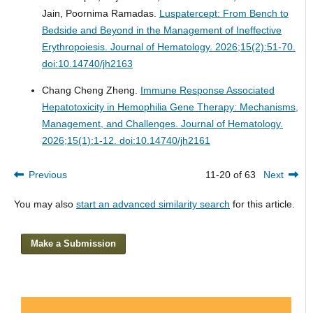
Jain, Poornima Ramadas.
Luspatercept: From Bench to
Bedside and Beyond in the Management of Ineffective
Erythropoiesis.
Journal of Hematology. 2026;15(2):51-70.
doi:10.14740/jh2163
Chang Cheng Zheng.
Immune Response Associated
Hepatotoxicity in Hemophilia Gene Therapy: Mechanisms,
Management, and Challenges.
Journal of Hematology.
2026;15(1):1-12. doi:10.14740/jh2161
Previous
11-20 of 63
Next
You may also
start an advanced similarity search
for this article.
Make a Submission