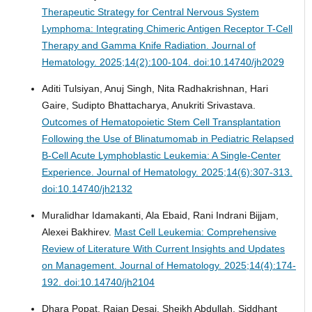
Therapeutic Strategy for Central Nervous System
Lymphoma: Integrating Chimeric Antigen Receptor T-Cell
Therapy and Gamma Knife Radiation.
Journal of
Hematology. 2025;14(2):100-104. doi:10.14740/jh2029
Aditi Tulsiyan, Anuj Singh, Nita Radhakrishnan, Hari
Gaire, Sudipto Bhattacharya, Anukriti Srivastava.
Outcomes of Hematopoietic Stem Cell Transplantation
Following the Use of Blinatumomab in Pediatric Relapsed
B-Cell Acute Lymphoblastic Leukemia: A Single-Center
Experience.
Journal of Hematology. 2025;14(6):307-313.
doi:10.14740/jh2132
Muralidhar Idamakanti, Ala Ebaid, Rani Indrani Bijjam,
Alexei Bakhirev.
Mast Cell Leukemia: Comprehensive
Review of Literature With Current Insights and Updates
on Management.
Journal of Hematology. 2025;14(4):174-
192. doi:10.14740/jh2104
Dhara Popat, Rajan Desai, Sheikh Abdullah, Siddhant