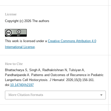
License
Copyright (c) 2026 The authors
This work is licensed under a
Creative Commons Attribution 4.0
International License
.
How to Cite
Bhattacharya S, Singh A, Radhakrishnan N, Tulsiyan A,
Pandharipande A. Patterns and Outcomes of Recurrence in Pediatric
Langerhans Cell Histiocytosis.
J Hematol
. 2026;15(3):156-161.
doi:
10.14740/jh2197
More Citation Formats