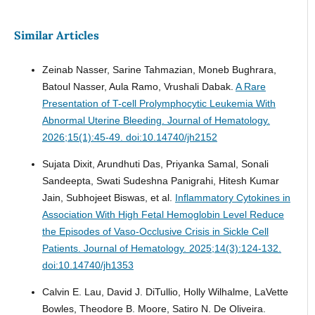
Similar Articles
Zeinab Nasser, Sarine Tahmazian, Moneb Bughrara,
Batoul Nasser, Aula Ramo, Vrushali Dabak.
A Rare
Presentation of T-cell Prolymphocytic Leukemia With
Abnormal Uterine Bleeding.
Journal of Hematology.
2026;15(1):45-49. doi:10.14740/jh2152
Sujata Dixit, Arundhuti Das, Priyanka Samal, Sonali
Sandeepta, Swati Sudeshna Panigrahi, Hitesh Kumar
Jain, Subhojeet Biswas, et al.
Inflammatory Cytokines in
Association With High Fetal Hemoglobin Level Reduce
the Episodes of Vaso-Occlusive Crisis in Sickle Cell
Patients.
Journal of Hematology. 2025;14(3):124-132.
doi:10.14740/jh1353
Calvin E. Lau, David J. DiTullio, Holly Wilhalme, LaVette
Bowles, Theodore B. Moore, Satiro N. De Oliveira.