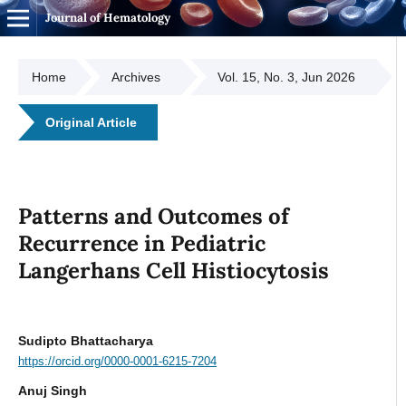
Journal of Hematology
Home
Archives
Vol. 15, No. 3, Jun 2026
Original Article
Patterns and Outcomes of
Recurrence in Pediatric
Langerhans Cell Histiocytosis
Sudipto Bhattacharya
https://orcid.org/0000-0001-6215-7204
Anuj Singh