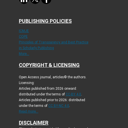
PUBLISHING POLICIES
ICMJE
COPE
Principles of Transparency and Best Practice
in Scholarly Publishing
More...
COPYRIGHT & LICENSING
Open Access journal, articles© the authors.
Licensing:
Articles published from 2026 onward:
distributed under the terms of
CC-BY 4.0
.
Articles published prior to 2026: distributed
under the terms of
CC BY-NC 4.0
.
Read more...
DISCLAIMER