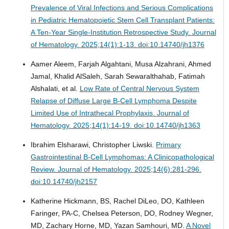
Prevalence of Viral Infections and Serious Complications
in Pediatric Hematopoietic Stem Cell Transplant Patients:
A Ten-Year Single-Institution Retrospective Study.
Journal
of Hematology. 2025;14(1):1-13. doi:10.14740/jh1376
Aamer Aleem, Farjah Algahtani, Musa Alzahrani, Ahmed
Jamal, Khalid AlSaleh, Sarah Sewaralthahab, Fatimah
Alshalati, et al.
Low Rate of Central Nervous System
Relapse of Diffuse Large B-Cell Lymphoma Despite
Limited Use of Intrathecal Prophylaxis.
Journal of
Hematology. 2025;14(1):14-19. doi:10.14740/jh1363
Ibrahim Elsharawi, Christopher Liwski.
Primary
Gastrointestinal B-Cell Lymphomas: A Clinicopathological
Review.
Journal of Hematology. 2025;14(6):281-296.
doi:10.14740/jh2157
Katherine Hickmann, BS, Rachel DiLeo, DO, Kathleen
Faringer, PA-C, Chelsea Peterson, DO, Rodney Wegner,
MD, Zachary Horne, MD, Yazan Samhouri, MD.
A Novel