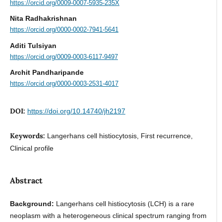
https://orcid.org/0009-0007-5935-235X
Nita Radhakrishnan
https://orcid.org/0000-0002-7941-5641
Aditi Tulsiyan
https://orcid.org/0009-0003-6117-9497
Archit Pandharipande
https://orcid.org/0000-0003-2531-4017
DOI:
https://doi.org/10.14740/jh2197
Keywords:
Langerhans cell histiocytosis, First recurrence,
Clinical profile
Abstract
Background:
Langerhans cell histiocytosis (LCH) is a rare
neoplasm with a heterogeneous clinical spectrum ranging from