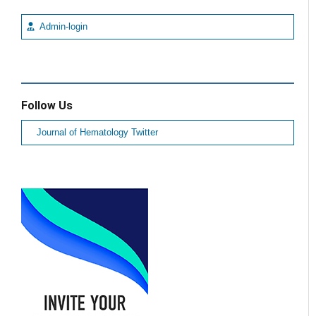
Admin-login
Follow Us
Journal of Hematology Twitter