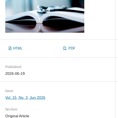
HTML
PDF
Published
2026-06-19
Issue
Vol. 15, No. 3, Jun 2026
Section
Original Article