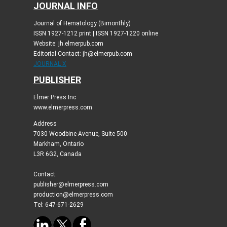
JOURNAL INFO
Journal of Hematology (Bimonthly)
ISSN 1927-1212 print | ISSN 1927-1220 online
Website: jh.elmerpub.com
Editorial Contact: jh@elmerpub.com
JOURNAL X
PUBLISHER
Elmer Press Inc
www.elmerpress.com
Address
7030 Woodbine Avenue, Suite 500
Markham, Ontario
L3R 6G2, Canada
Contact:
publisher@elmerpress.com
production@elmerpress.com
Tel: 647-671-2629