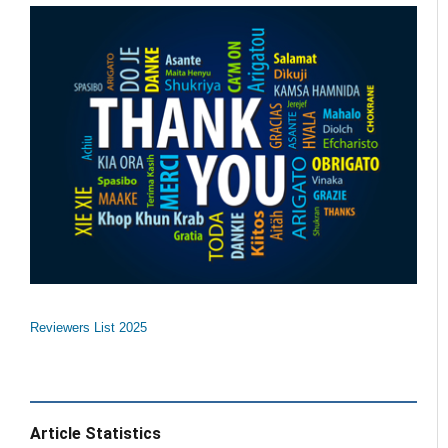
Reviewers List 2025
Article Statistics