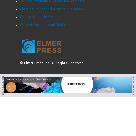
Journal of Minimally Invasive Medicine
Plastic Surgery and Aesthetic Medicine
Clinical Geriatric Medicine
Current Occupational Medicine
© Elmer Press Inc. All Rights Reserved.