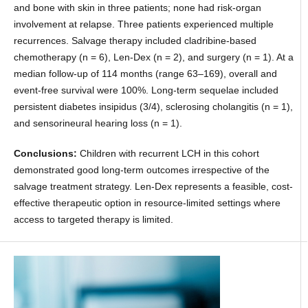
and bone with skin in three patients; none had risk-organ
involvement at relapse. Three patients experienced multiple
recurrences. Salvage therapy included cladribine-based
chemotherapy (n = 6), Len-Dex (n = 2), and surgery (n = 1). At a
median follow-up of 114 months (range 63–169), overall and
event-free survival were 100%. Long-term sequelae included
persistent diabetes insipidus (3/4), sclerosing cholangitis (n = 1),
and sensorineural hearing loss (n = 1).
Conclusions:
Children with recurrent LCH in this cohort
demonstrated good long-term outcomes irrespective of the
salvage treatment strategy. Len-Dex represents a feasible, cost-
effective therapeutic option in resource-limited settings where
access to targeted therapy is limited.