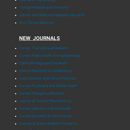
Journal of Hematology
Clinical Infection and Immunity
Cellular and Molecular Medicine Research
AI in Clinical Medicine
NEW JOURNALS
Current Translational Medicine
Current Public Health and Epidemiology
Ophthalmology and Eye Health
Clinical Research of Dermatology
Food Sciences and Clinical Nutrition
Current Psychiatry and Mental Health
Current Emergency Medicine
Journal of Current Pharmacology
Current Dentistry and Oral Health
Current Research of Life Sciences
Journal of Sports Medicine Research