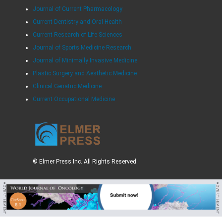
Journal of Current Pharmacology
Current Dentistry and Oral Health
Current Research of Life Sciences
Journal of Sports Medicine Research
Journal of Minimally Invasive Medicine
Plastic Surgery and Aesthetic Medicine
Clinical Geriatric Medicine
Current Occupational Medicine
© Elmer Press Inc. All Rights Reserved.