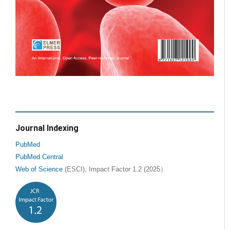
Journal Indexing
PubMed
PubMed Central
Web of Science
(ESCI), Impact Factor 1.2 (2025）