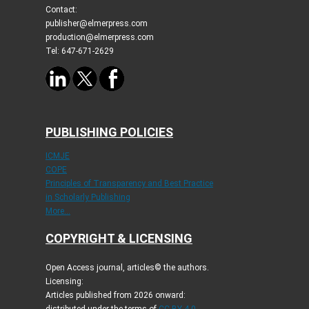
Contact:
publisher@elmerpress.com
production@elmerpress.com
Tel: 647-671-2629
PUBLISHING POLICIES
ICMJE
COPE
Principles of Transparency and Best Practice
in Scholarly Publishing
More...
COPYRIGHT & LICENSING
Open Access journal, articles© the authors.
Licensing:
Articles published from 2026 onward: