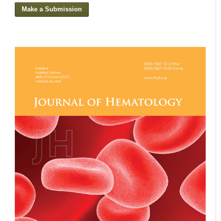
Make a Submission