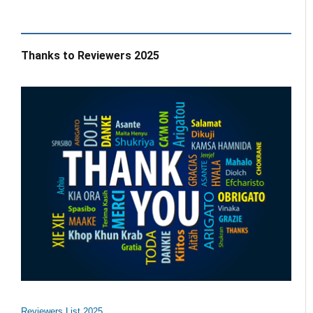
Thanks to Reviewers 2025
Reviewers List 2025