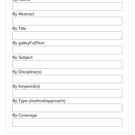
By Abstract
By Title
By galleyFullText
By Subject
By Discipline(s)
By Keyword(s)
By Type (method/approach)
By Coverage