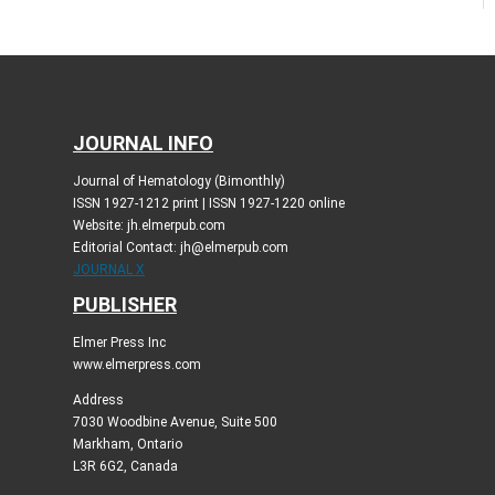
JOURNAL INFO
Journal of Hematology (Bimonthly)
ISSN 1927-1212 print | ISSN 1927-1220 online
Website: jh.elmerpub.com
Editorial Contact: jh@elmerpub.com
JOURNAL X
PUBLISHER
Elmer Press Inc
www.elmerpress.com
Address
7030 Woodbine Avenue, Suite 500
Markham, Ontario
L3R 6G2, Canada