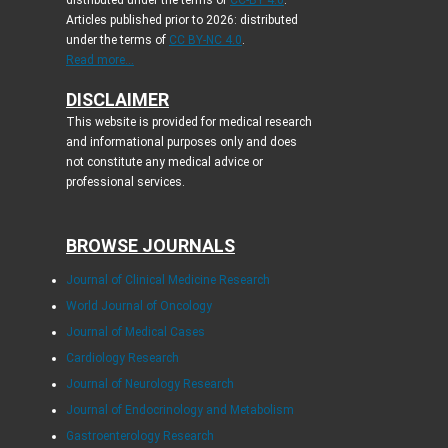
distributed under the terms of
CC-BY 4.0
.
Articles published prior to 2026: distributed
under the terms of
CC BY-NC 4.0
.
Read more...
DISCLAIMER
This website is provided for medical research
and informational purposes only and does
not constitute any medical advice or
professional services.
BROWSE JOURNALS
Journal of Clinical Medicine Research
World Journal of Oncology
Journal of Medical Cases
Cardiology Research
Journal of Neurology Research
Journal of Endocrinology and Metabolism
Gastroenterology Research