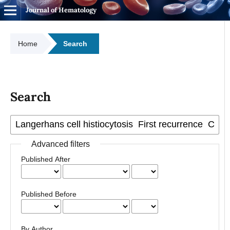
Journal of Hematology
Home
Search
Search
Advanced filters
Published After
Published Before
By Author