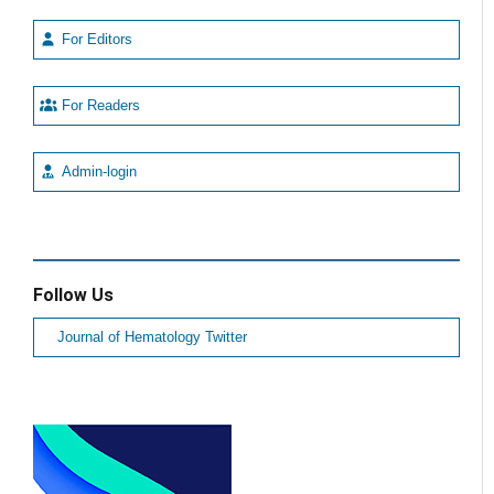
For Editors
For Readers
Admin-login
Follow Us
Journal of Hematology Twitter