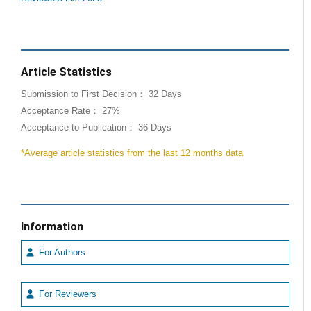
Article Statistics
Submission to First Decision： 32 Days
Acceptance Rate： 27%
Acceptance to Publication： 36 Days
*Average article statistics from the last 12 months data
Information
For Authors
For Reviewers