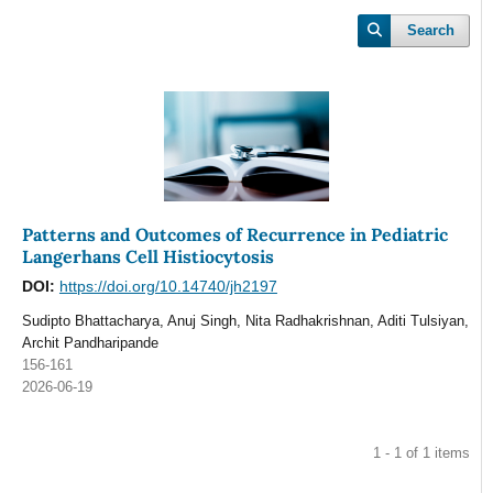
Search
Patterns and Outcomes of Recurrence in Pediatric
Langerhans Cell Histiocytosis
DOI:
https://doi.org/10.14740/jh2197
Sudipto Bhattacharya, Anuj Singh, Nita Radhakrishnan, Aditi Tulsiyan,
Archit Pandharipande
156-161
2026-06-19
1 - 1 of 1 items