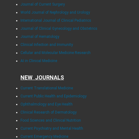
Journal of Current Surgery
World Journal of Nephrology and Urology
International Journal of Clinical Pediatrics
Journal of Clinical Gynecology and Obstetrics
Journal of Hematology
Clinical Infection and Immunity
Cellular and Molecular Medicine Research
AI in Clinical Medicine
NEW JOURNALS
Current Translational Medicine
Current Public Health and Epidemiology
Ophthalmology and Eye Health
Clinical Research of Dermatology
Food Sciences and Clinical Nutrition
Current Psychiatry and Mental Health
Current Emergency Medicine