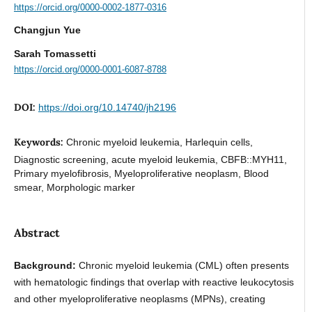
https://orcid.org/0000-0002-1877-0316
Changjun Yue
Sarah Tomassetti
https://orcid.org/0000-0001-6087-8788
DOI:
https://doi.org/10.14740/jh2196
Keywords:
Chronic myeloid leukemia, Harlequin cells,
Diagnostic screening, acute myeloid leukemia, CBFB::MYH11,
Primary myelofibrosis, Myeloproliferative neoplasm, Blood
smear, Morphologic marker
Abstract
Background:
Chronic myeloid leukemia (CML) often presents
with hematologic findings that overlap with reactive leukocytosis
and other myeloproliferative neoplasms (MPNs), creating