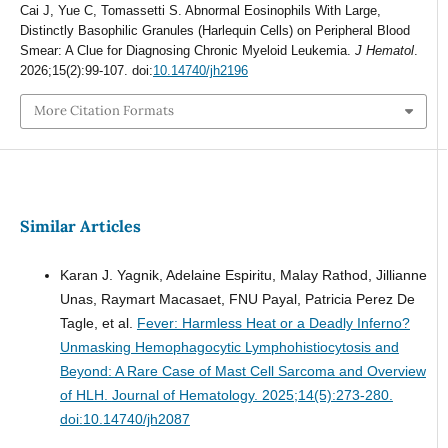
Cai J, Yue C, Tomassetti S. Abnormal Eosinophils With Large,
Distinctly Basophilic Granules (Harlequin Cells) on Peripheral Blood
Smear: A Clue for Diagnosing Chronic Myeloid Leukemia.
J Hematol
.
2026;15(2):99-107. doi:
10.14740/jh2196
More Citation Formats
Similar Articles
Karan J. Yagnik, Adelaine Espiritu, Malay Rathod, Jillianne
Unas, Raymart Macasaet, FNU Payal, Patricia Perez De
Tagle, et al.
Fever: Harmless Heat or a Deadly Inferno?
Unmasking Hemophagocytic Lymphohistiocytosis and
Beyond: A Rare Case of Mast Cell Sarcoma and Overview
of HLH.
Journal of Hematology. 2025;14(5):273-280.
doi:10.14740/jh2087