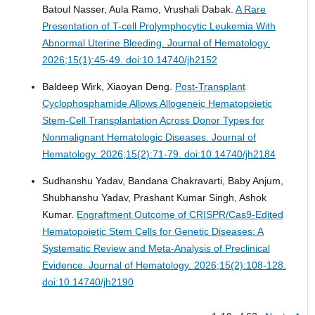
Batoul Nasser, Aula Ramo, Vrushali Dabak.
A Rare
Presentation of T-cell Prolymphocytic Leukemia With
Abnormal Uterine Bleeding.
Journal of Hematology.
2026;15(1):45-49. doi:10.14740/jh2152
Baldeep Wirk, Xiaoyan Deng.
Post-Transplant
Cyclophosphamide Allows Allogeneic Hematopoietic
Stem-Cell Transplantation Across Donor Types for
Nonmalignant Hematologic Diseases.
Journal of
Hematology. 2026;15(2):71-79. doi:10.14740/jh2184
Sudhanshu Yadav, Bandana Chakravarti, Baby Anjum,
Shubhanshu Yadav, Prashant Kumar Singh, Ashok
Kumar.
Engraftment Outcome of CRISPR/Cas9-Edited
Hematopoietic Stem Cells for Genetic Diseases: A
Systematic Review and Meta-Analysis of Preclinical
Evidence.
Journal of Hematology. 2026;15(2):108-128.
doi:10.14740/jh2190