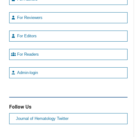
For Reviewers
For Editors
For Readers
Admin-login
Follow Us
Journal of Hematology Twitter