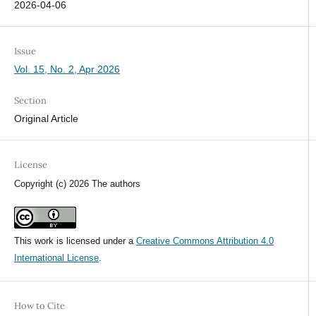
2026-04-06
Issue
Vol. 15, No. 2, Apr 2026
Section
Original Article
License
Copyright (c) 2026 The authors
This work is licensed under a
Creative Commons Attribution 4.0
International License
.
How to Cite