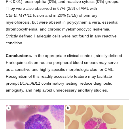
P < 0.01), eosinophilia (0%), and reactive cytosis (0%) groups.
They were also observed in 67% (2/3) of AML with
CBFB::MYH11
fusion and in 20% (3/15) of primary
myelofibrosis, but were absent in polycythemia vera, essential
thrombocythemia, and chronic myelomonocytic leukemia.
Strictly defined Harlequin cells were not found in any reactive
condition.
Conclusions:
In the appropriate clinical context, strictly defined
Harlequin cells on routine peripheral blood smears may serve
as a sensitive and highly specific morphologic clue for CML.
Recognition of this readily accessible feature may facilitate
prompt
BCR::ABL1
confirmatory testing, reduce diagnostic
ambiguity, and help avoid unnecessary ancillary studies.