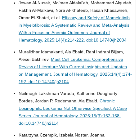
Jowan Al-Nusair, Mo’men Aldalal’ah, Mohammad Alqudah,
Fakhri Al-Malkawi, Nora Al-Khateeb, Hasan Khasawneh,
Omar El-Shatel, et al.
Efficacy and Safety of Momelotinib
in Myelofibrosis: A Systematic Review and Meta-Analysis
With a Focus on Anemia Outcomes.
Journal of
Hematology. 2025;14(4):214-222. doi:10.14740/jh2094
Muralidhar Idamakanti, Ala Ebaid, Rani Indrani Bijjam,
Alexei Bakhirev.
Mast Cell Leukemia: Comprehensive
Review of Literature With Current Insights and Updates
on Management.
Journal of Hematology. 2025;14(4):174-
192. doi:10.14740/jh2104
Neilmegh Lakshman Varada, Katherine Dougherty
Bordes, Jordan P. Redemann, Ala Ebaid.
Chronic
Eosinophilic Leukemia Not Otherwise Specified: A Case
Series.
Journal of Hematology. 2026;15(3):162-168.
doi:10.14740/jh2114
Katarzyna Czempik, Izabela Noster, Joanna