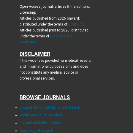
Open Access journal, articles© the authors.
Licensing:
Articles published from 2026 onward:
distributed under the terms of
CC-BY 4.0
.
Articles published prior to 2026: distributed
under the terms of
CC BY-NC 4.0
.
Read more...
DISCLAIMER
This website is provided for medical research
and informational purposes only and does
not constitute any medical advice or
professional services.
BROWSE JOURNALS
Journal of Clinical Medicine Research
World Journal of Oncology
Journal of Medical Cases
Cardiology Research