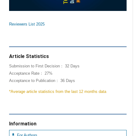
Reviewers List 2025
Article Statistics
Submission to First Decision： 32 Days
Acceptance Rate： 27%
Acceptance to Publication： 36 Days
*Average article statistics from the last 12 months data
Information
For Authors