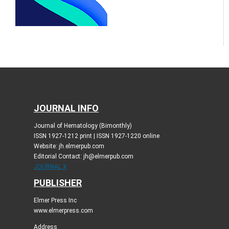
JOURNAL INFO
Journal of Hematology (Bimonthly)
ISSN 1927-1212 print | ISSN 1927-1220 online
Website: jh.elmerpub.com
Editorial Contact: jh@elmerpub.com
JOURNAL X
PUBLISHER
Elmer Press Inc
www.elmerpress.com
Address