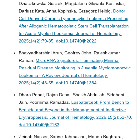
Dziaczkowska-Suszek, Magdalena Glowala-Kosinska,
Dariusz Kata, Anna Kopinska, Grzegorz Helbig.
Donor
Cell-Derived Chronic Lymphocytic Leukemia Presenting
After Allogenic Hematopoietic Stem Cell Transplantation
for Acute Myeloid Leukemia.
Journal of Hematology.
2025;14(2):79-85. doi:10.14740/jh2022
Bhavyadharshini Arun, Geofrey John, Rajeshkumar
Raman.
MicroRNA Signatures: Illuminating Minimal
Residual Disease Monitoring in Juvenile Myelomonocytic
Leukemia - A Review.
Journal of Hematology.
2025;14(2):43-55. doi:10.14740/jh1384
Dhara Popat, Rajan Desai, Sheikh Abdullah, Siddhant
Jain, Poornima Ramadas.
Luspatercept: From Bench to
Bedside and Beyond in the Management of Ineffective
Erythropoiesis.
Journal of Hematology. 2026;15(2):51-70.
doi:10.14740/jh2163
Zeinab Nasser, Sarine Tahmazian, Moneb Bughrara,