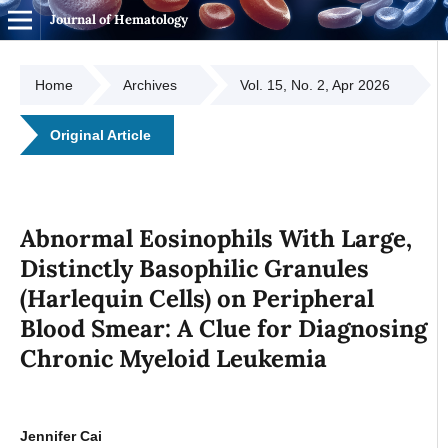
Journal of Hematology
Home
Archives
Vol. 15, No. 2, Apr 2026
Original Article
Abnormal Eosinophils With Large,
Distinctly Basophilic Granules
(Harlequin Cells) on Peripheral
Blood Smear: A Clue for Diagnosing
Chronic Myeloid Leukemia
Jennifer Cai