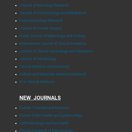
Journal of Neurology Research
Journal of Endocrinology and Metabolism
Gastroenterology Research
Journal of Current Surgery
World Journal of Nephrology and Urology
International Journal of Clinical Pediatrics
Journal of Clinical Gynecology and Obstetrics
Journal of Hematology
Clinical Infection and Immunity
Cellular and Molecular Medicine Research
AI in Clinical Medicine
NEW JOURNALS
Current Translational Medicine
Current Public Health and Epidemiology
Ophthalmology and Eye Health
Clinical Research of Dermatology