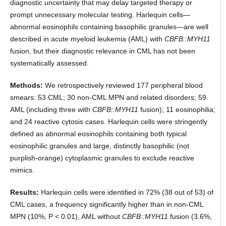
diagnostic uncertainty that may delay targeted therapy or
prompt unnecessary molecular testing. Harlequin cells—
abnormal eosinophils containing basophilic granules—are well
described in acute myeloid leukemia (AML) with
CBFB::MYH11
fusion, but their diagnostic relevance in CML has not been
systematically assessed.
Methods:
We retrospectively reviewed 177 peripheral blood
smears: 53 CML; 30 non-CML MPN and related disorders; 59
AML (including three with
CBFB::MYH11
fusion); 11 eosinophilia;
and 24 reactive cytosis cases. Harlequin cells were stringently
defined as abnormal eosinophils containing both typical
eosinophilic granules and large, distinctly basophilic (not
purplish-orange) cytoplasmic granules to exclude reactive
mimics.
Results:
Harlequin cells were identified in 72% (38 out of 53) of
CML cases, a frequency significantly higher than in non-CML
MPN (10%, P < 0.01), AML without
CBFB::MYH11
fusion (3.6%,