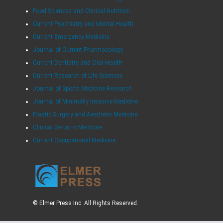
Food Sciences and Clinical Nutrition
Current Psychiatry and Mental Health
Current Emergency Medicine
Journal of Current Pharmacology
Current Dentistry and Oral Health
Current Research of Life Sciences
Journal of Sports Medicine Research
Journal of Minimally Invasive Medicine
Plastic Surgery and Aesthetic Medicine
Clinical Geriatric Medicine
Current Occupational Medicine
© Elmer Press Inc. All Rights Reserved.