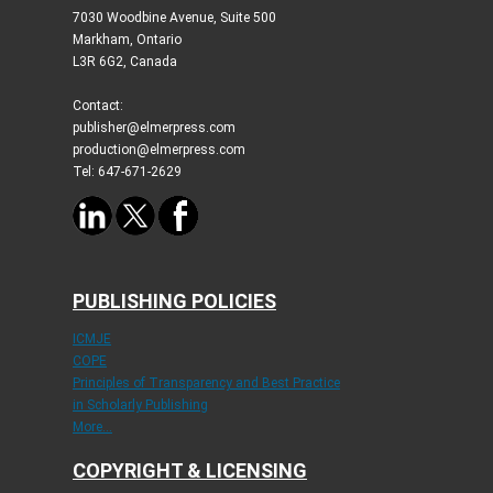
7030 Woodbine Avenue, Suite 500
Markham, Ontario
L3R 6G2, Canada
Contact:
publisher@elmerpress.com
production@elmerpress.com
Tel: 647-671-2629
PUBLISHING POLICIES
ICMJE
COPE
Principles of Transparency and Best Practice
in Scholarly Publishing
More...
COPYRIGHT & LICENSING