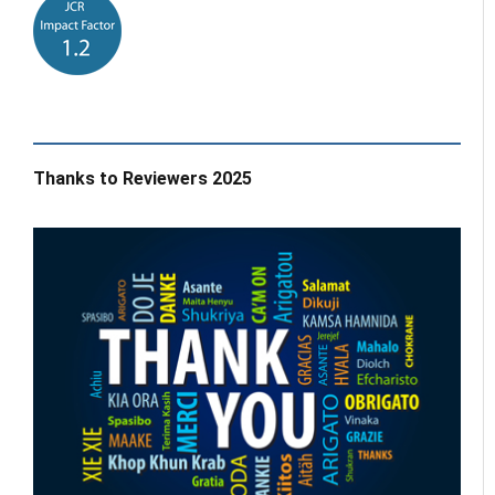
Thanks to Reviewers 2025