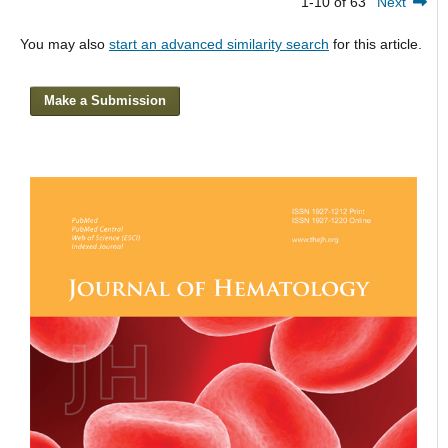
1-10 of 63
Next
You may also
start an advanced similarity search
for this article.
Make a Submission