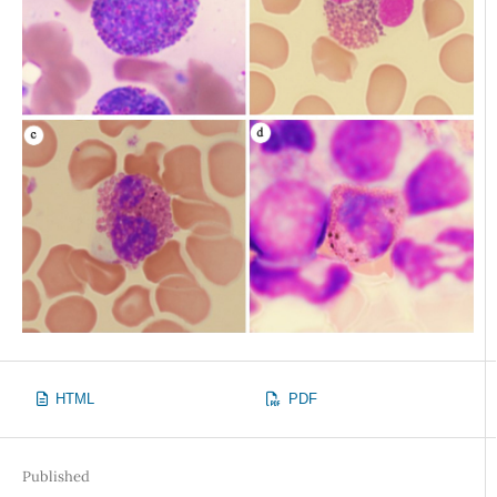
HTML
PDF
Published