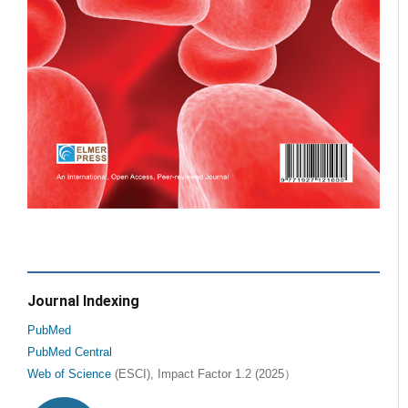
Journal Indexing
PubMed
PubMed Central
Web of Science
(ESCI), Impact Factor 1.2 (2025）