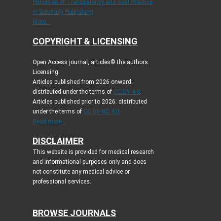
Principles of Transparency and Best Practice
in Scholarly Publishing
More...
COPYRIGHT & LICENSING
Open Access journal, articles© the authors.
Licensing:
Articles published from 2026 onward:
distributed under the terms of
CC-BY 4.0
.
Articles published prior to 2026: distributed
under the terms of
CC BY-NC 4.0
.
Read more...
DISCLAIMER
This website is provided for medical research
and informational purposes only and does
not constitute any medical advice or
professional services.
BROWSE JOURNALS