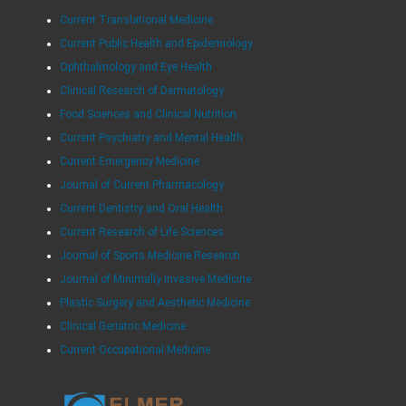
Current Translational Medicine
Current Public Health and Epidemiology
Ophthalmology and Eye Health
Clinical Research of Dermatology
Food Sciences and Clinical Nutrition
Current Psychiatry and Mental Health
Current Emergency Medicine
Journal of Current Pharmacology
Current Dentistry and Oral Health
Current Research of Life Sciences
Journal of Sports Medicine Research
Journal of Minimally Invasive Medicine
Plastic Surgery and Aesthetic Medicine
Clinical Geriatric Medicine
Current Occupational Medicine