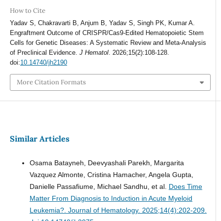
How to Cite
Yadav S, Chakravarti B, Anjum B, Yadav S, Singh PK, Kumar A.
Engraftment Outcome of CRISPR/Cas9-Edited Hematopoietic Stem
Cells for Genetic Diseases: A Systematic Review and Meta-Analysis
of Preclinical Evidence.
J Hematol
. 2026;15(2):108-128.
doi:
10.14740/jh2190
More Citation Formats
Similar Articles
Osama Batayneh, Deevyashali Parekh, Margarita
Vazquez Almonte, Cristina Hamacher, Angela Gupta,
Danielle Passafiume, Michael Sandhu, et al.
Does Time
Matter From Diagnosis to Induction in Acute Myeloid
Leukemia?.
Journal of Hematology. 2025;14(4):202-209.