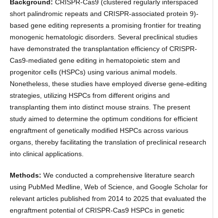
Background:
CRISPR-Cas9 (clustered regularly interspaced
short palindromic repeats and CRISPR-associated protein 9)-
based gene editing represents a promising frontier for treating
monogenic hematologic disorders. Several preclinical studies
have demonstrated the transplantation efficiency of CRISPR-
Cas9-mediated gene editing in hematopoietic stem and
progenitor cells (HSPCs) using various animal models.
Nonetheless, these studies have employed diverse gene-editing
strategies, utilizing HSPCs from different origins and
transplanting them into distinct mouse strains. The present
study aimed to determine the optimum conditions for efficient
engraftment of genetically modified HSPCs across various
organs, thereby facilitating the translation of preclinical research
into clinical applications.
Methods:
We conducted a comprehensive literature search
using PubMed Medline, Web of Science, and Google Scholar for
relevant articles published from 2014 to 2025 that evaluated the
engraftment potential of CRISPR-Cas9 HSPCs in genetic