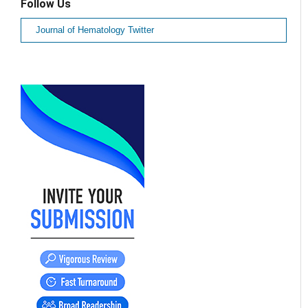
Follow Us
Journal of Hematology Twitter