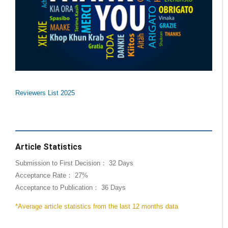
Reviewers List 2025
Article Statistics
Submission to First Decision： 32 Days
Acceptance Rate： 27%
Acceptance to Publication： 36 Days
*Average article statistics from the last 12 months data