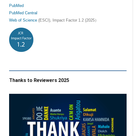
PubMed
PubMed Central
Web of Science
(ESCI), Impact Factor 1.2 (2025）
Thanks to Reviewers 2025