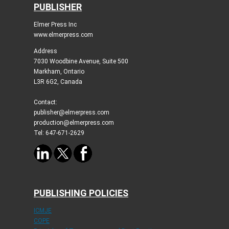
PUBLISHER
Elmer Press Inc
www.elmerpress.com
Address
7030 Woodbine Avenue, Suite 500
Markham, Ontario
L3R 6G2, Canada
Contact:
publisher@elmerpress.com
production@elmerpress.com
Tel: 647-671-2629
PUBLISHING POLICIES
ICMJE
COPE