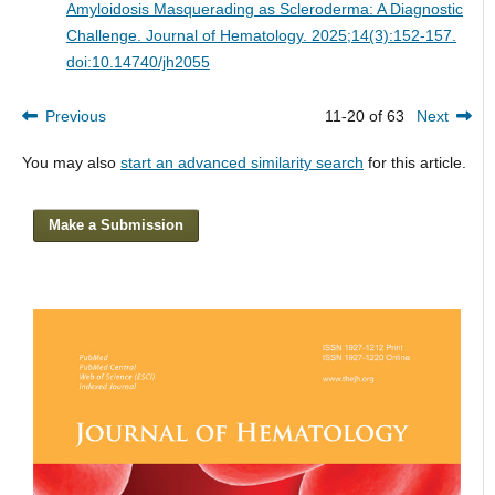
Amyloidosis Masquerading as Scleroderma: A Diagnostic
Challenge.
Journal of Hematology. 2025;14(3):152-157.
doi:10.14740/jh2055
Previous
11-20 of 63
Next
You may also
start an advanced similarity search
for this article.
Make a Submission