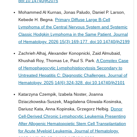
doi:10.14740/jh2075
Mohammed Al Kurnas, Jonas Paludo, Daniel P. Larson,
Kebede H. Begna.
Primary Diffuse Large B-Cell
Lymphoma of the Central Nervous System and Systemic
Classic Hodgkin Lymphoma in the Same Patient.
Journal
of Hematology. 2026;15(3):169-177. doi:10.14740/jh2199
Zachrieh Alhaj, Alexander Konopnicki, Zaid Almubaid,
Khushali Roy, Thomas Le, Paul S. Park.
A Complex Case
of Hemophagocytic Lymphohistiocytosis Secondary to
Untreated Hepatitis C: Diagnostic Challenges.
Journal of
Hematology. 2025;14(6):324-328. doi:10.14740/jh2101
Katarzyna Czempik, Izabela Noster, Joanna
Dziaczkowska-Suszek, Magdalena Glowala-Kosinska,
Dariusz Kata, Anna Kopinska, Grzegorz Helbig.
Donor
Cell-Derived Chronic Lymphocytic Leukemia Presenting
After Allogenic Hematopoietic Stem Cell Transplantation
for Acute Myeloid Leukemia.
Journal of Hematology.