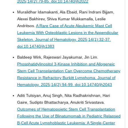
2025;14(2):79-85. doi:10.14740/jh2022
Muralidhar Idamakanti, Ala Ebaid, Rani Indrani Bijjam,
Alexei Bakhirev, Shiva Kumar Mukkamalla, Leslie
Andritsos.
A Rare Case of Acute Aleukemic Mast Cell
Leukemia With Osteoblastic Lesions in the Appendicular
Skeleton.
Journal of Hematology. 2025;14(1):32-37.
doi:10.14740/jh1383
Baldeep Wirk, Rajeswari Jayakumar, Jin Lim.
Phosphatidylinositol 3-Kinase Inhibition and Allogeneic
Stem Cell Transplantation Can Overcome Chemotherapy
Resistance in Refractory Burkitt Lymphoma.
Journal of
Hematology. 2025;14(2):94-99. doi:10.14740/jh2043
Aditi Tulsiyan, Anuj Singh, Nita Radhakrishnan, Hari
Gaire, Sudipto Bhattacharya, Anukriti Srivastava.
Outcomes of Hematopoietic Stem Cell Transplantation
Following the Use of Blinatumomab in Pediatric Relapsed
B-Cell Acute Lymphoblastic Leukemia: A Single-Center