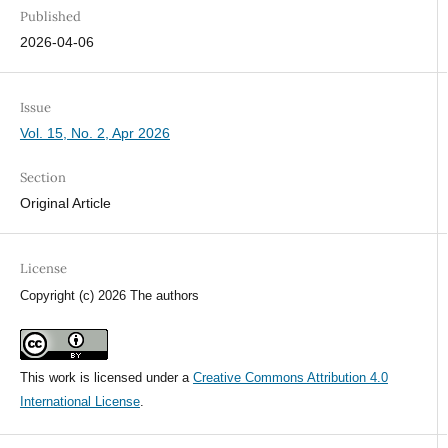
Published
2026-04-06
Issue
Vol. 15, No. 2, Apr 2026
Section
Original Article
License
Copyright (c) 2026 The authors
This work is licensed under a
Creative Commons Attribution 4.0
International License
.