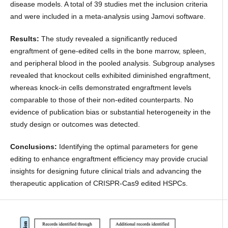
disease models. A total of 39 studies met the inclusion criteria
and were included in a meta-analysis using Jamovi software.
Results:
The study revealed a significantly reduced
engraftment of gene-edited cells in the bone marrow, spleen,
and peripheral blood in the pooled analysis. Subgroup analyses
revealed that knockout cells exhibited diminished engraftment,
whereas knock-in cells demonstrated engraftment levels
comparable to those of their non-edited counterparts. No
evidence of publication bias or substantial heterogeneity in the
study design or outcomes was detected.
Conclusions:
Identifying the optimal parameters for gene
editing to enhance engraftment efficiency may provide crucial
insights for designing future clinical trials and advancing the
therapeutic application of CRISPR-Cas9 edited HSPCs.