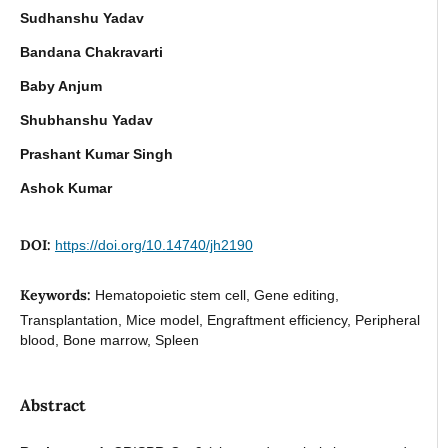
Sudhanshu Yadav
Bandana Chakravarti
Baby Anjum
Shubhanshu Yadav
Prashant Kumar Singh
Ashok Kumar
DOI:
https://doi.org/10.14740/jh2190
Keywords:
Hematopoietic stem cell, Gene editing,
Transplantation, Mice model, Engraftment efficiency, Peripheral
blood, Bone marrow, Spleen
Abstract