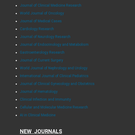
Journal of Clinical Medicine Research
World Journal of Oncology
Journal of Medical Cases
Cardiology Research
Journal of Neurology Research
Journal of Endocrinology and Metabolism
Gastroenterology Research
Journal of Current Surgery
World Journal of Nephrology and Urology
International Journal of Clinical Pediatrics
Journal of Clinical Gynecology and Obstetrics
Journal of Hematology
Clinical Infection and Immunity
Cellular and Molecular Medicine Research
AI in Clinical Medicine
NEW JOURNALS