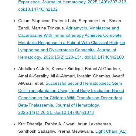
Experience.
Journal of Hematology. 2025;14(6):307-313.
doi:10.14740/jh2132
Calum Slapnicar, Prateek Lala, Stephanie Lee, Sasan
Zandi, Martina Trinkaus.
Adriamycin, Vinblastine and
Dacarbazine With Immunotherapy Achieves Complete
Metabolic Response in a Patient With Classical Hodgkin
Lymphoma and Dyskeratosis Congenita.
Journal of
Hematology. 2026;15(2):129-134. doi:10.14740/jh2160
Abdullah Al-Jefri, Khawar Siddiqui, Batool Al-Ghadeer,
Amal Al-Seraihy, Ali Al-Ahmari, Ibrahim Ghemlas, Awatif
AlAnazi, et al.
Successful Second Hematopoietic Stem
Cell Transplantation Using Total Body Irradiation-Based
Conditioning for Children With Transfusion-Dependent
Beta-Thalassemia.
Journal of Hematology.
2025;14(1):26-31. doi:10.14740/jh1378
Kriti Dhamija, Rahim A. Jiwani, Arjun Lakshaman,
Santhosh Sadashiv, Prerna Mewawalla.
Light Chain (AL)