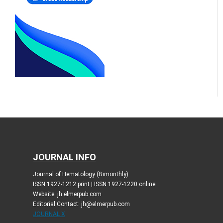
JOURNAL INFO
Journal of Hematology (Bimonthly)
ISSN 1927-1212 print | ISSN 1927-1220 online
Website: jh.elmerpub.com
Editorial Contact: jh@elmerpub.com
JOURNAL X