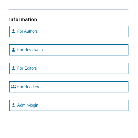
Information
For Authors
For Reviewers
For Editors
For Readers
Admin-login