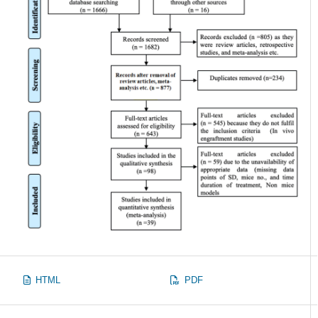
HTML
PDF