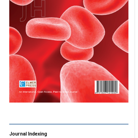
Journal Indexing