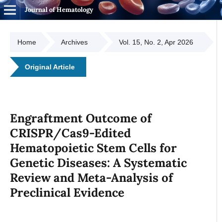
Journal of Hematology
Home
Archives
Vol. 15, No. 2, Apr 2026
Original Article
Engraftment Outcome of
CRISPR/Cas9-Edited
Hematopoietic Stem Cells for
Genetic Diseases: A Systematic
Review and Meta-Analysis of
Preclinical Evidence