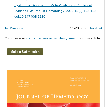
Systematic Review and Meta-Analysis of Preclinical
Evidence.
Journal of Hematology. 2026;15(2):108-128.
doi:10.14740/jh2190
Previous
11-20 of 50
Next
You may also
start an advanced similarity search
for this article.
Make a Submission