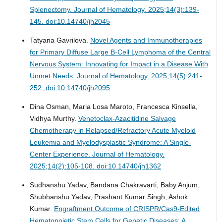
Splenectomy.
Journal of Hematology. 2025;14(3):139-
145. doi:10.14740/jh2045
Tatyana Gavrilova.
Novel Agents and Immunotherapies
for Primary Diffuse Large B-Cell Lymphoma of the Central
Nervous System: Innovating for Impact in a Disease With
Unmet Needs.
Journal of Hematology. 2025;14(5):241-
252. doi:10.14740/jh2095
Dina Osman, Maria Losa Maroto, Francesca Kinsella,
Vidhya Murthy.
Venetoclax-Azacitidine Salvage
Chemotherapy in Relapsed/Refractory Acute Myeloid
Leukemia and Myelodysplastic Syndrome: A Single-
Center Experience.
Journal of Hematology.
2025;14(2):105-108. doi:10.14740/jh1362
Sudhanshu Yadav, Bandana Chakravarti, Baby Anjum,
Shubhanshu Yadav, Prashant Kumar Singh, Ashok
Kumar.
Engraftment Outcome of CRISPR/Cas9-Edited
Hematopoietic Stem Cells for Genetic Diseases: A