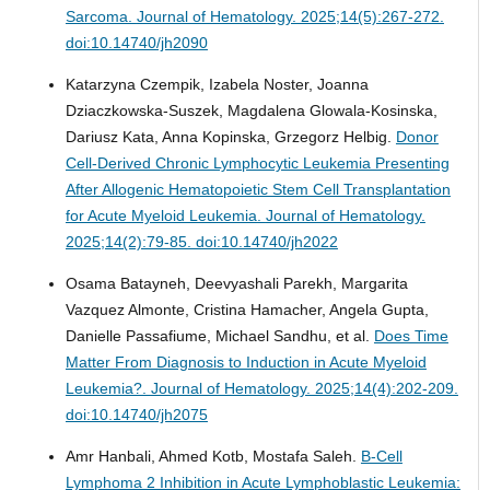
Sarcoma.
Journal of Hematology. 2025;14(5):267-272.
doi:10.14740/jh2090
Katarzyna Czempik, Izabela Noster, Joanna
Dziaczkowska-Suszek, Magdalena Glowala-Kosinska,
Dariusz Kata, Anna Kopinska, Grzegorz Helbig.
Donor
Cell-Derived Chronic Lymphocytic Leukemia Presenting
After Allogenic Hematopoietic Stem Cell Transplantation
for Acute Myeloid Leukemia.
Journal of Hematology.
2025;14(2):79-85. doi:10.14740/jh2022
Osama Batayneh, Deevyashali Parekh, Margarita
Vazquez Almonte, Cristina Hamacher, Angela Gupta,
Danielle Passafiume, Michael Sandhu, et al.
Does Time
Matter From Diagnosis to Induction in Acute Myeloid
Leukemia?.
Journal of Hematology. 2025;14(4):202-209.
doi:10.14740/jh2075
Amr Hanbali, Ahmed Kotb, Mostafa Saleh.
B-Cell
Lymphoma 2 Inhibition in Acute Lymphoblastic Leukemia: