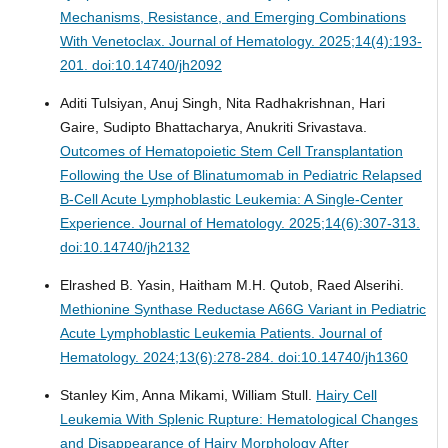
Mechanisms, Resistance, and Emerging Combinations
With Venetoclax.
Journal of Hematology. 2025;14(4):193-
201. doi:10.14740/jh2092
Aditi Tulsiyan, Anuj Singh, Nita Radhakrishnan, Hari
Gaire, Sudipto Bhattacharya, Anukriti Srivastava.
Outcomes of Hematopoietic Stem Cell Transplantation
Following the Use of Blinatumomab in Pediatric Relapsed
B-Cell Acute Lymphoblastic Leukemia: A Single-Center
Experience.
Journal of Hematology. 2025;14(6):307-313.
doi:10.14740/jh2132
Elrashed B. Yasin, Haitham M.H. Qutob, Raed Alserihi.
Methionine Synthase Reductase A66G Variant in Pediatric
Acute Lymphoblastic Leukemia Patients.
Journal of
Hematology. 2024;13(6):278-284. doi:10.14740/jh1360
Stanley Kim, Anna Mikami, William Stull.
Hairy Cell
Leukemia With Splenic Rupture: Hematological Changes
and Disappearance of Hairy Morphology After