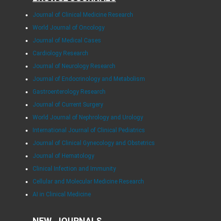
Journal of Clinical Medicine Research
World Journal of Oncology
Journal of Medical Cases
Cardiology Research
Journal of Neurology Research
Journal of Endocrinology and Metabolism
Gastroenterology Research
Journal of Current Surgery
World Journal of Nephrology and Urology
International Journal of Clinical Pediatrics
Journal of Clinical Gynecology and Obstetrics
Journal of Hematology
Clinical Infection and Immunity
Cellular and Molecular Medicine Research
AI in Clinical Medicine
NEW JOURNALS