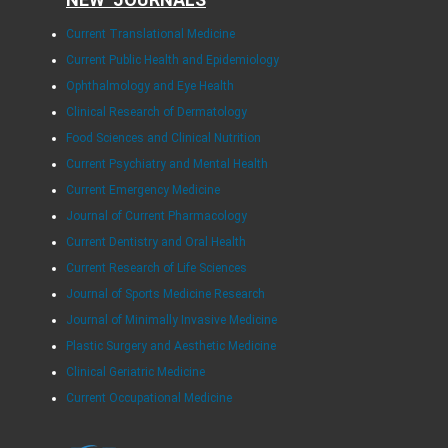
Current Translational Medicine
Current Public Health and Epidemiology
Ophthalmology and Eye Health
Clinical Research of Dermatology
Food Sciences and Clinical Nutrition
Current Psychiatry and Mental Health
Current Emergency Medicine
Journal of Current Pharmacology
Current Dentistry and Oral Health
Current Research of Life Sciences
Journal of Sports Medicine Research
Journal of Minimally Invasive Medicine
Plastic Surgery and Aesthetic Medicine
Clinical Geriatric Medicine
Current Occupational Medicine