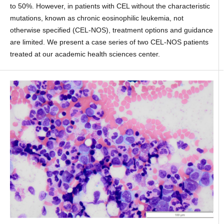
to 50%. However, in patients with CEL without the characteristic
mutations, known as chronic eosinophilic leukemia, not
otherwise specified (CEL-NOS), treatment options and guidance
are limited. We present a case series of two CEL-NOS patients
treated at our academic health sciences center.