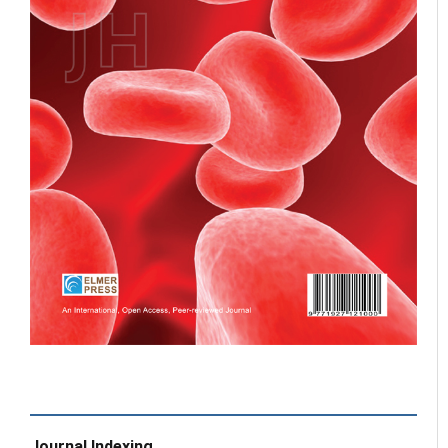
Journal Indexing