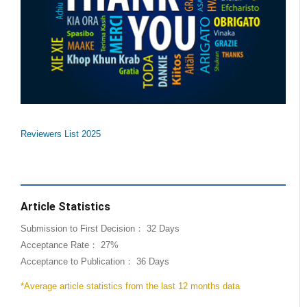
Reviewers List 2025
Article Statistics
Submission to First Decision： 32 Days
Acceptance Rate： 27%
Acceptance to Publication： 36 Days
*Average article statistics from the last 12 months data