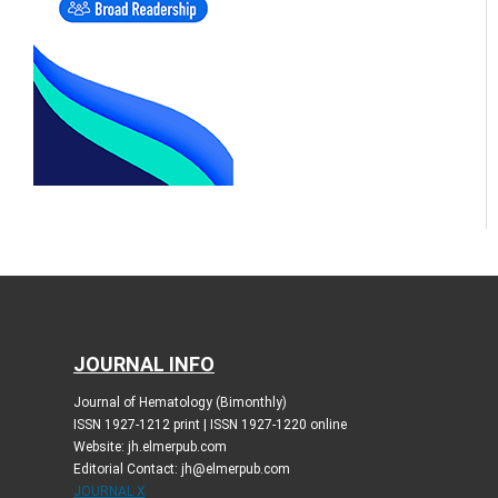
JOURNAL INFO
Journal of Hematology (Bimonthly)
ISSN 1927-1212 print | ISSN 1927-1220 online
Website: jh.elmerpub.com
Editorial Contact: jh@elmerpub.com
JOURNAL X