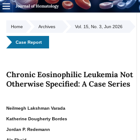
Journal of Hematology
Home
Archives
Vol. 15, No. 3, Jun 2026
Case Report
Chronic Eosinophilic Leukemia Not
Otherwise Specified: A Case Series
Neilmegh Lakshman Varada
Katherine Dougherty Bordes
Jordan P. Redemann
Ala Ebaid