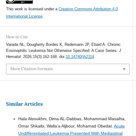
This work is licensed under a
Creative Commons Attribution 4.0
International License
.
How to Cite
Varada NL, Dougherty Bordes K, Redemann JP, Ebaid A. Chronic
Eosinophilic Leukemia Not Otherwise Specified: A Case Series.
J
Hematol
. 2026;15(3):162-168. doi:
10.14740/jh2114
More Citation Formats
Similar Articles
Hala Alsoukhni, Dima AL-Dabbas, Mohammad Masalha,
Omar Shkaibi, Walla’a Aljbour, Mohamad Obedat.
Acute
Undifferentiated Leukemia Presented With Mediastinal