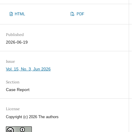
HTML
PDF
Published
2026-06-19
Issue
Vol. 15, No. 3, Jun 2026
Section
Case Report
License
Copyright (c) 2026 The authors