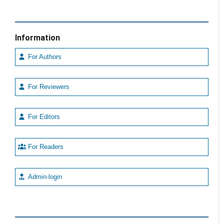
Information
For Authors
For Reviewers
For Editors
For Readers
Admin-login