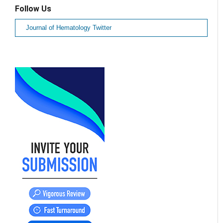
Follow Us
Journal of Hematology Twitter