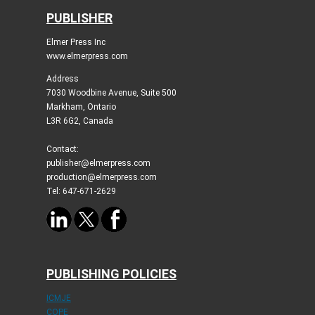
PUBLISHER
Elmer Press Inc
www.elmerpress.com
Address
7030 Woodbine Avenue, Suite 500
Markham, Ontario
L3R 6G2, Canada
Contact:
publisher@elmerpress.com
production@elmerpress.com
Tel: 647-671-2629
PUBLISHING POLICIES
ICMJE
COPE