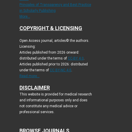
Principles of Transparency and Best Practice
in Scholarly Publishing
More...
COPYRIGHT & LICENSING
Open Access journal, articles© the authors.
Licensing:
Articles published from 2026 onward:
distributed under the terms of
CC-BY 4.0
.
Articles published prior to 2026: distributed
under the terms of
CC BY-NC 4.0
.
Read more...
DISCLAIMER
This website is provided for medical research
and informational purposes only and does
not constitute any medical advice or
professional services.
BROWSE JOURNALS