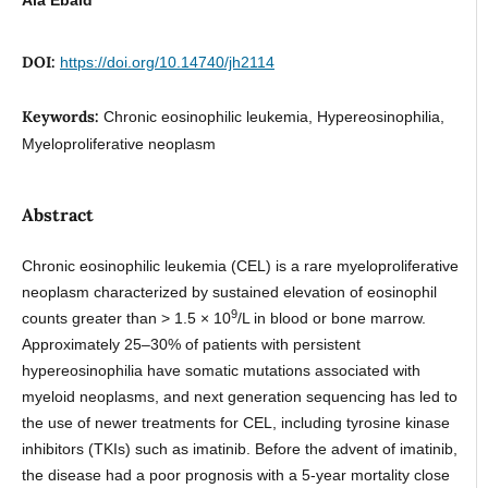
DOI:
https://doi.org/10.14740/jh2114
Keywords:
Chronic eosinophilic leukemia, Hypereosinophilia,
Myeloproliferative neoplasm
Abstract
Chronic eosinophilic leukemia (CEL) is a rare myeloproliferative
neoplasm characterized by sustained elevation of eosinophil
9
counts greater than > 1.5 × 10
/L in blood or bone marrow.
Approximately 25–30% of patients with persistent
hypereosinophilia have somatic mutations associated with
myeloid neoplasms, and next generation sequencing has led to
the use of newer treatments for CEL, including tyrosine kinase
inhibitors (TKIs) such as imatinib. Before the advent of imatinib,
the disease had a poor prognosis with a 5-year mortality close