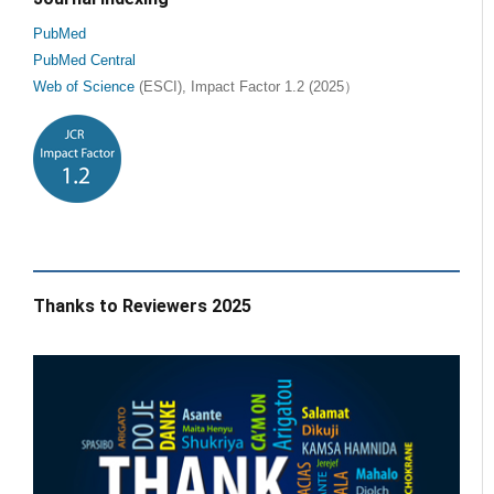
PubMed
PubMed Central
Web of Science
(ESCI), Impact Factor 1.2 (2025）
Thanks to Reviewers 2025