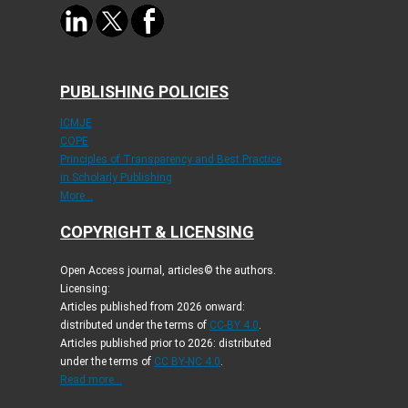
PUBLISHING POLICIES
ICMJE
COPE
Principles of Transparency and Best Practice
in Scholarly Publishing
More...
COPYRIGHT & LICENSING
Open Access journal, articles© the authors.
Licensing:
Articles published from 2026 onward:
distributed under the terms of
CC-BY 4.0
.
Articles published prior to 2026: distributed
under the terms of
CC BY-NC 4.0
.
Read more...