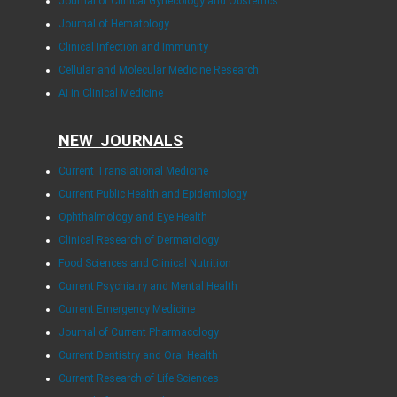
Journal of Clinical Gynecology and Obstetrics
Journal of Hematology
Clinical Infection and Immunity
Cellular and Molecular Medicine Research
AI in Clinical Medicine
NEW JOURNALS
Current Translational Medicine
Current Public Health and Epidemiology
Ophthalmology and Eye Health
Clinical Research of Dermatology
Food Sciences and Clinical Nutrition
Current Psychiatry and Mental Health
Current Emergency Medicine
Journal of Current Pharmacology
Current Dentistry and Oral Health
Current Research of Life Sciences