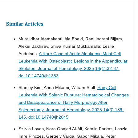
Similar Articles
Muralidhar Idamakanti, Ala Ebaid, Rani Indrani Bijjam,
Alexei Bakhirev, Shiva Kumar Mukkamalla, Leslie
Andritsos.
A Rare Case of Acute Aleukemic Mast Cell
Leukemia With Osteoblastic Lesions in the Appendicular
Skeleton.
Journal of Hematology. 2025;14(1):32-37.
doi:10.14740/jh1383
Stanley Kim, Anna Mikami, William Stull.
Hairy Cell
Leukemia With Splenic Rupture: Hematological Changes
and Disappearance of Hairy Morphology After
Splenectomy.
Journal of Hematology. 2025;14(3):139-
145. doi:10.14740/jh2045
Szilvia Lovas, Nora Obajed Al-Ali, Katalin Farkas, Laszlo
Imre Pinczes, Gergely Varga, Gabor Mikala, Peter