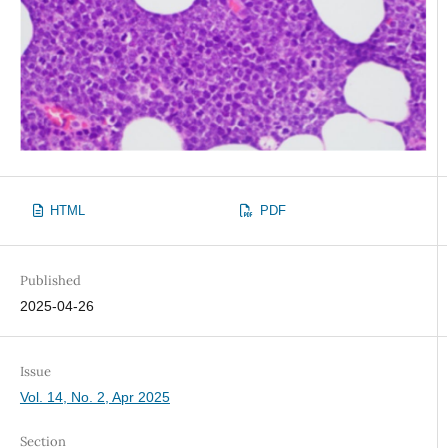
HTML
PDF
Published
2025-04-26
Issue
Vol. 14, No. 2, Apr 2025
Section