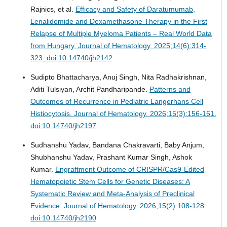
Rajnics, et al.
Efficacy and Safety of Daratumumab,
Lenalidomide and Dexamethasone Therapy in the First
Relapse of Multiple Myeloma Patients – Real World Data
from Hungary.
Journal of Hematology. 2025;14(6):314-
323. doi:10.14740/jh2142
Sudipto Bhattacharya, Anuj Singh, Nita Radhakrishnan,
Aditi Tulsiyan, Archit Pandharipande.
Patterns and
Outcomes of Recurrence in Pediatric Langerhans Cell
Histiocytosis.
Journal of Hematology. 2026;15(3):156-161.
doi:10.14740/jh2197
Sudhanshu Yadav, Bandana Chakravarti, Baby Anjum,
Shubhanshu Yadav, Prashant Kumar Singh, Ashok
Kumar.
Engraftment Outcome of CRISPR/Cas9-Edited
Hematopoietic Stem Cells for Genetic Diseases: A
Systematic Review and Meta-Analysis of Preclinical
Evidence.
Journal of Hematology. 2026;15(2):108-128.
doi:10.14740/jh2190