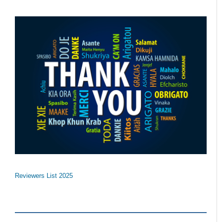
Reviewers List 2025