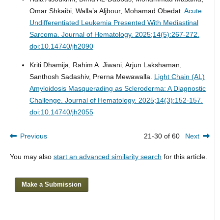
Omar Shkaibi, Walla’a Aljbour, Mohamad Obedat.
Acute
Undifferentiated Leukemia Presented With Mediastinal
Sarcoma.
Journal of Hematology. 2025;14(5):267-272.
doi:10.14740/jh2090
Kriti Dhamija, Rahim A. Jiwani, Arjun Lakshaman,
Santhosh Sadashiv, Prerna Mewawalla.
Light Chain (AL)
Amyloidosis Masquerading as Scleroderma: A Diagnostic
Challenge.
Journal of Hematology. 2025;14(3):152-157.
doi:10.14740/jh2055
Previous
21-30 of 60
Next
You may also
start an advanced similarity search
for this article.
Make a Submission