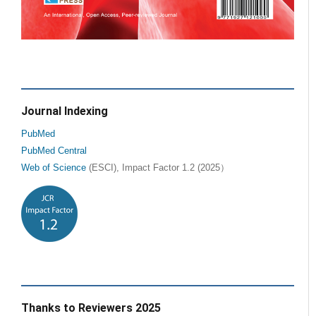
Journal Indexing
PubMed
PubMed Central
Web of Science
(ESCI), Impact Factor 1.2 (2025）
Thanks to Reviewers 2025