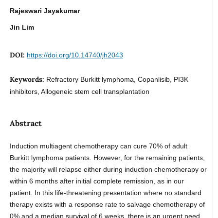
Rajeswari Jayakumar
Jin Lim
DOI:
https://doi.org/10.14740/jh2043
Keywords:
Refractory Burkitt lymphoma, Copanlisib, PI3K
inhibitors, Allogeneic stem cell transplantation
Abstract
Induction multiagent chemotherapy can cure 70% of adult
Burkitt lymphoma patients. However, for the remaining patients,
the majority will relapse either during induction chemotherapy or
within 6 months after initial complete remission, as in our
patient. In this life-threatening presentation where no standard
therapy exists with a response rate to salvage chemotherapy of
0% and a median survival of 6 weeks, there is an urgent need