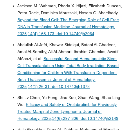
Jackson M. Wahman, Rhoda X. Hijazi, Elizabeth Duncan,
Petra Rocic, Dominica Moussoki, Hosam G. Abdelhady.
Beyond the Blood Cell: The Emerging Role of Cell-Free
DNA in Transfusion Medicine.
Journal of Hematology.
2025;14(4):165-173. doi:10.14740/jh2064
Abdullah Al-Jefri, Khawar Siddiqui, Batool Al-Ghadeer,
Amal Al-Seraihy, Ali Al-Ahmari, Ibrahim Ghemlas, Awatif
AlAnazi, et al.
Successful Second Hematopoietic Stem
Cell Transplantation Using Total Body Irradiation-Based
Conditioning for Children With Transfusion-Dependent
Beta-Thalassemia.
Journal of Hematology.
2025;14(1):26-31. doi:10.14740/jh1378
Shi Lv Chen, Yu Feng, Jiao Xue, Shan Wang, Shao Ling
Wu.
Efficacy and Safety of Orelabrutinib for Previously
Treated Marginal Zone Lymphoma.
Journal of
Hematology. 2025;14(6):297-306. doi:10.14740/jh2149
Hala Alsoukhni, Dima AL-Dabbas, Mohammad Masalha,