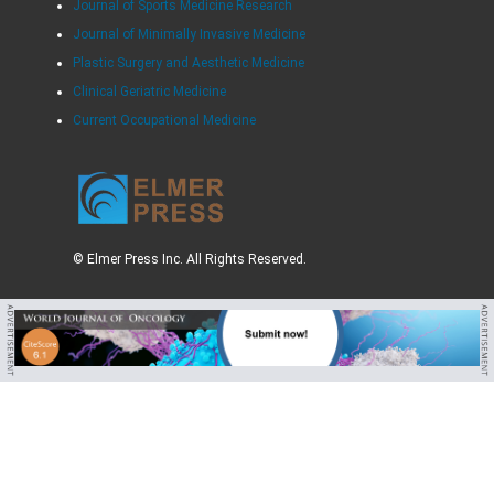
Journal of Sports Medicine Research
Journal of Minimally Invasive Medicine
Plastic Surgery and Aesthetic Medicine
Clinical Geriatric Medicine
Current Occupational Medicine
© Elmer Press Inc. All Rights Reserved.