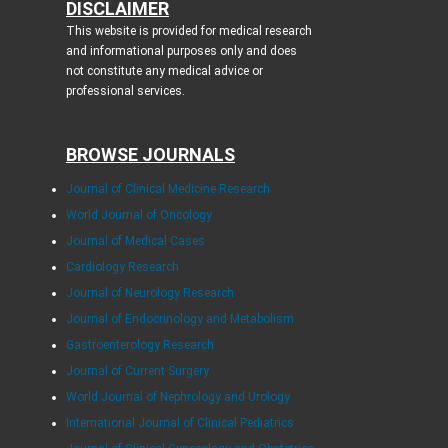
DISCLAIMER
This website is provided for medical research
and informational purposes only and does
not constitute any medical advice or
professional services.
BROWSE JOURNALS
Journal of Clinical Medicine Research
World Journal of Oncology
Journal of Medical Cases
Cardiology Research
Journal of Neurology Research
Journal of Endocrinology and Metabolism
Gastroenterology Research
Journal of Current Surgery
World Journal of Nephrology and Urology
International Journal of Clinical Pediatrics