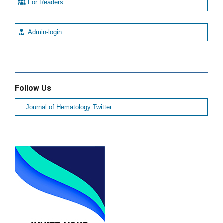
For Readers
Admin-login
Follow Us
Journal of Hematology Twitter