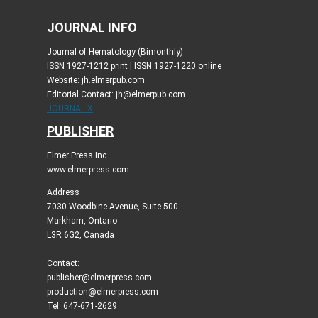
JOURNAL INFO
Journal of Hematology (Bimonthly)
ISSN 1927-1212 print | ISSN 1927-1220 online
Website: jh.elmerpub.com
Editorial Contact: jh@elmerpub.com
JOURNAL X
PUBLISHER
Elmer Press Inc
www.elmerpress.com
Address
7030 Woodbine Avenue, Suite 500
Markham, Ontario
L3R 6G2, Canada
Contact:
publisher@elmerpress.com
production@elmerpress.com
Tel: 647-671-2629