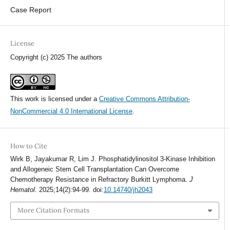
Case Report
License
Copyright (c) 2025 The authors
This work is licensed under a
Creative Commons Attribution-
NonCommercial 4.0 International License
.
How to Cite
Wirk B, Jayakumar R, Lim J. Phosphatidylinositol 3-Kinase Inhibition
and Allogeneic Stem Cell Transplantation Can Overcome
Chemotherapy Resistance in Refractory Burkitt Lymphoma.
J
Hematol
. 2025;14(2):94-99. doi:
10.14740/jh2043
More Citation Formats