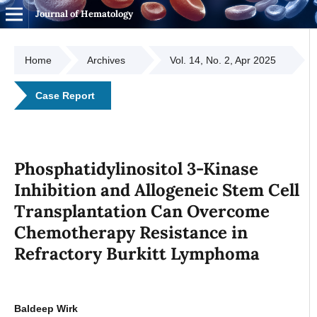
Journal of Hematology
Home
Archives
Vol. 14, No. 2, Apr 2025
Case Report
Phosphatidylinositol 3-Kinase
Inhibition and Allogeneic Stem Cell
Transplantation Can Overcome
Chemotherapy Resistance in
Refractory Burkitt Lymphoma
Baldeep Wirk