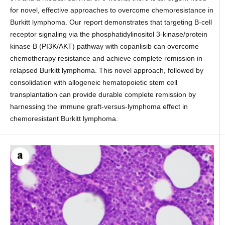
for novel, effective approaches to overcome chemoresistance in
Burkitt lymphoma. Our report demonstrates that targeting B-cell
receptor signaling via the phosphatidylinositol 3-kinase/protein
kinase B (PI3K/AKT) pathway with copanlisib can overcome
chemotherapy resistance and achieve complete remission in
relapsed Burkitt lymphoma. This novel approach, followed by
consolidation with allogeneic hematopoietic stem cell
transplantation can provide durable complete remission by
harnessing the immune graft-versus-lymphoma effect in
chemoresistant Burkitt lymphoma.