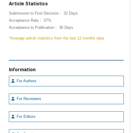
Article Statistics
Submission to First Decision： 32 Days
Acceptance Rate： 27%
Acceptance to Publication： 36 Days
*Average article statistics from the last 12 months data
Information
For Authors
For Reviewers
For Editors