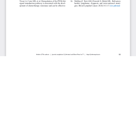
JOURNAL INFO
Journal of Hematology (Bimonthly)
ISSN 1927-1212 print | ISSN 1927-1220 online
Website: jh.elmerpub.com
Editorial Contact: jh@elmerpub.com