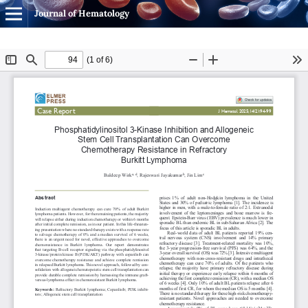
Journal of Hematology