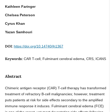
Kathleen Faringer
Chelsea Peterson
Cyrus Khan
Yazan Samhouri
DOI:
https://doi.org/10.14740/jh1367
Keywords:
CAR T-cell, Fulminant cerebral edema, CRS, ICANS
Abstract
Chimeric antigen receptor (CAR) T-cell therapy has transformed
treatment of refractory B-cell malignancies; however, treatment
puts patients at risk for side effects secondary to the amplified
immune response it induces. Fulminant cerebral edema (FCE)
is one of the rarest, yet most devastating side effects following