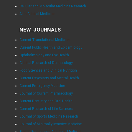
Cellular and Molecular Medicine Research
AI in Clinical Medicine
NEW JOURNALS
Current Translational Medicine
Current Public Health and Epidemiology
Ophthalmology and Eye Health
Clinical Research of Dermatology
Food Sciences and Clinical Nutrition
Current Psychiatry and Mental Health
Current Emergency Medicine
Journal of Current Pharmacology
Current Dentistry and Oral Health
Current Research of Life Sciences
Journal of Sports Medicine Research
Journal of Minimally Invasive Medicine
Plastic Surgery and Aesthetic Medicine