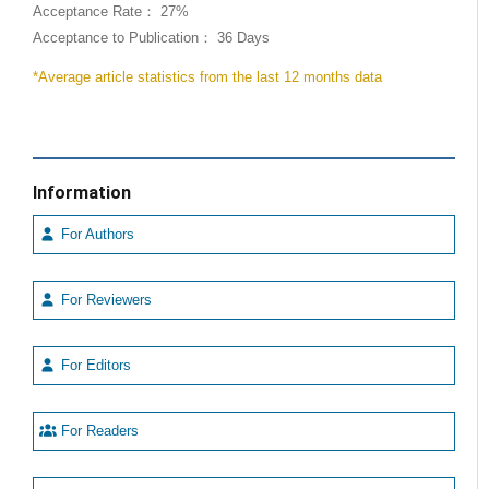
Acceptance Rate： 27%
Acceptance to Publication： 36 Days
*Average article statistics from the last 12 months data
Information
For Authors
For Reviewers
For Editors
For Readers