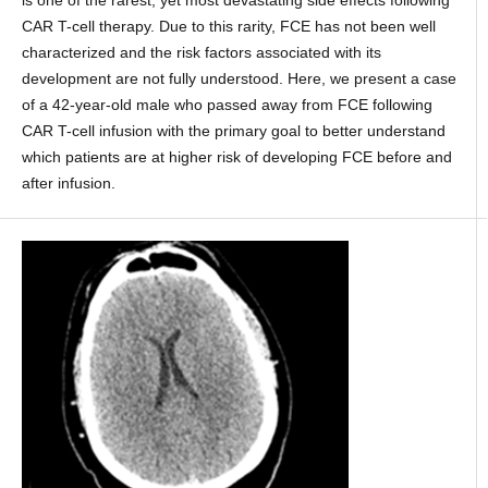
CAR T-cell therapy. Due to this rarity, FCE has not been well
characterized and the risk factors associated with its
development are not fully understood. Here, we present a case
of a 42-year-old male who passed away from FCE following
CAR T-cell infusion with the primary goal to better understand
which patients are at higher risk of developing FCE before and
after infusion.