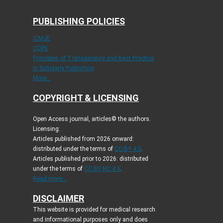
PUBLISHING POLICIES
ICMJE
COPE
Principles of Transparency and Best Practice
in Scholarly Publishing
More...
COPYRIGHT & LICENSING
Open Access journal, articles© the authors.
Licensing:
Articles published from 2026 onward:
distributed under the terms of
CC-BY 4.0
.
Articles published prior to 2026: distributed
under the terms of
CC BY-NC 4.0
.
Read more...
DISCLAIMER
This website is provided for medical research
and informational purposes only and does