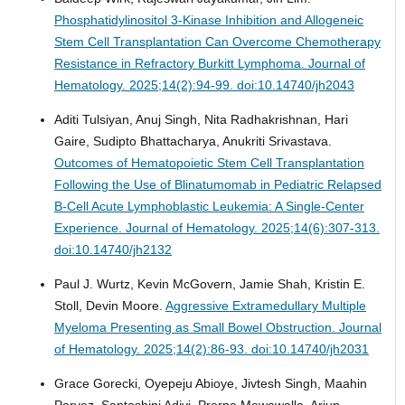
Phosphatidylinositol 3-Kinase Inhibition and Allogeneic
Stem Cell Transplantation Can Overcome Chemotherapy
Resistance in Refractory Burkitt Lymphoma.
Journal of
Hematology. 2025;14(2):94-99. doi:10.14740/jh2043
Aditi Tulsiyan, Anuj Singh, Nita Radhakrishnan, Hari
Gaire, Sudipto Bhattacharya, Anukriti Srivastava.
Outcomes of Hematopoietic Stem Cell Transplantation
Following the Use of Blinatumomab in Pediatric Relapsed
B-Cell Acute Lymphoblastic Leukemia: A Single-Center
Experience.
Journal of Hematology. 2025;14(6):307-313.
doi:10.14740/jh2132
Paul J. Wurtz, Kevin McGovern, Jamie Shah, Kristin E.
Stoll, Devin Moore.
Aggressive Extramedullary Multiple
Myeloma Presenting as Small Bowel Obstruction.
Journal
of Hematology. 2025;14(2):86-93. doi:10.14740/jh2031
Grace Gorecki, Oyepeju Abioye, Jivtesh Singh, Maahin
Parvez, Santoshini Adivi, Prerna Mewawalla, Arjun