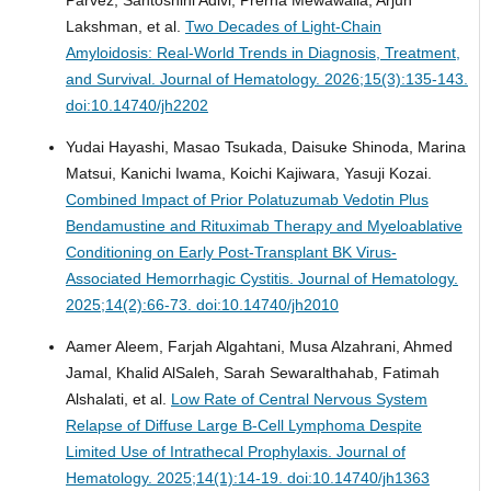
Lakshman, et al.
Two Decades of Light-Chain
Amyloidosis: Real-World Trends in Diagnosis, Treatment,
and Survival.
Journal of Hematology. 2026;15(3):135-143.
doi:10.14740/jh2202
Yudai Hayashi, Masao Tsukada, Daisuke Shinoda, Marina
Matsui, Kanichi Iwama, Koichi Kajiwara, Yasuji Kozai.
Combined Impact of Prior Polatuzumab Vedotin Plus
Bendamustine and Rituximab Therapy and Myeloablative
Conditioning on Early Post-Transplant BK Virus-
Associated Hemorrhagic Cystitis.
Journal of Hematology.
2025;14(2):66-73. doi:10.14740/jh2010
Aamer Aleem, Farjah Algahtani, Musa Alzahrani, Ahmed
Jamal, Khalid AlSaleh, Sarah Sewaralthahab, Fatimah
Alshalati, et al.
Low Rate of Central Nervous System
Relapse of Diffuse Large B-Cell Lymphoma Despite
Limited Use of Intrathecal Prophylaxis.
Journal of
Hematology. 2025;14(1):14-19. doi:10.14740/jh1363