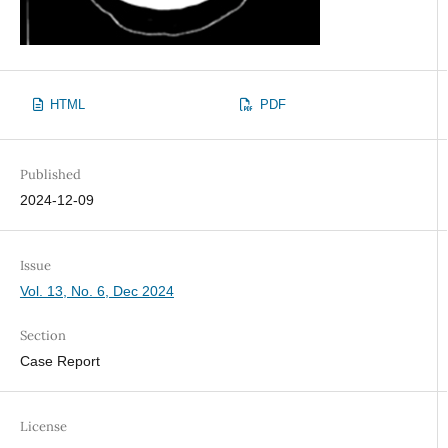
HTML
PDF
Published
2024-12-09
Issue
Vol. 13, No. 6, Dec 2024
Section
Case Report
License