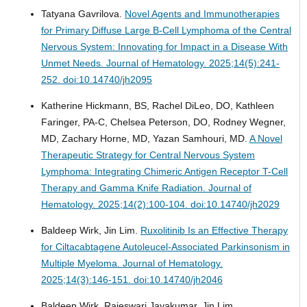
Tatyana Gavrilova.
Novel Agents and Immunotherapies
for Primary Diffuse Large B-Cell Lymphoma of the Central
Nervous System: Innovating for Impact in a Disease With
Unmet Needs.
Journal of Hematology. 2025;14(5):241-
252. doi:10.14740/jh2095
Katherine Hickmann, BS, Rachel DiLeo, DO, Kathleen
Faringer, PA-C, Chelsea Peterson, DO, Rodney Wegner,
MD, Zachary Horne, MD, Yazan Samhouri, MD.
A Novel
Therapeutic Strategy for Central Nervous System
Lymphoma: Integrating Chimeric Antigen Receptor T-Cell
Therapy and Gamma Knife Radiation.
Journal of
Hematology. 2025;14(2):100-104. doi:10.14740/jh2029
Baldeep Wirk, Jin Lim.
Ruxolitinib Is an Effective Therapy
for Ciltacabtagene Autoleucel-Associated Parkinsonism in
Multiple Myeloma.
Journal of Hematology.
2025;14(3):146-151. doi:10.14740/jh2046
Baldeep Wirk, Rajeswari Jayakumar, Jin Lim.