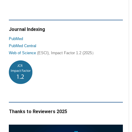
Journal Indexing
PubMed
PubMed Central
Web of Science
(ESCI), Impact Factor 1.2 (2025）
Thanks to Reviewers 2025