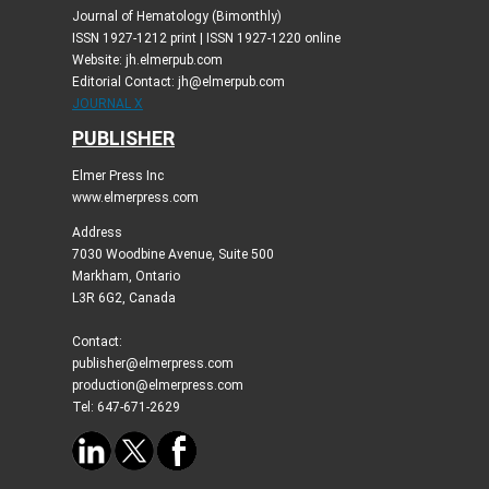
Journal of Hematology (Bimonthly)
ISSN 1927-1212 print | ISSN 1927-1220 online
Website: jh.elmerpub.com
Editorial Contact: jh@elmerpub.com
JOURNAL X
PUBLISHER
Elmer Press Inc
www.elmerpress.com
Address
7030 Woodbine Avenue, Suite 500
Markham, Ontario
L3R 6G2, Canada
Contact:
publisher@elmerpress.com
production@elmerpress.com
Tel: 647-671-2629