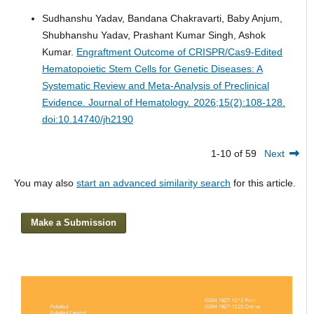
Sudhanshu Yadav, Bandana Chakravarti, Baby Anjum,
Shubhanshu Yadav, Prashant Kumar Singh, Ashok
Kumar.
Engraftment Outcome of CRISPR/Cas9-Edited
Hematopoietic Stem Cells for Genetic Diseases: A
Systematic Review and Meta-Analysis of Preclinical
Evidence.
Journal of Hematology. 2026;15(2):108-128.
doi:10.14740/jh2190
1-10 of 59
Next
You may also
start an advanced similarity search
for this article.
Make a Submission