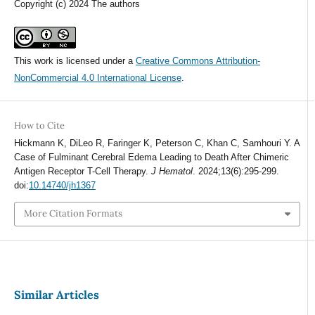
Copyright (c) 2024 The authors
This work is licensed under a
Creative Commons Attribution-
NonCommercial 4.0 International License
.
How to Cite
Hickmann K, DiLeo R, Faringer K, Peterson C, Khan C, Samhouri Y. A
Case of Fulminant Cerebral Edema Leading to Death After Chimeric
Antigen Receptor T-Cell Therapy.
J Hematol
. 2024;13(6):295-299.
doi:
10.14740/jh1367
More Citation Formats
Similar Articles