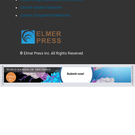
Clinical Geriatric Medicine
Current Occupational Medicine
© Elmer Press Inc. All Rights Reserved.