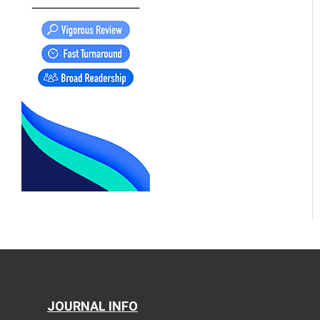
JOURNAL INFO