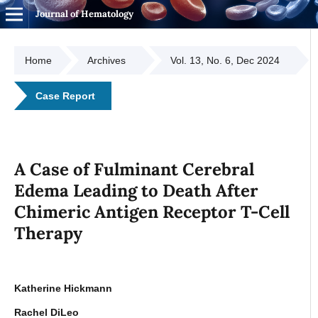
Journal of Hematology
Home
Archives
Vol. 13, No. 6, Dec 2024
Case Report
A Case of Fulminant Cerebral
Edema Leading to Death After
Chimeric Antigen Receptor T-Cell
Therapy
Katherine Hickmann
Rachel DiLeo