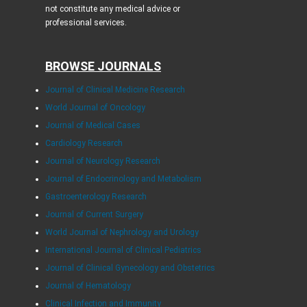
not constitute any medical advice or
professional services.
BROWSE JOURNALS
Journal of Clinical Medicine Research
World Journal of Oncology
Journal of Medical Cases
Cardiology Research
Journal of Neurology Research
Journal of Endocrinology and Metabolism
Gastroenterology Research
Journal of Current Surgery
World Journal of Nephrology and Urology
International Journal of Clinical Pediatrics
Journal of Clinical Gynecology and Obstetrics
Journal of Hematology
Clinical Infection and Immunity