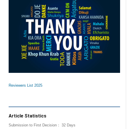
Reviewers List 2025
Article Statistics
Submission to First Decision： 32 Days