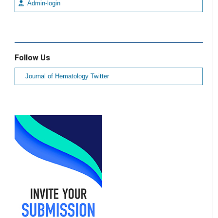
Admin-login
Follow Us
Journal of Hematology Twitter