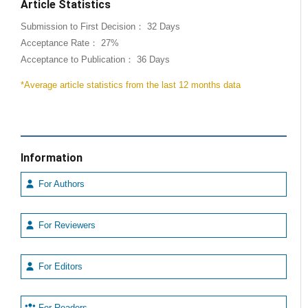
Article Statistics
Submission to First Decision： 32 Days
Acceptance Rate： 27%
Acceptance to Publication： 36 Days
*Average article statistics from the last 12 months data
Information
For Authors
For Reviewers
For Editors
For Readers