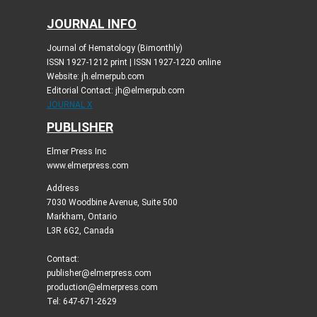
JOURNAL INFO
Journal of Hematology (Bimonthly)
ISSN 1927-1212 print | ISSN 1927-1220 online
Website: jh.elmerpub.com
Editorial Contact: jh@elmerpub.com
JOURNAL X
PUBLISHER
Elmer Press Inc
www.elmerpress.com
Address
7030 Woodbine Avenue, Suite 500
Markham, Ontario
L3R 6G2, Canada
Contact:
publisher@elmerpress.com
production@elmerpress.com
Tel: 647-671-2629