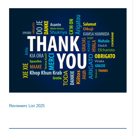
Reviewers List 2025