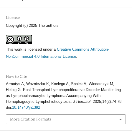
License
Copyright (c) 2025 The authors
This work is licensed under a
Creative Commons Attribution-
NonCommercial 4.0 International License
.
How to Cite
Armatys A, Wozniczka K, Koclega A, Spalek A, Wlodarczyk M,
Helbig G. Post-Transplant Lymphoproliferative Disorder Manifesting
as Lymphoplasmacytic Lymphoma Accompanying With
Hemophagocytic Lymphohistiocytosis.
J Hematol
. 2025;14(2):74-78.
doi:
10.14740/jh1392
More Citation Formats