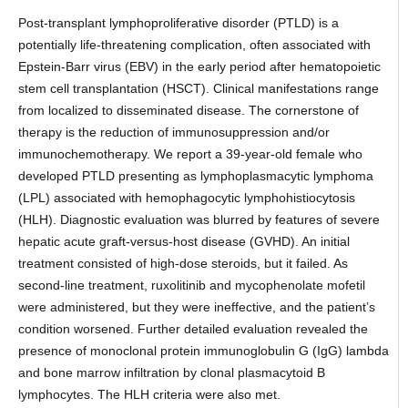
Post-transplant lymphoproliferative disorder (PTLD) is a
potentially life-threatening complication, often associated with
Epstein-Barr virus (EBV) in the early period after hematopoietic
stem cell transplantation (HSCT). Clinical manifestations range
from localized to disseminated disease. The cornerstone of
therapy is the reduction of immunosuppression and/or
immunochemotherapy. We report a 39-year-old female who
developed PTLD presenting as lymphoplasmacytic lymphoma
(LPL) associated with hemophagocytic lymphohistiocytosis
(HLH). Diagnostic evaluation was blurred by features of severe
hepatic acute graft-versus-host disease (GVHD). An initial
treatment consisted of high-dose steroids, but it failed. As
second-line treatment, ruxolitinib and mycophenolate mofetil
were administered, but they were ineffective, and the patient’s
condition worsened. Further detailed evaluation revealed the
presence of monoclonal protein immunoglobulin G (IgG) lambda
and bone marrow infiltration by clonal plasmacytoid B
lymphocytes. The HLH criteria were also met.