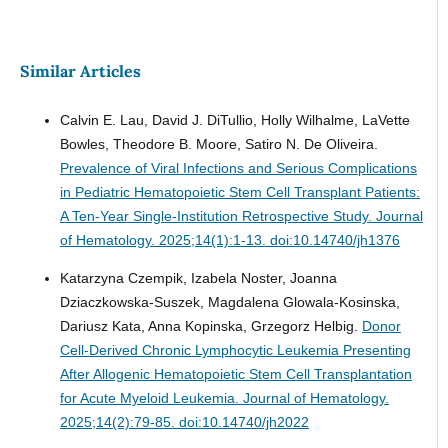
Similar Articles
Calvin E. Lau, David J. DiTullio, Holly Wilhalme, LaVette
Bowles, Theodore B. Moore, Satiro N. De Oliveira.
Prevalence of Viral Infections and Serious Complications
in Pediatric Hematopoietic Stem Cell Transplant Patients:
A Ten-Year Single-Institution Retrospective Study.
Journal
of Hematology. 2025;14(1):1-13. doi:10.14740/jh1376
Katarzyna Czempik, Izabela Noster, Joanna
Dziaczkowska-Suszek, Magdalena Glowala-Kosinska,
Dariusz Kata, Anna Kopinska, Grzegorz Helbig.
Donor
Cell-Derived Chronic Lymphocytic Leukemia Presenting
After Allogenic Hematopoietic Stem Cell Transplantation
for Acute Myeloid Leukemia.
Journal of Hematology.
2025;14(2):79-85. doi:10.14740/jh2022