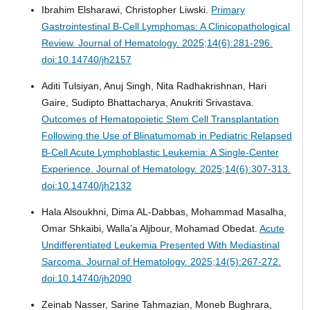
Ibrahim Elsharawi, Christopher Liwski.
Primary
Gastrointestinal B-Cell Lymphomas: A Clinicopathological
Review.
Journal of Hematology. 2025;14(6):281-296.
doi:10.14740/jh2157
Aditi Tulsiyan, Anuj Singh, Nita Radhakrishnan, Hari
Gaire, Sudipto Bhattacharya, Anukriti Srivastava.
Outcomes of Hematopoietic Stem Cell Transplantation
Following the Use of Blinatumomab in Pediatric Relapsed
B-Cell Acute Lymphoblastic Leukemia: A Single-Center
Experience.
Journal of Hematology. 2025;14(6):307-313.
doi:10.14740/jh2132
Hala Alsoukhni, Dima AL-Dabbas, Mohammad Masalha,
Omar Shkaibi, Walla’a Aljbour, Mohamad Obedat.
Acute
Undifferentiated Leukemia Presented With Mediastinal
Sarcoma.
Journal of Hematology. 2025;14(5):267-272.
doi:10.14740/jh2090
Zeinab Nasser, Sarine Tahmazian, Moneb Bughrara,