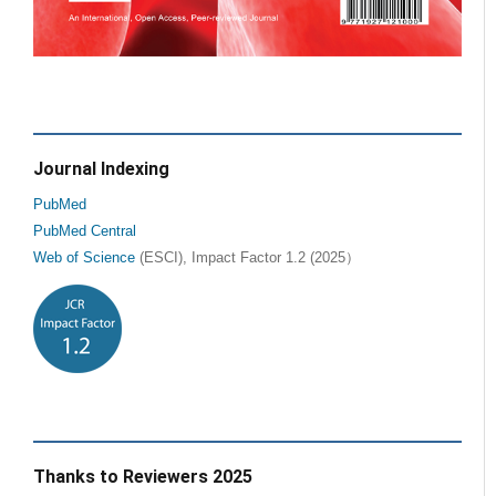
Journal Indexing
PubMed
PubMed Central
Web of Science
(ESCI), Impact Factor 1.2 (2025）
Thanks to Reviewers 2025