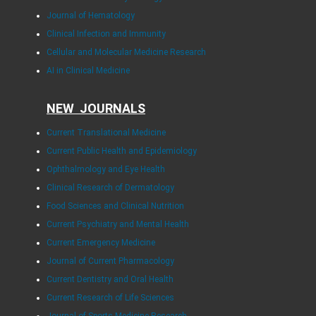
Journal of Hematology
Clinical Infection and Immunity
Cellular and Molecular Medicine Research
AI in Clinical Medicine
NEW JOURNALS
Current Translational Medicine
Current Public Health and Epidemiology
Ophthalmology and Eye Health
Clinical Research of Dermatology
Food Sciences and Clinical Nutrition
Current Psychiatry and Mental Health
Current Emergency Medicine
Journal of Current Pharmacology
Current Dentistry and Oral Health
Current Research of Life Sciences
Journal of Sports Medicine Research