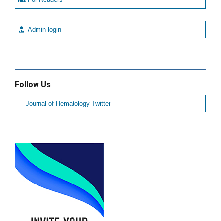
Admin-login
Follow Us
Journal of Hematology Twitter