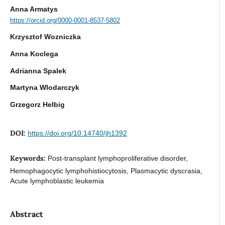
Anna Armatys
https://orcid.org/0000-0001-8537-5802
Krzysztof Wozniczka
Anna Koclega
Adrianna Spalek
Martyna Wlodarczyk
Grzegorz Helbig
DOI:
https://doi.org/10.14740/jh1392
Keywords:
Post-transplant lymphoproliferative disorder,
Hemophagocytic lymphohistiocytosis, Plasmacytic dyscrasia,
Acute lymphoblastic leukemia
Abstract