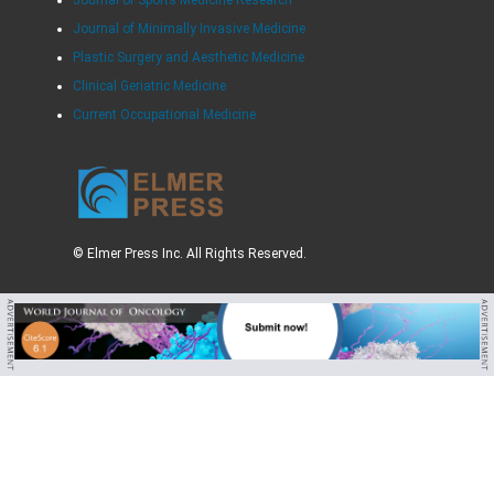
Journal of Minimally Invasive Medicine
Plastic Surgery and Aesthetic Medicine
Clinical Geriatric Medicine
Current Occupational Medicine
© Elmer Press Inc. All Rights Reserved.