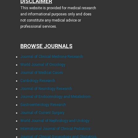
DISCLAIMER
This website is provided for medical research
and informational purposes only and does
not constitute any medical advice or
professional services.
BROWSE JOURNALS
Journal of Clinical Medicine Research
World Journal of Oncology
Journal of Medical Cases
Cardiology Research
Journal of Neurology Research
Journal of Endocrinology and Metabolism
Gastroenterology Research
Journal of Current Surgery
World Journal of Nephrology and Urology
International Journal of Clinical Pediatrics
Journal of Clinical Gynecology and Obstetrics