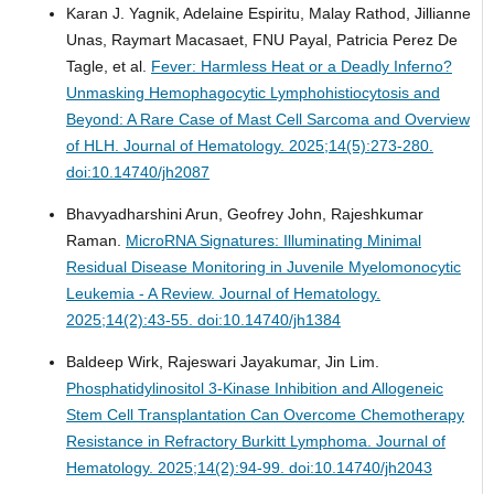
Karan J. Yagnik, Adelaine Espiritu, Malay Rathod, Jillianne
Unas, Raymart Macasaet, FNU Payal, Patricia Perez De
Tagle, et al.
Fever: Harmless Heat or a Deadly Inferno?
Unmasking Hemophagocytic Lymphohistiocytosis and
Beyond: A Rare Case of Mast Cell Sarcoma and Overview
of HLH.
Journal of Hematology. 2025;14(5):273-280.
doi:10.14740/jh2087
Bhavyadharshini Arun, Geofrey John, Rajeshkumar
Raman.
MicroRNA Signatures: Illuminating Minimal
Residual Disease Monitoring in Juvenile Myelomonocytic
Leukemia - A Review.
Journal of Hematology.
2025;14(2):43-55. doi:10.14740/jh1384
Baldeep Wirk, Rajeswari Jayakumar, Jin Lim.
Phosphatidylinositol 3-Kinase Inhibition and Allogeneic
Stem Cell Transplantation Can Overcome Chemotherapy
Resistance in Refractory Burkitt Lymphoma.
Journal of
Hematology. 2025;14(2):94-99. doi:10.14740/jh2043