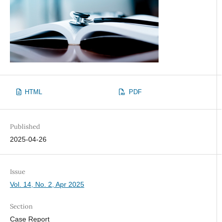
HTML
PDF
Published
2025-04-26
Issue
Vol. 14, No. 2, Apr 2025
Section
Case Report