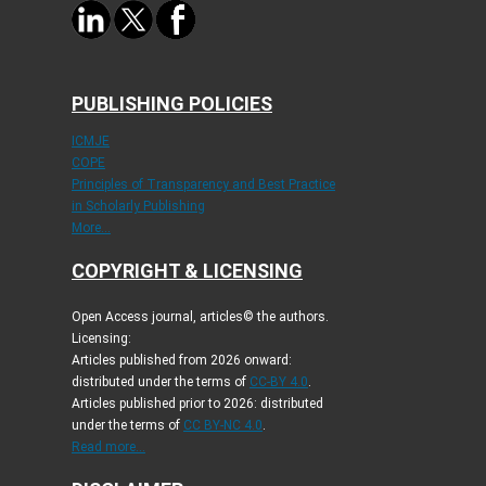
PUBLISHING POLICIES
ICMJE
COPE
Principles of Transparency and Best Practice
in Scholarly Publishing
More...
COPYRIGHT & LICENSING
Open Access journal, articles© the authors.
Licensing:
Articles published from 2026 onward:
distributed under the terms of
CC-BY 4.0
.
Articles published prior to 2026: distributed
under the terms of
CC BY-NC 4.0
.
Read more...