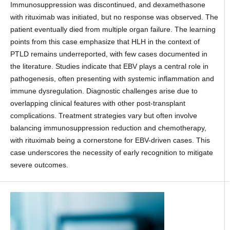
Immunosuppression was discontinued, and dexamethasone
with rituximab was initiated, but no response was observed. The
patient eventually died from multiple organ failure. The learning
points from this case emphasize that HLH in the context of
PTLD remains underreported, with few cases documented in
the literature. Studies indicate that EBV plays a central role in
pathogenesis, often presenting with systemic inflammation and
immune dysregulation. Diagnostic challenges arise due to
overlapping clinical features with other post-transplant
complications. Treatment strategies vary but often involve
balancing immunosuppression reduction and chemotherapy,
with rituximab being a cornerstone for EBV-driven cases. This
case underscores the necessity of early recognition to mitigate
severe outcomes.