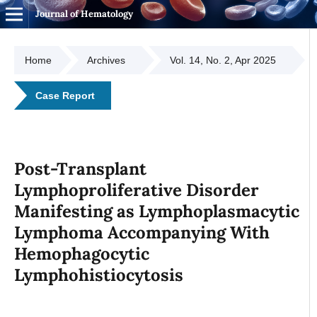
Journal of Hematology
Home
Archives
Vol. 14, No. 2, Apr 2025
Case Report
Post-Transplant
Lymphoproliferative Disorder
Manifesting as Lymphoplasmacytic
Lymphoma Accompanying With
Hemophagocytic
Lymphohistiocytosis