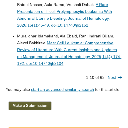
Batoul Nasser, Aula Ramo, Vrushali Dabak.
A Rare
Presentation of T-cell Prolymphocytic Leukemia With
Abnormal Uterine Bleeding.
Journal of Hematology.
2026;15(1):45-49. doi:10.14740/jh2152
Muralidhar Idamakanti, Ala Ebaid, Rani Indrani Bijjam,
Alexei Bakhirev.
Mast Cell Leukemia: Comprehensive
Review of Literature With Current Insights and Updates
on Management.
Journal of Hematology. 2025;14(4):174-
192. doi:10.14740/jh2104
1-10 of 63
Next
You may also
start an advanced similarity search
for this article.
Make a Submission