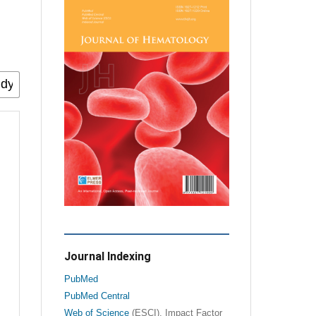
Journal Indexing
PubMed
PubMed Central
Web of Science
(ESCI), Impact Factor