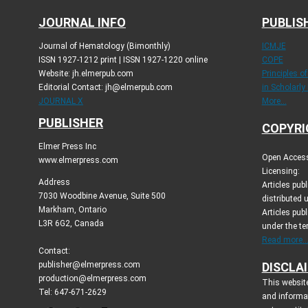
JOURNAL INFO
PUBLIS
Journal of Hematology (Bimonthly)
ICMJE
ISSN 1927-1212 print | ISSN 1927-1220 online
COPE
Website: jh.elmerpub.com
Principles o
Editorial Contact: jh@elmerpub.com
in Scholarly
JOURNAL X
More...
PUBLISHER
COPYRI
Elmer Press Inc
Open Access 
www.elmerpress.com
Licensing:
Address
Articles pu
7030 Woodbine Avenue, Suite 500
distributed 
Markham, Ontario
Articles publ
L3R 6G2, Canada
under the t
Read more..
Contact:
publisher@elmerpress.com
DISCLA
production@elmerpress.com
This website
Tel: 647-671-2629
and informa