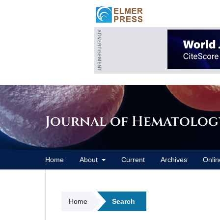
Journal of Hematolog
Home
About
Current
Archives
Onlin
Home
Search