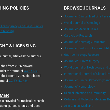
HING POLICIES
BROWSE JOURNALS
Journal of Clinical Medicine Rese
World Journal of Oncology
f Transparency and Best Practice
Journal of Medical Cases
 Publishing
Cardiology Research
Journal of Neurology Research
GHT & LICENSING
Journal of Endocrinology and Me
Gastroenterology Research
journal, articles© the authors.
Journal of Current Surgery
blished from 2026 onward:
World Journal of Nephrology and 
under the terms of
CC-BY 4.0
.
International Journal of Clinical Pe
ished prior to 2026: distributed
Journal of Clinical Gynecology an
erms of
CC BY-NC 4.0
.
.
Journal of Hematology
Clinical Infection and Immunity
IMER
Cellular and Molecular Medicine R
 is provided for medical research
tional purposes only and does
AI in Clinical Medicine