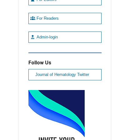
For Readers
Admin-login
Follow Us
Journal of Hematology Twitter