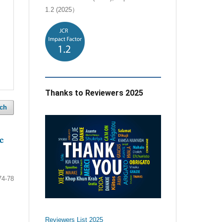
1.2 (2025）
Thanks to Reviewers 2025
ch
c
74-78
Reviewers List 2025