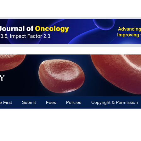
y
e First
Submit
Fees
Policies
Copyright & Permission