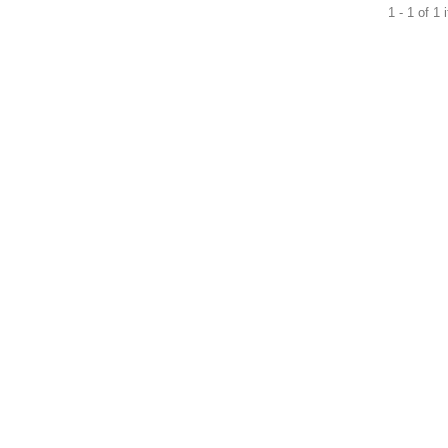
1 - 1 of 1