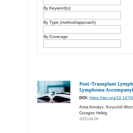
By Keyword(s)
By Type (method/approach)
By Coverage
Post-Transplant Lymph
Lymphoma Accompanyin
DOI:
https://doi.org/10.147
Anna Armatys, Krzysztof Wozn
Grzegorz Helbig
2025-04-26