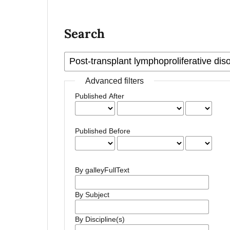
Search
Advanced filters
Published After
Published Before
By galleyFullText
By Subject
By Discipline(s)