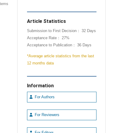
 items
Article Statistics
Submission to First Decision： 32 Days
Acceptance Rate： 27%
Acceptance to Publication： 36 Days
*Average article statistics from the last
12 months data
Information
For Authors
For Reviewers
For Editors