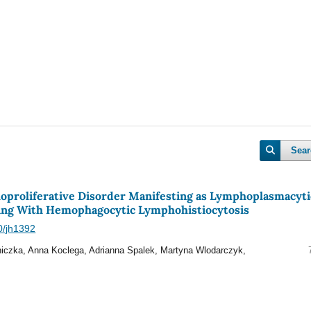
Sear
oproliferative Disorder Manifesting as Lymphoplasmacyti
g With Hemophagocytic Lymphohistiocytosis
40/jh1392
iczka, Anna Koclega, Adrianna Spalek, Martyna Wlodarczyk,