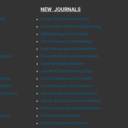
NEW JOURNALS
arch
Current Translational Medicine
Current Public Health and Epidemiology
Ophthalmology and Eye Health
Clinical Research of Dermatology
Food Sciences and Clinical Nutrition
tabolism
Current Psychiatry and Mental Health
Current Emergency Medicine
Journal of Current Pharmacology
Urology
Current Dentistry and Oral Health
diatrics
Current Research of Life Sciences
d Obstetrics
Journal of Sports Medicine Research
Journal of Minimally Invasive Medicine
Plastic Surgery and Aesthetic Medicine
esearch
Clinical Geriatric Medicine
Current Occupational Medicine