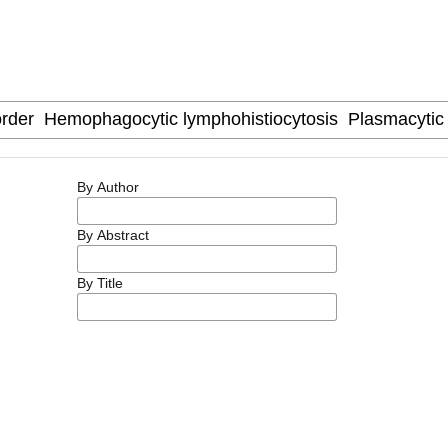
By Author
By Abstract
By Title