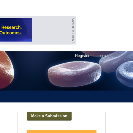
Register
Login
Make a Submission