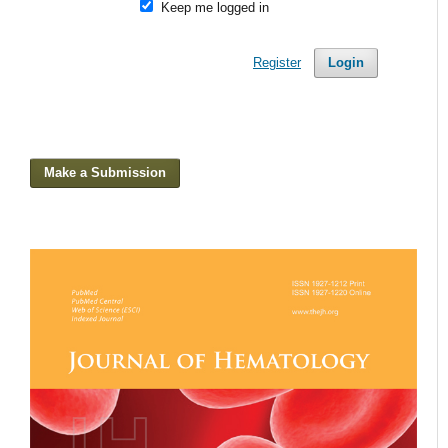
Keep me logged in
Register
Login
Make a Submission