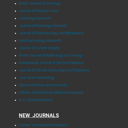
World Journal of Oncology
Journal of Medical Cases
Cardiology Research
Journal of Neurology Research
Journal of Endocrinology and Metabolism
Gastroenterology Research
Journal of Current Surgery
World Journal of Nephrology and Urology
International Journal of Clinical Pediatrics
Journal of Clinical Gynecology and Obstetrics
Journal of Hematology
Clinical Infection and Immunity
Cellular and Molecular Medicine Research
AI in Clinical Medicine
NEW JOURNALS
Current Translational Medicine