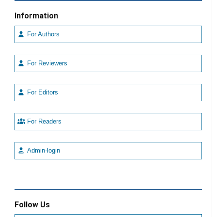
Information
For Authors
For Reviewers
For Editors
For Readers
Admin-login
Follow Us