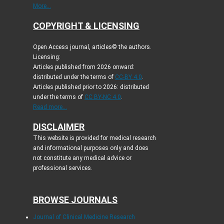
More...
COPYRIGHT & LICENSING
Open Access journal, articles© the authors.
Licensing:
Articles published from 2026 onward:
distributed under the terms of
CC-BY 4.0
.
Articles published prior to 2026: distributed
under the terms of
CC BY-NC 4.0
.
Read more...
DISCLAIMER
This website is provided for medical research
and informational purposes only and does
not constitute any medical advice or
professional services.
BROWSE JOURNALS
Journal of Clinical Medicine Research