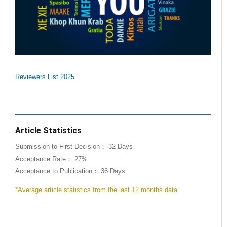
Reviewers List 2025
Article Statistics
Submission to First Decision： 32 Days
Acceptance Rate： 27%
Acceptance to Publication： 36 Days
*Average article statistics from the last 12 months data