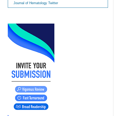
Journal of Hematology Twitter