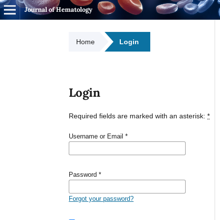
Journal of Hematology
Home
Login
Login
Required fields are marked with an asterisk:
*
Username or Email
*
Password
*
Forgot your password?