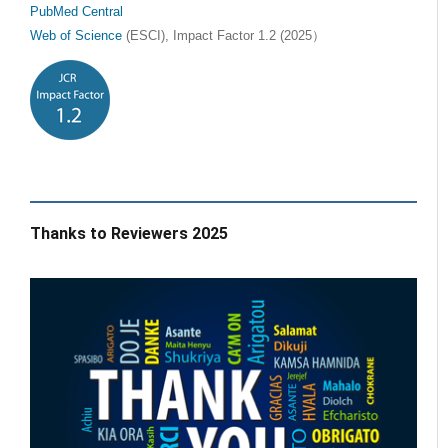
PubMed Central
Web of Science
(ESCI), Impact Factor 1.2 (2025）
Thanks to Reviewers 2025