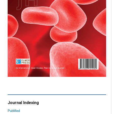
Journal Indexing
PubMed