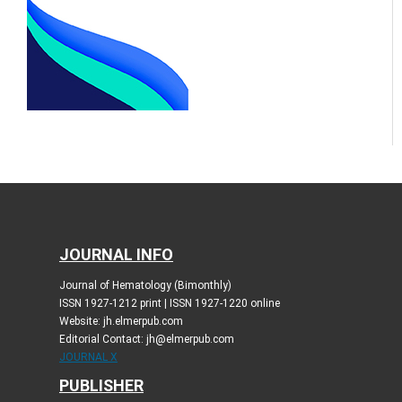
JOURNAL INFO
Journal of Hematology (Bimonthly)
ISSN 1927-1212 print | ISSN 1927-1220 online
Website: jh.elmerpub.com
Editorial Contact: jh@elmerpub.com
JOURNAL X
PUBLISHER