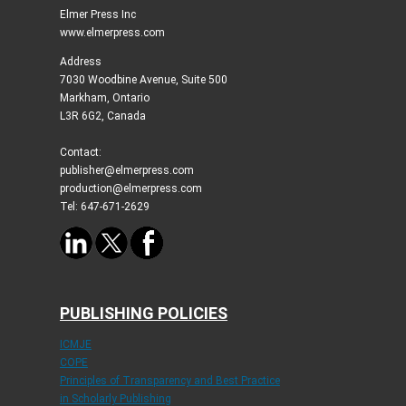
Elmer Press Inc
www.elmerpress.com
Address
7030 Woodbine Avenue, Suite 500
Markham, Ontario
L3R 6G2, Canada
Contact:
publisher@elmerpress.com
production@elmerpress.com
Tel: 647-671-2629
PUBLISHING POLICIES
ICMJE
COPE
Principles of Transparency and Best Practice
in Scholarly Publishing