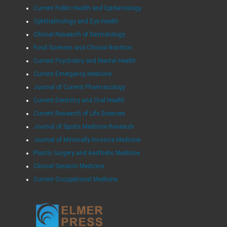
Current Public Health and Epidemiology
Ophthalmology and Eye Health
Clinical Research of Dermatology
Food Sciences and Clinical Nutrition
Current Psychiatry and Mental Health
Current Emergency Medicine
Journal of Current Pharmacology
Current Dentistry and Oral Health
Current Research of Life Sciences
Journal of Sports Medicine Research
Journal of Minimally Invasive Medicine
Plastic Surgery and Aesthetic Medicine
Clinical Geriatric Medicine
Current Occupational Medicine