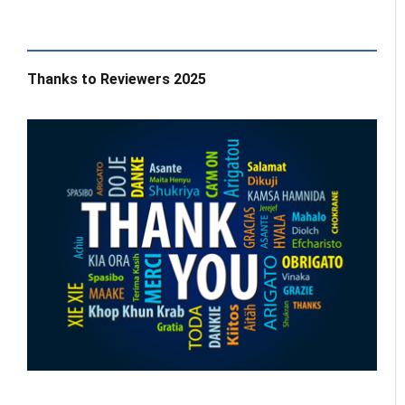
Thanks to Reviewers 2025