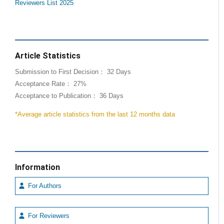
Reviewers List 2025
Article Statistics
Submission to First Decision： 32 Days
Acceptance Rate： 27%
Acceptance to Publication： 36 Days
*Average article statistics from the last 12 months data
Information
For Authors
For Reviewers