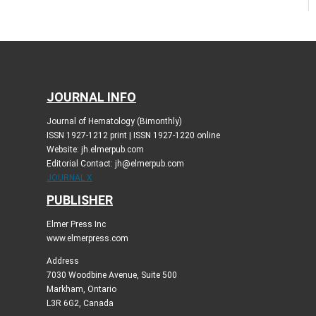
JOURNAL INFO
Journal of Hematology (Bimonthly)
ISSN 1927-1212 print | ISSN 1927-1220 online
Website: jh.elmerpub.com
Editorial Contact: jh@elmerpub.com
JOURNAL X
PUBLISHER
Elmer Press Inc
www.elmerpress.com
Address
7030 Woodbine Avenue, Suite 500
Markham, Ontario
L3R 6G2, Canada