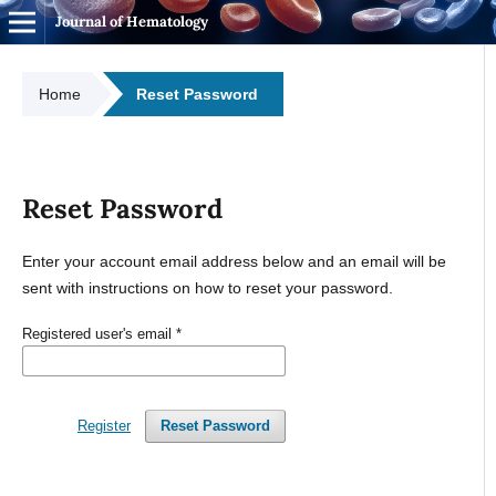
Journal of Hematology
Home
Reset Password
Reset Password
Enter your account email address below and an email will be
sent with instructions on how to reset your password.
Registered user's email
*
Register
Reset Password