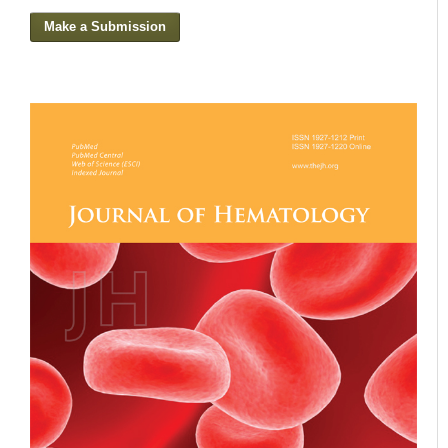
Make a Submission