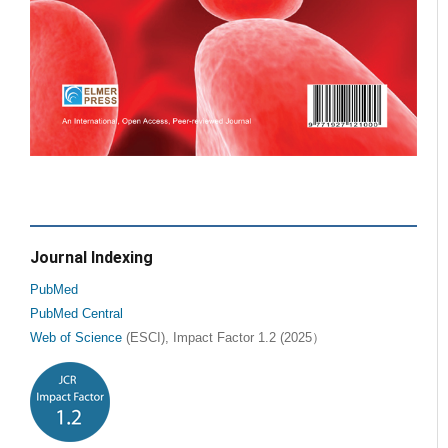
Journal Indexing
PubMed
PubMed Central
Web of Science
(ESCI), Impact Factor 1.2 (2025）