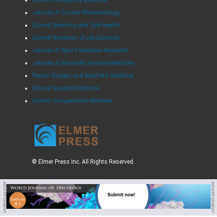
Current Emergency Medicine
Journal of Current Pharmacology
Current Dentistry and Oral Health
Current Research of Life Sciences
Journal of Sports Medicine Research
Journal of Minimally Invasive Medicine
Plastic Surgery and Aesthetic Medicine
Clinical Geriatric Medicine
Current Occupational Medicine
© Elmer Press Inc. All Rights Reserved.