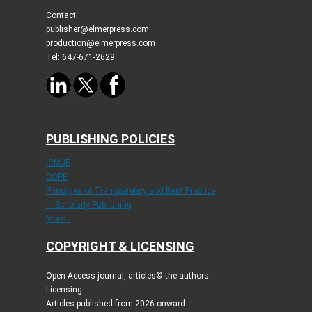
Contact:
publisher@elmerpress.com
production@elmerpress.com
Tel: 647-671-2629
PUBLISHING POLICIES
ICMJE
COPE
Principles of Transparency and Best Practice
in Scholarly Publishing
More...
COPYRIGHT & LICENSING
Open Access journal, articles© the authors.
Licensing:
Articles published from 2026 onward: