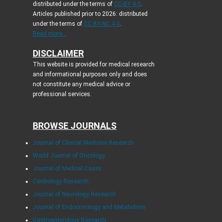
distributed under the terms of
CC-BY 4.0
.
Articles published prior to 2026: distributed
under the terms of
CC BY-NC 4.0
.
Read more...
DISCLAIMER
This website is provided for medical research
and informational purposes only and does
not constitute any medical advice or
professional services.
BROWSE JOURNALS
Journal of Clinical Medicine Research
World Journal of Oncology
Journal of Medical Cases
Cardiology Research
Journal of Neurology Research
Journal of Endocrinology and Metabolism
Gastroenterology Research