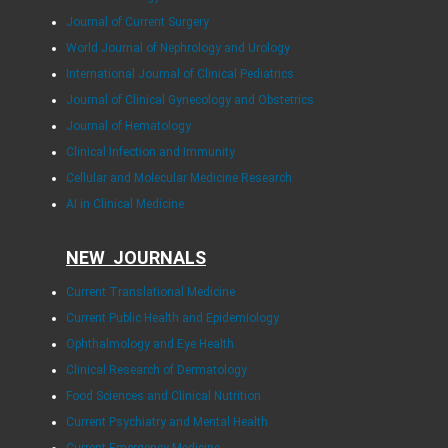
Journal of Current Surgery
World Journal of Nephrology and Urology
International Journal of Clinical Pediatrics
Journal of Clinical Gynecology and Obstetrics
Journal of Hematology
Clinical Infection and Immunity
Cellular and Molecular Medicine Research
AI in Clinical Medicine
NEW JOURNALS
Current Translational Medicine
Current Public Health and Epidemiology
Ophthalmology and Eye Health
Clinical Research of Dermatology
Food Sciences and Clinical Nutrition
Current Psychiatry and Mental Health