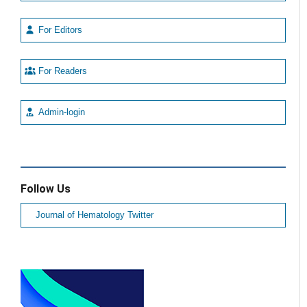
For Editors
For Readers
Admin-login
Follow Us
Journal of Hematology Twitter