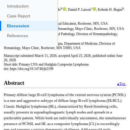
Introduction
Case Report
Discussion
References