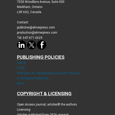
7030 Woodbine Avenue, Suite 500
Markham, Ontario
L3R 6G2, Canada
Contact:
publisher@elmerpress.com
production@elmerpress.com
Tel: 647-671-2629
PUBLISHING POLICIES
ICMJE
COPE
Principles of Transparency and Best Practice
in Scholarly Publishing
More...
COPYRIGHT & LICENSING
Open Access journal, articles© the authors.
Licensing:
Articles published from 2026 onward: