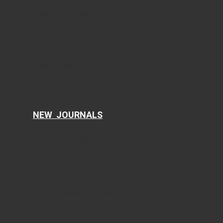
Journal of Current Surgery
World Journal of Nephrology and Urology
International Journal of Clinical Pediatrics
Journal of Clinical Gynecology and Obstetrics
Journal of Hematology
Clinical Infection and Immunity
Cellular and Molecular Medicine Research
AI in Clinical Medicine
NEW JOURNALS
Current Translational Medicine
Current Public Health and Epidemiology
Ophthalmology and Eye Health
Clinical Research of Dermatology
Food Sciences and Clinical Nutrition
Current Psychiatry and Mental Health
Current Emergency Medicine
Journal of Current Pharmacology