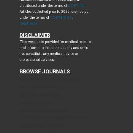
distributed under the terms of
CC-BY 4.0
.
Articles published prior to 2026: distributed
under the terms of
CC BY-NC 4.0
.
Read more...
DISCLAIMER
This website is provided for medical research
and informational purposes only and does
not constitute any medical advice or
professional services.
BROWSE JOURNALS
Journal of Clinical Medicine Research
World Journal of Oncology
Journal of Medical Cases
Cardiology Research
Journal of Neurology Research
Journal of Endocrinology and Metabolism
Gastroenterology Research