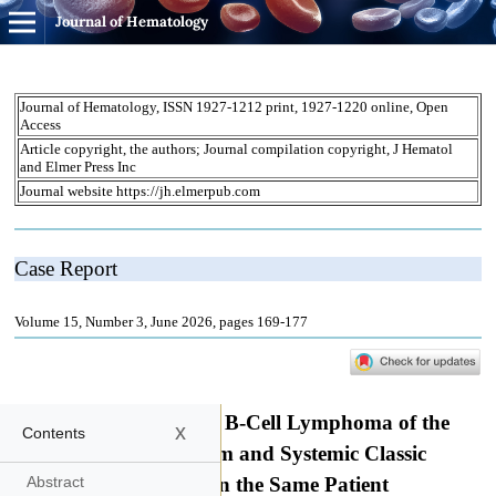
Journal of Hematology
x
Contents
Abstract