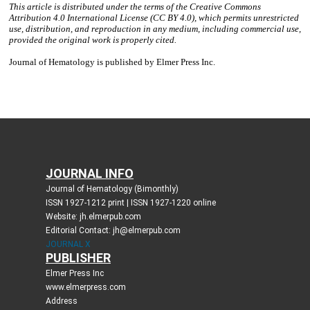
JOURNAL INFO
Journal of Hematology (Bimonthly)
ISSN 1927-1212 print | ISSN 1927-1220 online
Website: jh.elmerpub.com
Editorial Contact: jh@elmerpub.com
JOURNAL X
PUBLISHER
Elmer Press Inc
www.elmerpress.com
Address