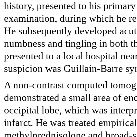
history, presented to his primary
examination, during which he r
He subsequently developed acut
numbness and tingling in both t
presented to a local hospital near
suspicion was Guillain-Barre s
A non-contrast computed tomogr
demonstrated a small area of enc
occipital lobe, which was interp
infarct. He was treated empirica
methylprednisolone and broad-sp