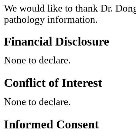
We would like to thank Dr. Don
pathology information.
Financial Disclosure
None to declare.
Conflict of Interest
None to declare.
Informed Consent