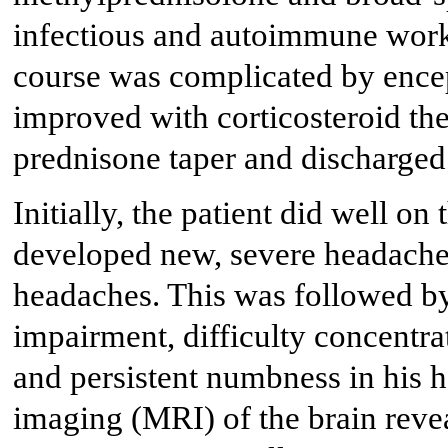
infectious and autoimmune work
course was complicated by ence
improved with corticosteroid the
prednisone taper and discharge
Initially, the patient did well o
developed new, severe headaches
headaches. This was followed b
impairment, difficulty concentra
and persistent numbness in his 
imaging (MRI) of the brain reve