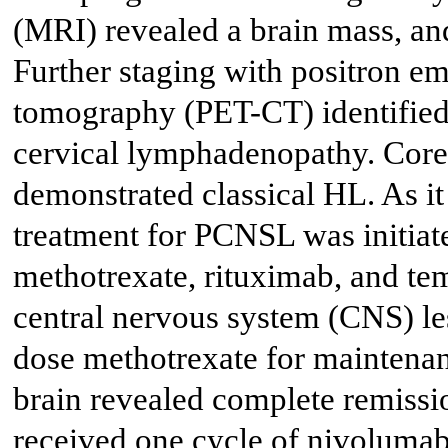
(MRI) revealed a brain mass, an
Further staging with positron 
tomography (PET-CT) identifie
cervical lymphadenopathy. Core 
demonstrated classical HL. As i
treatment for PCNSL was initiate
methotrexate, rituximab, and t
central nervous system (CNS) le
dose methotrexate for maintena
brain revealed complete remissi
received one cycle of nivolumab