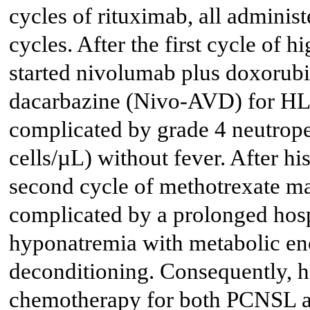
cycles of rituximab, all administ
cycles. After the first cycle of
started nivolumab plus doxorubi
dacarbazine (Nivo-AVD) for HL
complicated by grade 4 neutrope
cells/µL) without fever. After h
second cycle of methotrexate ma
complicated by a prolonged hosp
hyponatremia with metabolic en
deconditioning. Consequently, h
chemotherapy for both PCNSL 