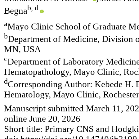
b, d
Begna
a
Mayo Clinic School of Graduate M
b
Department of Medicine, Division 
MN, USA
c
Department of Laboratory Medicine
Hematopathology, Mayo Clinic, Ro
d
Corresponding Author: Kebede H. B
Hematology, Mayo Clinic, Rochest
Manuscript submitted March 11, 2026
online June 20, 2026
Short title: Primary CNS and Hod
doi: https://doi.org/10.14740/jh2199