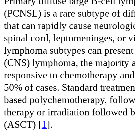
Primary diffuse large B-cell ly
(PCNSL) is a rare subtype of d
that can rapidly cause neurologi
spinal cord, leptomeninges, or v
lymphoma subtypes can present 
(CNS) lymphoma, the majority 
responsive to chemotherapy and 
50% of cases. Standard treatmen
based polychemotherapy, follow
therapy or irradiation followed 
(ASCT) [
1
].