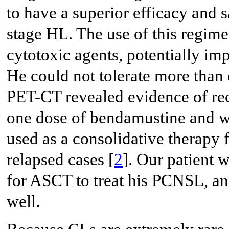
to have a superior efficacy and s
stage HL. The use of this regim
cytotoxic agents, potentially imp
He could not tolerate more tha
PET-CT revealed evidence of r
one dose of bendamustine and wa
used as a consolidative therapy
relapsed cases [
2
]. Our patient 
for ASCT to treat his PCNSL, and
well.