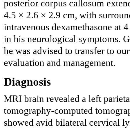
posterior corpus callosum extend
4.5 × 2.6 × 2.9 cm, with surrou
intravenous dexamethasone at 4
in his neurological symptoms. G
he was advised to transfer to our
evaluation and management.
Diagnosis
MRI brain revealed a left parieta
tomography-computed tomograp
showed avid bilateral cervical 