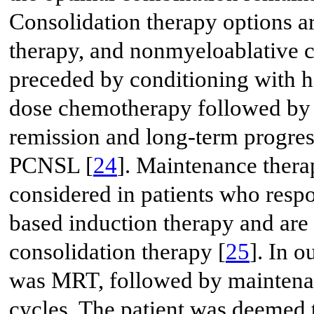
Consolidation therapy options a
therapy, and nonmyeloablative 
preceded by conditioning with 
dose chemotherapy followed by 
remission and long-term progres
PCNSL [
24
]. Maintenance thera
considered in patients who resp
based induction therapy and are
consolidation therapy [
25
]. In o
was MRT, followed by maintenan
cycles. The patient was deemed 