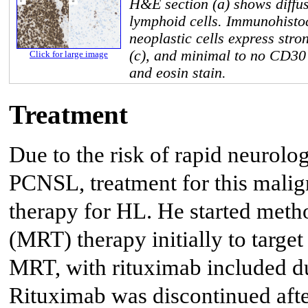
H&E section (a) shows diffus
lymphoid cells. Immunohisto
neoplastic cells express str
(c), and minimal to no CD30
Click for large image
and eosin stain.
Treatment
Due to the risk of rapid neurolog
PCNSL, treatment for this malign
therapy for HL. He started meth
(MRT) therapy initially to targ
MRT, with rituximab included dur
Rituximab was discontinued after