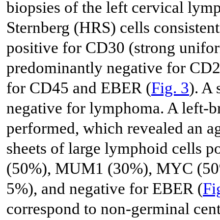
biopsies of the left cervical l
Sternberg (HRS) cells consisten
positive for CD30 (strong unif
predominantly negative for CD20
for CD45 and EBER (
Fig. 3
). A
negative for lymphoma. A left-br
performed, which revealed an a
sheets of large lymphoid cells
(50%), MUM1 (30%), MYC (50%)
5%), and negative for EBER (
Fi
correspond to non-germinal cent