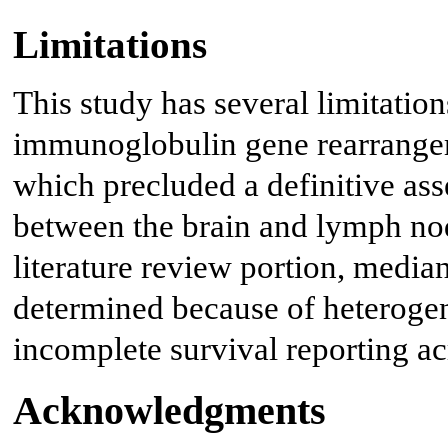
Limitations
This study has several limitatio
immunoglobulin gene rearrangem
which precluded a definitive ass
between the brain and lymph nod
literature review portion, median
determined because of heteroge
incomplete survival reporting ac
Acknowledgments