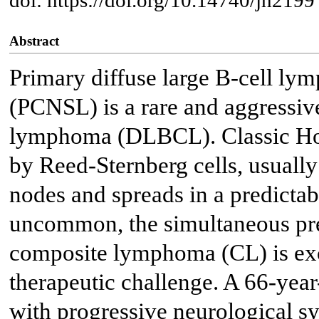
Abstract
Primary diffuse large B-cell ly
(PCNSL) is a rare and aggressive
lymphoma (DLBCL). Classic Ho
by Reed-Sternberg cells, usuall
nodes and spreads in a predictab
uncommon, the simultaneous pr
composite lymphoma (CL) is exc
therapeutic challenge. A 66-year
with progressive neurological 