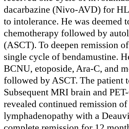
dacarbazine (Nivo-AVD) for HL,
to intolerance. He was deemed t
chemotherapy followed by autolo
(ASCT). To deepen remission of 
single cycle of bendamustine. 
BCNU, etoposide, Ara-C, and 
followed by ASCT. The patient to
Subsequent MRI brain and PET-C
revealed continued remission of
lymphadenopathy with a Deauvil
complete remission for 12 month