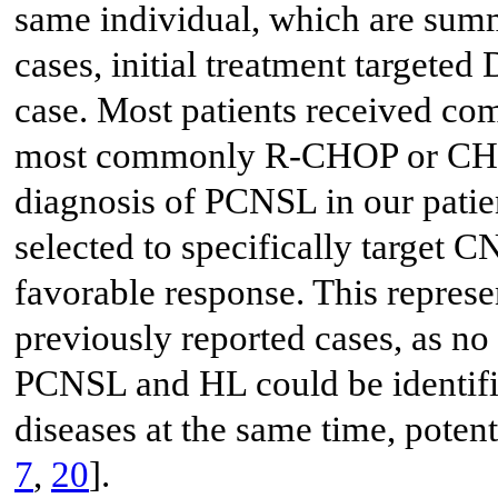
same individual, which are sum
cases, initial treatment targeted
case. Most patients received c
most commonly R-CHOP or CHOP
diagnosis of PCNSL in our patie
selected to specifically target C
favorable response. This represe
previously reported cases, as no 
PCNSL and HL could be identif
diseases at the same time, potent
7
,
20
].