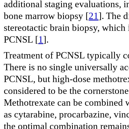
additional staging evaluations,
bone marrow biopsy [
21
]. The 
stereotactic brain biopsy, which 
PCNSL [
1
].
Treatment of PCNSL typically co
There is no single universally a
PCNSL, but high-dose methotre
considered to be the cornerstone 
Methotrexate can be combined wi
as cytarabine, procarbazine, vinc
the optimal combination remains