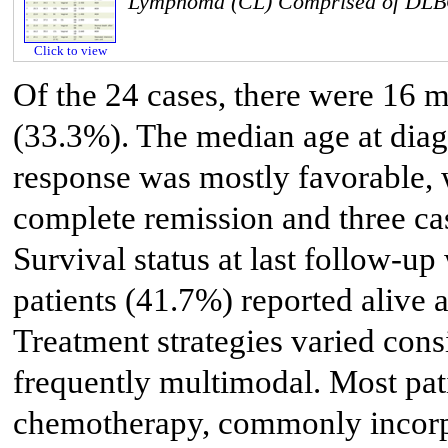
Lymphoma (CL) Comprised of DL
Click to view
Of the 24 cases, there were 16 
(33.3%). The median age at diag
response was mostly favorable, 
complete remission and three ca
Survival status at last follow-up
patients (41.7%) reported alive 
Treatment strategies varied con
frequently multimodal. Most pat
chemotherapy, commonly incorp