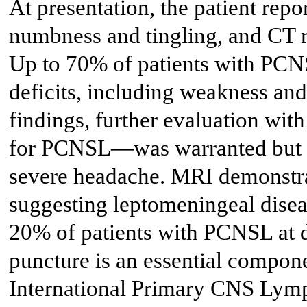
At presentation, the patient rep
numbness and tingling, and CT r
Up to 70% of patients with PCNS
deficits, including weakness an
findings, further evaluation wi
for PCNSL—was warranted but wa
severe headache. MRI demonstrat
suggesting leptomeningeal disea
20% of patients with PCNSL at d
puncture is an essential compon
International Primary CNS Ly