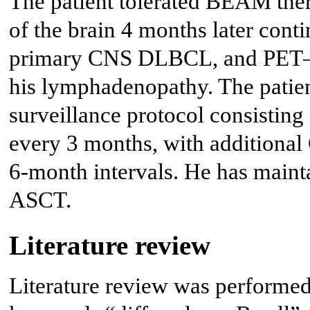
The patient tolerated BEAM th
of the brain 4 months later con
primary CNS DLBCL, and PET–C
his lymphadenopathy. The patien
surveillance protocol consisting
every 3 months, with additional
6-month intervals. He has maint
ASCT.
Literature review
Literature review was performe