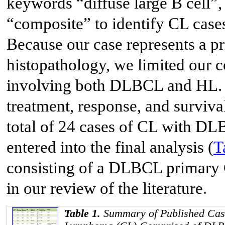
keywords “diffuse large B cell
“composite” to identify CL ca
Because our case represents a
histopathology, we limited our 
involving both DLBCL and HL. Th
treatment, response, and surviva
total of 24 cases of CL with DL
entered into the final analysis (
T
consisting of a DLBCL primary
in our review of the literature.
Table 1.
Summary of Published Cas