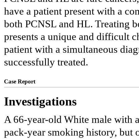
have a patient present with a c
both PCNSL and HL. Treating b
presents a unique and difficult c
patient with a simultaneous di
successfully treated.
Case Report
Investigations
A 66-year-old White male with a
pack-year smoking history, but o