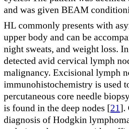
and was given BEAM conditioni
HL commonly presents with asy
upper body and can be accompan
night sweats, and weight loss. I
detected avid cervical lymph no
malignancy. Excisional lymph n
immunohistochemistry is used to
percutaneous core needle biop
is found in the deep nodes [
21
].
diagnosis of Hodgkin lymphoma 