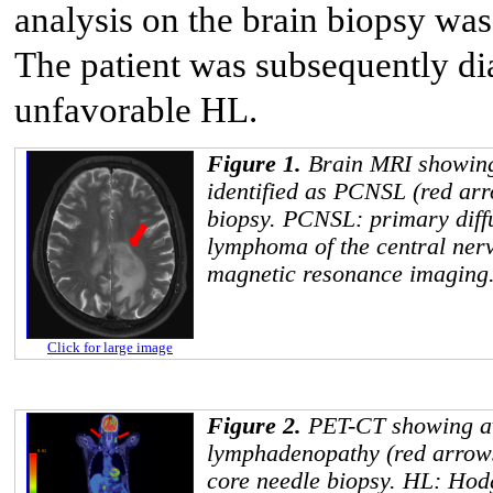
analysis on the brain biopsy was
The patient was subsequently d
unfavorable HL.
Figure 1.
Brain MRI showing
identified as PCNSL (red arr
biopsy. PCNSL: primary diffu
lymphoma of the central ner
magnetic resonance imaging
Click for large image
Figure 2.
PET-CT showing avi
lymphadenopathy (red arrows
core needle biopsy. HL: Ho