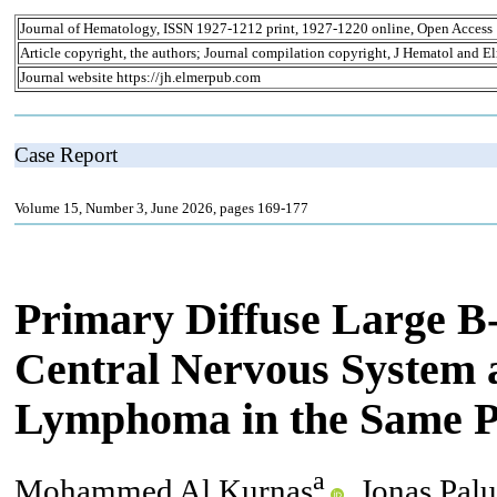
Journal of Hematology, ISSN 1927-1212 print, 1927-1220 online, Open Access
Article copyright, the authors; Journal compilation copyright, J Hematol and El
Journal website https://jh.elmerpub.com
Case Report
Volume 15, Number 3, June 2026, pages 169-177
Primary Diffuse Large B
Central Nervous System 
Lymphoma in the Same P
a
Mohammed Al Kurnas
, Jonas Pal