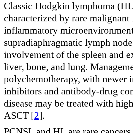
Classic Hodgkin lymphoma (HL)
characterized by rare malignant 
inflammatory microenvironment.
supradiaphragmatic lymph nodes
involvement of the spleen and e
liver, bone, and lung. Manageme
polychemotherapy, with newer i
inhibitors and antibody-drug con
disease may be treated with hi
ASCT [
2
].
PCNSL and HL are rare cancers, a