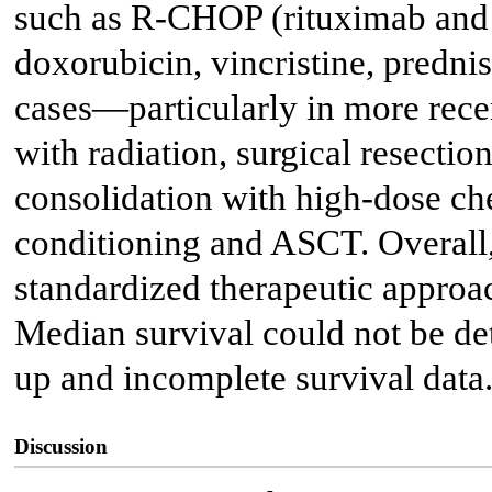
such as R-CHOP (rituximab an
doxorubicin, vincristine, predni
cases—particularly in more rec
with radiation, surgical resectio
consolidation with high-dose 
conditioning and ASCT. Overall, 
standardized therapeutic approach
Median survival could not be de
up and incomplete survival data
Discussion