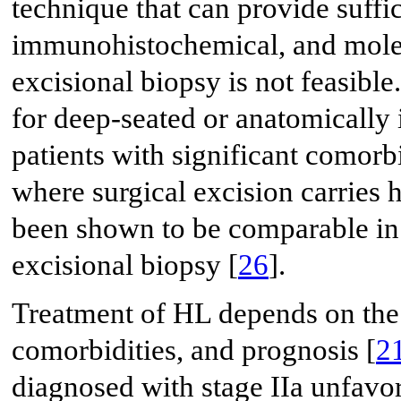
technique that can provide suffic
immunohistochemical, and molec
excisional biopsy is not feasible
for deep-seated or anatomically 
patients with significant comorb
where surgical excision carries 
been shown to be comparable in
excisional biopsy [
26
].
Treatment of HL depends on the 
comorbidities, and prognosis [
2
diagnosed with stage IIa unfa