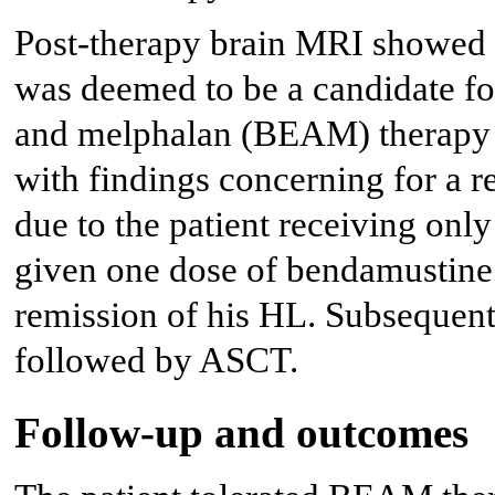
Post-therapy brain MRI showed
was deemed to be a candidate f
and melphalan (BEAM) therapy
with findings concerning for a 
due to the patient receiving on
given one dose of bendamustine 
remission of his HL. Subsequen
followed by ASCT.
Follow-up and outcomes