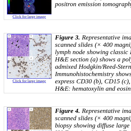
positron emission tomograp
Click for large image
Figure 3.
Representative ima
scanned slides (× 400 magnifi
lymph node showing classic
H&E section (a) shows a pol
admixed Hodgkin/Reed-Sternb
Immunohistochemistry shows t
express CD30 (b), CD15 (c),
Click for large image
H&E: hematoxylin and eosin 
Figure 4.
Representative ima
scanned slides (× 400 magnif
biopsy showing diffuse larg