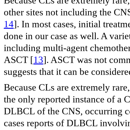
Because CLs are extremely rare
other sites not including the CN
14
]. In most cases, initial trea
done in our case as well. A varie
including multi-agent chemothera
ASCT [
13
]. ASCT was not comm
suggests that it can be consider
Because CLs are extremely rare,
the only reported instance of a 
DLBCL of the CNS, occurring c
cases reports of DLBCL involvin