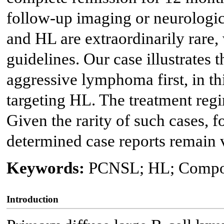
follow-up imaging or neurologi
and HL are extraordinarily rare,
guidelines. Our case illustrates
aggressive lymphoma first, in th
targeting HL. The treatment regi
Given the rarity of such cases, fo
determined case reports remain 
Keywords:
PCNSL; HL; Compo
Introduction