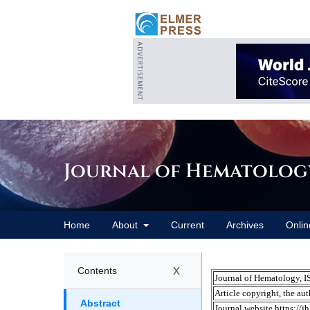
Journal of Hematolog
Home
About
Current
Archives
Onlin
x
Contents
Abstract