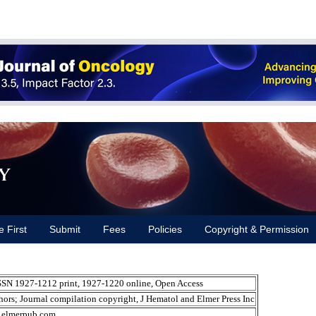
y
e First
Submit
Fees
Policies
Copyright & Permission