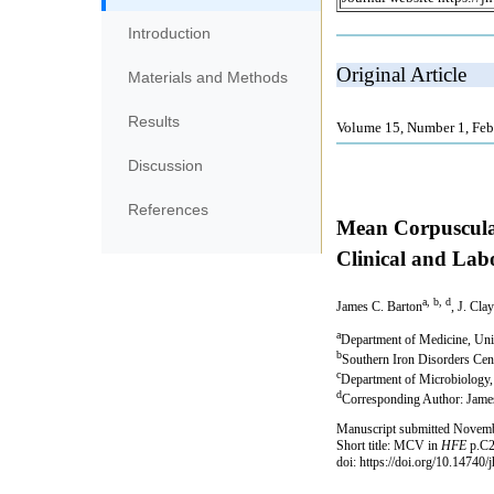
Introduction
Materials and Methods
Results
Discussion
References