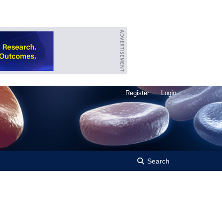
Register
Login
Search