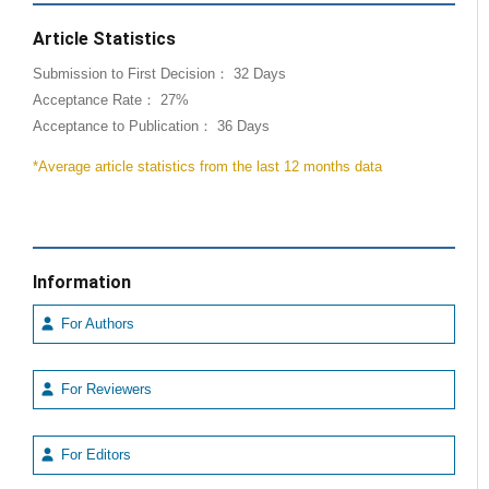
Article Statistics
Submission to First Decision： 32 Days
Acceptance Rate： 27%
Acceptance to Publication： 36 Days
*Average article statistics from the last 12 months data
Information
For Authors
For Reviewers
For Editors