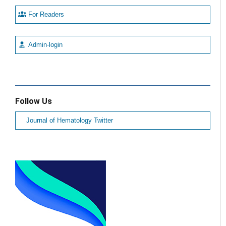
For Readers
Admin-login
Follow Us
Journal of Hematology Twitter