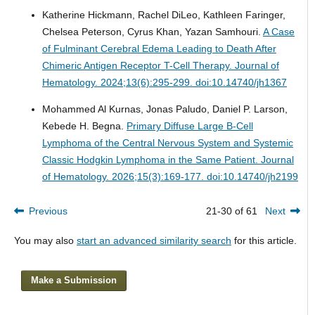
Katherine Hickmann, Rachel DiLeo, Kathleen Faringer,
Chelsea Peterson, Cyrus Khan, Yazan Samhouri.
A Case
of Fulminant Cerebral Edema Leading to Death After
Chimeric Antigen Receptor T-Cell Therapy.
Journal of
Hematology. 2024;13(6):295-299. doi:10.14740/jh1367
Mohammed Al Kurnas, Jonas Paludo, Daniel P. Larson,
Kebede H. Begna.
Primary Diffuse Large B-Cell
Lymphoma of the Central Nervous System and Systemic
Classic Hodgkin Lymphoma in the Same Patient.
Journal
of Hematology. 2026;15(3):169-177. doi:10.14740/jh2199
Previous
21-30 of 61
Next
You may also
start an advanced similarity search
for this article.
Make a Submission