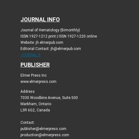
JOURNAL INFO
Journal of Hematology (Bimonthly)
ISSN 1927-1212 print | ISSN 1927-1220 online
Website: jh.elmerpub.com
Editorial Contact: jh@elmerpub.com
JOURNAL X
PUBLISHER
Elmer Press Inc
www.elmerpress.com
Address
7030 Woodbine Avenue, Suite 500
Markham, Ontario
L3R 6G2, Canada
Contact:
publisher@elmerpress.com
production@elmerpress.com