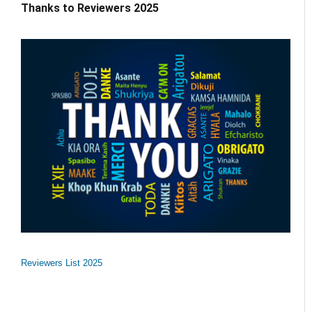
Thanks to Reviewers 2025
Reviewers List 2025