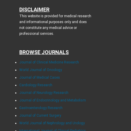
DISCLAIMER
This website is provided for medical research
and informational purposes only and does
not constitute any medical advice or
professional services.
BROWSE JOURNALS
Journal of Clinical Medicine Research
World Journal of Oncology
Journal of Medical Cases
Cardiology Research
Journal of Neurology Research
Journal of Endocrinology and Metabolism
Gastroenterology Research
Journal of Current Surgery
World Journal of Nephrology and Urology
International Journal of Clinical Pediatrics