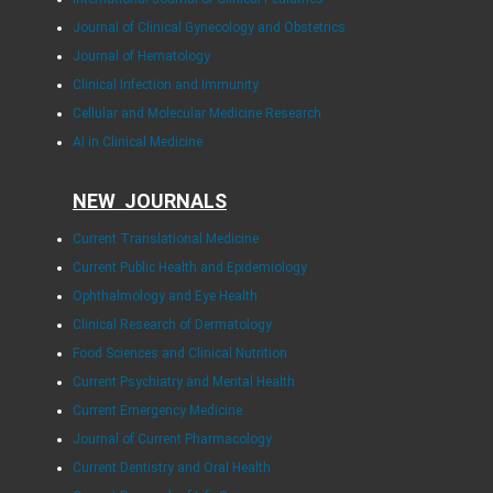
Journal of Clinical Gynecology and Obstetrics
Journal of Hematology
Clinical Infection and Immunity
Cellular and Molecular Medicine Research
AI in Clinical Medicine
NEW JOURNALS
Current Translational Medicine
Current Public Health and Epidemiology
Ophthalmology and Eye Health
Clinical Research of Dermatology
Food Sciences and Clinical Nutrition
Current Psychiatry and Mental Health
Current Emergency Medicine
Journal of Current Pharmacology
Current Dentistry and Oral Health