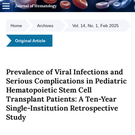
Journal of Hematology
Home
Archives
Vol. 14, No. 1, Feb 2025
Original Article
Prevalence of Viral Infections and
Serious Complications in Pediatric
Hematopoietic Stem Cell
Transplant Patients: A Ten-Year
Single-Institution Retrospective
Study