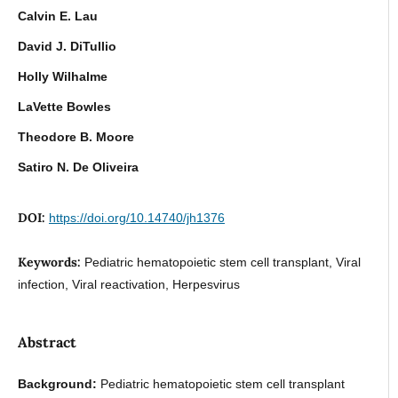
Calvin E. Lau
David J. DiTullio
Holly Wilhalme
LaVette Bowles
Theodore B. Moore
Satiro N. De Oliveira
DOI:
https://doi.org/10.14740/jh1376
Keywords:
Pediatric hematopoietic stem cell transplant, Viral
infection, Viral reactivation, Herpesvirus
Abstract
Background:
Pediatric hematopoietic stem cell transplant