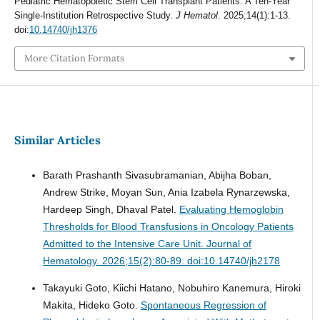
Pediatric Hematopoietic Stem Cell Transplant Patients: A Ten-Year
Single-Institution Retrospective Study.
J Hematol
. 2025;14(1):1-13.
doi:
10.14740/jh1376
More Citation Formats
Similar Articles
Barath Prashanth Sivasubramanian, Abijha Boban,
Andrew Strike, Moyan Sun, Ania Izabela Rynarzewska,
Hardeep Singh, Dhaval Patel.
Evaluating Hemoglobin
Thresholds for Blood Transfusions in Oncology Patients
Admitted to the Intensive Care Unit.
Journal of
Hematology. 2026;15(2):80-89. doi:10.14740/jh2178
Takayuki Goto, Kiichi Hatano, Nobuhiro Kanemura, Hiroki
Makita, Hideko Goto.
Spontaneous Regression of