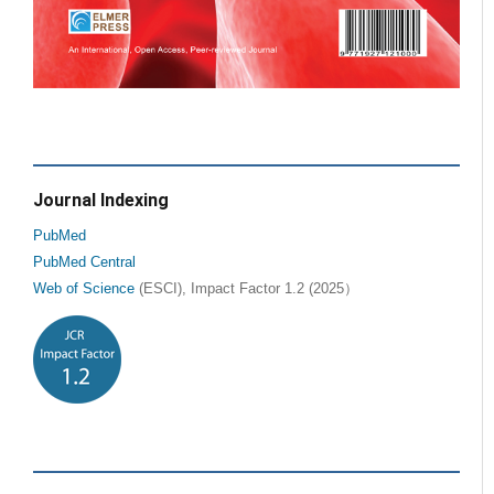
Journal Indexing
PubMed
PubMed Central
Web of Science
(ESCI), Impact Factor 1.2 (2025）