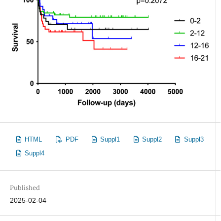
HTML
PDF
Suppl1
Suppl2
Suppl3
Suppl4
Published
2025-02-04