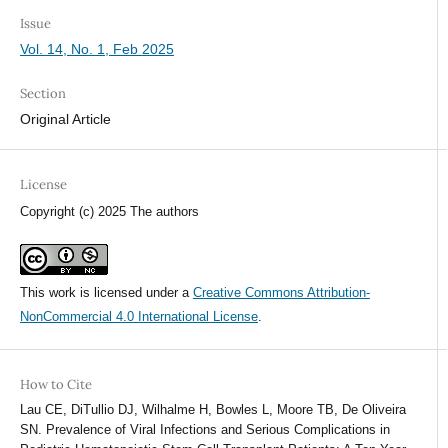
Issue
Vol. 14, No. 1, Feb 2025
Section
Original Article
License
Copyright (c) 2025 The authors
This work is licensed under a
Creative Commons Attribution-
NonCommercial 4.0 International License
.
How to Cite
Lau CE, DiTullio DJ, Wilhalme H, Bowles L, Moore TB, De Oliveira
SN. Prevalence of Viral Infections and Serious Complications in