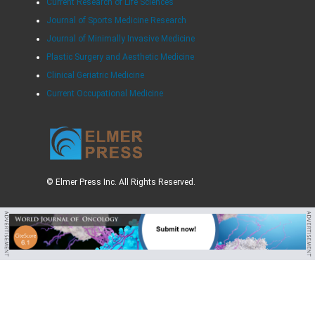
Current Research of Life Sciences
Journal of Sports Medicine Research
Journal of Minimally Invasive Medicine
Plastic Surgery and Aesthetic Medicine
Clinical Geriatric Medicine
Current Occupational Medicine
© Elmer Press Inc. All Rights Reserved.