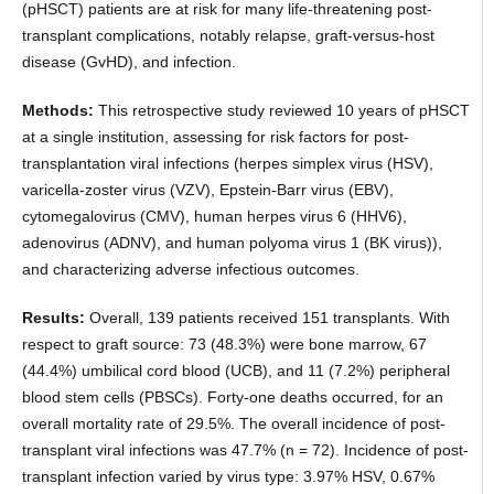
(pHSCT) patients are at risk for many life-threatening post-
transplant complications, notably relapse, graft-versus-host
disease (GvHD), and infection.
Methods:
This retrospective study reviewed 10 years of pHSCT
at a single institution, assessing for risk factors for post-
transplantation viral infections (herpes simplex virus (HSV),
varicella-zoster virus (VZV), Epstein-Barr virus (EBV),
cytomegalovirus (CMV), human herpes virus 6 (HHV6),
adenovirus (ADNV), and human polyoma virus 1 (BK virus)),
and characterizing adverse infectious outcomes.
Results:
Overall, 139 patients received 151 transplants. With
respect to graft source: 73 (48.3%) were bone marrow, 67
(44.4%) umbilical cord blood (UCB), and 11 (7.2%) peripheral
blood stem cells (PBSCs). Forty-one deaths occurred, for an
overall mortality rate of 29.5%. The overall incidence of post-
transplant viral infections was 47.7% (n = 72). Incidence of post-
transplant infection varied by virus type: 3.97% HSV, 0.67%