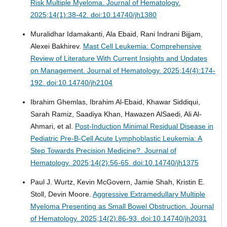
Risk Multiple Myeloma.
Journal of Hematology.
2025;14(1):38-42. doi:10.14740/jh1380
Muralidhar Idamakanti, Ala Ebaid, Rani Indrani Bijjam,
Alexei Bakhirev.
Mast Cell Leukemia: Comprehensive
Review of Literature With Current Insights and Updates
on Management.
Journal of Hematology. 2025;14(4):174-
192. doi:10.14740/jh2104
Ibrahim Ghemlas, Ibrahim Al-Ebaid, Khawar Siddiqui,
Sarah Ramiz, Saadiya Khan, Hawazen AlSaedi, Ali Al-
Ahmari, et al.
Post-Induction Minimal Residual Disease in
Pediatric Pre-B-Cell Acute Lymphoblastic Leukemia: A
Step Towards Precision Medicine?.
Journal of
Hematology. 2025;14(2):56-65. doi:10.14740/jh1375
Paul J. Wurtz, Kevin McGovern, Jamie Shah, Kristin E.
Stoll, Devin Moore.
Aggressive Extramedullary Multiple
Myeloma Presenting as Small Bowel Obstruction.
Journal
of Hematology. 2025;14(2):86-93. doi:10.14740/jh2031