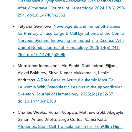
Plasmablastic Lymphoma Associated With Methotrexate
After Withdrawal.
Journal of Hematology. 2024;13(6):290-
294. doi:10.14740/jh1361
Tatyana Gavrilova.
Novel Agents and Immunotherapies
for Primary Diffuse Large B-Cell Lymphoma of the Central
Nervous System: Innovating for Impact in a Disease With
Unmet Needs.
Journal of Hematology. 2025;14(5):241-
252. doi:10.14740/jh2095
Muralidhar Idamakanti, Ala Ebaid, Rani Indrani Bijjam,
Alexei Bakhirev, Shiva Kumar Mukkamalla, Leslie
Andritsos.
A Rare Case of Acute Aleukemic Mast Cell
Leukemia With Osteoblastic Lesions in the Appendicular
Skeleton.
Journal of Hematology. 2025;14(1):32-37.
doi:10.14740/jh1383
Charles Weeks, Rohan Vuppala, Matthew Gold, Abigayle
Simon, Anand Jillella, Jorge Cortes, Vamsi Kota.
Allogeneic Stem Cell Transplantation for High/Ultra High-