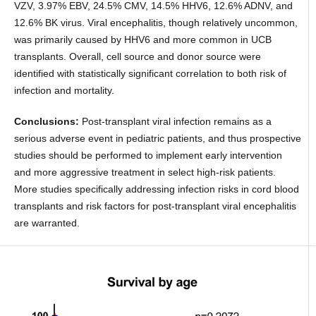
VZV, 3.97% EBV, 24.5% CMV, 14.5% HHV6, 12.6% ADNV, and
12.6% BK virus. Viral encephalitis, though relatively uncommon,
was primarily caused by HHV6 and more common in UCB
transplants. Overall, cell source and donor source were
identified with statistically significant correlation to both risk of
infection and mortality.
Conclusions:
Post-transplant viral infection remains as a
serious adverse event in pediatric patients, and thus prospective
studies should be performed to implement early intervention
and more aggressive treatment in select high-risk patients.
More studies specifically addressing infection risks in cord blood
transplants and risk factors for post-transplant viral encephalitis
are warranted.