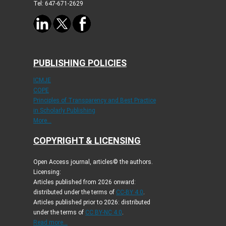
Tel: 647-671-2629
PUBLISHING POLICIES
ICMJE
COPE
Principles of Transparency and Best Practice
in Scholarly Publishing
More...
COPYRIGHT & LICENSING
Open Access journal, articles© the authors.
Licensing:
Articles published from 2026 onward:
distributed under the terms of
CC-BY 4.0
.
Articles published prior to 2026: distributed
under the terms of
CC BY-NC 4.0
.
Read more...