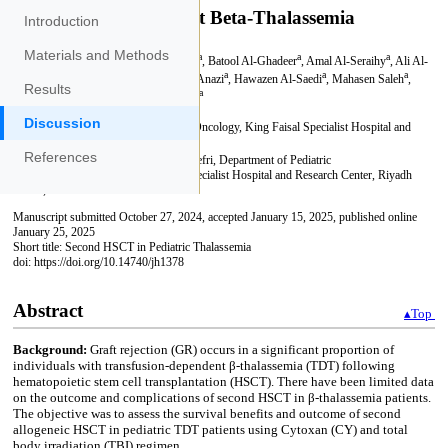
Introduction
Materials and Methods
Results
Discussion
References