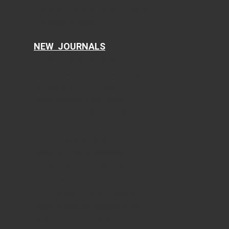
Cellular and Molecular Medicine Research
AI in Clinical Medicine
NEW JOURNALS
Current Translational Medicine
Current Public Health and Epidemiology
Ophthalmology and Eye Health
Clinical Research of Dermatology
Food Sciences and Clinical Nutrition
Current Psychiatry and Mental Health
Current Emergency Medicine
Journal of Current Pharmacology
Current Dentistry and Oral Health
Current Research of Life Sciences
Journal of Sports Medicine Research
Journal of Minimally Invasive Medicine
Plastic Surgery and Aesthetic Medicine