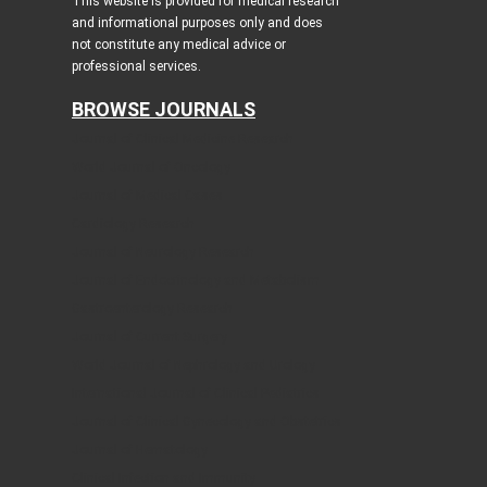
This website is provided for medical research
and informational purposes only and does
not constitute any medical advice or
professional services.
BROWSE JOURNALS
Journal of Clinical Medicine Research
World Journal of Oncology
Journal of Medical Cases
Cardiology Research
Journal of Neurology Research
Journal of Endocrinology and Metabolism
Gastroenterology Research
Journal of Current Surgery
World Journal of Nephrology and Urology
International Journal of Clinical Pediatrics
Journal of Clinical Gynecology and Obstetrics
Journal of Hematology
Clinical Infection and Immunity