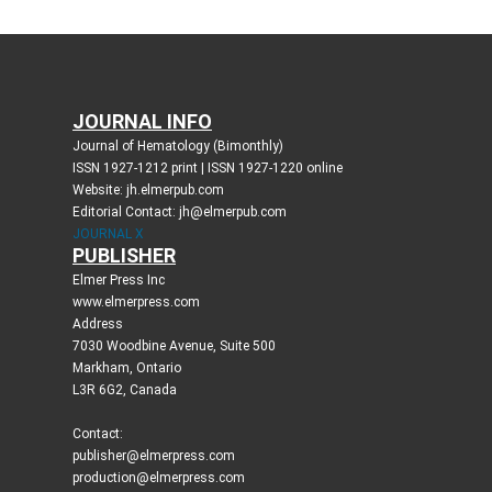
JOURNAL INFO
Journal of Hematology (Bimonthly)
ISSN 1927-1212 print | ISSN 1927-1220 online
Website: jh.elmerpub.com
Editorial Contact: jh@elmerpub.com
JOURNAL X
PUBLISHER
Elmer Press Inc
www.elmerpress.com
Address
7030 Woodbine Avenue, Suite 500
Markham, Ontario
L3R 6G2, Canada
Contact:
publisher@elmerpress.com
production@elmerpress.com