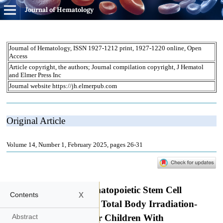
Journal of Hematology
x
Contents
Abstract