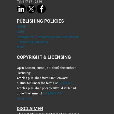
Tel: 647-671-2629
PUBLISHING POLICIES
ICMJE
COPE
Principles of Transparency and Best Practice
in Scholarly Publishing
More...
COPYRIGHT & LICENSING
Open Access journal, articles© the authors.
Licensing:
Articles published from 2026 onward:
distributed under the terms of
CC-BY 4.0
.
Articles published prior to 2026: distributed
under the terms of
CC BY-NC 4.0
.
Read more...
DISCLAIMER